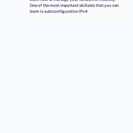
One of the most important skillsets that you can
learn is autoconfiguration IPv4.