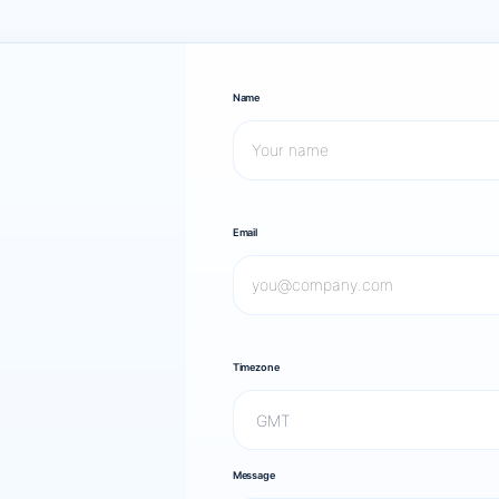
Name
Email
Timezone
Message