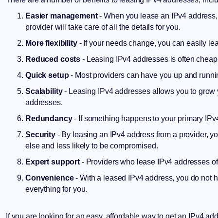
Easier management
- When you lease an IPv4 address, 
provider will take care of all the details for you.
More flexibility
- If your needs change, you can easily l
Reduced costs
- Leasing IPv4 addresses is often cheape
Quick setup
- Most providers can have you up and runnin
Scalability
- Leasing IPv4 addresses allows you to grow
addresses.
Redundancy
- If something happens to your primary IPv4
Security
- By leasing an IPv4 address from a provider, y
else and less likely to be compromised.
Expert support
- Providers who lease IPv4 addresses of
Convenience
- With a leased IPv4 address, you do not h
everything for you.
If you are looking for an easy, affordable way to get an IPv4 ad