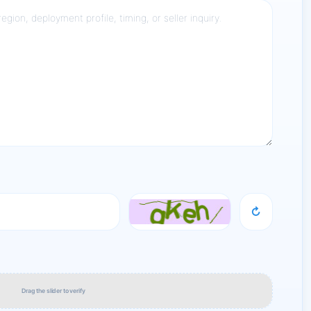
↻
Drag the slider to verify