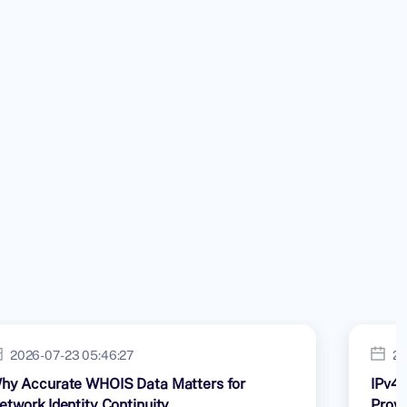
2026-07-23 05:46:27
20
hy Accurate WHOIS Data Matters for
IPv4 
etwork Identity Continuity
Provi