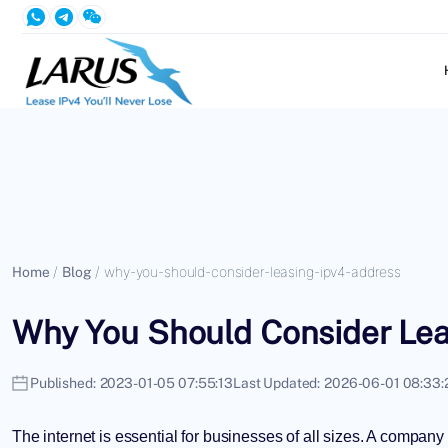
Home
/
Blog
/
why-you-should-consider-leasing-ipv4-address
Why You Should Consider Lea
Published:
2023-01-05 07:55:13
Last Updated:
2026-06-01 08:33:
The internet is essential for businesses of all sizes. A compan