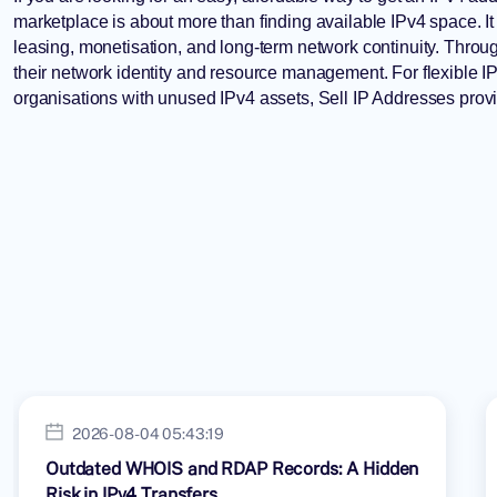
marketplace is about more than finding available IPv4 space. It 
leasing, monetisation, and long-term network continuity. Thro
their network identity and resource management. For flexible
organisations with unused IPv4 assets,
Sell IP Addresses
provi
2026-08-04 05:43:19
Outdated WHOIS and RDAP Records: A Hidden
Risk in IPv4 Transfers