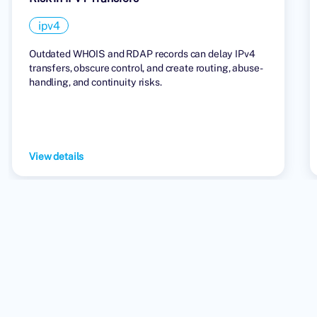
ipv4
Outdated WHOIS and RDAP records can delay IPv4
transfers, obscure control, and create routing, abuse-
handling, and continuity risks.
View details