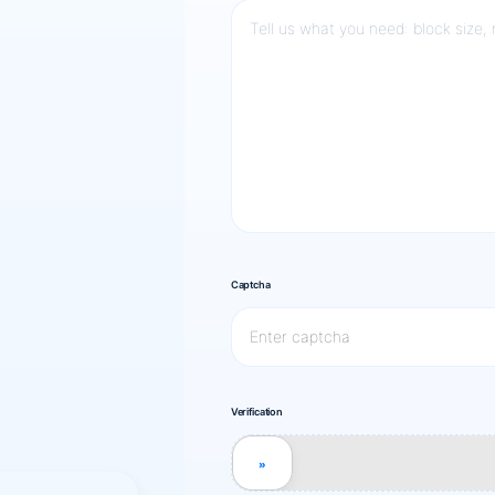
Captcha
Verification
»