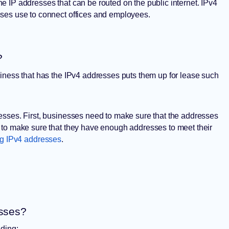
 IP addresses that can be routed on the public internet. IPv4
sses use to connect offices and employees.
?
iness that has the IPv4 addresses puts them up for lease such
esses. First, businesses need to make sure that the addresses
 to make sure that they have enough addresses to meet their
ng IPv4 addresses
.
esses?
uding: