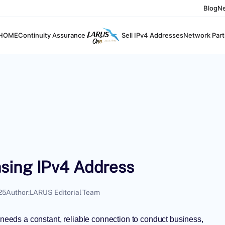
Blog
N
HOME
Continuity Assurance
Sell IPv4 Addresses
Network Part
sing IPv4 Address
25
Author:
LARUS Editorial Team
y needs a constant, reliable connection to conduct business,