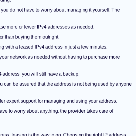
you do not have to worry about managing it yourself. The
ease more or fewer IPv4 addresses as needed.
r than buying them outright.
g with a leased IPv4 address in just a few minutes.
 your network as needed without having to purchase more
 address, you will still have a backup.
ou can be assured that the address is not being used by anyone
fer expert support for managing and using your address.
ave to worry about anything, the provider takes care of
dress, leasing is the way to go.
Choosing the right IP address