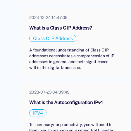
2024-12-24 14:47:06
What Is a Class C IP Address?
Class C IP Address
A foundational understanding of Class C IP
addresses necessitates a comprehension of IP
addresses in general and their significance
within the digital landscape.
2023-07-23 04:39:49
What is the Autoconfiguration IPv4
IPV4
To increase your productivity, you will need to
learn how to manage your network efficiently.