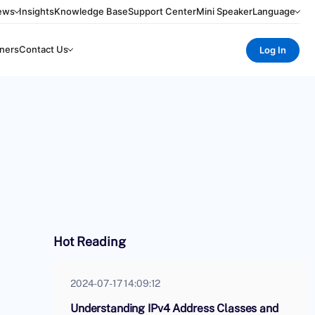
ews
Insights
Knowledge Base
Support Center
Mini Speaker
Language
ners
Contact Us
Log In
Hot Reading
2024-07-17 14:09:12
Understanding IPv4 Address Classes and