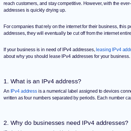
reach customers, and stay competitive. However, with the ever-
addresses is quickly drying up.
For companies that rely on the internet for their business, thi
addresses, they will eventually be cut off from the internet entire
If your business is in need of IPv4 addresses,
leasing IPv4 add
about why you should lease IPv4 addresses for your business.
1. What is an IPv4 address?
An
IPv4 address
is a numerical label assigned to devices conne
written as four numbers separated by periods. Each number c
2. Why do businesses need IPv4 addresses?