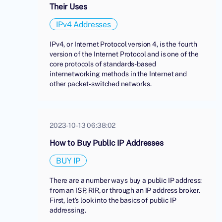
Their Uses
IPv4 Addresses
IPv4, or Internet Protocol version 4, is the fourth
version of the Internet Protocol and is one of the
core protocols of standards-based
internetworking methods in the Internet and
other packet-switched networks.
2023-10-13 06:38:02
How to Buy Public IP Addresses
BUY IP
There are a number ways buy a public IP address:
from an ISP, RIR, or through an IP address broker.
First, let's look into the basics of public IP
addressing.