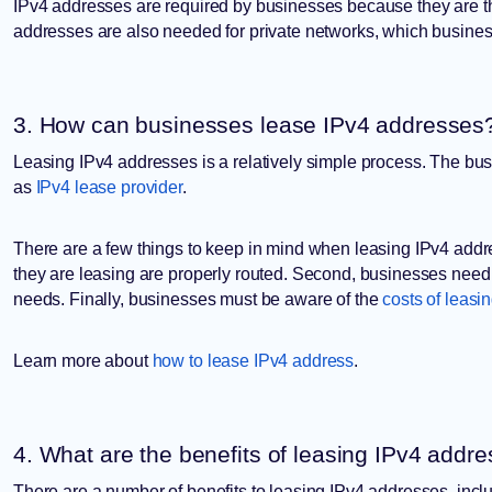
IPv4 addresses are required by businesses because they are the
addresses are also needed for private networks, which busine
3. How can businesses lease IPv4 addresses
Leasing IPv4 addresses is a relatively simple process. The bus
as
IPv4 lease provider
.
There are a few things to keep in mind when leasing IPv4 addr
they are leasing are properly routed. Second, businesses need
needs. Finally, businesses must be aware of the
costs of leasi
Learn more about
how to lease IPv4 address
.
4. What are the benefits of leasing IPv4 addr
There are a number of benefits to leasing IPv4 addresses, incl