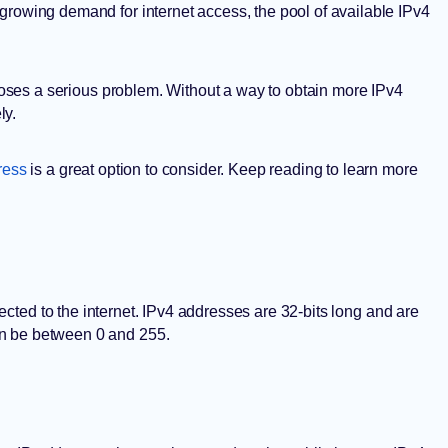
growing demand for internet access, the pool of available IPv4
s poses a serious problem. Without a way to obtain more IPv4
ly.
ress
is a great option to consider. Keep reading to learn more
cted to the internet. IPv4 addresses are 32-bits long and are
an be between 0 and 255.