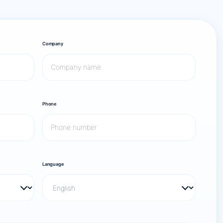
Company
Phone
Language