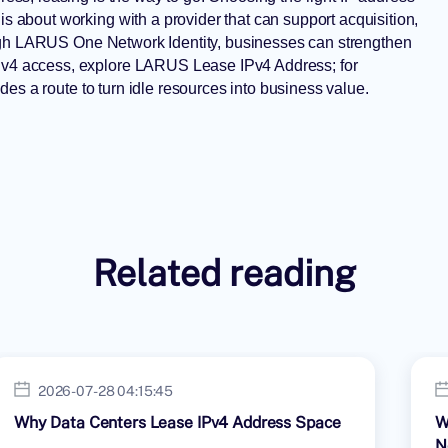
is about working with a provider that can support acquisition,
ugh
LARUS One Network Identity
, businesses can strengthen
 IPv4 access, explore LARUS
Lease IPv4 Address
; for
des a route to turn idle resources into business value.
Related reading
2026-07-28 04:15:45
Why Data Centers Lease IPv4 Address Space
W
N