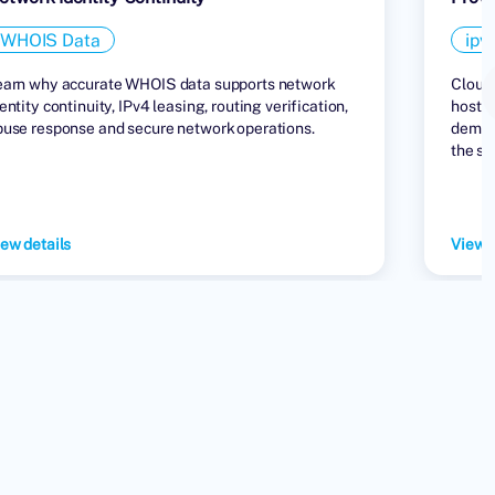
WHOIS Data
ipv
earn why accurate WHOIS data supports network
Cloud 
entity continuity, IPv4 leasing, routing verification,
hostin
buse response and secure network operations.
demand
the su
ew details
View d