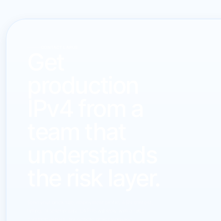
CONTACT LARUS
Get
production
IPv4 from a
team that
understands
the risk layer.
Send your block size, deployment profile, ASN context,
timing, or seller inquiry. LARUS will reply with a direct
commercial path, not generic broker language.