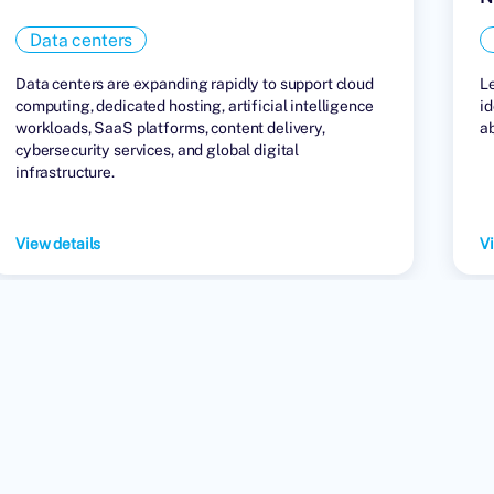
Data centers
Data centers are expanding rapidly to support cloud
L
computing, dedicated hosting, artificial intelligence
id
workloads, SaaS platforms, content delivery,
a
cybersecurity services, and global digital
infrastructure.
View details
Vi