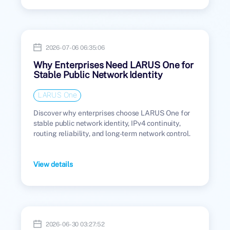
2026-07-06 06:35:06
Why Enterprises Need LARUS One for
Stable Public Network Identity
LARUS One
Discover why enterprises choose LARUS One for
stable public network identity, IPv4 continuity,
routing reliability, and long-term network control.
View details
2026-06-30 03:27:52