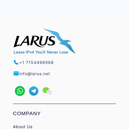
+1 7154498968
info@larus.net
COMPANY
About Us