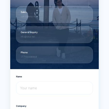
Sales
sales@larus.net
General inquiry
info@larus.net
Phone
+1 7154498968
Name
Company