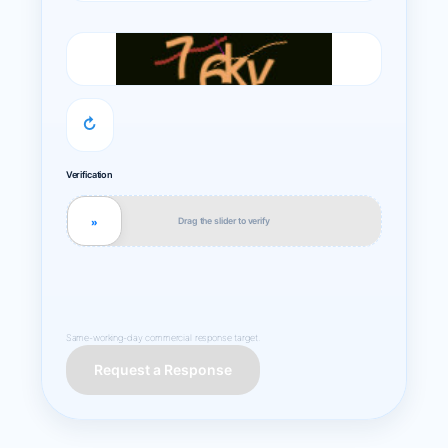
↻
Verification
Drag the slider to verify
»
Same-working-day commercial response target.
Request a Response