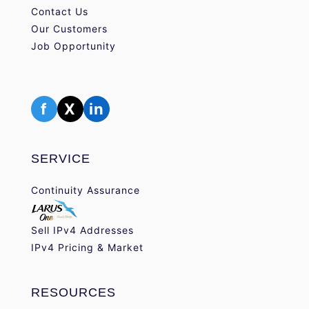
Contact Us
Our Customers
Job Opportunity
f
X
in
SERVICE
Continuity Assurance
Sell IPv4 Addresses
IPv4 Pricing & Market
RESOURCES