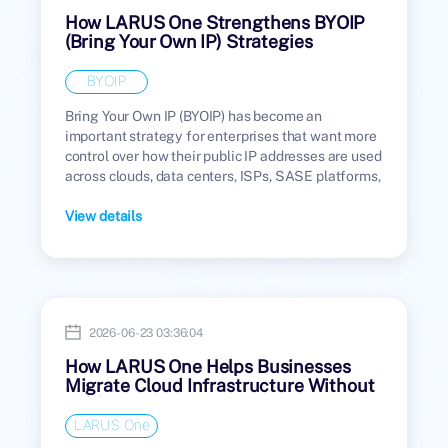
How LARUS One Strengthens BYOIP
(Bring Your Own IP) Strategies
BYOIP
Bring Your Own IP (BYOIP) has become an
important strategy for enterprises that want more
control over how their public IP addresses are used
across clouds, data centers, ISPs, SASE platforms,
and managed network environments.
View details
2026-06-23 03:36:04
How LARUS One Helps Businesses
Migrate Cloud Infrastructure Without
Public IP Disruption
LARUS One