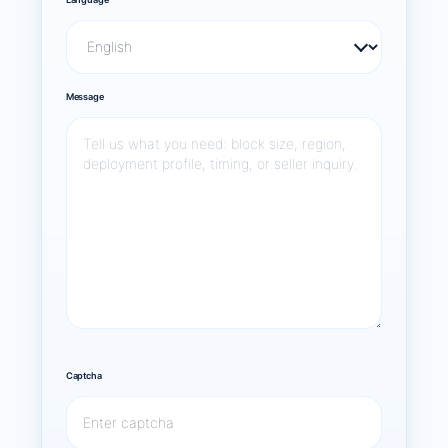
Message
Captcha