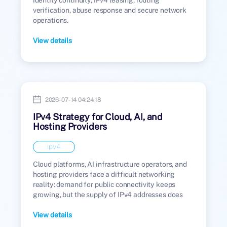
verification, abuse response and secure network
operations.
View details
2026-07-14 04:24:18
IPv4 Strategy for Cloud, AI, and
Hosting Providers
ipv4
Cloud platforms, AI infrastructure operators, and
hosting providers face a difficult networking
reality: demand for public connectivity keeps
growing, but the supply of IPv4 addresses does
not.
View details