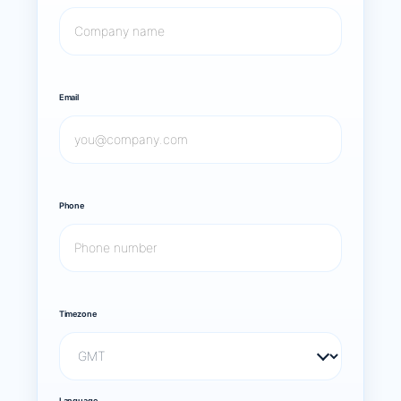
Email
Phone
Timezone
Language