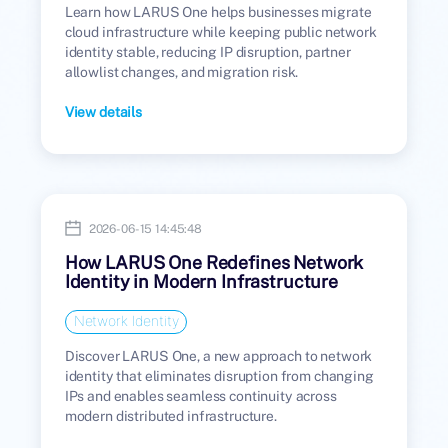
Learn how LARUS One helps businesses migrate
cloud infrastructure while keeping public network
identity stable, reducing IP disruption, partner
allowlist changes, and migration risk.
View details
2026-06-15 14:45:48
How LARUS One Redefines Network
Identity in Modern Infrastructure
Network Identity
Discover LARUS One, a new approach to network
identity that eliminates disruption from changing
IPs and enables seamless continuity across
modern distributed infrastructure.