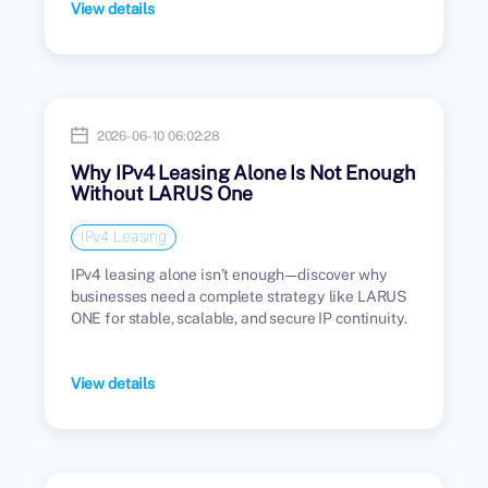
View details
2026-06-10 06:02:28
Why IPv4 Leasing Alone Is Not Enough
Without LARUS One
IPv4 Leasing
IPv4 leasing alone isn’t enough—discover why
businesses need a complete strategy like LARUS
ONE for stable, scalable, and secure IP continuity.
View details