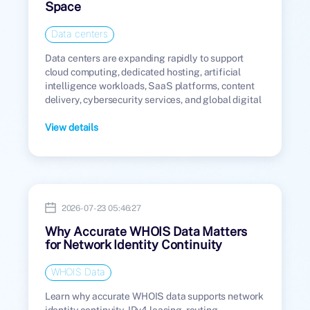
Space
Data centers
Data centers are expanding rapidly to support
cloud computing, dedicated hosting, artificial
intelligence workloads, SaaS platforms, content
delivery, cybersecurity services, and global digital
infrastructure.
View details
2026-07-23 05:46:27
Why Accurate WHOIS Data Matters
for Network Identity Continuity
WHOIS Data
Learn why accurate WHOIS data supports network
identity continuity, IPv4 leasing, routing