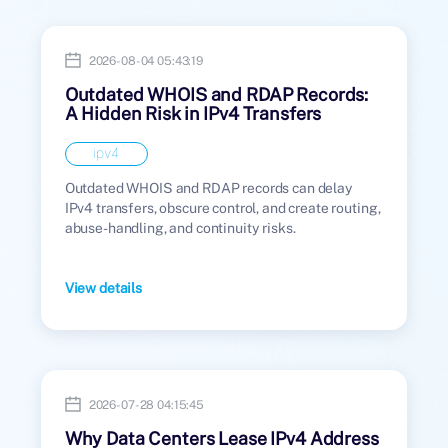
2026-08-04 05:43:19
Outdated WHOIS and RDAP Records:
A Hidden Risk in IPv4 Transfers
ipv4
Outdated WHOIS and RDAP records can delay
IPv4 transfers, obscure control, and create routing,
abuse-handling, and continuity risks.
View details
2026-07-28 04:15:45
Why Data Centers Lease IPv4 Address