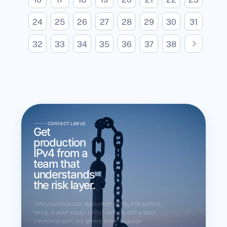
24
25
26
27
28
29
30
31
N
e
x
t
p
a
g
32
33
34
35
36
37
38
e
CONTACT LARUS
Get
production
IPv4 from a
team that
understands
the risk layer.
Send your block size, deployment profile, ASN context,
timing, or seller inquiry. LARUS will reply with a direct
commercial path, not generic broker language.