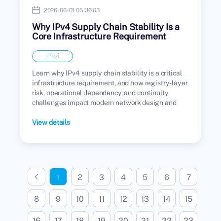
2026-06-01 05:36:03
Why IPv4 Supply Chain Stability Is a
Core Infrastructure Requirement
IPV4
Learn why IPv4 supply chain stability is a critical
infrastructure requirement, and how registry-layer
risk, operational dependency, and continuity
challenges impact modern network design and
enterprise infrastructure.
View details
2
3
4
5
6
7
1
8
9
10
11
12
13
14
15
16
17
18
19
20
21
22
23