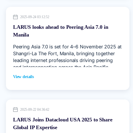
evolving data centre needs, cloud services, and
connectivity challenges.
2025-09-24 03:12:52
LARUS looks ahead to Peering Asia 7.0 in
Manila
Peering Asia 7.0 is set for 4–6 November 2025 at
Shangri-La The Fort, Manila, bringing together
leading internet professionals driving peering
and interconnection across the Asia Pacific
region.
View details
2025-09-22 04:36:42
LARUS Joins Datacloud USA 2025 to Share
Global IP Expertise