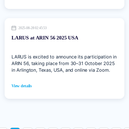
the Asia-Pacific region.
2025-08-28 02:45:53
LARUS at ARIN 56 2025 USA
LARUS is excited to announce its participation in
ARIN 56, taking place from 30–31 October 2025
in Arlington, Texas, USA, and online via Zoom.
View details