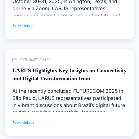
October 30-31, 2025, in Arlington, Texas, and
online via Zoom, LARUS representatives
engaged in critical discussions on the future of
internet governance, IP address management,
View details
and digital infrastructure.
2025-10-07 08:24:32
LARUS Highlights Key Insights on Connectivity
and Digital Transformation from
FUTURECOM 2025 Brazil
At the recently concluded FUTURECOM 2025 in
São Paulo, LARUS representatives participated
in vibrant discussions about Brazil’s digital future
and the evolving connectivity landscape
View details