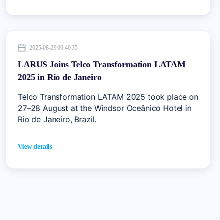
2025-08-29 06:40:35
LARUS Joins Telco Transformation LATAM
2025 in Rio de Janeiro
Telco Transformation LATAM 2025 took place on
27–28 August at the Windsor Oceânico Hotel in
Rio de Janeiro, Brazil.
View details