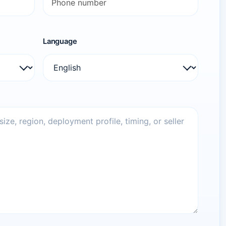
Language