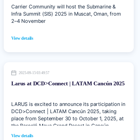
Carrier Community will host the Submarine &
Infra Summit (SIS) 2025 in Muscat, Oman, from
2–4 November
View details
2025-09-15 03:49:57
Larus at DCD>Connect | LATAM Cancún 2025
LARUS is excited to announce its participation in
DCD>Connect | LATAM Cancún 2025, taking
place from September 30 to October 1, 2025, at
the Barceló Maya Grand Resort in Cancún,
Mexico.
View details