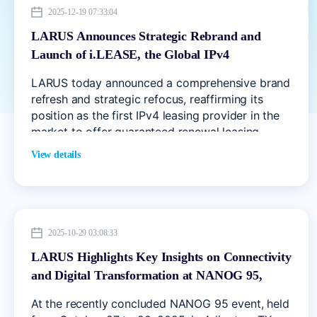
2025-12-19 07:33:04
LARUS Announces Strategic Rebrand and
Launch of i.LEASE, the Global IPv4
Marketplace
LARUS today announced a comprehensive brand
refresh and strategic refocus, reaffirming its
position as the first IPv4 leasing provider in the
market to offer guaranteed renewal leasing.
View details
2025-10-29 03:08:33
LARUS Highlights Key Insights on Connectivity
and Digital Transformation at NANOG 95,
Arlington, TX
At the recently concluded NANOG 95 event, held