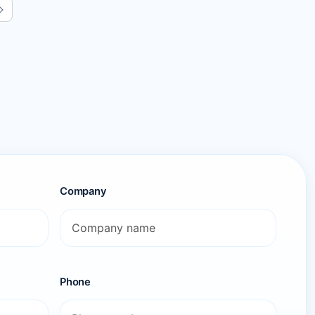
Next page
Company
Phone