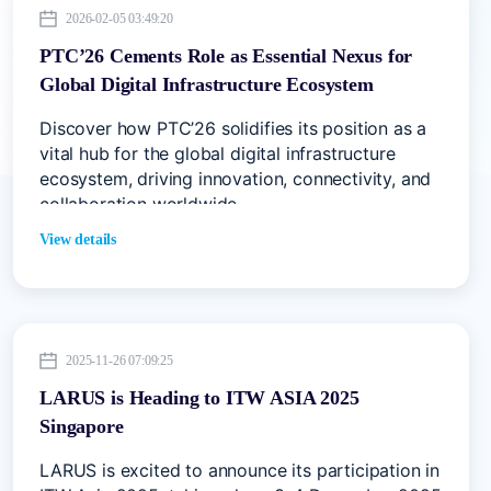
2026-02-05 03:49:20
PTC’26 Cements Role as Essential Nexus for
Global Digital Infrastructure Ecosystem
Discover how PTC’26 solidifies its position as a
vital hub for the global digital infrastructure
ecosystem, driving innovation, connectivity, and
collaboration worldwide
View details
2025-11-26 07:09:25
LARUS is Heading to ITW ASIA 2025
Singapore
LARUS is excited to announce its participation in