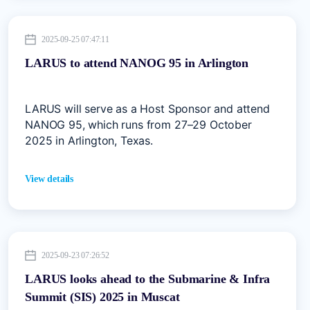
2025-09-25 07:47:11
LARUS to attend NANOG 95 in Arlington
LARUS will serve as a Host Sponsor and attend
NANOG 95, which runs from 27–29 October
2025 in Arlington, Texas.
View details
2025-09-23 07:26:52
LARUS looks ahead to the Submarine & Infra
Summit (SIS) 2025 in Muscat