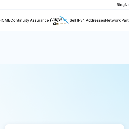
Blog
N
HOME
Continuity Assurance
Sell IPv4 Addresses
Network Part