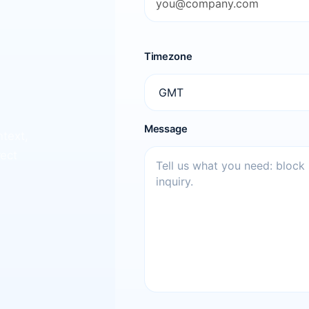
Timezone
Message
ntext,
rect