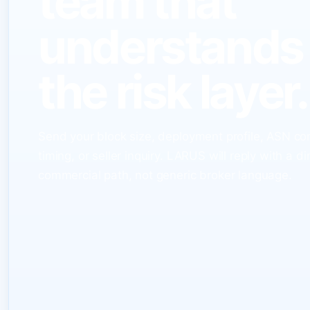
team that
understands
the risk layer.
Send your block size, deployment profile, ASN co
timing, or seller inquiry. LARUS will reply with a di
commercial path, not generic broker language.