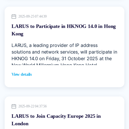
2025-09-25 07:44:39
LARUS to Participate in HKNOG 14.0 in Hong
Kong
LARUS, a leading provider of IP address
solutions and network services, will participate in
HKNOG 14.0 on Friday, 31 October 2025 at the
New World Millennium Hong Kong Hotel.
View details
2025-09-22 04:37:56
LARUS to Join Capacity Europe 2025 in
London