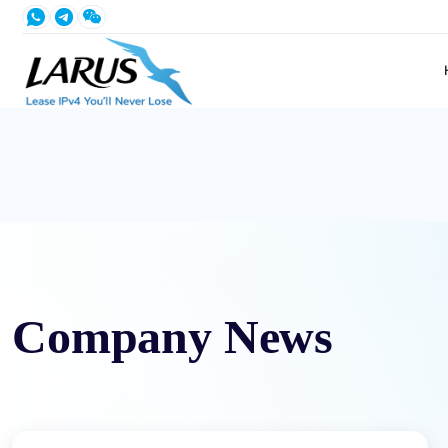
Company News