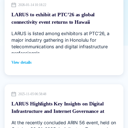
2026-01-14 10:18:22
LARUS to exhibit at PTC’26 as global
connectivity event returns to Hawaii
LARUS is listed among exhibitors at PTC’26, a
major industry gathering in Honolulu for
telecommunications and digital infrastructure
professionals.
View details
2025-11-05 06:58:48
LARUS Highlights Key Insights on Digital
Infrastructure and Internet Governance at
ARIN 56
At the recently concluded ARIN 56 event, held on