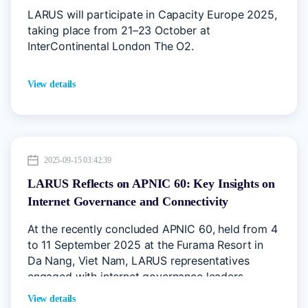
LARUS will participate in Capacity Europe 2025,
taking place from 21–23 October at
InterContinental London The O2.
View details
2025-09-15 03:42:39
LARUS Reflects on APNIC 60: Key Insights on
Internet Governance and Connectivity
At the recently concluded APNIC 60, held from 4
to 11 September 2025 at the Furama Resort in
Da Nang, Viet Nam, LARUS representatives
engaged with internet governance leaders,
network operators, and industry experts across
View details