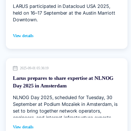
LARUS participated in Datacloud USA 2025,
held on 16–17 September at the Austin Marriott
Downtown.
View details
2025-09-01 05:36:19
Larus prepares to share expertise at NLNOG
Day 2025 in Amsterdam
NLNOG Day 2025, scheduled for Tuesday, 30
September at Podium Mozaïek in Amsterdam, is
set to bring together network operators,
engineers, and internet infrastructure experts
from across Europe.
View details