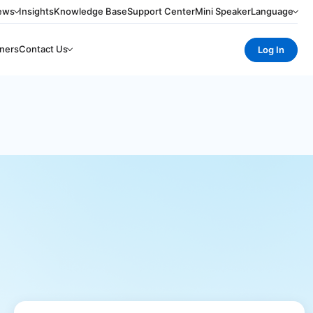
ews
Insights
Knowledge Base
Support Center
Mini Speaker
Language
ners
Contact Us
Log In