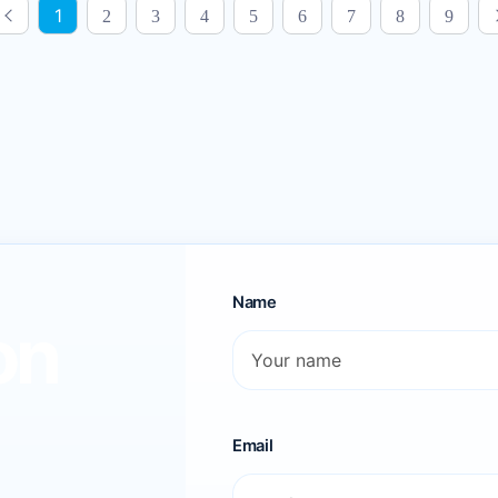
1
2
3
4
5
6
7
8
9
Name
on
Email