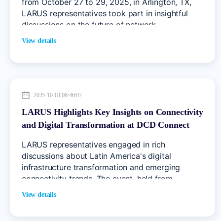
from October 27 to 29, 2025, in Arlington, TX,
LARUS representatives took part in insightful
discussions on the future of network
infrastructure, connectivity, and digital
View details
transformation.
2025-10-03 06:46:07
LARUS Highlights Key Insights on Connectivity
and Digital Transformation at DCD Connect
2025 Mexico
LARUS representatives engaged in rich
discussions about Latin America's digital
infrastructure transformation and emerging
connectivity trends. The event, held from
September 30 to October 1, 2025, gathered
View details
decision-makers, industry leaders, and
technology experts to explore the region's