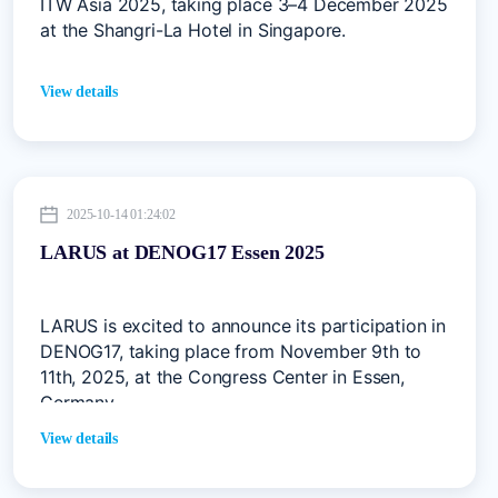
ITW Asia 2025, taking place 3–4 December 2025
at the Shangri-La Hotel in Singapore.
View details
2025-10-14 01:24:02
LARUS at DENOG17 Essen 2025
LARUS is excited to announce its participation in
DENOG17, taking place from November 9th to
11th, 2025, at the Congress Center in Essen,
Germany.
View details