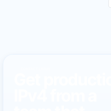
CONTACT LARUS
Get producti
IPv4 from a