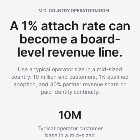
MID-COUNTRY OPERATOR MODEL
A 1% attach rate can
become a board-
level revenue line.
Use a typical operator size in a mid-sized
country: 10 million end customers, 1% qualified
adoption, and 30% partner revenue share on
paid identity continuity.
10M
Typical operator customer
base in a mid-sized