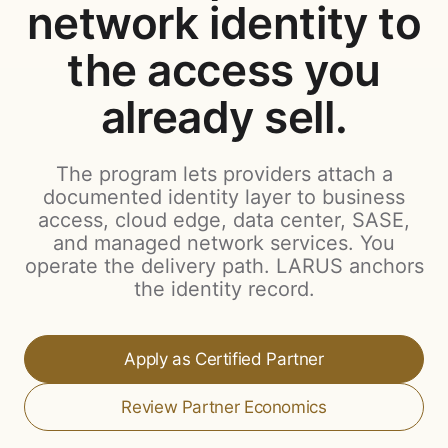
network identity to
the access you
already sell.
The program lets providers attach a
documented identity layer to business
access, cloud edge, data center, SASE,
and managed network services. You
operate the delivery path. LARUS anchors
the identity record.
Apply as Certified Partner
Review Partner Economics