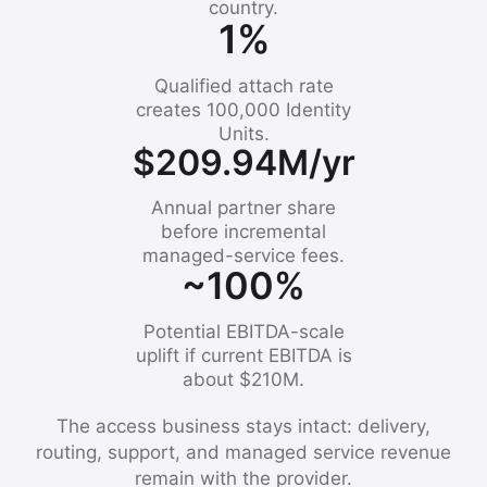
country.
1%
Qualified attach rate
creates 100,000 Identity
Units.
$209.94M/yr
Annual partner share
before incremental
managed-service fees.
~100%
Potential EBITDA-scale
uplift if current EBITDA is
about $210M.
The access business stays intact: delivery,
routing, support, and managed service revenue
remain with the provider.