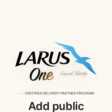
CERTIFIED DELIVERY PARTNER PROGRAM
Add public