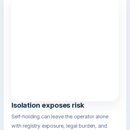
Isolation exposes risk
Self-holding can leave the operator alone
with registry exposure, legal burden, and