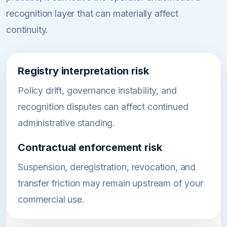
recognition layer that can materially affect
continuity.
Registry interpretation risk
Policy drift, governance instability, and
recognition disputes can affect continued
administrative standing.
Contractual enforcement risk
Suspension, deregistration, revocation, and
transfer friction may remain upstream of your
commercial use.