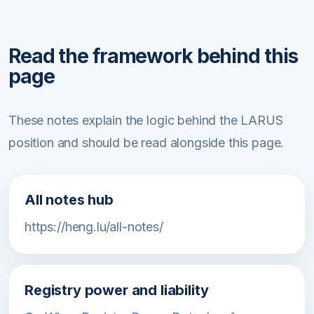
Read the framework behind this
page
These notes explain the logic behind the LARUS
position and should be read alongside this page.
All notes hub
https://heng.lu/all-notes/
Registry power and liability