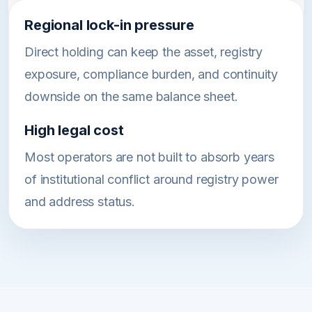
Regional lock-in pressure
Direct holding can keep the asset, registry
exposure, compliance burden, and continuity
downside on the same balance sheet.
High legal cost
Most operators are not built to absorb years
of institutional conflict around registry power
and address status.