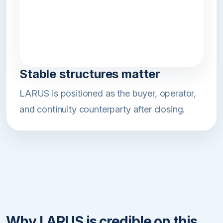
Stable structures matter
LARUS is positioned as the buyer, operator,
and continuity counterparty after closing.
Why LARUS is credible on this