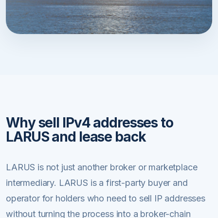
Why sell IPv4 addresses to
LARUS and lease back
LARUS is not just another broker or marketplace
intermediary. LARUS is a first-party buyer and
operator for holders who need to sell IP addresses
without turning the process into a broker-chain