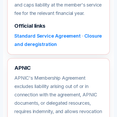
and caps liability at the member's service
fee for the relevant financial year.
Official links
Standard Service Agreement
·
Closure
and deregistration
APNIC
APNIC's Membership Agreement
excludes liability arising out of or in
connection with the agreement, APNIC
documents, or delegated resources,
requires indemnity, and allows revocation