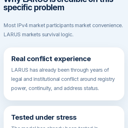
specific problem
Most IPv4 market participants market convenience.
LARUS markets survival logic.
Real conflict experience
LARUS has already been through years of
legal and institutional conflict around registry
power, continuity, and address status.
Tested under stress