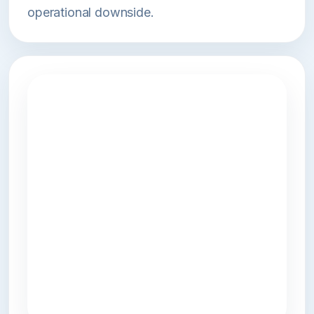
operational downside.