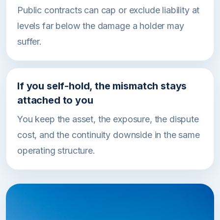
Public contracts can cap or exclude liability at
levels far below the damage a holder may
suffer.
If you self-hold, the mismatch stays
attached to you
You keep the asset, the exposure, the dispute
cost, and the continuity downside in the same
operating structure.