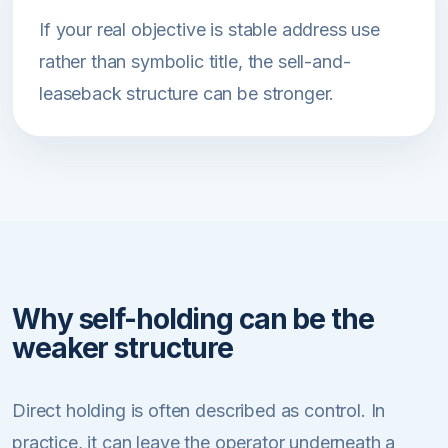
If your real objective is stable address use
rather than symbolic title, the sell-and-
leaseback structure can be stronger.
Why self-holding can be the
weaker structure
Direct holding is often described as control. In
practice, it can leave the operator underneath a