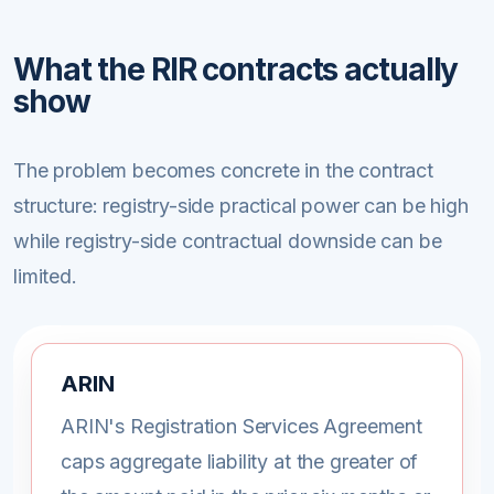
What the RIR contracts actually
show
The problem becomes concrete in the contract
structure: registry-side practical power can be high
while registry-side contractual downside can be
limited.
ARIN
ARIN's Registration Services Agreement
caps aggregate liability at the greater of