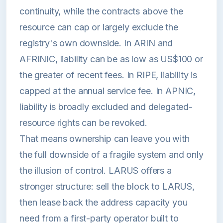
continuity, while the contracts above the
resource can cap or largely exclude the
registry's own downside. In ARIN and
AFRINIC, liability can be as low as US$100 or
the greater of recent fees. In RIPE, liability is
capped at the annual service fee. In APNIC,
liability is broadly excluded and delegated-
resource rights can be revoked.
That means ownership can leave you with
the full downside of a fragile system and only
the illusion of control. LARUS offers a
stronger structure: sell the block to LARUS,
then lease back the address capacity you
need from a first-party operator built to