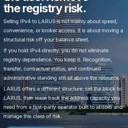
the registry risk.
Selling IPv4 to LARUS is not mainly about speed,
convenience, or broker access. It is about moving a
structural risk off your balance sheet.
If you hold IPv4 directly, you do not eliminate
registry dependence. You keep it. Recognition,
transfer, contractual status, and continued
administrative standing still sit above the resource.
LARUS offers a different structure: sell the block to
LARUS, then lease back the address capacity you
need from a first-party operator built to absorb and
manage this class of risk.