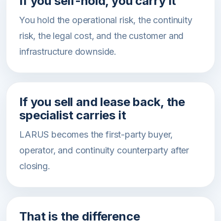
If you self-hold, you carry it
You hold the operational risk, the continuity
risk, the legal cost, and the customer and
infrastructure downside.
If you sell and lease back, the
specialist carries it
LARUS becomes the first-party buyer,
operator, and continuity counterparty after
closing.
That is the difference