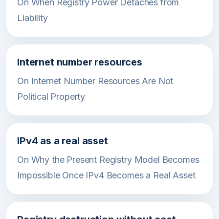
On When Registry Power Detaches from
Liability
Internet number resources
On Internet Number Resources Are Not
Political Property
IPv4 as a real asset
On Why the Present Registry Model Becomes
Impossible Once IPv4 Becomes a Real Asset