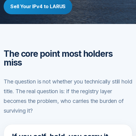
Sell Your IPv4 to LARUS
The core point most holders
miss
The question is not whether you technically still hold
title. The real question is: if the registry layer
becomes the problem, who carries the burden of
surviving it?