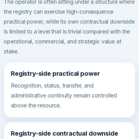
The operator is often sitting under a structure where
the registry can exercise high-consequence
practical power, while its own contractual downside
is limited to a level that is trivial compared with the
operational, commercial, and strategic value at
stake.
Registry-side practical power
Recognition, status, transfer, and
administrative continuity remain controlled
above the resource.
Registry-side contractual downside