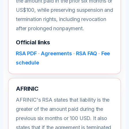
the amount paid in the prior six months or
US$100, while preserving suspension and
termination rights, including revocation
after prolonged nonpayment.
Official links
RSA PDF
·
Agreements
·
RSA FAQ
·
Fee
schedule
AFRINIC
AFRINIC's RSA states that liability is the
greater of the amount paid during the
previous six months or 100 USD. It also
states that if the agreement is terminated