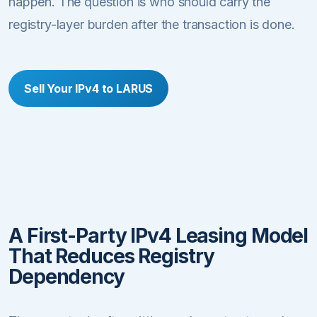
happen. The question is who should carry the
registry-layer burden after the transaction is done.
Sell Your IPv4 to LARUS
A First-Party IPv4 Leasing Model
That Reduces Registry
Dependency