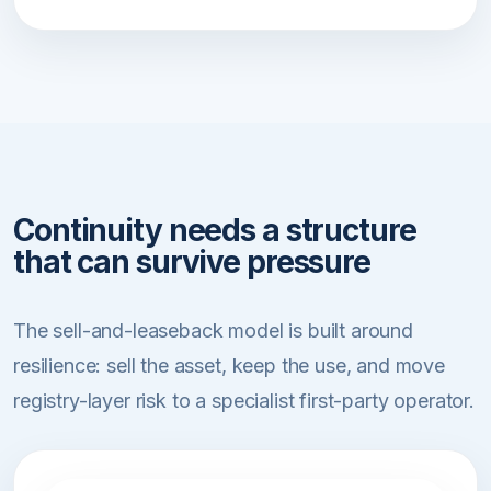
Continuity needs a structure
that can survive pressure
The sell-and-leaseback model is built around
resilience: sell the asset, keep the use, and move
registry-layer risk to a specialist first-party operator.