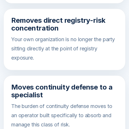
Removes direct registry-risk
concentration
Your own organization is no longer the party
sitting directly at the point of registry
exposure.
Moves continuity defense to a
specialist
The burden of continuity defense moves to
an operator built specifically to absorb and
manage this class of risk.