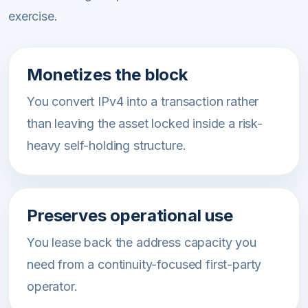
exercise.
Monetizes the block
You convert IPv4 into a transaction rather
than leaving the asset locked inside a risk-
heavy self-holding structure.
Preserves operational use
You lease back the address capacity you
need from a continuity-focused first-party
operator.