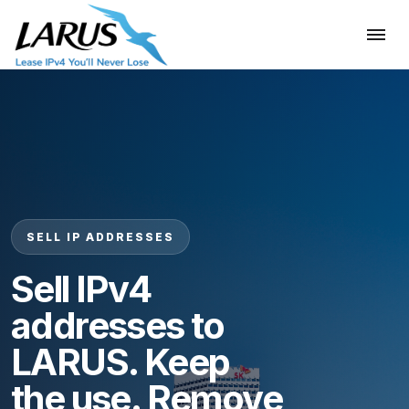
SELL IP ADDRESSES
Sell IPv4
addresses to
LARUS. Keep
the use. Remove