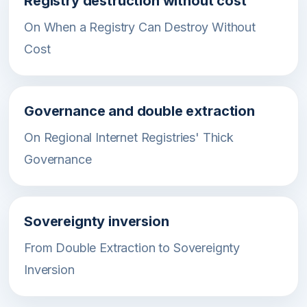
Registry destruction without cost
On When a Registry Can Destroy Without
Cost
Governance and double extraction
On Regional Internet Registries' Thick
Governance
Sovereignty inversion
From Double Extraction to Sovereignty
Inversion