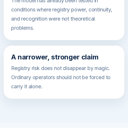
The model has already been tested in
conditions where registry power, continuity,
and recognition were not theoretical
problems.
A narrower, stronger claim
Registry risk does not disappear by magic.
Ordinary operators should not be forced to
carry it alone.