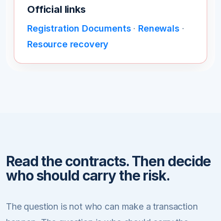
Official links
Registration Documents
·
Renewals
·
Resource recovery
Read the contracts. Then decide
who should carry the risk.
The question is not who can make a transaction