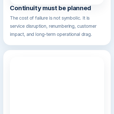
Continuity must be planned
The cost of failure is not symbolic. It is
service disruption, renumbering, customer
impact, and long-term operational drag.