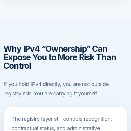
Why IPv4 “Ownership” Can
Expose You to More Risk Than
Control
If you hold IPv4 directly, you are not outside
registry risk. You are carrying it yourself.
The registry layer still controls recognition,
contractual status, and administrative