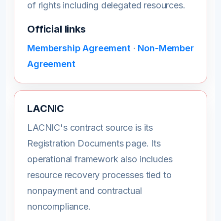
of rights including delegated resources.
Official links
Membership Agreement
·
Non-Member
Agreement
LACNIC
LACNIC's contract source is its
Registration Documents page. Its
operational framework also includes
resource recovery processes tied to
nonpayment and contractual
noncompliance.