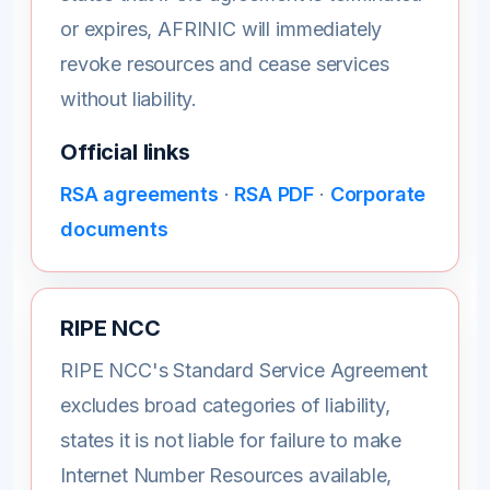
or expires, AFRINIC will immediately
revoke resources and cease services
without liability.
Official links
RSA agreements
·
RSA PDF
·
Corporate
documents
RIPE NCC
RIPE NCC's Standard Service Agreement
excludes broad categories of liability,
states it is not liable for failure to make
Internet Number Resources available,