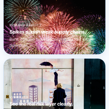
DEMAND REALITY
Spikes punish weak supply chains.
Burst demand turns hidden fragility into visible
downtime.
VISIBILITY
See the real risk layer clearly.