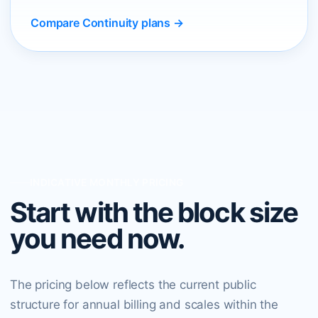
Compare Continuity plans →
INDICATIVE MONTHLY PRICING
Start with the block size
you need now.
The pricing below reflects the current public
structure for annual billing and scales within the