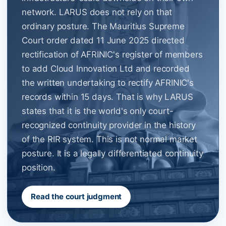
network. LARUS does not rely on that
ordinary posture. The Mauritius Supreme
Court order dated 11 June 2025 directed
rectification of AFRINIC's register of members
to add Cloud Innovation Ltd and recorded
the written undertaking to rectify AFRINIC's
records within 15 days. That is why LARUS
states that it is the world's only court-
recognized continuity provider in the history
of the RIR system. This is not normal market
posture. It is a legally differentiated continuity
position.
Read the court judgment