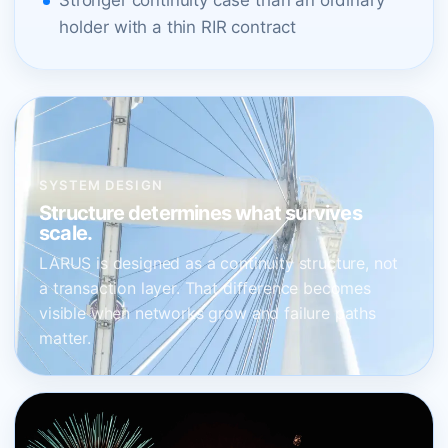
Stronger continuity case than an ordinary
holder with a thin RIR contract
SYSTEM DESIGN
Structure determines what survives
scale.
LARUS is designed as a continuity structure, not
a transaction layer. That difference becomes
visible when networks grow and failure paths
matter.