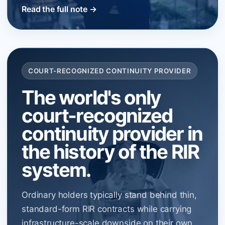
Read the full note →
COURT-RECOGNIZED CONTINUITY PROVIDER
The world's only
court-recognized
continuity provider in
the history of the RIR
system.
Ordinary holders typically stand behind thin,
standard-form RIR contracts while carrying
infrastructure-scale downside on their own