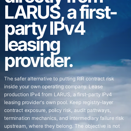
LARUS, a first-
party IPv4
leasing
provider.
The safer alternative to putting RIR contract risk
inside your own operating company. Lease
production IPv4 from LARUS, a first-party IPv4
leasing provider's own pool. Keep registry-layer
contract exposure, policy risk, audit pathways,
termination mechanics, and intermediary failure risk
upstream, where they belong. The objective is not