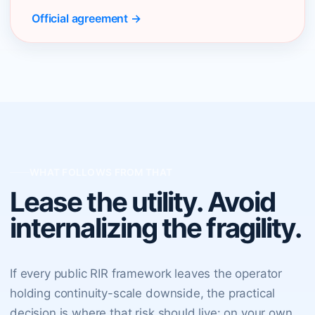
Official agreement →
WHAT FOLLOWS FROM THAT
Lease the utility. Avoid
internalizing the fragility.
If every public RIR framework leaves the operator
holding continuity-scale downside, the practical
decision is where that risk should live: on your own