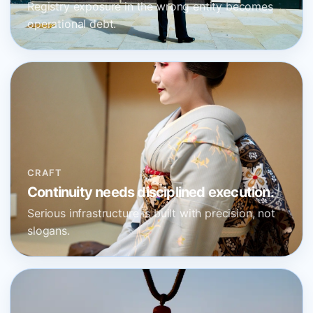
Registry exposure in the wrong entity becomes
operational debt.
CRAFT
Continuity needs disciplined execution.
Serious infrastructure is built with precision, not
slogans.