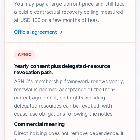
You may pay a large upfront price and still face
a public contractual recovery ceiling measured
at USD 100 or a few months of fees.
Official agreement →
APNIC
Yearly consent plus delegated-resource
revocation path.
APNIC's membership framework renews yearly,
renewal is deemed acceptance of the then-
current agreement, and rights including
delegated resources can be revoked, with
cease-use obligations following the notice.
Commercial meaning
Direct holding does not remove dependence. It