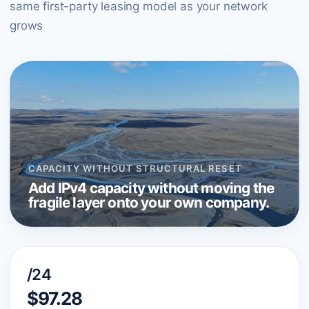
same first-party leasing model as your network
grows
CAPACITY WITHOUT STRUCTURAL RESET
Add IPv4 capacity without moving the
fragile layer onto your own company.
/24
$97.28