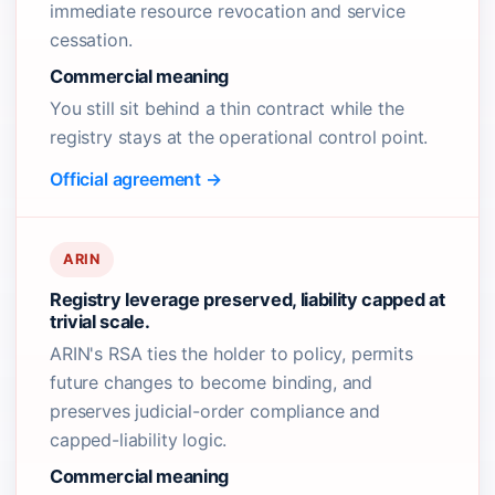
immediate resource revocation and service
cessation.
Commercial meaning
You still sit behind a thin contract while the
registry stays at the operational control point.
Official agreement →
ARIN
Registry leverage preserved, liability capped at
trivial scale.
ARIN's RSA ties the holder to policy, permits
future changes to become binding, and
preserves judicial-order compliance and
capped-liability logic.
Commercial meaning