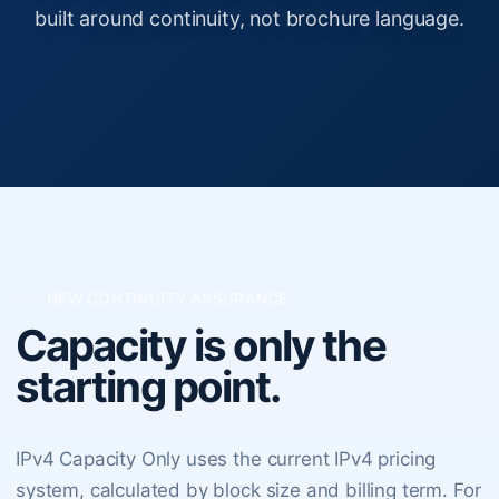
built around continuity, not brochure language.
NEW CONTINUITY ASSURANCE
Capacity is only the
starting point.
IPv4 Capacity Only uses the current IPv4 pricing
system, calculated by block size and billing term. For