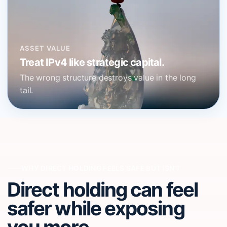
ASSET VALUE
Treat IPv4 like strategic capital.
The wrong structure destroys value in the long
tail.
WHY DIRECT HOLDING FEELS SAFE BUT ISN'T
Direct holding can feel
safer while exposing