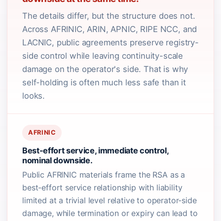
The details differ, but the structure does not.
Across AFRINIC, ARIN, APNIC, RIPE NCC, and
LACNIC, public agreements preserve registry-
side control while leaving continuity-scale
damage on the operator's side. That is why
self-holding is often much less safe than it
looks.
AFRINIC
Best-effort service, immediate control,
nominal downside.
Public AFRINIC materials frame the RSA as a
best-effort service relationship with liability
limited at a trivial level relative to operator-side
damage, while termination or expiry can lead to