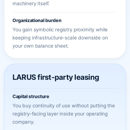
machinery itself.
Organizational burden
You gain symbolic registry proximity while
keeping infrastructure-scale downside on
your own balance sheet.
LARUS first-party leasing
Capital structure
You buy continuity of use without putting the
registry-facing layer inside your operating
company.