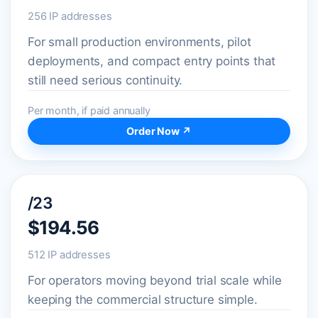
256 IP addresses
For small production environments, pilot
deployments, and compact entry points that
still need serious continuity.
Per month, if paid annually
Order Now ↗
/23
$194.56
512 IP addresses
For operators moving beyond trial scale while
keeping the commercial structure simple.