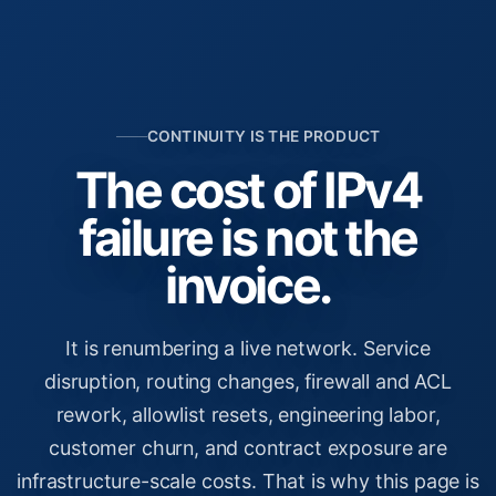
CONTINUITY IS THE PRODUCT
The cost of IPv4
failure is not the
invoice.
It is renumbering a live network. Service
disruption, routing changes, firewall and ACL
rework, allowlist resets, engineering labor,
customer churn, and contract exposure are
infrastructure-scale costs. That is why this page is