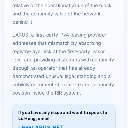
relative to the operational value of the block
and the continuity value of the network
behind it.
LARUS, a first-party IPv4 leasing provider
addresses that mismatch by absorbing
registry-layer risk at the first-party lessor
level and providing customers with continuity
through an operator that has already
demonstrated unusual legal standing and a
publicly documented, court-tested continuity
position inside the RIR system.
If you have any issue and want to speak to
Lu Heng, email
LH@LARUS.NET