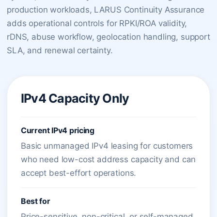
production workloads, LARUS Continuity Assurance
adds operational controls for RPKI/ROA validity,
rDNS, abuse workflow, geolocation handling, support
SLA, and renewal certainty.
IPv4 Capacity Only
Current IPv4 pricing
Basic unmanaged IPv4 leasing for customers
who need low-cost address capacity and can
accept best-effort operations.
Best for
Price-sensitive, non-critical, or self-managed