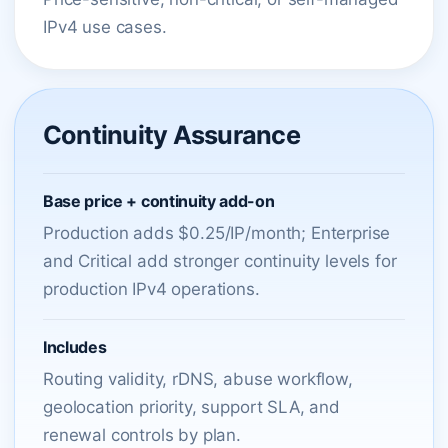
IPv4 use cases.
Continuity Assurance
Base price + continuity add-on
Production adds $0.25/IP/month; Enterprise
and Critical add stronger continuity levels for
production IPv4 operations.
Includes
Routing validity, rDNS, abuse workflow,
geolocation priority, support SLA, and
renewal controls by plan.