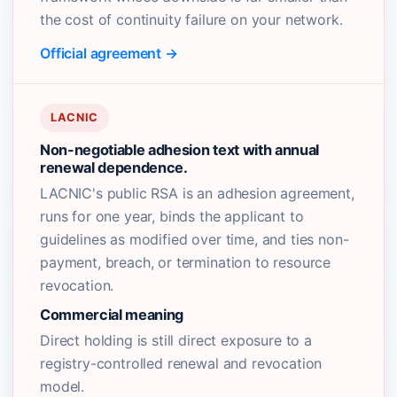
the cost of continuity failure on your network.
Official agreement →
LACNIC
Non-negotiable adhesion text with annual
renewal dependence.
LACNIC's public RSA is an adhesion agreement,
runs for one year, binds the applicant to
guidelines as modified over time, and ties non-
payment, breach, or termination to resource
revocation.
Commercial meaning
Direct holding is still direct exposure to a
registry-controlled renewal and revocation
model.