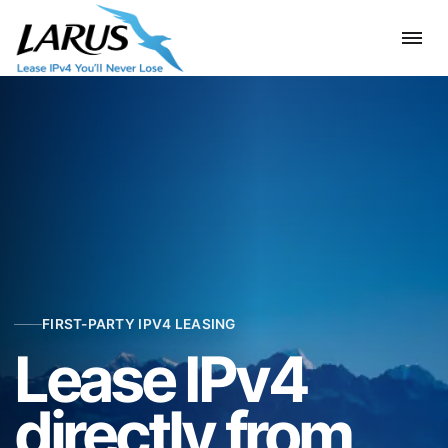
FIRST-PARTY IPV4 LEASING
Lease IPv4
directly from