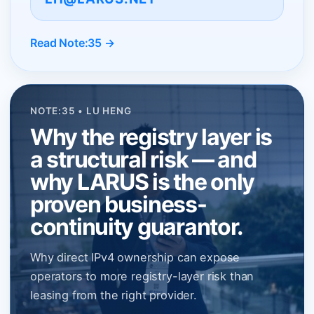
Read Note:35 →
NOTE:35 • LU HENG
Why the registry layer is
a structural risk — and
why LARUS is the only
proven business-
continuity guarantor.
Why direct IPv4 ownership can expose
operators to more registry-layer risk than
leasing from the right provider.