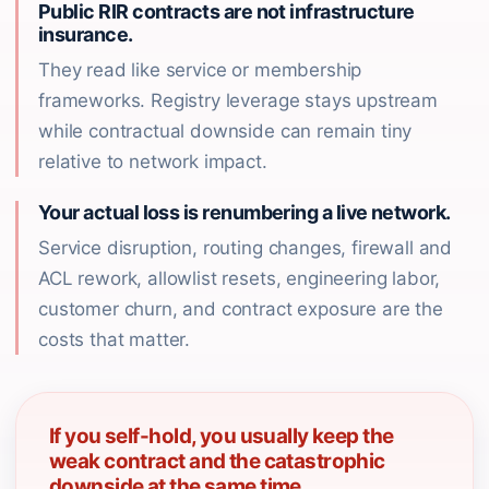
Public RIR contracts are not infrastructure
insurance.
They read like service or membership
frameworks. Registry leverage stays upstream
while contractual downside can remain tiny
relative to network impact.
Your actual loss is renumbering a live network.
Service disruption, routing changes, firewall and
ACL rework, allowlist resets, engineering labor,
customer churn, and contract exposure are the
costs that matter.
If you self-hold, you usually keep the
weak contract and the catastrophic
downside at the same time.