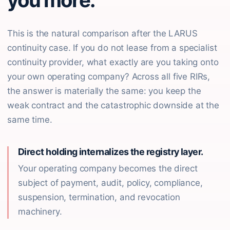
you more.
This is the natural comparison after the LARUS
continuity case. If you do not lease from a specialist
continuity provider, what exactly are you taking onto
your own operating company? Across all five RIRs,
the answer is materially the same: you keep the
weak contract and the catastrophic downside at the
same time.
Direct holding internalizes the registry layer.
Your operating company becomes the direct
subject of payment, audit, policy, compliance,
suspension, termination, and revocation
machinery.