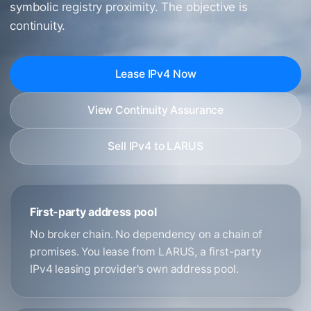
symbolic registry proximity. The objective is
continuity.
Lease IPv4 Now
View Continuity Assurance
Sell IPv4 to LARUS
First-party address pool
No broker chain. No dependency on a chain of
promises. You lease from LARUS, a first-party
IPv4 leasing provider's own address pool.