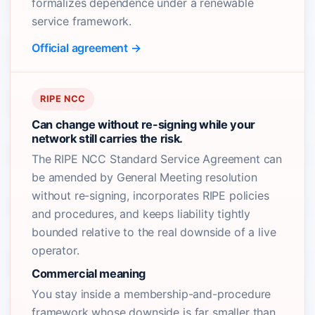
formalizes dependence under a renewable
service framework.
Official agreement →
RIPE NCC
Can change without re-signing while your
network still carries the risk.
The RIPE NCC Standard Service Agreement can
be amended by General Meeting resolution
without re-signing, incorporates RIPE policies
and procedures, and keeps liability tightly
bounded relative to the real downside of a live
operator.
Commercial meaning
You stay inside a membership-and-procedure
framework whose downside is far smaller than