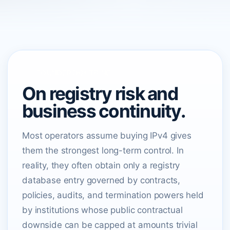
FOUNDER DOCTRINE
On registry risk and
business continuity.
Most operators assume buying IPv4 gives
them the strongest long-term control. In
reality, they often obtain only a registry
database entry governed by contracts,
policies, audits, and termination powers held
by institutions whose public contractual
downside can be capped at amounts trivial