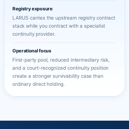
Registry exposure
LARUS carries the upstream registry contract
stack while you contract with a specialist
continuity provider.
Operational focus
First-party pool, reduced intermediary risk,
and a court-recognized continuity position
create a stronger survivability case than
ordinary direct holding.