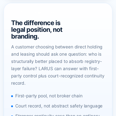
WHY THIS MATTERS
The difference is
legal position, not
branding.
A customer choosing between direct holding
and leasing should ask one question: who is
structurally better placed to absorb registry-
layer failure? LARUS can answer with first-
party control plus court-recognized continuity
record.
First-party pool, not broker chain
Court record, not abstract safety language