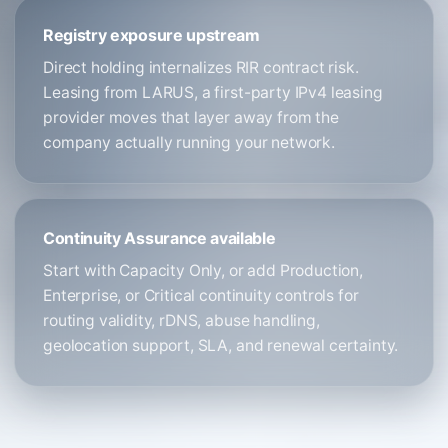
Registry exposure upstream
Direct holding internalizes RIR contract risk.
Leasing from LARUS, a first-party IPv4 leasing
provider moves that layer away from the
company actually running your network.
Continuity Assurance available
Start with Capacity Only, or add Production,
Enterprise, or Critical continuity controls for
routing validity, rDNS, abuse handling,
geolocation support, SLA, and renewal certainty.