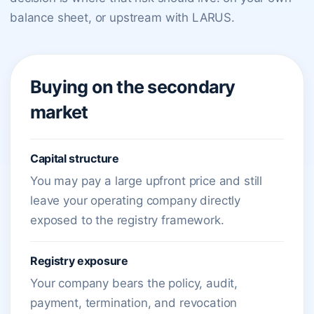
balance sheet, or upstream with LARUS.
Buying on the secondary
market
Capital structure
You may pay a large upfront price and still
leave your operating company directly
exposed to the registry framework.
Registry exposure
Your company bears the policy, audit,
payment, termination, and revocation