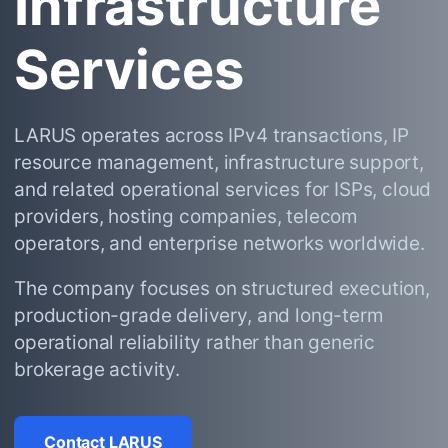
Infrastructure
Services
LARUS operates across IPv4 transactions, IP
resource management, infrastructure support,
and related operational services for ISPs, cloud
providers, hosting companies, telecom
operators, and enterprise networks worldwide.
The company focuses on structured execution,
production-grade delivery, and long-term
operational reliability rather than generic
brokerage activity.
Contact LARUS