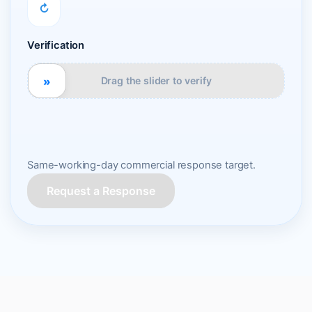
↻
Verification
»
Drag the slider to verify
Same-working-day commercial response target.
Request a Response