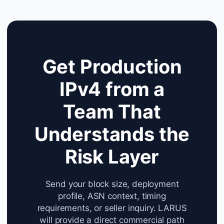
Get Production
IPv4 from a
Team That
Understands the
Risk Layer
Send your block size, deployment
profile, ASN context, timing
requirements, or seller inquiry. LARUS
will provide a direct commercial path