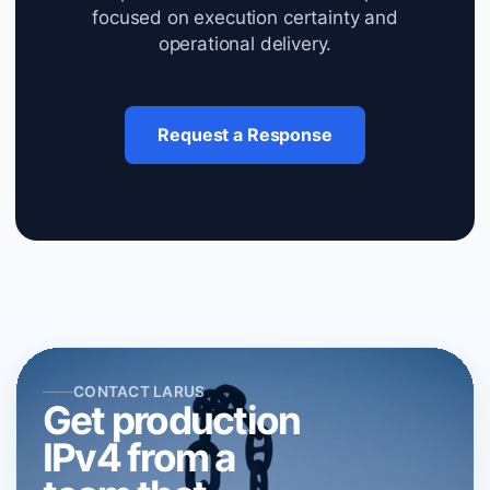
focused on execution certainty and
operational delivery.
Request a Response
CONTACT LARUS
Get production
IPv4 from a