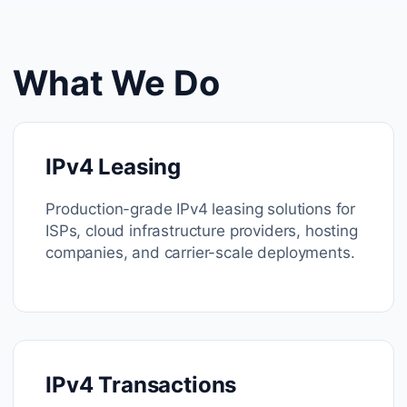
What We Do
IPv4 Leasing
Production-grade IPv4 leasing solutions for
ISPs, cloud infrastructure providers, hosting
companies, and carrier-scale deployments.
IPv4 Transactions