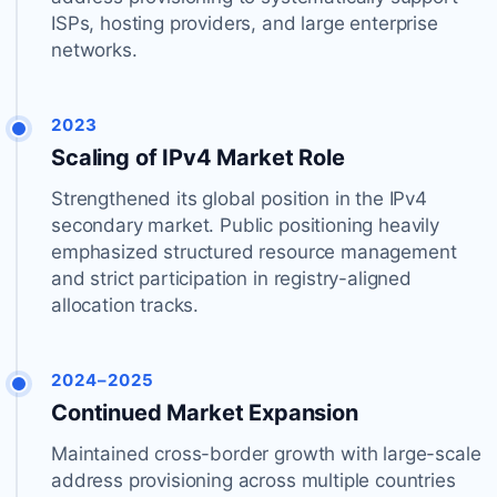
ISPs, hosting providers, and large enterprise
networks.
2023
Scaling of IPv4 Market Role
Strengthened its global position in the IPv4
secondary market. Public positioning heavily
emphasized structured resource management
and strict participation in registry-aligned
allocation tracks.
2024–2025
Continued Market Expansion
Maintained cross-border growth with large-scale
address provisioning across multiple countries