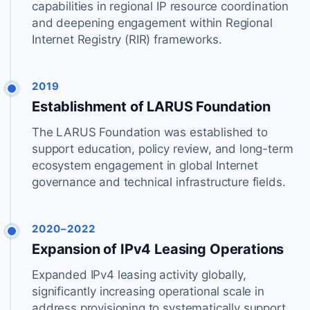
capabilities in regional IP resource coordination
and deepening engagement within Regional
Internet Registry (RIR) frameworks.
2019
Establishment of LARUS Foundation
The LARUS Foundation was established to
support education, policy review, and long-term
ecosystem engagement in global Internet
governance and technical infrastructure fields.
2020–2022
Expansion of IPv4 Leasing Operations
Expanded IPv4 leasing activity globally,
significantly increasing operational scale in
address provisioning to systematically support