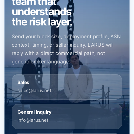
team that
understands
the risk layer.
Send your block size, deployment profile, ASN
context, timing, or seller inquiry. LARUS will
reply with a direct commercial path, not
generic broker language.
Sales
sales@larus.net
General inquiry
info@larus.net