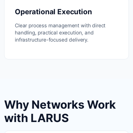
Operational Execution
Clear process management with direct
handling, practical execution, and
infrastructure-focused delivery.
Why Networks Work
with LARUS