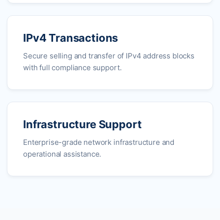
IPv4 Transactions
Secure selling and transfer of IPv4 address blocks
with full compliance support.
Infrastructure Support
Enterprise-grade network infrastructure and
operational assistance.