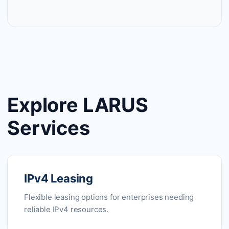
Explore LARUS
Services
IPv4 Leasing
Flexible leasing options for enterprises needing
reliable IPv4 resources.