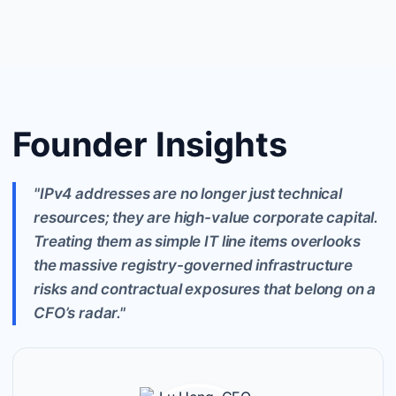
Founder Insights
"IPv4 addresses are no longer just technical
resources; they are high-value corporate capital.
Treating them as simple IT line items overlooks
the massive registry-governed infrastructure
risks and contractual exposures that belong on a
CFO’s radar."