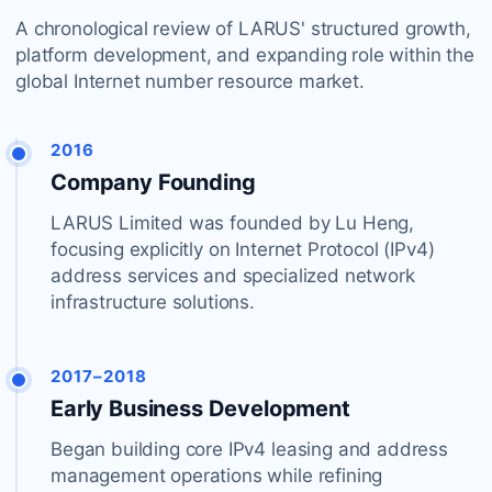
A chronological review of LARUS' structured growth,
platform development, and expanding role within the
global Internet number resource market.
2016
Company Founding
LARUS Limited was founded by Lu Heng,
focusing explicitly on Internet Protocol (IPv4)
address services and specialized network
infrastructure solutions.
2017–2018
Early Business Development
Began building core IPv4 leasing and address
management operations while refining