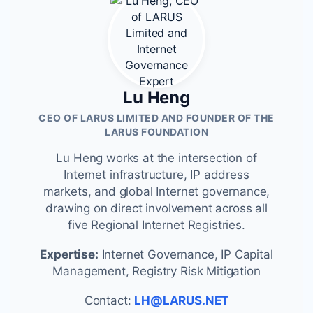
Lu Heng
CEO OF LARUS LIMITED AND FOUNDER OF THE
LARUS FOUNDATION
Lu Heng works at the intersection of
Internet infrastructure, IP address
markets, and global Internet governance,
drawing on direct involvement across all
five Regional Internet Registries.
Expertise:
Internet Governance, IP Capital
Management, Registry Risk Mitigation
Contact:
LH@LARUS.NET