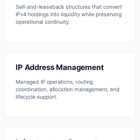
Sell-and-leaseback structures that convert
IPv4 holdings into liquidity while preserving
operational continuity.
IP Address Management
Managed IP operations, routing
coordination, allocation management, and
lifecycle support.