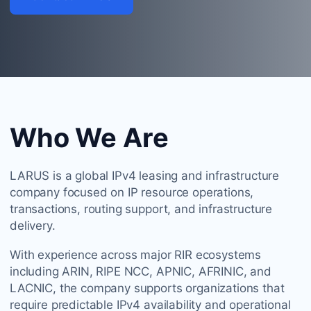
Who We Are
LARUS is a global IPv4 leasing and infrastructure
company focused on IP resource operations,
transactions, routing support, and infrastructure
delivery.
With experience across major RIR ecosystems
including ARIN, RIPE NCC, APNIC, AFRINIC, and
LACNIC, the company supports organizations that
require predictable IPv4 availability and operational