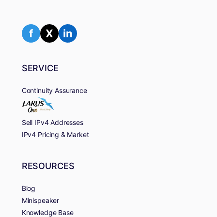
f
X
in
SERVICE
Continuity Assurance
Sell IPv4 Addresses
IPv4 Pricing & Market
RESOURCES
Blog
Minispeaker
Knowledge Base