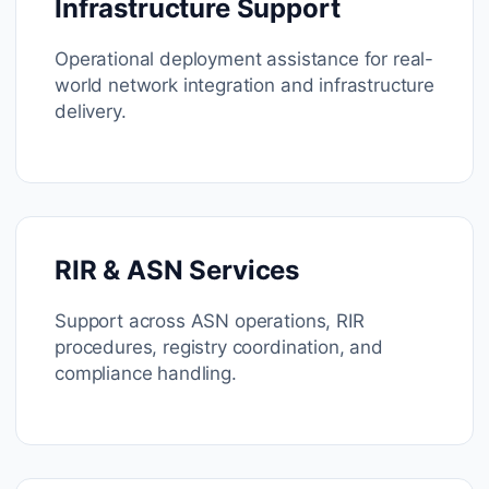
Infrastructure Support
Operational deployment assistance for real-
world network integration and infrastructure
delivery.
RIR & ASN Services
Support across ASN operations, RIR
procedures, registry coordination, and
compliance handling.