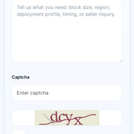
Captcha