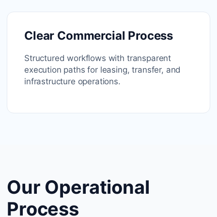
Clear Commercial Process
Structured workflows with transparent
execution paths for leasing, transfer, and
infrastructure operations.
Our Operational
Process