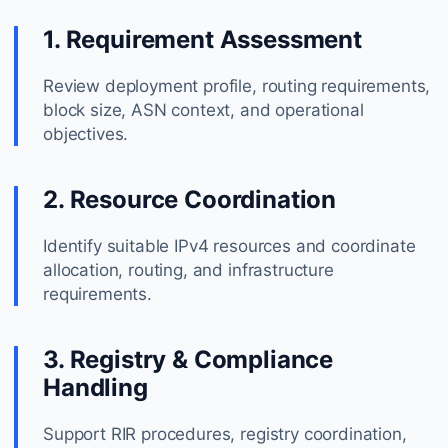
1. Requirement Assessment
Review deployment profile, routing requirements,
block size, ASN context, and operational
objectives.
2. Resource Coordination
Identify suitable IPv4 resources and coordinate
allocation, routing, and infrastructure
requirements.
3. Registry & Compliance
Handling
Support RIR procedures, registry coordination,