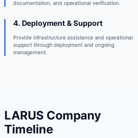
documentation, and operational verification.
4. Deployment & Support
Provide infrastructure assistance and operational
support through deployment and ongoing
management.
LARUS Company
Timeline