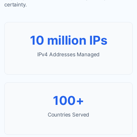
certainty.
10 million IPs
IPv4 Addresses Managed
100+
Countries Served