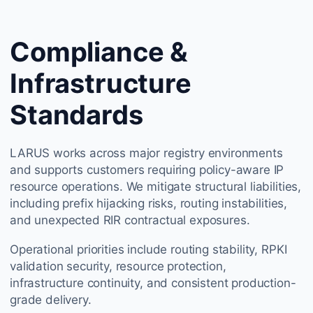
Compliance &
Infrastructure
Standards
LARUS works across major registry environments
and supports customers requiring policy-aware IP
resource operations. We mitigate structural liabilities,
including prefix hijacking risks, routing instabilities,
and unexpected RIR contractual exposures.
Operational priorities include routing stability, RPKI
validation security, resource protection,
infrastructure continuity, and consistent production-
grade delivery.