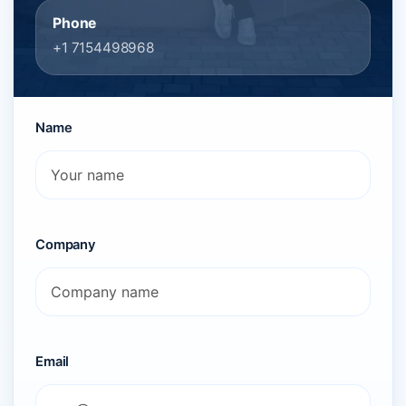
Phone
+1 7154498968
Name
Company
Email