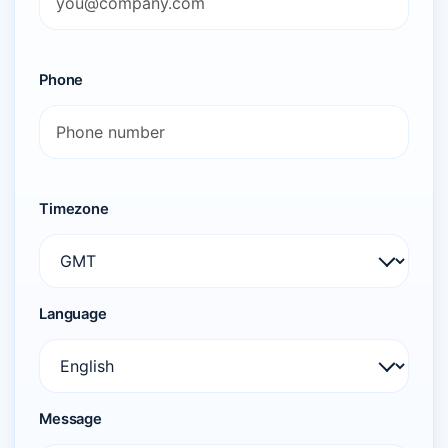
Phone
Timezone
Language
Message