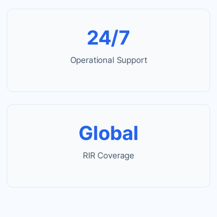
24/7
Operational Support
Global
RIR Coverage