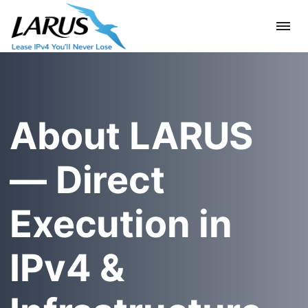
About LARUS
— Direct
Execution in
IPv4 &