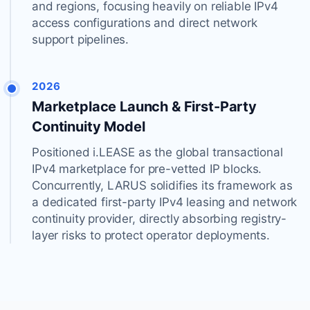
and regions, focusing heavily on reliable IPv4
access configurations and direct network
support pipelines.
2026
Marketplace Launch & First-Party
Continuity Model
Positioned i.LEASE as the global transactional
IPv4 marketplace for pre-vetted IP blocks.
Concurrently, LARUS solidifies its framework as
a dedicated first-party IPv4 leasing and network
continuity provider, directly absorbing registry-
layer risks to protect operator deployments.