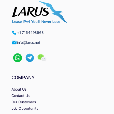
+1 7154498968
info@larus.net
COMPANY
About Us
Contact Us
Our Customers
Job Opportunity