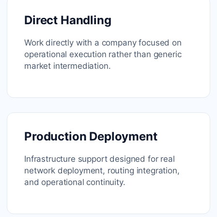
Direct Handling
Work directly with a company focused on
operational execution rather than generic
market intermediation.
Production Deployment
Infrastructure support designed for real
network deployment, routing integration,
and operational continuity.