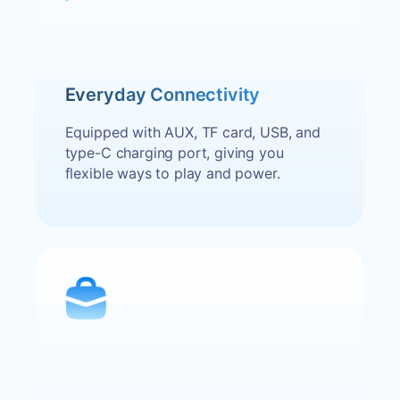
Everyday Connectivity
Equipped with AUX, TF card, USB, and
type-C charging port, giving you
flexible ways to play and power.