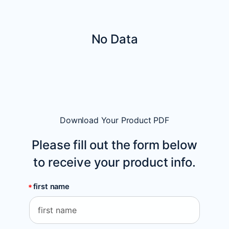
No Data
Download Your Product PDF
Please fill out the form below
to receive your product info.
first name