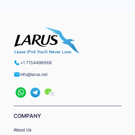
+1 7154498968
info@larus.net
COMPANY
About Us