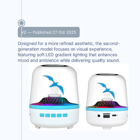
V2 — Published 27 Oct 2025
Designed for a more refined aesthetic, the second-
generation model focuses on visual experience,
featuring soft LED gradient lighting that enhances
mood and ambience while delivering quality sound.