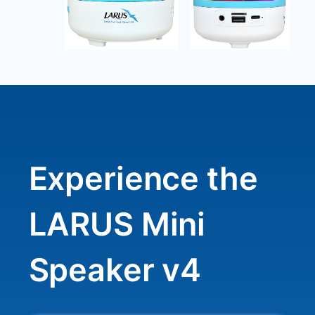
Experience the
LARUS Mini
Speaker v4