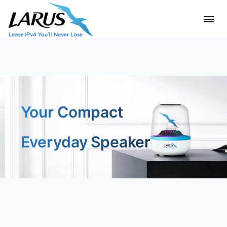
Your Compact
Everyday Speaker