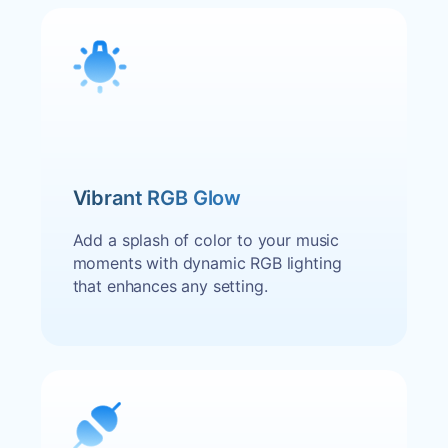
Vibrant RGB Glow
Add a splash of color to your music
moments with dynamic RGB lighting
that enhances any setting.