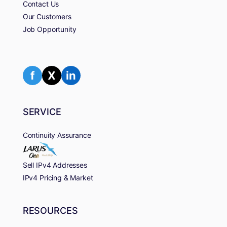
Contact Us
Our Customers
Job Opportunity
f
X
in
SERVICE
Continuity Assurance
Sell IPv4 Addresses
IPv4 Pricing & Market
RESOURCES