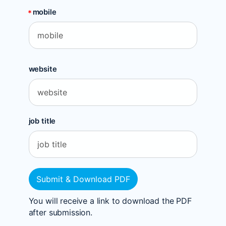
mobile
website
job title
Submit & Download PDF
You will receive a link to download the PDF
after submission.