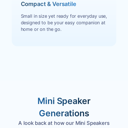
Compact & Versatile
Small in size yet ready for everyday use,
designed to be your easy companion at
home or on the go.
Mini Speaker
Generations
A look back at how our Mini Speakers