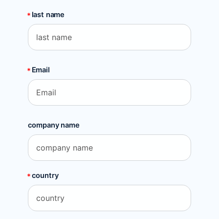
last name
Email
company name
country