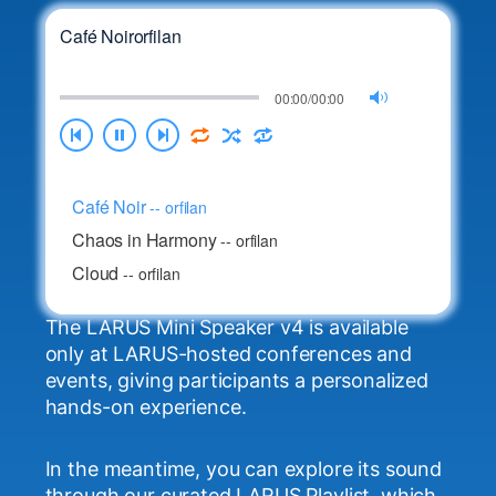
Café Noir
orfilan
00:00/00:00
Café Noir
--
orfilan
Chaos in Harmony
--
orfilan
Cloud
--
orfilan
Cry two tears in a bucket
--
orfilan
The LARUS Mini Speaker v4 is available
Dance Liberation
--
orfilan
only at LARUS-hosted conferences and
Echoes of the Moon
--
orfilan
events, giving participants a personalized
Electric Blue
hands-on experience.
--
orfilan
Freeform Skies
--
orfilan
In the meantime, you can explore its sound
Golden Hour Groove
--
orfilan
through our curated LARUS Playlist, which