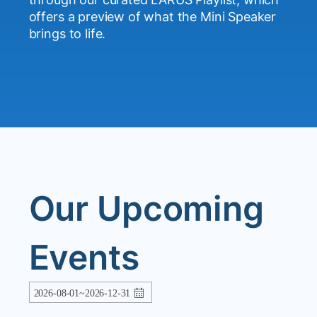
Neon Shadows
--
orfilan
offers a preview of what the Mini Speaker
Sapphire Breeze
--
orfilan
brings to life.
Urban Groove
--
orfilan
Whispers of the Wind
--
orfilan
Our Upcoming
Events
2026-08-01~2026-12-31