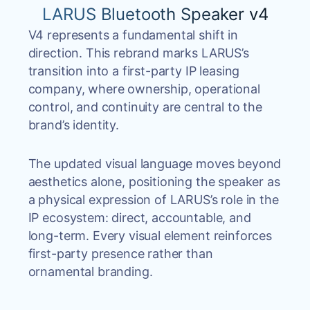
LARUS Bluetooth Speaker v4
V4 represents a fundamental shift in
direction. This rebrand marks LARUS’s
transition into a first-party IP leasing
company, where ownership, operational
control, and continuity are central to the
brand’s identity.
The updated visual language moves beyond
aesthetics alone, positioning the speaker as
a physical expression of LARUS’s role in the
IP ecosystem: direct, accountable, and
long-term. Every visual element reinforces
first-party presence rather than
ornamental branding.