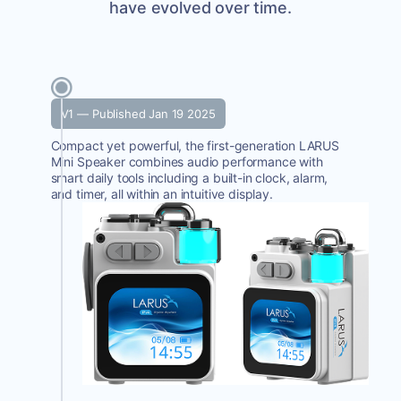
have evolved over time.
V1 — Published Jan 19 2025
Compact yet powerful, the first-generation LARUS
Mini Speaker combines audio performance with
smart daily tools including a built-in clock, alarm,
and timer, all within an intuitive display.