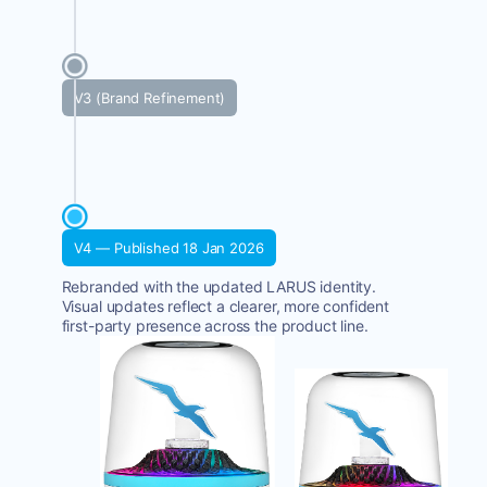
V3 (Brand Refinement)
V4 — Published 18 Jan 2026
Rebranded with the updated LARUS identity.
Visual updates reflect a clearer, more confident
first-party presence across the product line.