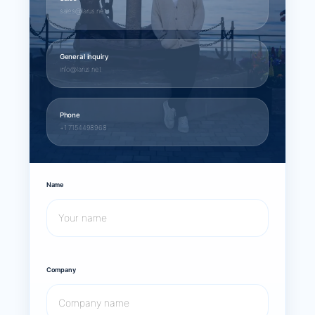
sales@larus.net
General inquiry
info@larus.net
Phone
+1 7154498968
Name
Company