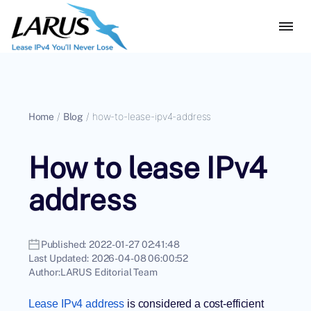
Home
/
Blog
/
how-to-lease-ipv4-address
How to lease IPv4
address
Published:
2022-01-27 02:41:48
Last Updated:
2026-04-08 06:00:52
Author:
LARUS Editorial Team
Lease IPv4 address
is considered a cost-efficient