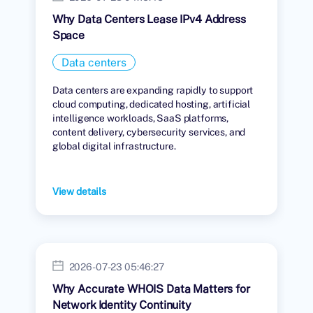
Why Data Centers Lease IPv4 Address
Space
Data centers
Data centers are expanding rapidly to support
cloud computing, dedicated hosting, artificial
intelligence workloads, SaaS platforms,
content delivery, cybersecurity services, and
global digital infrastructure.
View details
2026-07-23 05:46:27
Why Accurate WHOIS Data Matters for
Network Identity Continuity