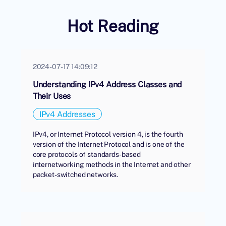
Hot Reading
2024-07-17 14:09:12
Understanding IPv4 Address Classes and
Their Uses
IPv4 Addresses
IPv4, or Internet Protocol version 4, is the fourth
version of the Internet Protocol and is one of the
core protocols of standards-based
internetworking methods in the Internet and other
packet-switched networks.