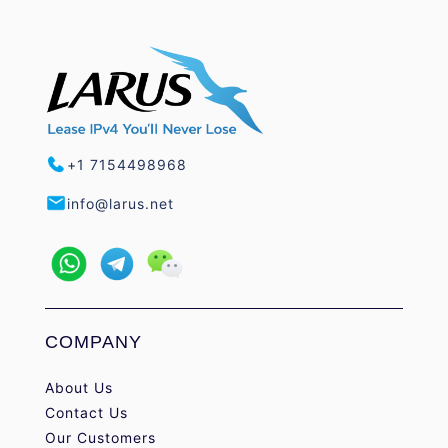
+1 7154498968
info@larus.net
COMPANY
About Us
Contact Us
Our Customers