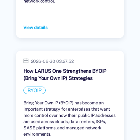
network control.
View details
2026-06-30 03:27:52
How LARUS One Strengthens BYOIP
(Bring Your Own IP) Strategies
BYOIP
Bring Your Own IP (BYOIP) has become an
important strategy for enterprises that want
more control over how their public IP addresses
are used across clouds, data centers, ISPs,
SASE platforms, and managed network
environments.