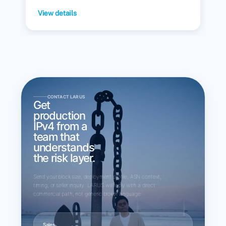
View details
CONTACT LARUS
Get
production
IPv4 from a
team that
understands
the risk layer.
Send your block size, deployment profile, ASN context,
timing, or seller inquiry. LARUS will reply with a direct
commercial path, not generic broker language.
Sales