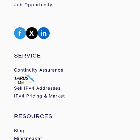
Job Opportunity
f
X
in
SERVICE
Continuity Assurance
Sell IPv4 Addresses
IPv4 Pricing & Market
RESOURCES
Blog
Minispeaker