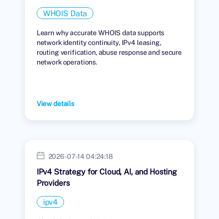
WHOIS Data
Learn why accurate WHOIS data supports
network identity continuity, IPv4 leasing,
routing verification, abuse response and secure
network operations.
View details
2026-07-14 04:24:18
IPv4 Strategy for Cloud, AI, and Hosting
Providers
ipv4