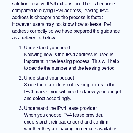
solution to solve IPv4 exhaustion. This is because
compared to buying IPv4 address, leasing IPv4
address is cheaper and the process is faster.
However, users may not know how to lease IPv4
address correctly so we have prepared the guidance
as a reference below:
Understand your need
Knowing how is the IPv4 address is used is
important in the leasing process. This will help
to decide the number and the leasing period.
Understand your budget
Since there are different leasing prices in the
IPv4 market, you will need to know your budget
and select accordingly.
Understand the IPv4 lease provider
When you choose IPv4 lease provider,
understand their background and confirm
whether they are having immediate available