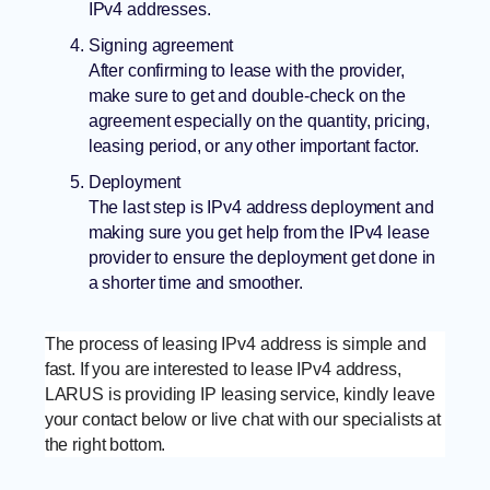
IPv4 addresses.
Signing agreement
After confirming to lease with the provider,
make sure to get and double-check on the
agreement especially on the quantity, pricing,
leasing period, or any other important factor.
Deployment
The last step is IPv4 address deployment and
making sure you get help from the IPv4 lease
provider to ensure the deployment get done in
a shorter time and smoother.
The process of leasing IPv4 address is simple and
fast. If you are interested to lease IPv4 address,
LARUS is providing IP leasing service, kindly leave
your contact below or live chat with our specialists at
the right bottom.