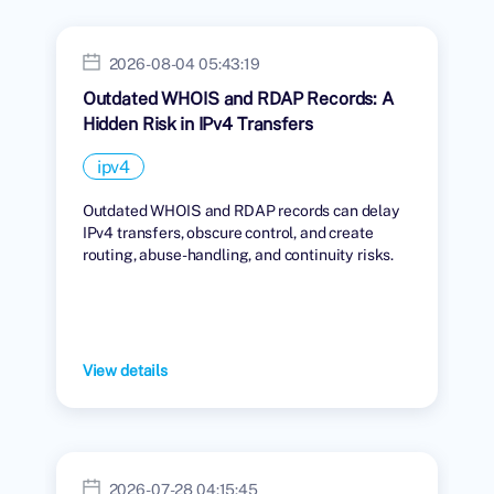
2026-08-04 05:43:19
Outdated WHOIS and RDAP Records: A
Hidden Risk in IPv4 Transfers
ipv4
Outdated WHOIS and RDAP records can delay
IPv4 transfers, obscure control, and create
routing, abuse-handling, and continuity risks.
View details
2026-07-28 04:15:45