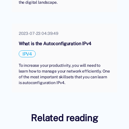
the digital landscape.
2023-07-23 04:39:49
What is the Autoconfiguration IPv4
IPV4
To increase your productivity, you will need to
learn how to manage your network efficiently. One
of the most important skillsets that you can learn
is autoconfiguration IPv4.
Related reading