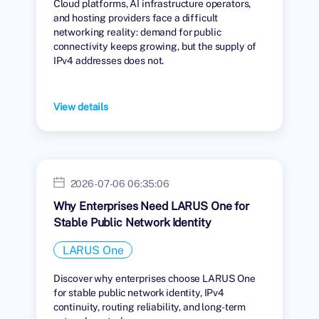
Cloud platforms, AI infrastructure operators,
and hosting providers face a difficult
networking reality: demand for public
connectivity keeps growing, but the supply of
IPv4 addresses does not.
View details
2026-07-06 06:35:06
Why Enterprises Need LARUS One for
Stable Public Network Identity
LARUS One
Discover why enterprises choose LARUS One
for stable public network identity, IPv4
continuity, routing reliability, and long-term