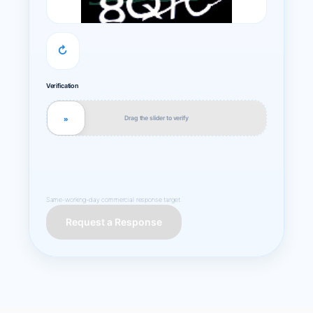
↻
Verification
Drag the slider to verify
»
Same-working-day commercial response target.
Request a Response