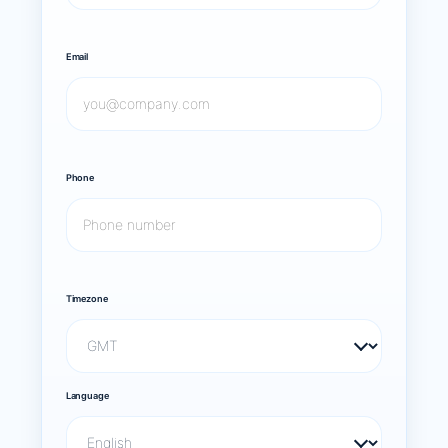
Email
Phone
Timezone
Language