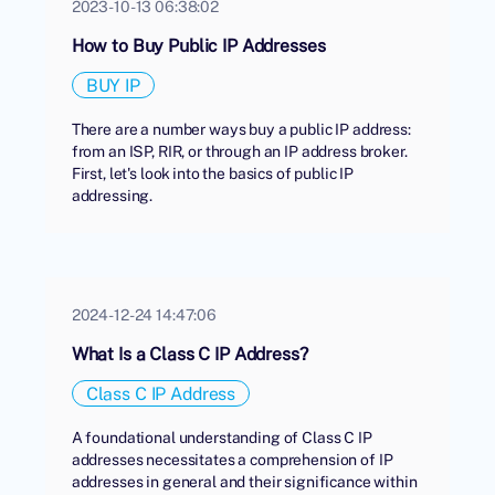
2023-10-13 06:38:02
How to Buy Public IP Addresses
BUY IP
There are a number ways buy a public IP address:
from an ISP, RIR, or through an IP address broker.
First, let's look into the basics of public IP
addressing.
2024-12-24 14:47:06
What Is a Class C IP Address?
Class C IP Address
A foundational understanding of Class C IP
addresses necessitates a comprehension of IP
addresses in general and their significance within