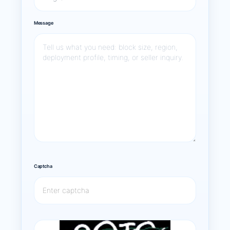
Message
Captcha