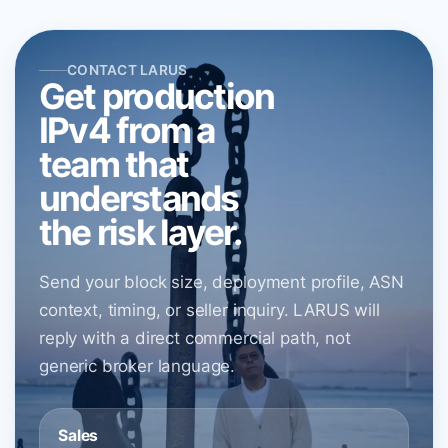
CONTACT LARUS
Get production
IPv4 from a
team that
understands
the risk layer.
Send your block size, deployment profile, ASN
context, timing, or seller inquiry. LARUS will
reply with a direct commercial path, not
generic broker language.
Sales