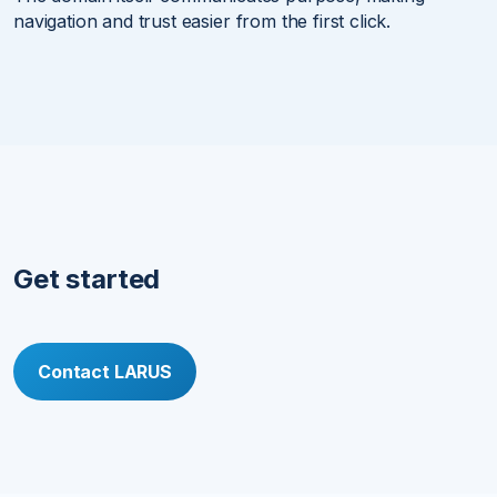
navigation and trust easier from the first click.
Get started
Contact LARUS