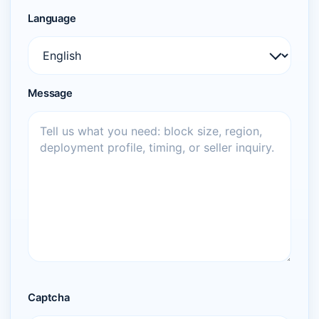
Language
Message
Captcha