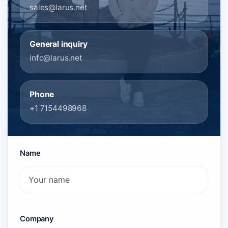
sales@larus.net
General inquiry
info@larus.net
Phone
+1 7154498968
Name
Company