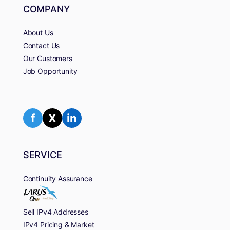
COMPANY
About Us
Contact Us
Our Customers
Job Opportunity
f
X
in
SERVICE
Continuity Assurance
Sell IPv4 Addresses
IPv4 Pricing & Market