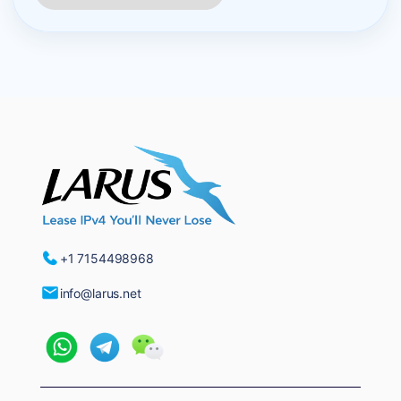
+1 7154498968
info@larus.net