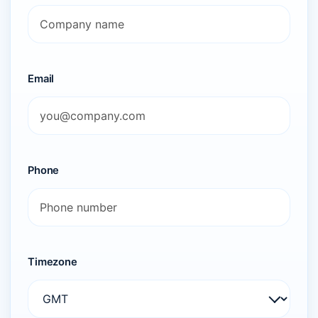
Email
Phone
Timezone