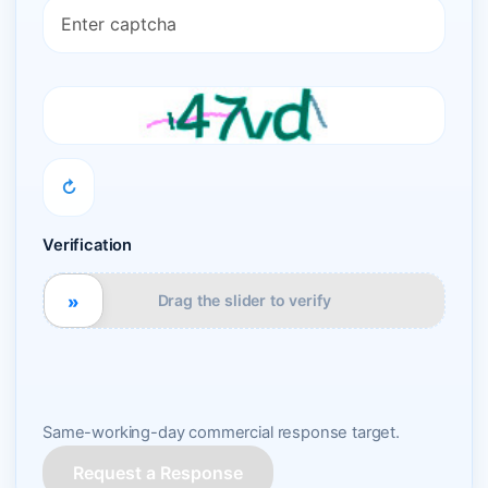
↻
Verification
»
Drag the slider to verify
Same-working-day commercial response target.
Request a Response