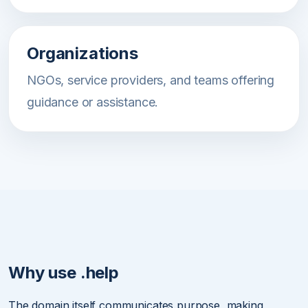
Organizations
NGOs, service providers, and teams offering
guidance or assistance.
Why use .help
The domain itself communicates purpose, making