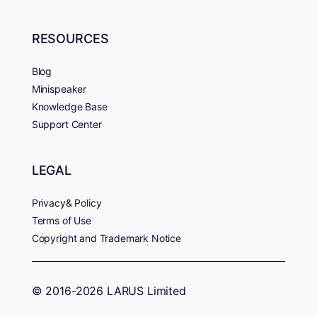
RESOURCES
Blog
Minispeaker
Knowledge Base
Support Center
LEGAL
Privacy& Policy
Terms of Use
Copyright and Trademark Notice
© 2016-2026 LARUS Limited