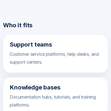
Who it fits
Support teams
Customer service platforms, help desks, and
support centers.
Knowledge bases
Documentation hubs, tutorials, and training
platforms.