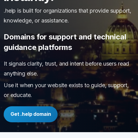
.help is built for organizations that provide support,
knowledge, or assistance.
Domains for support and technical
guidance platforms
It signals clarity, trust, and intent before users read
anything else.
Use it when your website exists to guide, support,
or educate.
Get .help domain