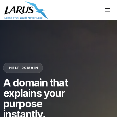
.HELP DOMAIN
A domain that
explains your
purpose
instantly.