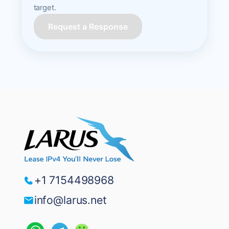
target.
Request a Response
+1 7154498968
info@larus.net