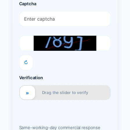
Captcha
↻
Verification
»
Drag the slider to verify
Same-working-day commercial response