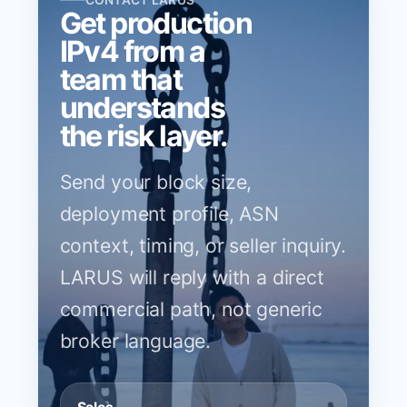
CONTACT LARUS
Get production
IPv4 from a
team that
understands
the risk layer.
Send your block size,
deployment profile, ASN
context, timing, or seller inquiry.
LARUS will reply with a direct
commercial path, not generic
broker language.