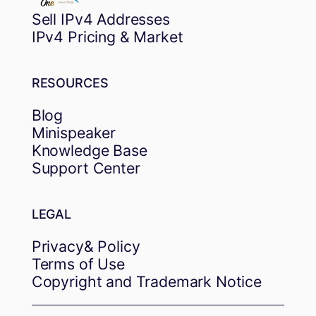
Sell IPv4 Addresses
IPv4 Pricing & Market
RESOURCES
Blog
Minispeaker
Knowledge Base
Support Center
LEGAL
Privacy& Policy
Terms of Use
Copyright and Trademark Notice