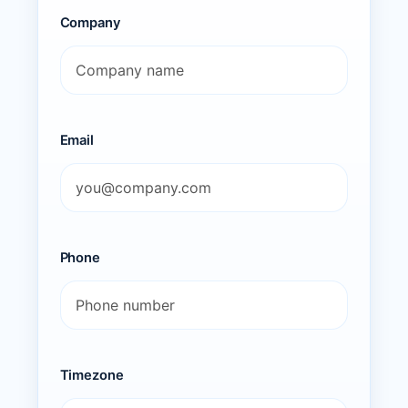
Company
Email
Phone
Timezone