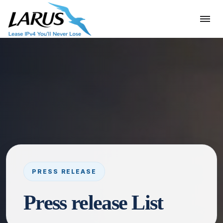
Press release List