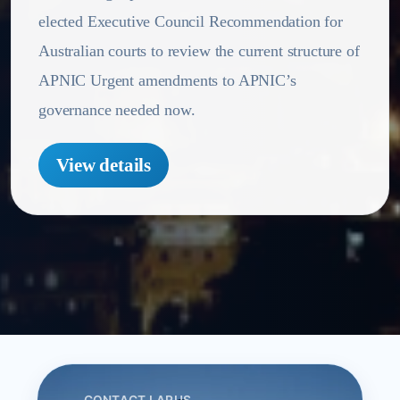
elected Executive Council Recommendation for
Australian courts to review the current structure of
APNIC Urgent amendments to APNIC’s
governance needed now.
View details