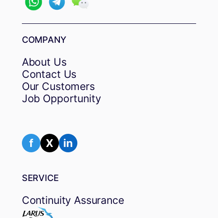
COMPANY
About Us
Contact Us
Our Customers
Job Opportunity
f
X
in
SERVICE
Continuity Assurance