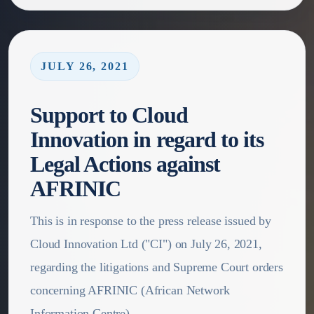
JULY 26, 2021
Support to Cloud
Innovation in regard to its
Legal Actions against
AFRINIC
This is in response to the press release issued by
Cloud Innovation Ltd ("CI") on July 26, 2021,
regarding the litigations and Supreme Court orders
concerning AFRINIC (African Network
Information Centre).