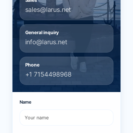
Sales
sales@larus.net
General inquiry
info@larus.net
Phone
+1 7154498968
Name