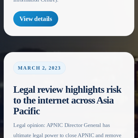
View details
MARCH 2, 2023
Legal review highlights risk
to the internet across Asia
Pacific
Legal opinion: APNIC Director General has
ultimate legal power to close APNIC and remove