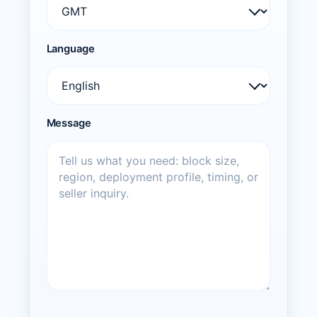
Language
Message