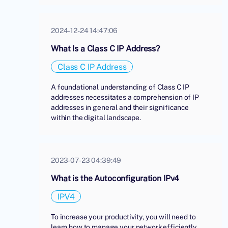
2024-12-24 14:47:06
What Is a Class C IP Address?
Class C IP Address
A foundational understanding of Class C IP
addresses necessitates a comprehension of IP
addresses in general and their significance
within the digital landscape.
2023-07-23 04:39:49
What is the Autoconfiguration IPv4
IPV4
To increase your productivity, you will need to
learn how to manage your network efficiently.