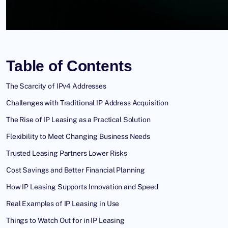
Table of Contents
The Scarcity of IPv4 Addresses
Challenges with Traditional IP Address Acquisition
The Rise of IP Leasing as a Practical Solution
Flexibility to Meet Changing Business Needs
Trusted Leasing Partners Lower Risks
Cost Savings and Better Financial Planning
How IP Leasing Supports Innovation and Speed
Real Examples of IP Leasing in Use
Things to Watch Out for in IP Leasing