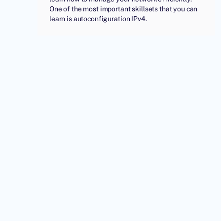
One of the most important skillsets that you can
learn is autoconfiguration IPv4.