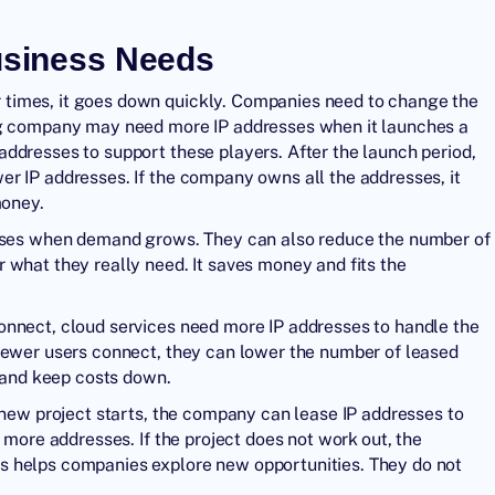
Business Needs
times, it goes down quickly. Companies need to change the
ing company may need more IP addresses when it launches a
ddresses to support these players. After the launch period,
r IP addresses. If the company owns all the addresses, it
money.
resses when demand grows. They can also reduce the number of
 what they really need. It saves money and fits the
onnect, cloud services need more IP addresses to handle the
 fewer users connect, they can lower the number of leased
e and keep costs down.
 new project starts, the company can lease IP addresses to
 more addresses. If the project does not work out, the
s helps companies explore new opportunities. They do not