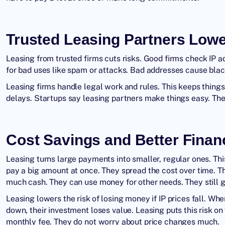
Trusted Leasing Partners Lowe
Leasing from trusted firms cuts risks. Good firms check IP 
for bad uses like spam or attacks. Bad addresses cause black
Leasing firms handle legal work and rules. This keeps thin
delays. Startups say leasing partners make things easy. They
Cost Savings and Better Finan
Leasing turns large payments into smaller, regular ones. Thi
pay a big amount at once. They spread the cost over time. T
much cash. They can use money for other needs. They still g
Leasing lowers the risk of losing money if IP prices fall. W
down, their investment loses value. Leasing puts this risk 
monthly fee. They do not worry about price changes much.