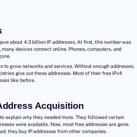
s
ave about 4.3 billion IP addresses. At first, this number was
w, many devices connect online. Phones, computers, and
gone.
es to grow networks and services. Without enough addresses,
stries give out these addresses. Most of their free IPv4
ses like before.
 Address Acquisition
 to explain why they needed more. They followed certain
resses were available. Now, most free addresses are gone.
ead, they buy IP addresses from other companies.