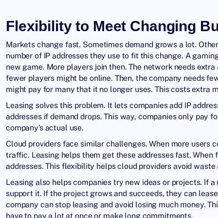
Flexibility to Meet Changing 
Markets change fast. Sometimes demand grows a lot. Other 
number of IP addresses they use to fit this change. A gam
new game. More players join then. The network needs extra a
fewer players might be online. Then, the company needs fewe
might pay for many that it no longer uses. This costs extra 
Leasing solves this problem. It lets companies add IP add
addresses if demand drops. This way, companies only pay for
company’s actual use.
Cloud providers face similar challenges. When more users c
traffic. Leasing helps them get these addresses fast. When
addresses. This flexibility helps cloud providers avoid wast
Leasing also helps companies try new ideas or projects. If a
support it. If the project grows and succeeds, they can lease
company can stop leasing and avoid losing much money. Thi
have to pay a lot at once or make long commitments.