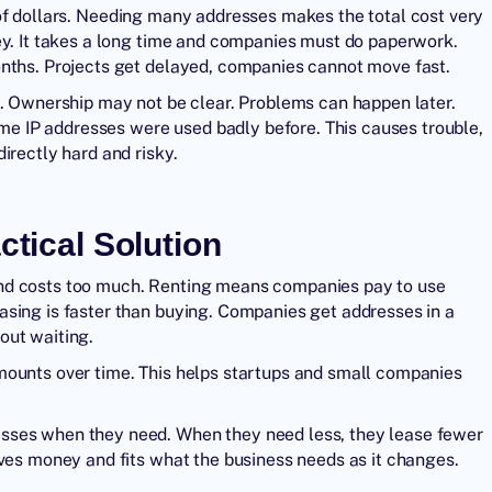
of dollars. Needing many addresses makes the total cost very
ey. It takes a long time and companies must do paperwork.
onths. Projects get delayed, companies cannot move fast.
y. Ownership may not be clear. Problems can happen later.
Some IP addresses were used badly before. This causes trouble,
irectly hard and risky.
ctical Solution
and costs too much. Renting means companies pay to use
asing is faster than buying. Companies get addresses in a
out waiting.
mounts over time. This helps startups and small companies
sses when they need. When they need less, they lease fewer
aves money and fits what the business needs as it changes.