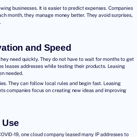
ing businesses. It is easier to predict expenses. Companies
ach month, they manage money better. They avoid surprises,
.
vation and Speed
hey need quickly. They do not have to wait for months to get
es leases addresses while testing their products. Leasing
hen needed.
es. They can follow local rules and begin fast. Leasing
ets companies focus on creating new ideas and improving
n Use
COVID-19, one cloud company leased many IP addresses to