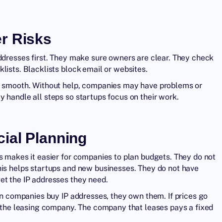
r Risks
addresses first. They make sure owners are clear. They check
lists. Blacklists block email or websites.
gs smooth. Without help, companies may have problems or
 handle all steps so startups focus on their work.
cial Planning
s makes it easier for companies to plan budgets. They do not
his helps startups and new businesses. They do not have
et the IP addresses they need.
hen companies buy IP addresses, they own them. If prices go
on the leasing company. The company that leases pays a fixed