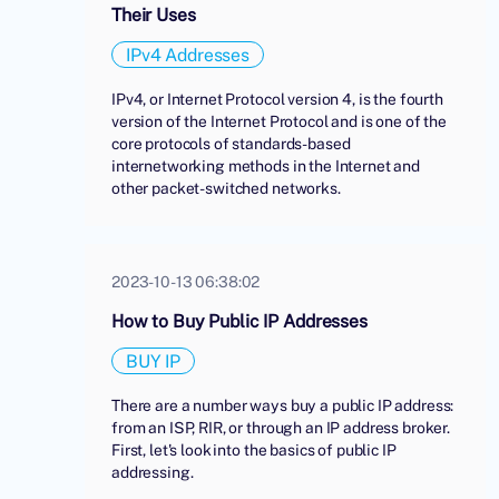
Their Uses
IPv4 Addresses
IPv4, or Internet Protocol version 4, is the fourth
version of the Internet Protocol and is one of the
core protocols of standards-based
internetworking methods in the Internet and
other packet-switched networks.
2023-10-13 06:38:02
How to Buy Public IP Addresses
BUY IP
There are a number ways buy a public IP address:
from an ISP, RIR, or through an IP address broker.
First, let's look into the basics of public IP
addressing.