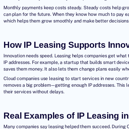
Monthly payments keep costs steady. Steady costs help grow
can plan for the future. When they know how much to pay e
which helps them grow smoothly and make better decisions
How IP Leasing Supports Inno
Innovation needs speed. Leasing helps companies get what t
IP addresses. For example, a startup that builds smart devic
saves them money. It also lets them change plans easily w
Cloud companies use leasing to start services in new countri
removes a big problem—getting enough IP addresses. This l
their services without delays.
Real Examples of IP Leasing i
Many companies say leasing helped them succeed. During 