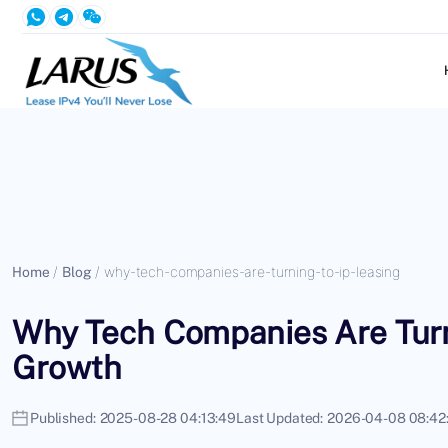
Home
/
Blog
/
why-tech-companies-are-turning-to-ip-leasing
Why Tech Companies Are Turni
Growth
Published:
2025-08-28 04:13:49
Last Updated:
2026-04-08 08:42