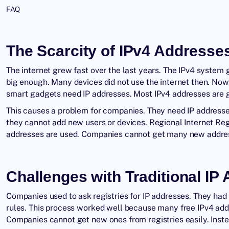
FAQ
The Scarcity of IPv4 Addresse
The internet grew fast over the last years. The IPv4 system g
big enough. Many devices did not use the internet then. No
smart gadgets need IP addresses. Most IPv4 addresses are 
This causes a problem for companies. They need IP address
they cannot add new users or devices. Regional Internet Regi
addresses are used. Companies cannot get many new addres
Challenges with Traditional IP
Companies used to ask registries for IP addresses. They had
rules. This process worked well because many free IPv4 add
Companies cannot get new ones from registries easily. Inst