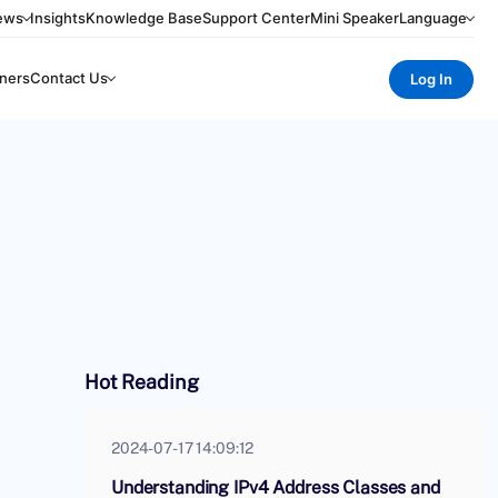
ews
Insights
Knowledge Base
Support Center
Mini Speaker
Language
ners
Contact Us
Log In
Hot Reading
2024-07-17 14:09:12
Understanding IPv4 Address Classes and