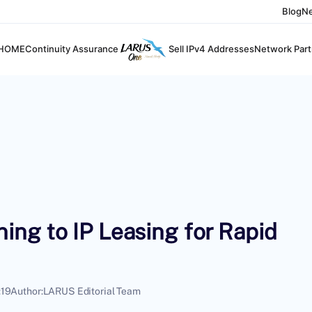
Blog
N
HOME
Continuity Assurance
Sell IPv4 Addresses
Network Part
ng to IP Leasing for Rapid
:19
Author:
LARUS Editorial Team