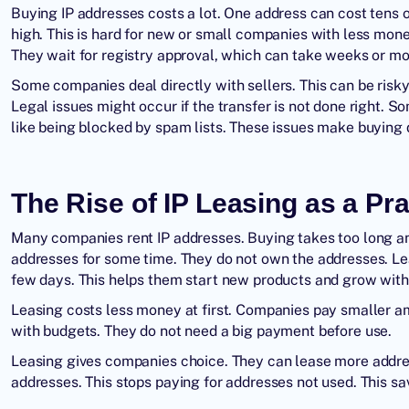
Buying IP addresses
costs a lot. One address can cost tens 
high. This is hard for new or small companies with less mon
They wait for registry approval, which can take weeks or m
Some companies deal directly with sellers. This can be risk
Legal issues might occur if the transfer is not done right. 
like being blocked by spam lists. These issues make buying d
The Rise of IP Leasing as a Pra
Many companies
rent IP addresses
. Buying takes too long 
addresses for some time. They do not own the addresses. Le
few days. This helps them start new products and grow with
Leasing costs less money at first. Companies pay smaller a
with budgets. They do not need a big payment before use.
Leasing gives companies choice. They can lease more addre
addresses. This stops paying for addresses not used. This s