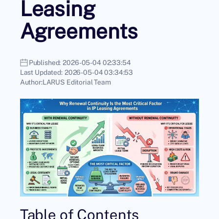
Leasing
Agreements
Published:
2026-05-04 02:33:54
Last Updated:
2026-05-04 03:34:53
Author:
LARUS Editorial Team
Table of Contents