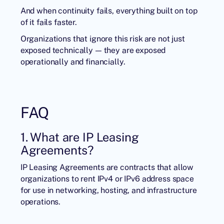
And when continuity fails, everything built on top
of it fails faster.
Organizations that ignore this risk are not just
exposed technically — they are exposed
operationally and financially.
FAQ
1. What are IP Leasing
Agreements?
IP Leasing Agreements are contracts that allow
organizations to rent IPv4 or IPv6 address space
for use in networking, hosting, and infrastructure
operations.