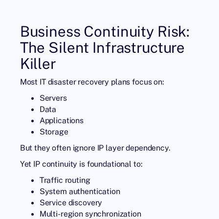
Business Continuity Risk:
The Silent Infrastructure
Killer
Most IT disaster recovery plans focus on:
Servers
Data
Applications
Storage
But they often ignore IP layer dependency.
Yet IP continuity is foundational to:
Traffic routing
System authentication
Service discovery
Multi-region synchronization