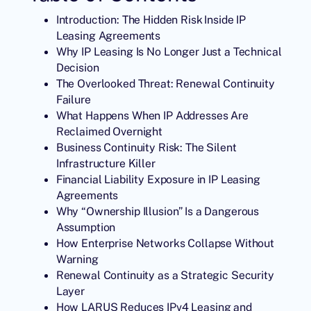
Introduction: The Hidden Risk Inside IP
Leasing Agreements
Why IP Leasing Is No Longer Just a Technical
Decision
The Overlooked Threat: Renewal Continuity
Failure
What Happens When IP Addresses Are
Reclaimed Overnight
Business Continuity Risk: The Silent
Infrastructure Killer
Financial Liability Exposure in IP Leasing
Agreements
Why “Ownership Illusion” Is a Dangerous
Assumption
How Enterprise Networks Collapse Without
Warning
Renewal Continuity as a Strategic Security
Layer
How LARUS Reduces IPv4 Leasing and