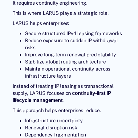
It requires continuity engineering.
This is where
LARUS
plays a strategic role.
LARUS helps enterprises:
Secure structured IPv4 leasing frameworks
Reduce exposure to sudden IP withdrawal
risks
Improve long-term renewal predictability
Stabilize global routing architecture
Maintain operational continuity across
infrastructure layers
Instead of treating IP leasing as transactional
supply, LARUS focuses on
continuity-first IP
.
lifecycle management
This approach helps enterprises reduce:
Infrastructure uncertainty
Renewal disruption risk
Dependency fragmentation