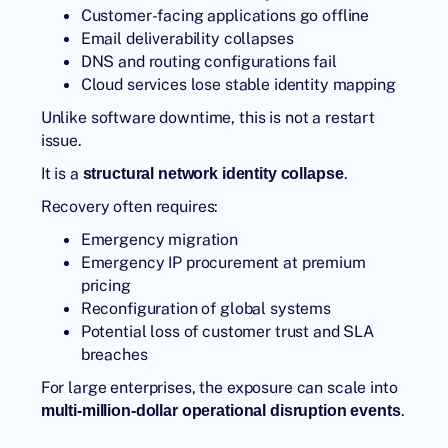
Customer-facing applications go offline
Email deliverability collapses
DNS and routing configurations fail
Cloud services lose stable identity mapping
Unlike software downtime, this is not a restart
issue.
It is a
.
structural network identity collapse
Recovery often requires:
Emergency migration
Emergency IP procurement at premium
pricing
Reconfiguration of global systems
Potential loss of customer trust and SLA
breaches
For large enterprises, the exposure can scale into
.
multi-million-dollar operational disruption events