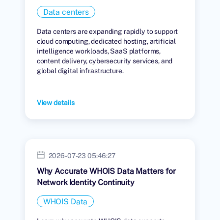
Data centers
Data centers are expanding rapidly to support
cloud computing, dedicated hosting, artificial
intelligence workloads, SaaS platforms,
content delivery, cybersecurity services, and
global digital infrastructure.
View details
2026-07-23 05:46:27
Why Accurate WHOIS Data Matters for
Network Identity Continuity
WHOIS Data