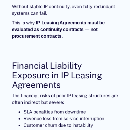
Without stable IP continuity, even fully redundant
systems can fail.
This is why
IP Leasing
Agreements must be
evaluated as continuity contracts — not
procurement contracts
.
Financial Liability
Exposure in IP Leasing
Agreements
The financial risks of poor IP leasing structures are
often indirect but severe:
SLA penalties from downtime
Revenue loss from service interruption
Customer churn due to instability