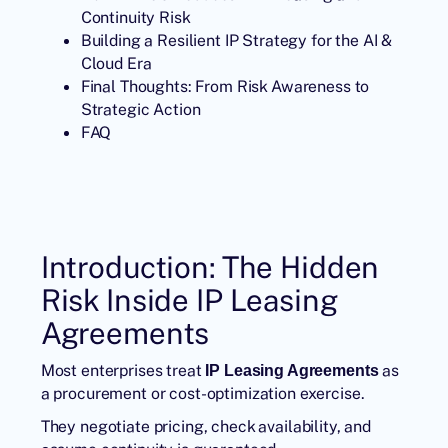
Continuity Risk
Building a Resilient IP Strategy for the AI &
Cloud Era
Final Thoughts: From Risk Awareness to
Strategic Action
FAQ
Introduction: The Hidden
Risk Inside IP Leasing
Agreements
Most enterprises treat
as
IP Leasing Agreements
a procurement or cost-optimization exercise.
They negotiate pricing, check availability, and