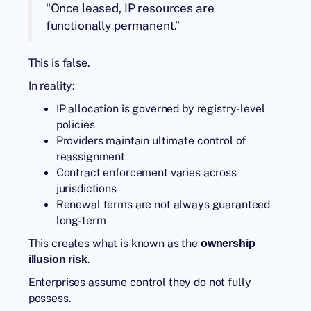
“Once leased, IP resources are
functionally permanent.”
This is false.
In reality:
IP allocation is governed by registry-level
policies
Providers maintain ultimate control of
reassignment
Contract enforcement varies across
jurisdictions
Renewal terms are not always guaranteed
long-term
This creates what is known as the
ownership
.
illusion risk
Enterprises assume control they do not fully
possess.