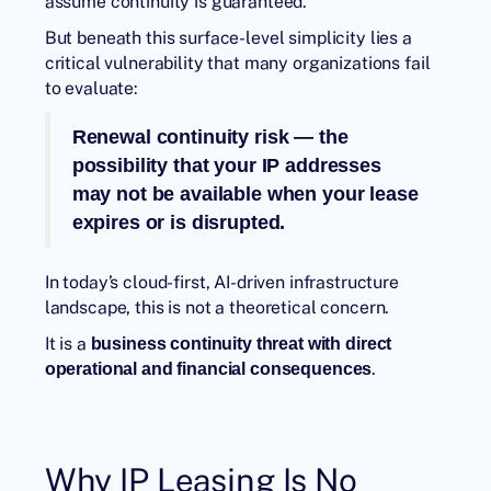
assume continuity is guaranteed.
But beneath this surface-level simplicity lies a
critical vulnerability that many organizations fail
to evaluate:
Renewal continuity risk — the
possibility that your IP addresses
may not be available when your lease
expires or is disrupted.
In today’s cloud-first, AI-driven infrastructure
landscape, this is not a theoretical concern.
It is a
business continuity threat with direct
.
operational and financial consequences
Why IP Leasing Is No