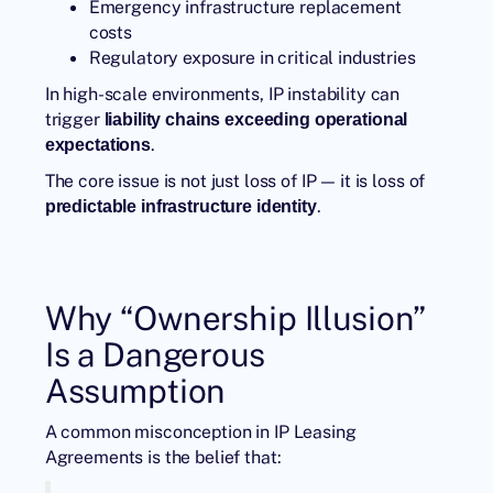
Emergency infrastructure replacement
costs
Regulatory exposure in critical industries
In high-scale environments, IP instability can
trigger
liability chains exceeding operational
.
expectations
The core issue is not just loss of IP — it is loss of
.
predictable infrastructure identity
Why “Ownership Illusion”
Is a Dangerous
Assumption
A common misconception in IP Leasing
Agreements is the belief that: