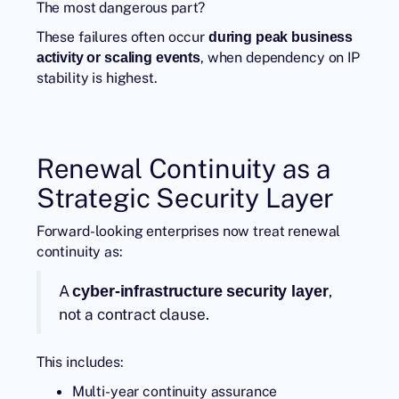
The most dangerous part?
These failures often occur
during peak business
, when dependency on IP
activity or scaling events
stability is highest.
Renewal Continuity as a
Strategic Security Layer
Forward-looking enterprises now treat renewal
continuity as:
A
,
cyber-infrastructure security layer
not a contract clause.
This includes:
Multi-year continuity assurance