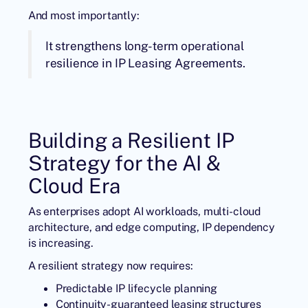
And most importantly:
It strengthens long-term operational
resilience in IP Leasing Agreements.
Building a Resilient IP
Strategy for the AI &
Cloud Era
As enterprises adopt AI workloads, multi-cloud
architecture, and edge computing, IP dependency
is increasing.
A resilient strategy now requires:
Predictable IP lifecycle planning
Continuity-guaranteed leasing structures