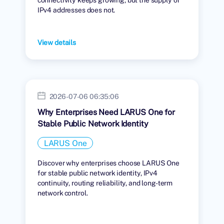
IPv4 addresses does not.
View details
2026-07-06 06:35:06
Why Enterprises Need LARUS One for
Stable Public Network Identity
LARUS One
Discover why enterprises choose LARUS One
for stable public network identity, IPv4
continuity, routing reliability, and long-term
network control.