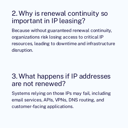
2. Why is renewal continuity so
important in IP leasing?
Because without guaranteed renewal continuity,
organizations risk losing access to critical IP
resources, leading to downtime and infrastructure
disruption.
3. What happens if IP addresses
are not renewed?
Systems relying on those IPs may fail, including
email services, APIs, VPNs, DNS routing, and
customer-facing applications.