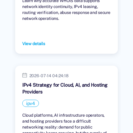
Learn why accurate WHOIS data supports
network identity continuity, IPv4 leasing,
routing verification, abuse response and secure
network operations.
View details
2026-07-14 04:24:18
IPv4 Strategy for Cloud, AI, and Hosting
Providers
ipv4
Cloud platforms, AI infrastructure operators,
and hosting providers face a difficult
networking reality: demand for public
connectivity keeps growing, but the supply of