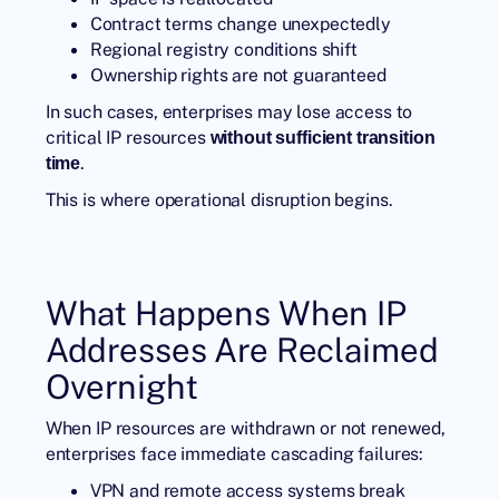
Contract terms change unexpectedly
Regional registry conditions shift
Ownership rights are not guaranteed
In such cases, enterprises may lose access to
critical IP resources
without sufficient transition
.
time
This is where operational disruption begins.
What Happens When IP
Addresses Are Reclaimed
Overnight
When IP resources are withdrawn or not renewed,
enterprises face immediate cascading failures:
VPN and remote access systems break