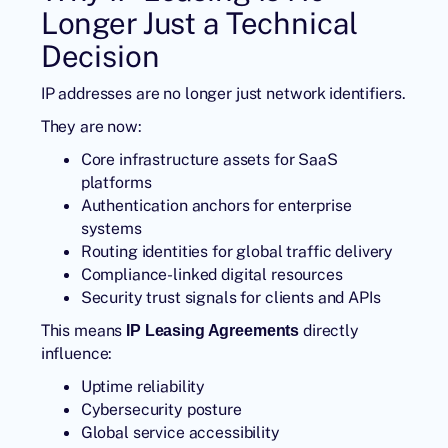
Longer Just a Technical
Decision
IP addresses are no longer just network identifiers.
They are now:
Core infrastructure assets for SaaS
platforms
Authentication anchors for enterprise
systems
Routing identities for global traffic delivery
Compliance-linked digital resources
Security trust signals for clients and APIs
This means
directly
IP Leasing Agreements
influence:
Uptime reliability
Cybersecurity posture
Global service accessibility