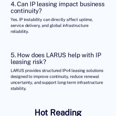
4. Can IP leasing impact business
continuity?
Yes. IP instability can directly affect uptime,
service delivery, and global infrastructure
reliability.
5. How does LARUS help with IP
leasing risk?
LARUS provides structured IPv4 leasing solutions
designed to improve continuity, reduce renewal
uncertainty, and support long-term infrastructure
stability.
Hot Reading