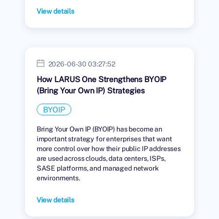
View details
2026-06-30 03:27:52
How LARUS One Strengthens BYOIP
(Bring Your Own IP) Strategies
BYOIP
Bring Your Own IP (BYOIP) has become an
important strategy for enterprises that want
more control over how their public IP addresses
are used across clouds, data centers, ISPs,
SASE platforms, and managed network
environments.
View details