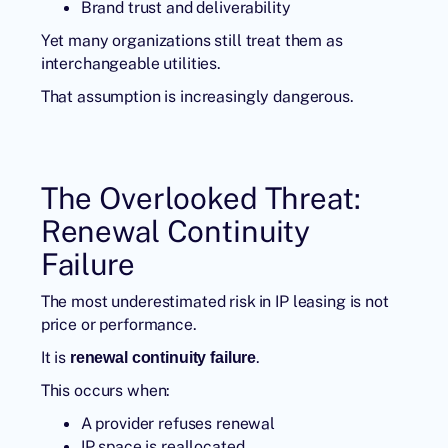
Brand trust and deliverability
Yet many organizations still treat them as
interchangeable utilities.
That assumption is increasingly dangerous.
The Overlooked Threat:
Renewal Continuity
Failure
The most underestimated risk in IP leasing is not
price or performance.
It is
.
renewal continuity failure
This occurs when:
A provider refuses renewal
IP space is reallocated