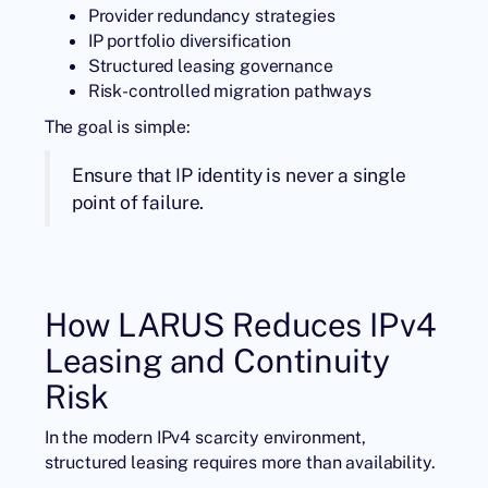
Provider redundancy strategies
IP portfolio diversification
Structured leasing governance
Risk-controlled migration pathways
The goal is simple:
Ensure that IP identity is never a single
point of failure.
How LARUS Reduces IPv4
Leasing and Continuity
Risk
In the modern IPv4 scarcity environment,
structured leasing requires more than availability.