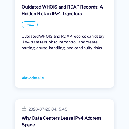
Outdated WHOIS and RDAP Records: A
Hidden Risk in IPv4 Transfers
ipv4
Outdated WHOIS and RDAP records can delay
IPv4 transfers, obscure control, and create
routing, abuse-handling, and continuity risks.
View details
2026-07-28 04:15:45
Why Data Centers Lease IPv4 Address
Space