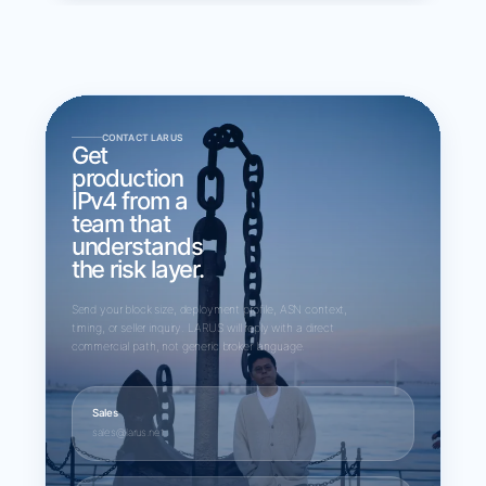
CONTACT LARUS
Get
production
IPv4 from a
team that
understands
the risk layer.
Send your block size, deployment profile, ASN context,
timing, or seller inquiry. LARUS will reply with a direct
commercial path, not generic broker language.
Sales
sales@larus.net