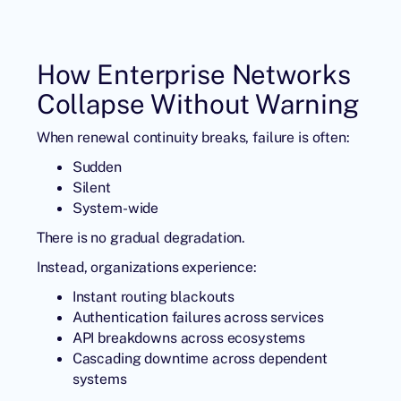
How Enterprise Networks
Collapse Without Warning
When renewal continuity breaks, failure is often:
Sudden
Silent
System-wide
There is no gradual degradation.
Instead, organizations experience:
Instant routing blackouts
Authentication failures across services
API breakdowns across ecosystems
Cascading downtime across dependent
systems