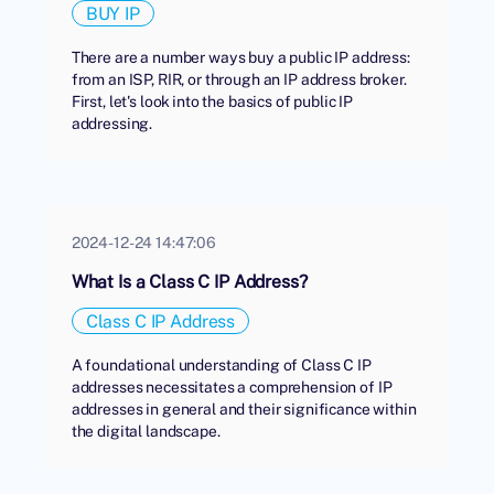
BUY IP
There are a number ways buy a public IP address:
from an ISP, RIR, or through an IP address broker.
First, let's look into the basics of public IP
addressing.
2024-12-24 14:47:06
What Is a Class C IP Address?
Class C IP Address
A foundational understanding of Class C IP
addresses necessitates a comprehension of IP
addresses in general and their significance within
the digital landscape.