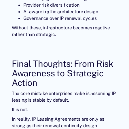
Provider risk diversification
AI-aware traffic architecture design
Governance over IP renewal cycles
Without these, infrastructure becomes reactive
rather than strategic.
Final Thoughts: From Risk
Awareness to Strategic
Action
The core mistake enterprises make is assuming IP
leasing is stable by default.
It is not.
In reality, IP Leasing Agreements are only as
strong as their renewal continuity design.