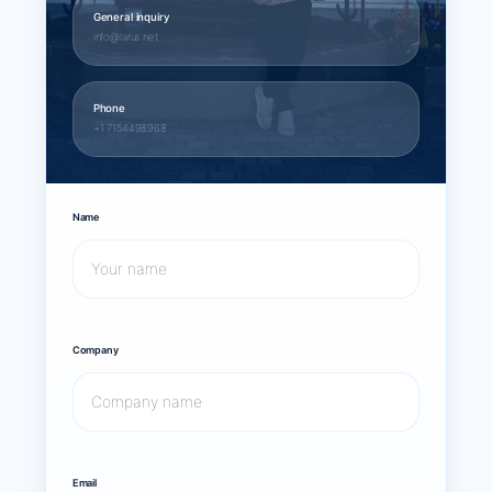
General inquiry
info@larus.net
Phone
+1 7154498968
Name
Company
Email