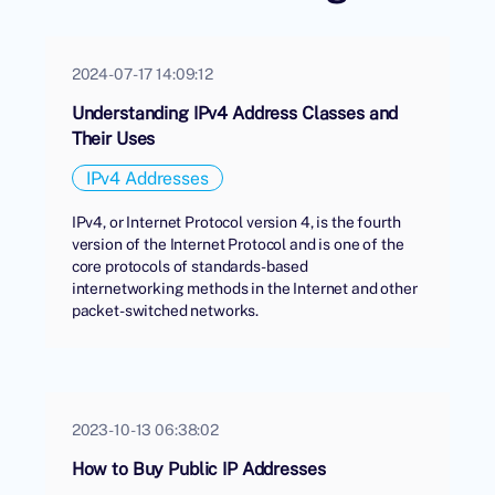
2024-07-17 14:09:12
Understanding IPv4 Address Classes and
Their Uses
IPv4 Addresses
IPv4, or Internet Protocol version 4, is the fourth
version of the Internet Protocol and is one of the
core protocols of standards-based
internetworking methods in the Internet and other
packet-switched networks.
2023-10-13 06:38:02
How to Buy Public IP Addresses