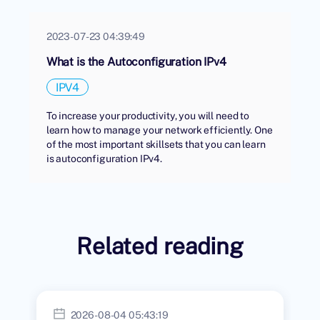
2023-07-23 04:39:49
What is the Autoconfiguration IPv4
IPV4
To increase your productivity, you will need to
learn how to manage your network efficiently. One
of the most important skillsets that you can learn
is autoconfiguration IPv4.
Related reading
2026-08-04 05:43:19