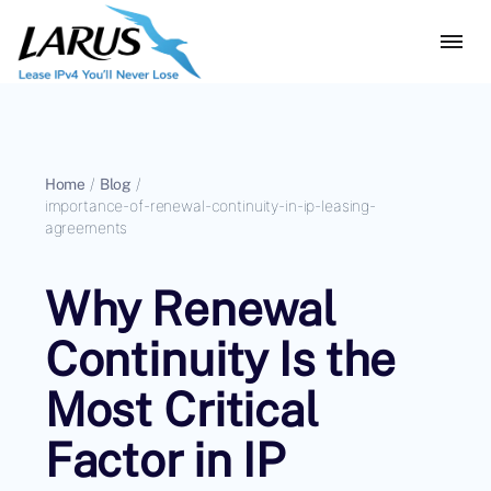
Home
/
Blog
/
importance-of-renewal-continuity-in-ip-leasing-
agreements
Why Renewal
Continuity Is the
Most Critical
Factor in IP