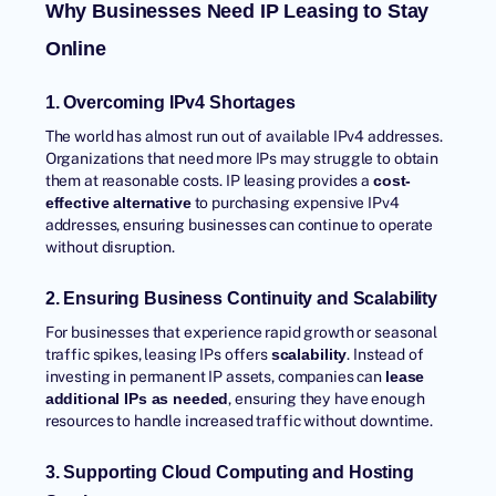
Why Businesses Need IP Leasing to Stay
Online
1. Overcoming IPv4 Shortages
The world has almost run out of available IPv4 addresses.
Organizations that need more IPs may struggle to obtain
them at reasonable costs. IP leasing provides a
cost-
to purchasing expensive IPv4
effective alternative
addresses, ensuring businesses can continue to operate
without disruption.
2. Ensuring Business Continuity and Scalability
For businesses that experience rapid growth or seasonal
traffic spikes, leasing IPs offers
. Instead of
scalability
investing in permanent IP assets, companies can
lease
, ensuring they have enough
additional IPs as needed
resources to handle increased traffic without downtime.
3. Supporting Cloud Computing and Hosting