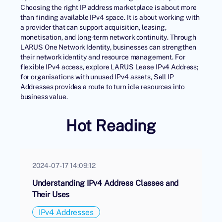
Choosing the right IP address marketplace is about more
than finding available IPv4 space. It is about working with
a provider that can support acquisition, leasing,
monetisation, and long-term network continuity. Through
LARUS One Network Identity
, businesses can strengthen
their network identity and resource management. For
flexible IPv4 access, explore LARUS
Lease IPv4 Address
;
for organisations with unused IPv4 assets,
Sell IP
Addresses
provides a route to turn idle resources into
business value.
Hot Reading
2024-07-17 14:09:12
Understanding IPv4 Address Classes and
Their Uses
IPv4 Addresses