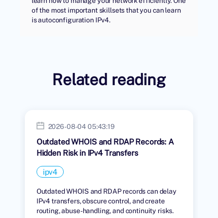
learn how to manage your network efficiently. One
of the most important skillsets that you can learn
is autoconfiguration IPv4.
Related reading
2026-08-04 05:43:19
Outdated WHOIS and RDAP Records: A
Hidden Risk in IPv4 Transfers
ipv4
Outdated WHOIS and RDAP records can delay
IPv4 transfers, obscure control, and create
routing, abuse-handling, and continuity risks.