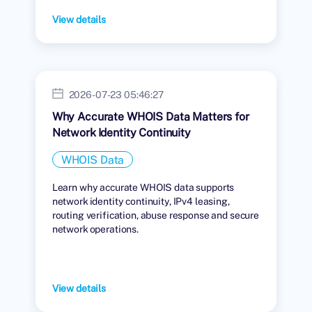
View details
2026-07-23 05:46:27
Why Accurate WHOIS Data Matters for
Network Identity Continuity
WHOIS Data
Learn why accurate WHOIS data supports
network identity continuity, IPv4 leasing,
routing verification, abuse response and secure
network operations.
View details