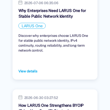
2026-07-06 06:35:06
Why Enterprises Need LARUS One for
Stable Public Network Identity
LARUS One
Discover why enterprises choose LARUS One
for stable public network identity, IPv4
continuity, routing reliability, and long-term
network control.
View details
2026-06-30 03:27:52
How LARUS One Strengthens BYOIP