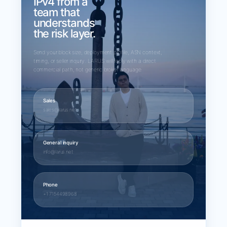
IPv4 from a
team that
understands
the risk layer.
Send your block size, deployment profile, ASN context,
timing, or seller inquiry. LARUS will reply with a direct
commercial path, not generic broker language.
Sales
sales@larus.net
General inquiry
info@larus.net
Phone
+1 7154498968