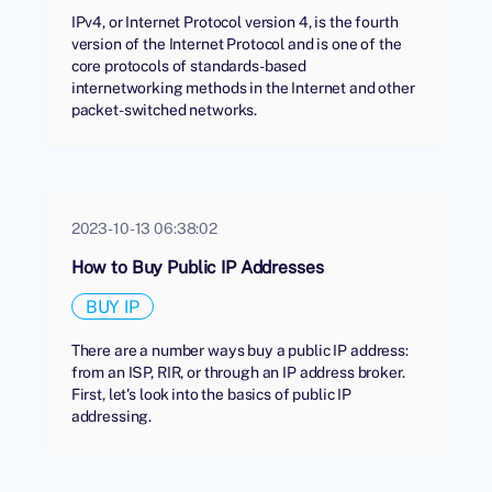
IPv4, or Internet Protocol version 4, is the fourth
version of the Internet Protocol and is one of the
core protocols of standards-based
internetworking methods in the Internet and other
packet-switched networks.
2023-10-13 06:38:02
How to Buy Public IP Addresses
BUY IP
There are a number ways buy a public IP address:
from an ISP, RIR, or through an IP address broker.
First, let's look into the basics of public IP
addressing.