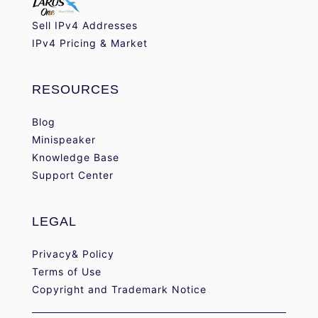
Sell IPv4 Addresses
IPv4 Pricing & Market
RESOURCES
Blog
Minispeaker
Knowledge Base
Support Center
LEGAL
Privacy& Policy
Terms of Use
Copyright and Trademark Notice