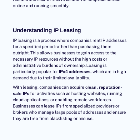
online and running smoothly.
Understanding IP Leasing
IP leasing is a process where companies rent IP addresses
for a specified period rather than purchasing them
outright. This allows businesses to gain access to the
necessary IP resources without the high costs or
administrative burdens of ownership. Leasing is
particularly popular for
, which are in high
IPv4 addresses
demand due to their limited availability.
With leasing, companies can acquire
clean, reputation-
for activities such as hosting websites, running
safe IPs
cloud applications, or enabling remote workforces.
Businesses can lease IPs from specialized providers or
brokers who manage large pools of addresses and ensure
they are free from blacklisting or misuse.