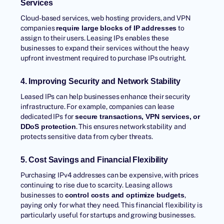
Services
Cloud-based services, web hosting providers, and VPN
companies
to
require large blocks of IP addresses
assign to their users. Leasing IPs enables these
businesses to expand their services without the heavy
upfront investment required to purchase IPs outright.
4. Improving Security and Network Stability
Leased IPs can help businesses enhance their security
infrastructure. For example, companies can lease
dedicated IPs for
secure transactions, VPN services, or
. This ensures network stability and
DDoS protection
protects sensitive data from cyber threats.
5. Cost Savings and Financial Flexibility
Purchasing IPv4 addresses can be expensive, with prices
continuing to rise due to scarcity. Leasing allows
businesses to
,
control costs and optimize budgets
paying only for what they need. This financial flexibility is
particularly useful for startups and growing businesses.