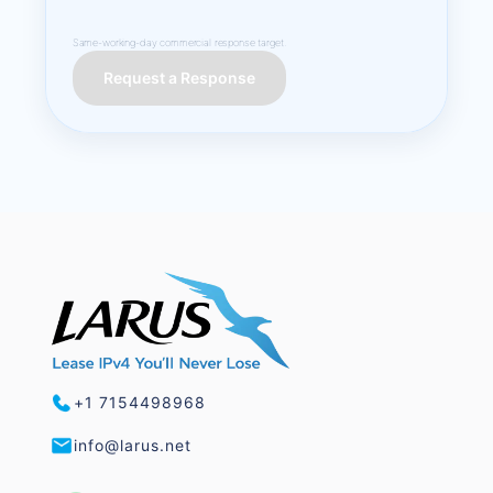
Same-working-day commercial response target.
Request a Response
+1 7154498968
info@larus.net