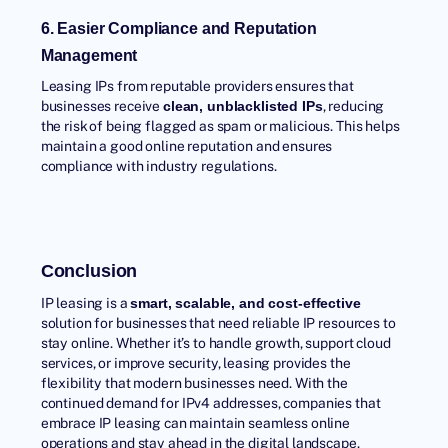
6. Easier Compliance and Reputation
Management
Leasing IPs
from reputable providers ensures that
businesses receive
, reducing
clean, unblacklisted IPs
the risk of being flagged as spam or malicious. This helps
maintain a good online reputation and ensures
compliance with industry regulations.
Conclusion
IP leasing is a
smart, scalable, and cost-effective
solution for businesses that need reliable IP resources to
stay online. Whether it’s to handle growth, support cloud
services, or improve security, leasing provides the
flexibility that modern businesses need. With the
continued demand for IPv4 addresses, companies that
embrace IP leasing can maintain seamless online
operations and stay ahead in the digital landscape.