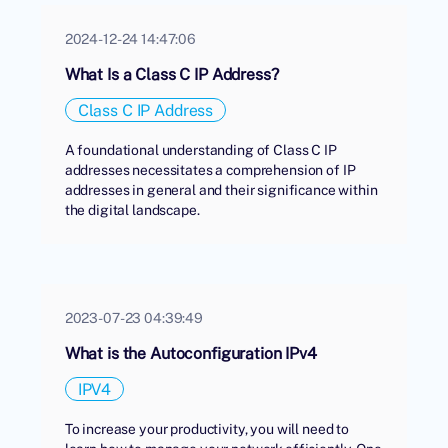
2024-12-24 14:47:06
What Is a Class C IP Address?
Class C IP Address
A foundational understanding of Class C IP
addresses necessitates a comprehension of IP
addresses in general and their significance within
the digital landscape.
2023-07-23 04:39:49
What is the Autoconfiguration IPv4
IPV4
To increase your productivity, you will need to