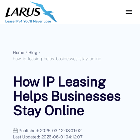
Home
/
Blog
/
how-ip-leasing-helps-businesses-stay-online
How IP Leasing
Helps Businesses
Stay Online
Published:
2025-03-12 03:01:02
Last Updated:
2026-06-01 04:12:07