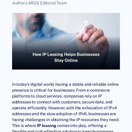
Author:
LARUS Editorial Team
In today’s digital world, having a stable and reliable online
presence is critical for businesses. From e-commerce
platforms to cloud services, companies rely on IP
addresses to connect with customers, secure data, and
operate efficiently. However, with the
exhaustion of IPv4
addresses
and the slow adoption of IPv6, businesses are
facing challenges in obtaining the IP resources they need.
This is where
comes into play, offering a
IP leasing
flexible and cost-effective solution to keep businesses