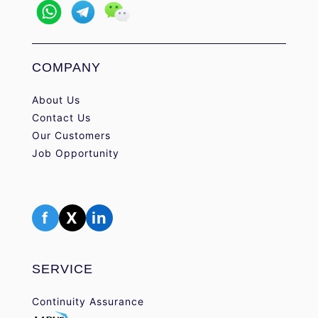
COMPANY
About Us
Contact Us
Our Customers
Job Opportunity
f
X
in
SERVICE
Continuity Assurance