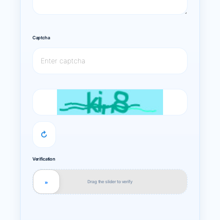
Captcha
↻
Verification
Drag the slider to verify
»