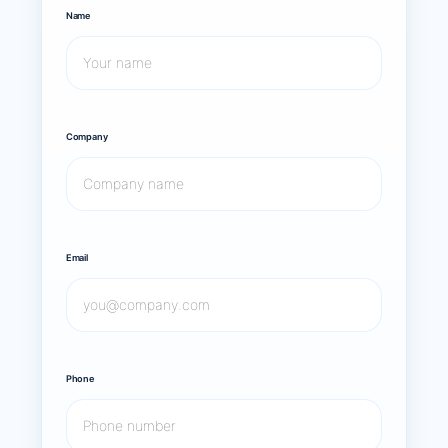
Name
Company
Email
Phone