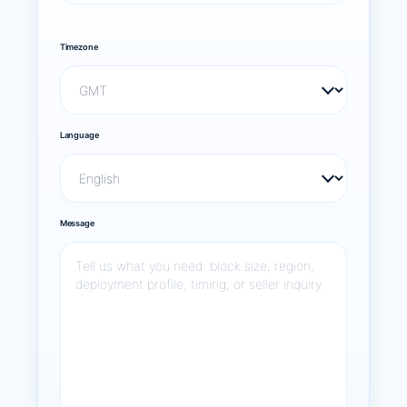
Timezone
Language
Message