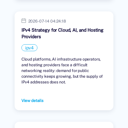
2026-07-14 04:24:18
IPv4 Strategy for Cloud, AI, and Hosting
Providers
ipv4
Cloud platforms, AI infrastructure operators,
and hosting providers face a difficult
networking reality: demand for public
connectivity keeps growing, but the supply of
IPv4 addresses does not.
View details