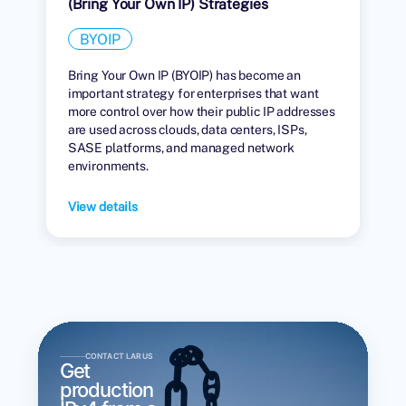
(Bring Your Own IP) Strategies
BYOIP
Bring Your Own IP (BYOIP) has become an
important strategy for enterprises that want
more control over how their public IP addresses
are used across clouds, data centers, ISPs,
SASE platforms, and managed network
environments.
View details
CONTACT LARUS
Get
production