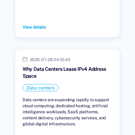
View details
2026-07-28 04:15:45
Why Data Centers Lease IPv4 Address
Space
Data centers
Data centers are expanding rapidly to support
cloud computing, dedicated hosting, artificial
intelligence workloads, SaaS platforms,
content delivery, cybersecurity services, and
global digital infrastructure.