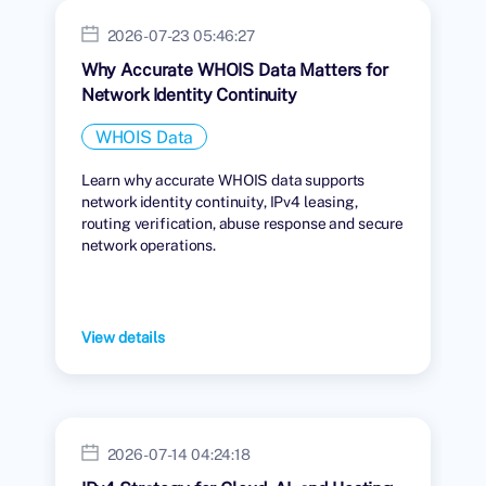
2026-07-23 05:46:27
Why Accurate WHOIS Data Matters for
Network Identity Continuity
WHOIS Data
Learn why accurate WHOIS data supports
network identity continuity, IPv4 leasing,
routing verification, abuse response and secure
network operations.
View details
2026-07-14 04:24:18