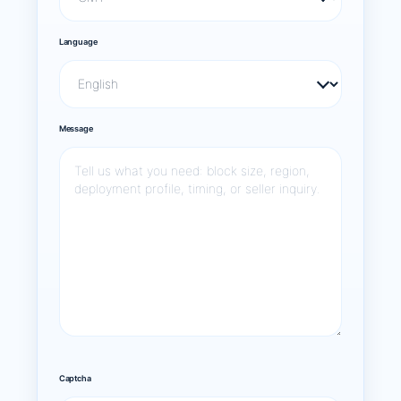
Language
Message
Captcha