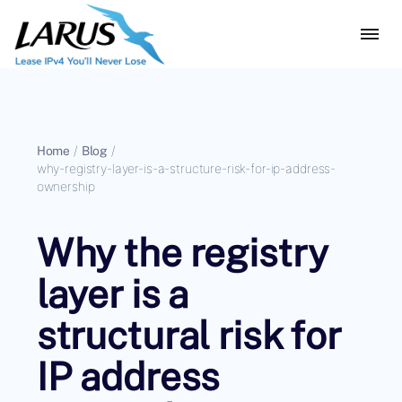
Home
/
Blog
/
why-registry-layer-is-a-structure-risk-for-ip-address-
ownership
Why the registry
layer is a
structural risk for
IP address