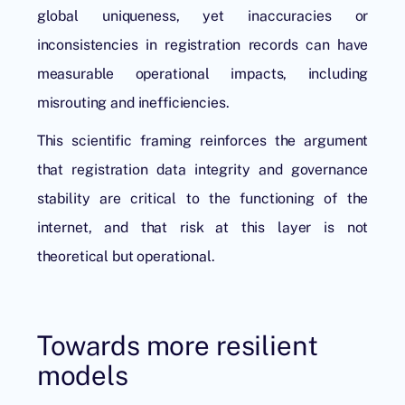
global uniqueness, yet inaccuracies or
inconsistencies in registration records can have
measurable operational impacts, including
misrouting and inefficiencies.
This scientific framing reinforces the argument
that registration data integrity and governance
stability are critical to the functioning of the
internet, and that risk at this layer is not
theoretical but operational.
Towards more resilient
models