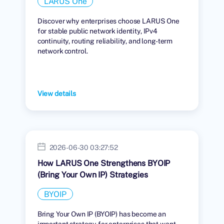
LARUS One
Discover why enterprises choose LARUS One
for stable public network identity, IPv4
continuity, routing reliability, and long-term
network control.
View details
2026-06-30 03:27:52
How LARUS One Strengthens BYOIP
(Bring Your Own IP) Strategies
BYOIP
Bring Your Own IP (BYOIP) has become an
important strategy for enterprises that want