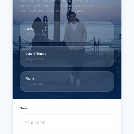
Send your block size, deployment profile, ASN context,
timing, or seller inquiry. LARUS will reply with a direct
commercial path, not generic broker language.
Sales
sales@larus.net
General inquiry
info@larus.net
Phone
+1 7154498968
Name