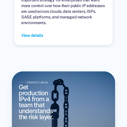
more control over how their public IP addresses
are used across clouds, data centers, ISPs,
SASE platforms, and managed network
environments.
View details
CONTACT LARUS
Get
production
IPv4 from a
team that
understands
the risk layer.