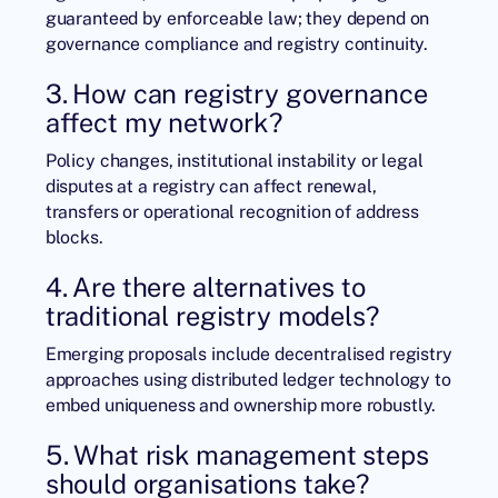
guaranteed by enforceable law; they depend on
governance compliance and registry continuity.
3. How can registry governance
affect my network?
Policy changes, institutional instability or legal
disputes at a registry can affect renewal,
transfers or operational recognition of address
blocks.
4. Are there alternatives to
traditional registry models?
Emerging proposals include decentralised registry
approaches using distributed ledger technology to
embed uniqueness and ownership more robustly.
5. What risk management steps
should organisations take?