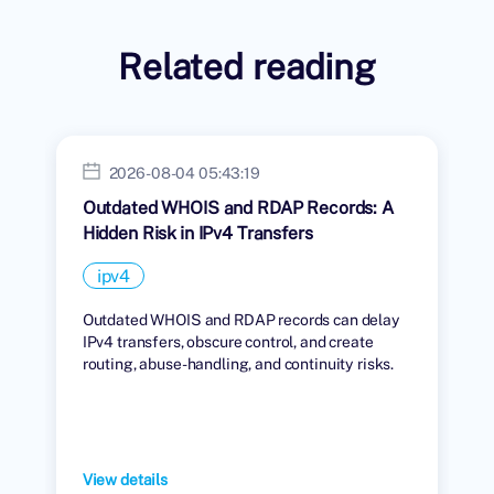
Related reading
2026-08-04 05:43:19
Outdated WHOIS and RDAP Records: A
Hidden Risk in IPv4 Transfers
ipv4
Outdated WHOIS and RDAP records can delay
IPv4 transfers, obscure control, and create
routing, abuse-handling, and continuity risks.
View details