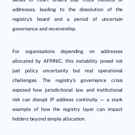
addresses, leading to the dissolution of the
registry’s board and a period of uncertain
governance and receivership.
For organisations depending on addresses
allocated by AFRINIC, this instability posed not
just policy uncertainty but real operational
challenges. The registry’s governance crisis
exposed how jurisdictional law and institutional
risk can disrupt IP address continuity — a stark
example of how the registry layer can impact
holders beyond simple allocation.