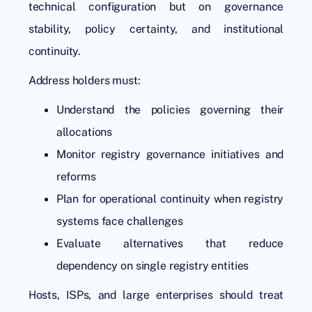
technical configuration but on governance
stability, policy certainty, and institutional
continuity.
Address holders must:
Understand the policies governing their
allocations
Monitor registry governance initiatives and
reforms
Plan for operational continuity when registry
systems face challenges
Evaluate alternatives that reduce
dependency on single registry entities
Hosts, ISPs, and large enterprises should treat