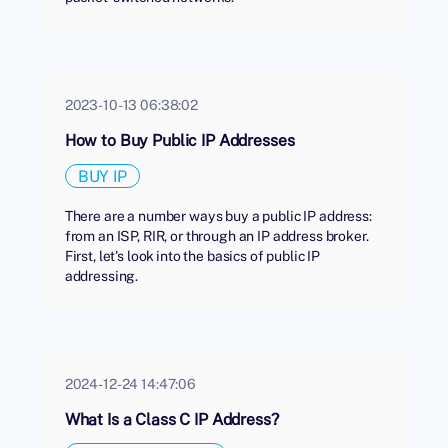
2023-10-13 06:38:02
How to Buy Public IP Addresses
BUY IP
There are a number ways buy a public IP address:
from an ISP, RIR, or through an IP address broker.
First, let's look into the basics of public IP
addressing.
2024-12-24 14:47:06
What Is a Class C IP Address?