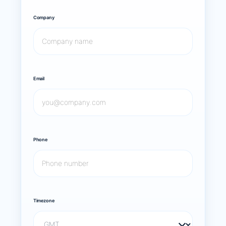
Company
Email
Phone
Timezone