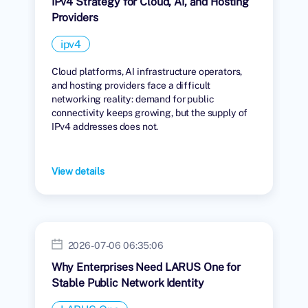
IPv4 Strategy for Cloud, AI, and Hosting
Providers
ipv4
Cloud platforms, AI infrastructure operators,
and hosting providers face a difficult
networking reality: demand for public
connectivity keeps growing, but the supply of
IPv4 addresses does not.
View details
2026-07-06 06:35:06
Why Enterprises Need LARUS One for
Stable Public Network Identity