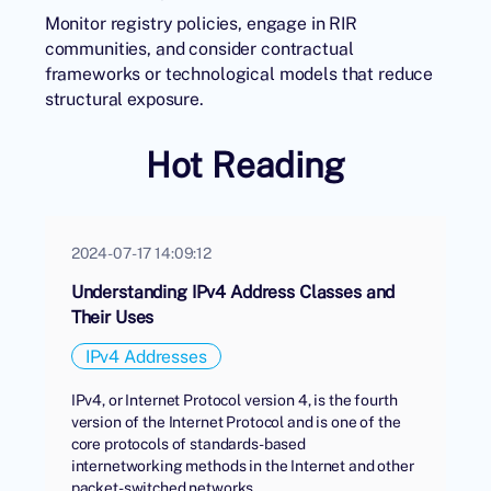
Monitor registry policies, engage in RIR
communities, and consider contractual
frameworks or technological models that reduce
structural exposure.
Hot Reading
2024-07-17 14:09:12
Understanding IPv4 Address Classes and
Their Uses
IPv4 Addresses
IPv4, or Internet Protocol version 4, is the fourth
version of the Internet Protocol and is one of the
core protocols of standards-based
internetworking methods in the Internet and other
packet-switched networks.