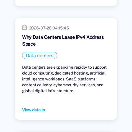
2026-07-28 04:15:45
Why Data Centers Lease IPv4 Address
Space
Data centers
Data centers are expanding rapidly to support
cloud computing, dedicated hosting, artificial
intelligence workloads, SaaS platforms,
content delivery, cybersecurity services, and
global digital infrastructure.
View details