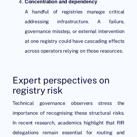
Concentration and dependency
A handful of registries manage critical
addressing infrastructure. A failure,
governance misstep, or external intervention
at one registry could have cascading effects
across operators relying on those resources.
Expert perspectives on
registry risk
Technical governance observers stress the
importance of recognising these structural risks.
In recent research, academics highlight that RIR
delegations remain essential for routing and