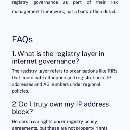
registry governance as part of their risk
management framework, not a back-office detail.
FAQs
1. What is the registry layer in
internet governance?
The registry layer refers to organisations like RIRs
that coordinate allocation and registration of IP
addresses and AS numbers under regional
policies.
2. Do I truly own my IP address
block?
Holders have rights under registry policy
agreements, but these are not property rights