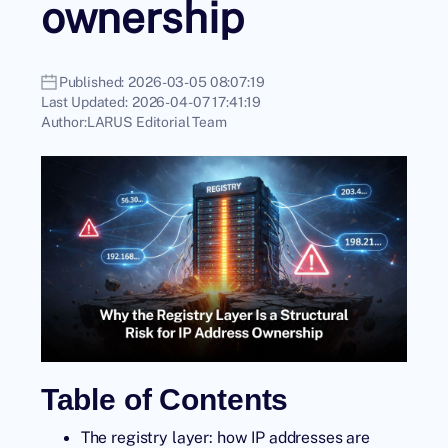
ownership
Published:
2026-03-05 08:07:19
Last Updated:
2026-04-07 17:41:19
Author:
LARUS Editorial Team
Table of Contents
The registry layer: how IP addresses are