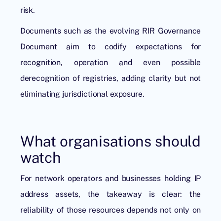
risk.
Documents such as the evolving RIR Governance
Document aim to codify expectations for
recognition, operation and even possible
derecognition of registries, adding clarity but not
eliminating jurisdictional exposure.
What organisations should
watch
For network operators and businesses holding IP
address assets, the takeaway is clear: the
reliability of those resources depends not only on