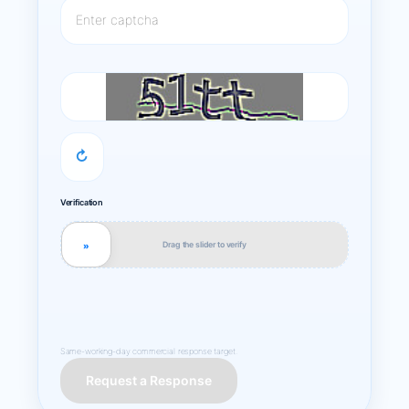
↻
Verification
Drag the slider to verify
»
Same-working-day commercial response target.
Request a Response