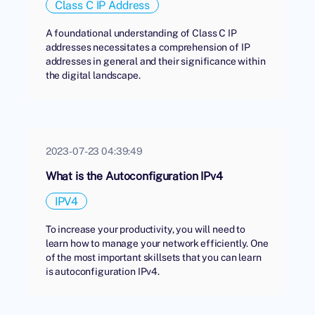
Class C IP Address
A foundational understanding of Class C IP
addresses necessitates a comprehension of IP
addresses in general and their significance within
the digital landscape.
2023-07-23 04:39:49
What is the Autoconfiguration IPv4
IPV4
To increase your productivity, you will need to
learn how to manage your network efficiently. One
of the most important skillsets that you can learn
is autoconfiguration IPv4.