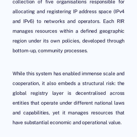
collection of five organisations responsible for
allocating and registering IP address space (IPv4
and IPv6) to networks and operators. Each RIR
manages resources within a defined geographic
region under its own policies, developed through
bottom-up, community processes.
While this system has enabled immense scale and
cooperation, it also embeds a structural risk: the
global registry layer is decentralised across
entities that operate under different national laws
and capabilities, yet it manages resources that
have substantial economic and operational value.