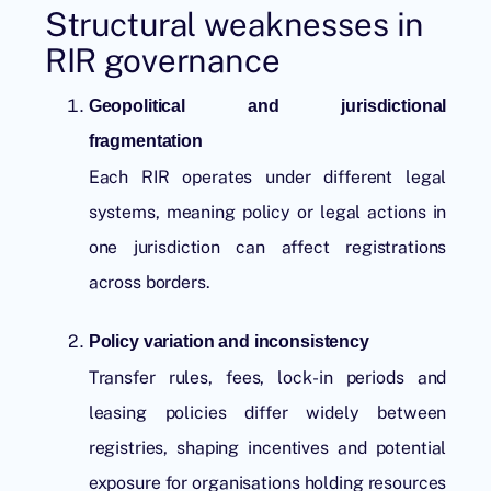
Structural weaknesses in
RIR governance
Geopolitical and jurisdictional
fragmentation
Each RIR operates under different legal
systems, meaning policy or legal actions in
one jurisdiction can affect registrations
across borders.
Policy variation and inconsistency
Transfer rules, fees, lock-in periods and
leasing policies differ widely between
registries, shaping incentives and potential
exposure for organisations holding resources