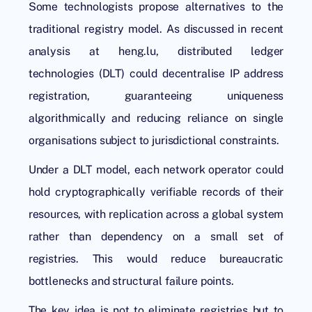
Some technologists propose alternatives to the
traditional registry model. As discussed in recent
analysis at heng.lu,
distributed ledger
technologies
(DLT) could decentralise IP address
registration, guaranteeing uniqueness
algorithmically and reducing reliance on single
organisations subject to jurisdictional constraints.
Under a DLT model, each network operator could
hold cryptographically verifiable records of their
resources, with replication across a global system
rather than dependency on a small set of
registries. This would reduce bureaucratic
bottlenecks and structural failure points.
The key idea is not to eliminate registries but to