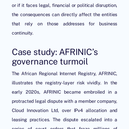
or if it faces legal, financial or political disruption,
the consequences can directly affect the entities
that rely on those addresses for business
continuity.
Case study: AFRINIC’s
governance turmoil
The African Regional Internet Registry, AFRINIC,
illustrates the registry-layer risk vividly. In the
early 2020s, AFRINIC became embroiled in a
protracted legal dispute with a member company,
Cloud Innovation Ltd, over IPv4 allocation and
leasing practices. The dispute escalated into a
series of court orders that froze millions of