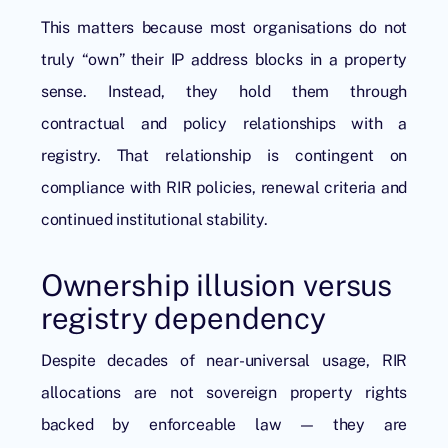
This matters because most organisations do not
truly “own” their IP address blocks in a property
sense. Instead, they hold them through
contractual and policy relationships with a
registry. That relationship is contingent on
compliance with RIR policies, renewal criteria and
continued institutional stability.
Ownership illusion versus
registry dependency
Despite decades of near-universal usage, RIR
allocations are not sovereign property rights
backed by enforceable law — they are