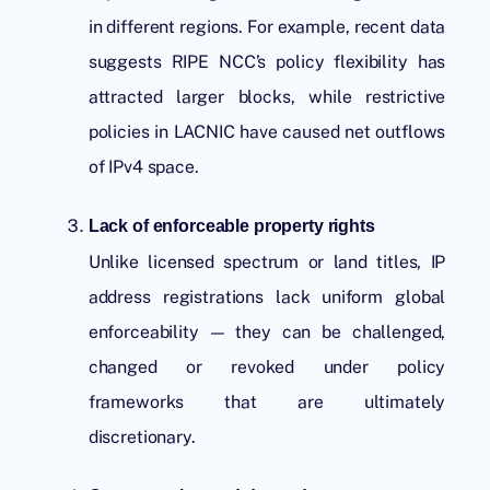
in different regions. For example, recent data
suggests
RIPE NCC
’s policy flexibility has
attracted larger blocks, while restrictive
policies in LACNIC have caused net outflows
of IPv4 space.
Lack of enforceable property rights
Unlike licensed spectrum or land titles, IP
address registrations lack uniform global
enforceability — they can be challenged,
changed or revoked under policy
frameworks that are ultimately
discretionary.