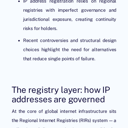
IP address registration relies on regional
registries with imperfect governance and
jurisdictional exposure, creating continuity
risks for holders.
Recent controversies and structural design
choices highlight the need for alternatives
that reduce single points of failure.
The registry layer: how IP
addresses are governed
At the core of global internet infrastructure sits
the Regional Internet Registries (RIRs) system — a