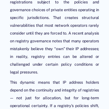
registrations subject to the policies and
governance choices of private entities operating in
specific jurisdictions. That creates structural
vulnerabilities that most network operators rarely
consider until they are forced to. A recent analysis
on registry governance notes that many operators
mistakenly believe they “own” their IP addresses;
in reality, registry entries can be altered or
challenged under certain policy conditions or
legal pressures.
This dynamic means that IP address holders
depend on the continuity and integrity of registries
— not just for allocation, but for long-term
operational certainty. If a registry’s policies shift,