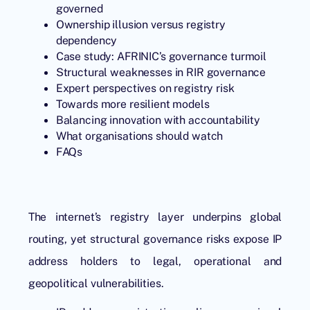
governed
Ownership illusion versus registry
dependency
Case study: AFRINIC’s governance turmoil
Structural weaknesses in RIR governance
Expert perspectives on registry risk
Towards more resilient models
Balancing innovation with accountability
What organisations should watch
FAQs
The internet’s registry layer underpins global
routing, yet structural governance risks expose IP
address holders to legal, operational and
geopolitical vulnerabilities.