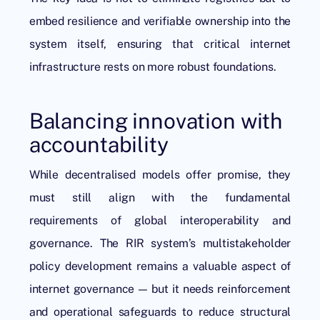
embed resilience and verifiable ownership into the
system itself, ensuring that critical internet
infrastructure rests on more robust foundations.
Balancing innovation with
accountability
While decentralised models offer promise, they
must still align with the fundamental
requirements of global interoperability and
governance. The RIR system’s multistakeholder
policy development remains a valuable aspect of
internet governance — but it needs reinforcement
and operational safeguards to reduce structural