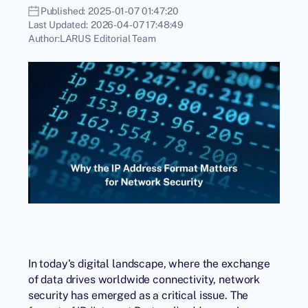
Published:
2025-01-07 01:47:20
Last Updated:
2026-04-07 17:48:49
Author:
LARUS Editorial Team
In today's digital landscape, where the exchange
of data drives worldwide connectivity, network
security has emerged as a critical issue. The