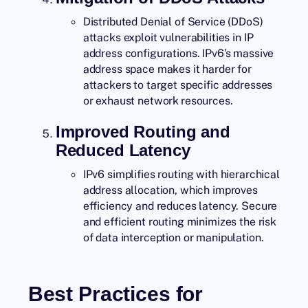
Distributed Denial of Service (DDoS)
attacks exploit vulnerabilities in IP
address configurations. IPv6’s massive
address space makes it harder for
attackers to target specific addresses
or exhaust network resources.
Improved Routing and
Reduced Latency
IPv6 simplifies routing with hierarchical
address allocation, which improves
efficiency and reduces latency. Secure
and efficient routing minimizes the risk
of data interception or manipulation.
Best Practices for