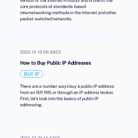
version of the Internet Protocol and is one of the
core protocols of standards-based
internetworking methods in the Internet and other
packet-switched networks.
2023-10-13 06:38:02
How to Buy Public IP Addresses
BUY IP
There are a number ways buy a public IP address:
from an ISP, RIR, or through an IP address broker.
First, let's look into the basics of public IP
addressing.
2024-12-24 14:47:06