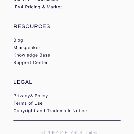
IPv4 Pricing & Market
RESOURCES
Blog
Minispeaker
Knowledge Base
Support Center
LEGAL
Privacy& Policy
Terms of Use
Copyright and Trademark Notice
© 2016-2026 LARUS Limited