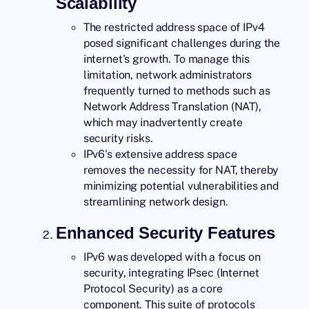
Scalability
The restricted address space of IPv4
posed significant challenges during the
internet's growth. To manage this
limitation, network administrators
frequently turned to methods such as
Network Address Translation (NAT),
which may inadvertently create
security risks.
IPv6's extensive address space
removes the necessity for NAT, thereby
minimizing potential vulnerabilities and
streamlining network design.
Enhanced Security Features
IPv6
was developed with a focus on
security, integrating IPsec (Internet
Protocol Security) as a core
component. This suite of protocols