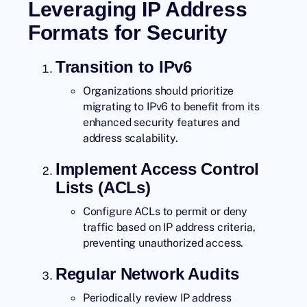
Leveraging IP Address
Formats for Security
Transition to IPv6
Organizations should prioritize
migrating to IPv6 to benefit from its
enhanced security features and
address scalability.
Implement Access Control
Lists (ACLs)
Configure ACLs to permit or deny
traffic based on IP address criteria,
preventing unauthorized access.
Regular Network Audits
Periodically review IP address