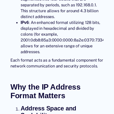
separated by periods, such as 192.168.0.1.
This structure allows for around 4.3 billion
distinct addresses.
: An enhanced format utilizing 128 bits,
IPv6
displayed in hexadecimal and divided by
colons (for example,
2001:0db8:85a3:0000:0000:8a2e:0370:7334),
allows for an extensive range of unique
addresses.
Each format acts as a fundamental component for
network communication and security protocols.
Why the IP Address
Format Matters
Address Space and