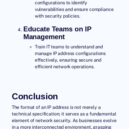
configurations to identify
vulnerabilities and ensure compliance
with security policies.
Educate Teams on IP
Management
Train IT teams to understand and
manage IP address configurations
effectively, ensuring secure and
efficient network operations.
Conclusion
The format of an IP address is not merely a
technical specification; it serves as a fundamental
element of
network security
. As businesses evolve
in a more interconnected environment, grasping