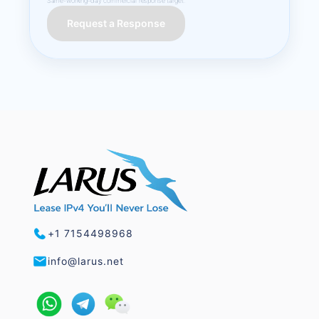
Same-working-day commercial response target.
Request a Response
+1 7154498968
info@larus.net