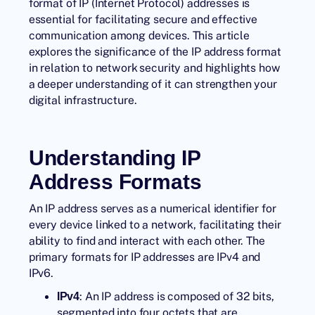
format of IP (Internet Protocol) addresses is
essential for facilitating secure and effective
communication among devices. This article
explores the significance of the IP address format
in relation to network security and highlights how
a deeper understanding of it can strengthen your
digital infrastructure.
Understanding IP
Address Formats
An IP address serves as a numerical identifier for
every device linked to a network, facilitating their
ability to find and interact with each other. The
primary formats for IP addresses are IPv4 and
IPv6.
: An IP address is composed of 32 bits,
IPv4
segmented into four octets that are