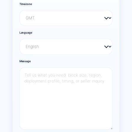
Timezone
Language
Message