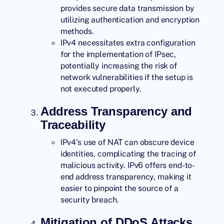
provides secure data transmission by
utilizing authentication and encryption
methods.
IPv4 necessitates extra configuration
for the implementation of IPsec,
potentially increasing the risk of
network vulnerabilities if the setup is
not executed properly.
Address Transparency and
Traceability
IPv4's use of NAT can obscure device
identities, complicating the tracing of
malicious activity. IPv6 offers end-to-
end address transparency, making it
easier to pinpoint the source of a
security breach.
Mitigation of DDoS Attacks