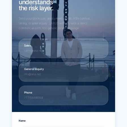
understands
the risk layer.
Send your block size, deployment profile, ASN context,
timing, or seller inquiry. LARUS will reply with a direct
commercial path, not generic broker language.
Sales
sales@larus.net
General inquiry
info@larus.net
Phone
+1 7154498968
Name