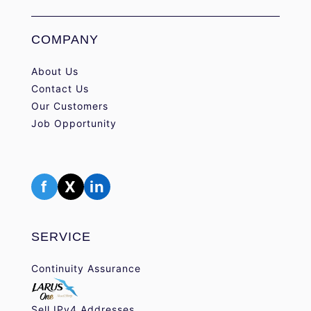
COMPANY
About Us
Contact Us
Our Customers
Job Opportunity
f
X
in
SERVICE
Continuity Assurance
Sell IPv4 Addresses