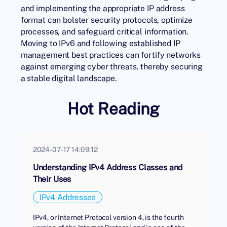
and implementing the appropriate IP address
format can bolster security protocols, optimize
processes, and safeguard critical information.
Moving to IPv6 and following established IP
management best practices can fortify networks
against emerging cyber threats, thereby securing
a stable digital landscape.
Hot Reading
2024-07-17 14:09:12
Understanding IPv4 Address Classes and
Their Uses
IPv4 Addresses
IPv4, or Internet Protocol version 4, is the fourth