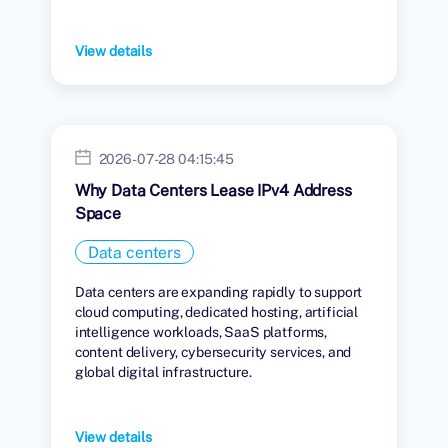
View details
2026-07-28 04:15:45
Why Data Centers Lease IPv4 Address
Space
Data centers
Data centers are expanding rapidly to support
cloud computing, dedicated hosting, artificial
intelligence workloads, SaaS platforms,
content delivery, cybersecurity services, and
global digital infrastructure.
View details