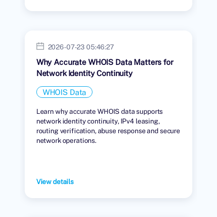
2026-07-23 05:46:27
Why Accurate WHOIS Data Matters for
Network Identity Continuity
WHOIS Data
Learn why accurate WHOIS data supports
network identity continuity, IPv4 leasing,
routing verification, abuse response and secure
network operations.
View details