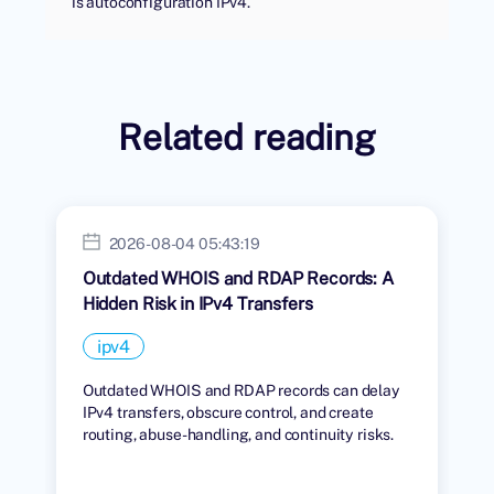
is autoconfiguration IPv4.
Related reading
2026-08-04 05:43:19
Outdated WHOIS and RDAP Records: A
Hidden Risk in IPv4 Transfers
ipv4
Outdated WHOIS and RDAP records can delay
IPv4 transfers, obscure control, and create
routing, abuse-handling, and continuity risks.