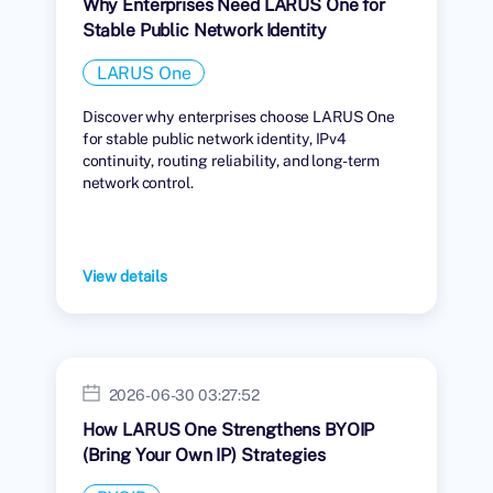
Why Enterprises Need LARUS One for
Stable Public Network Identity
LARUS One
Discover why enterprises choose LARUS One
for stable public network identity, IPv4
continuity, routing reliability, and long-term
network control.
View details
2026-06-30 03:27:52
How LARUS One Strengthens BYOIP
(Bring Your Own IP) Strategies