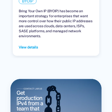
BYOIP
Bring Your Own IP (BYOIP) has become an
important strategy for enterprises that want
more control over how their public IP addresses
are used across clouds, data centers, ISPs,
SASE platforms, and managed network
environments.
View details
CONTACT LARUS
Get
production
IPv4 from a
team that