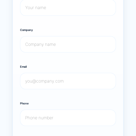
Company
Email
Phone