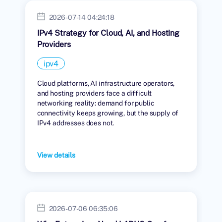
2026-07-14 04:24:18
IPv4 Strategy for Cloud, AI, and Hosting
Providers
ipv4
Cloud platforms, AI infrastructure operators,
and hosting providers face a difficult
networking reality: demand for public
connectivity keeps growing, but the supply of
IPv4 addresses does not.
View details
2026-07-06 06:35:06