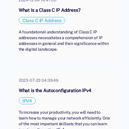
What Is a Class C IP Address?
Class C IP Address
A foundational understanding of Class C IP
addresses necessitates a comprehension of IP
addresses in general and their significance within
the digital landscape.
2023-07-23 04:39:49
What is the Autoconfiguration IPv4
IPV4
To increase your productivity, you will need to
learn how to manage your network efficiently. One
of the most important skillsets that you can learn