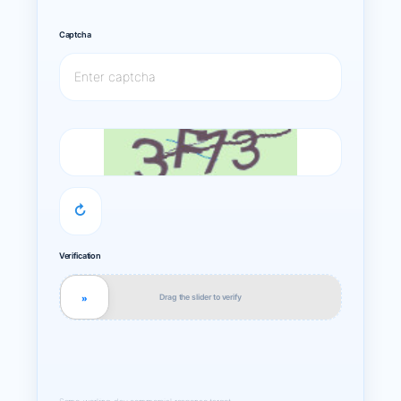
Captcha
↻
Verification
Drag the slider to verify
»