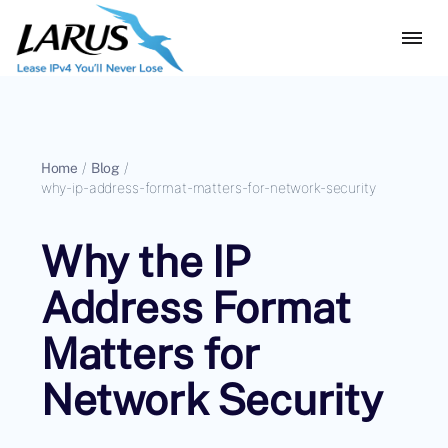
Home
/
Blog
/
why-ip-address-format-matters-for-network-security
Why the IP
Address Format
Matters for
Network Security