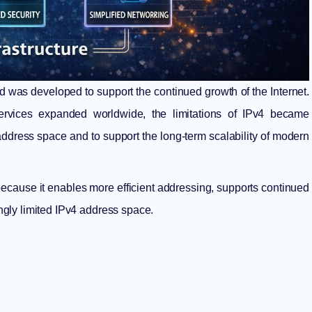
and was developed to support the continued growth of the Internet.
ervices expanded worldwide, the limitations of IPv4 became
 address space and to support the long-term scalability of modern
e because it enables more efficient addressing, supports continued
gly limited IPv4 address space.