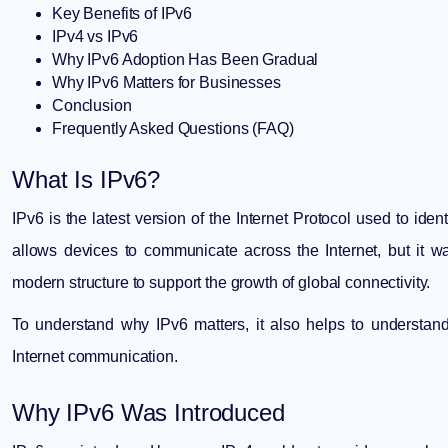
Key Benefits of IPv6
IPv4 vs IPv6
Why IPv6 Adoption Has Been Gradual
Why IPv6 Matters for Businesses
Conclusion
Frequently Asked Questions (FAQ)
What Is IPv6?
IPv6 is the latest version of the Internet Protocol used to iden
allows devices to communicate across the Internet, but it
modern structure to support the growth of global connectivity.
To understand why IPv6 matters, it also helps to understa
Internet communication.
Why IPv6 Was Introduced