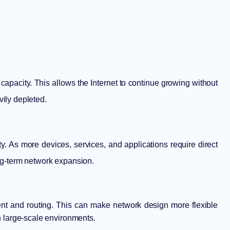
capacity. This allows the Internet to continue growing without
vily depleted.
ty. As more devices, services, and applications require direct
ong-term network expansion.
t and routing. This can make network design more flexible
in large-scale environments.