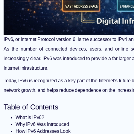
IPv6, or Internet Protocol version 6, is the successor to IPv4 
As the number of connected devices, users, and online s
increasingly clear. IPv6 was introduced to provide a far larger
Internet infrastructure.
Today, IPv6 is recognized as a key part of the Internet’s futur
network growth, and helps reduce dependence on the increasin
Table of Contents
What Is IPv6?
Why IPv6 Was Introduced
How IPv6 Addresses Look