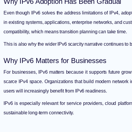
Why IPv6 Adoption Has Been Gradual
Even though IPv6 solves the address limitations of IPv4, a
in existing systems, applications, enterprise networks, and cu
compatibility, which means transition planning can take time.
This is also why the wider
IPv6 scarcity narrative
continues to b
Why IPv6 Matters for Businesses
For businesses, IPv6 matters because it supports future gro
scarce IPv4 space. Organizations that build modern network in
users will increasingly benefit from IPv6 readiness.
IPv6 is especially relevant for service providers, cloud platf
sustainable long-term connectivity.