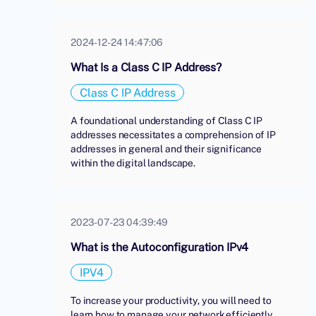
2024-12-24 14:47:06
What Is a Class C IP Address?
Class C IP Address
A foundational understanding of Class C IP
addresses necessitates a comprehension of IP
addresses in general and their significance
within the digital landscape.
2023-07-23 04:39:49
What is the Autoconfiguration IPv4
IPV4
To increase your productivity, you will need to
learn how to manage your network efficiently.