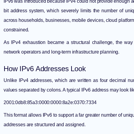
IPv6 was introduced because IPv4 could not provide enough add
bit address system, which severely limits the number of uni
across households, businesses, mobile devices, cloud platform
constrained.
As
IPv4 exhaustion
became a structural challenge, the wa
network operators and long-term infrastructure planning.
How IPv6 Addresses Look
Unlike IPv4 addresses, which are written as four decimal 
values separated by colons. A typical IPv6 address may look lik
2001:0db8:85a3:0000:0000:8a2e:0370:7334
This format allows IPv6 to support a far greater number of uniq
addresses are structured and assigned.