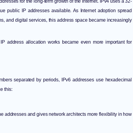
resses for the long-term growth of the Internet. IPv4 uses a 32-
que public IP addresses available. As Internet adoption spread
s, and digital services, this address space became increasingly
y
IP address allocation
works became even more important for
numbers separated by periods, IPv6 addresses use hexadecimal
e this:
ue addresses and gives network architects more flexibility in how