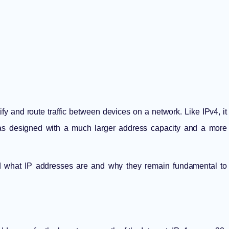
tify and route traffic between devices on a network. Like IPv4, it
 was designed with a much larger address capacity and a more
nd
what IP addresses are
and why they remain fundamental to