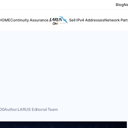
Blog
N
HOME
Continuity Assurance
Sell IPv4 Addresses
Network Part
:00
Author:
LARUS Editorial Team