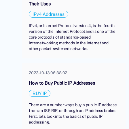
Their Uses
IPv4 Addresses
IPv4, or Internet Protocol version 4, is the fourth
version of the Internet Protocol and is one of the
core protocols of standards-based
internetworking methods in the Internet and
other packet-switched networks.
2023-10-13 06:38:02
How to Buy Public IP Addresses
BUY IP
There are a number ways buy a public IP address:
from an ISP, RIR, or through an IP address broker.
First, let's look into the basics of public IP
addressing.