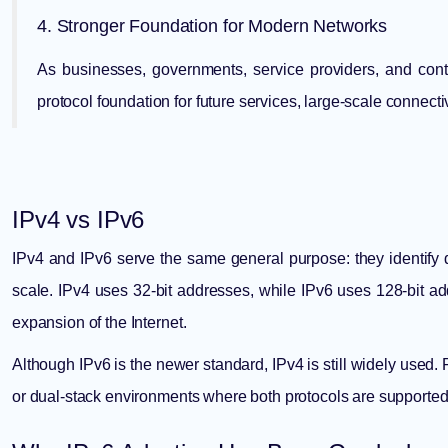
4. Stronger Foundation for Modern Networks
As businesses, governments, service providers, and cont
protocol foundation for future services, large-scale connecti
IPv4 vs IPv6
IPv4 and IPv6 serve the same general purpose: they identify 
scale. IPv4 uses 32-bit addresses, while IPv6 uses 128-bit a
expansion of the Internet.
Although IPv6 is the newer standard, IPv4 is still widely used.
or dual-stack environments where both protocols are supported