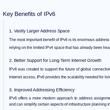
Key Benefits of IPv6
1. Vastly Larger Address Space
The most important benefit of IPv6 is its enormous address 
relying on the limited IPv4 space that has already been hea
2. Better Support for Long-Term Internet Growth
IPv6 was created to support the future of global connectivi
Internet access, IPv6 provides the scalability needed for l
3. Improved Addressing Efficiency
IPv6 offers a more modern approach to address assignmen
and can simplify certain aspects of infrastructure planning 