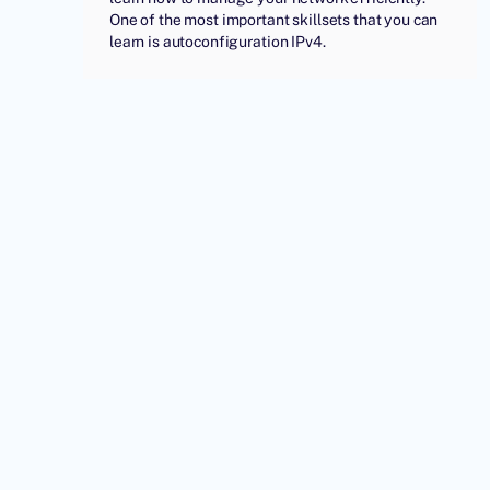
One of the most important skillsets that you can
learn is autoconfiguration IPv4.