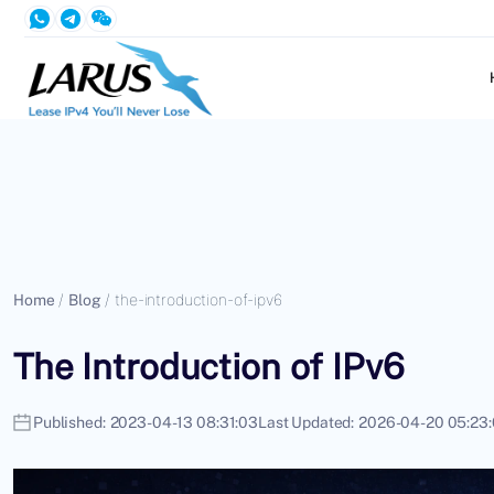
Home
/
Blog
/
the-introduction-of-ipv6
The Introduction of IPv6
Published:
2023-04-13 08:31:03
Last Updated:
2026-04-20 05:23