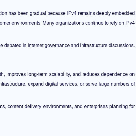
doption has been gradual because IPv4 remains deeply embedded
stomer environments. Many organizations continue to rely on IPv4
e debated in Internet governance and infrastructure discussions.
wth, improves long-term scalability, and reduces dependence on
frastructure, expand digital services, or serve large numbers of
orms, content delivery environments, and enterprises planning for