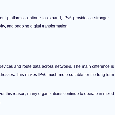
ent platforms continue to expand, IPv6 provides a stronger
vity, and ongoing digital transformation.
devices and route data across networks. The main difference is
ddresses. This makes IPv6 much more suitable for the long-term
 For this reason, many organizations continue to operate in mixed
.