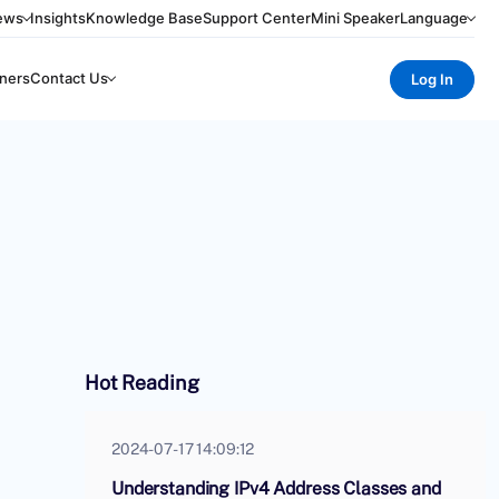
ews
Insights
Knowledge Base
Support Center
Mini Speaker
Language
ners
Contact Us
Log In
Hot Reading
2024-07-17 14:09:12
Understanding IPv4 Address Classes and