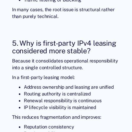
In many cases, the root issue is structural rather
than purely technical.
5. Why is first-party IPv4 leasing
considered more stable?
Because it consolidates operational responsibility
into a single controlled structure.
In a first-party leasing model:
Address ownership and leasing are unified
Routing authority is centralized
Renewal responsibility is continuous
IP lifecycle visibility is maintained
This reduces fragmentation and improves:
Reputation consistency