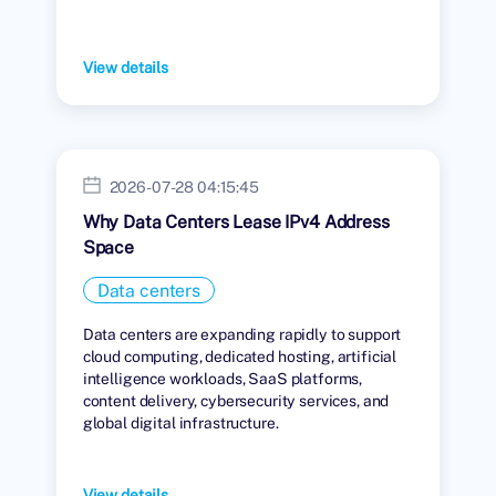
View details
2026-07-28 04:15:45
Why Data Centers Lease IPv4 Address
Space
Data centers
Data centers are expanding rapidly to support
cloud computing, dedicated hosting, artificial
intelligence workloads, SaaS platforms,
content delivery, cybersecurity services, and
global digital infrastructure.
View details