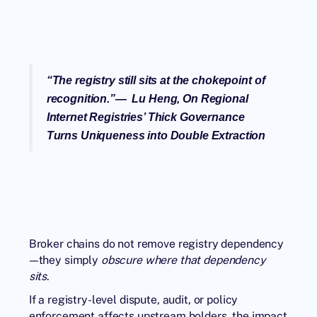
“
The registry still sits at the chokepoint of
recognition.
”— Lu Heng,
On Regional
Internet Registries’ Thick Governance
Turns Uniqueness into Double Extraction
Broker chains do not remove registry dependency
—they simply
obscure where that dependency
sits
.
If a registry-level dispute, audit, or policy
enforcement affects upstream holders, the impact