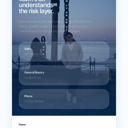
understands
the risk layer.
Send your block size, deployment profile, ASN context,
timing, or seller inquiry. LARUS will reply with a direct
commercial path, not generic broker language.
Sales
sales@larus.net
General inquiry
info@larus.net
Phone
+1 7154498968
Name