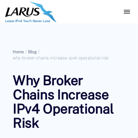
Home
/
Blog
/
why-broker-chains-increase-ipv4-operational-risk
Why Broker
Chains Increase
IPv4 Operational
Risk