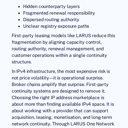
Hidden counterparty layers
Fragmented renewal responsibility
Dispersed routing authority
Unclear registry exposure paths
First-party leasing models like
LARUS
reduce this
fragmentation by aligning capacity control,
routing authority, renewal management, and
customer operations within a single continuity
structure.
In IPv4 infrastructure, the most expensive risk is
not price volatility—it is operational surprise.
Broker chains amplify that surprise. First-party
continuity systems are designed to remove it.
Choosing the right IP address marketplace is
about more than finding available IPv4 space. It is
about working with a provider that can support
acquisition, leasing, monetisation, and long-term
network continuity. Through
LARUS One Network