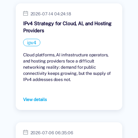
2026-07-14 04:24:18
IPv4 Strategy for Cloud, AI, and Hosting
Providers
ipv4
Cloud platforms, AI infrastructure operators,
and hosting providers face a difficult
networking reality: demand for public
connectivity keeps growing, but the supply of
IPv4 addresses does not.
View details
2026-07-06 06:35:06