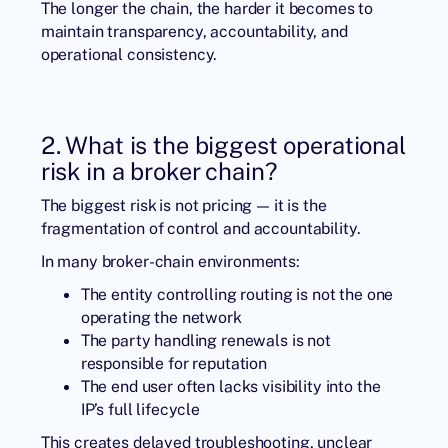
The longer the chain, the harder it becomes to
maintain transparency, accountability, and
operational consistency.
2. What is the biggest operational
risk in a broker chain?
The biggest risk is not pricing — it is the
fragmentation of control and accountability.
In many broker-chain environments:
The entity controlling routing is not the one
operating the network
The party handling renewals is not
responsible for reputation
The end user often lacks visibility into the
IP’s full lifecycle
This creates delayed troubleshooting, unclear