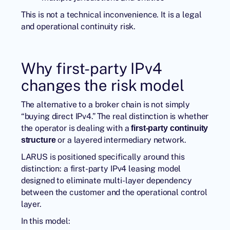
This is not a technical inconvenience. It is a legal
and operational continuity risk.
Why first-party IPv4
changes the risk model
The alternative to a broker chain is not simply
“buying direct IPv4.” The real distinction is whether
the operator is dealing with a
first-party continuity
or a layered intermediary network.
structure
LARUS
is positioned specifically around this
distinction: a first-party IPv4 leasing model
designed to eliminate multi-layer dependency
between the customer and the operational control
layer.
In this model: