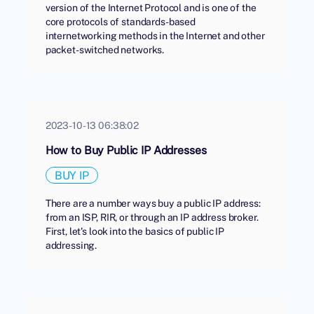
version of the Internet Protocol and is one of the
core protocols of standards-based
internetworking methods in the Internet and other
packet-switched networks.
2023-10-13 06:38:02
How to Buy Public IP Addresses
BUY IP
There are a number ways buy a public IP address:
from an ISP, RIR, or through an IP address broker.
First, let's look into the basics of public IP
addressing.