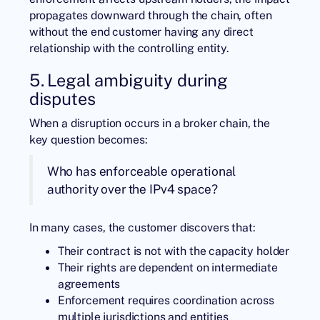
propagates downward through the chain, often
without the end customer having any direct
relationship with the controlling entity.
5. Legal ambiguity during
disputes
When a disruption occurs in a broker chain, the
key question becomes:
Who has enforceable operational
authority over the IPv4 space?
In many cases, the customer discovers that:
Their contract is not with the capacity holder
Their rights are dependent on intermediate
agreements
Enforcement requires coordination across
multiple jurisdictions and entities