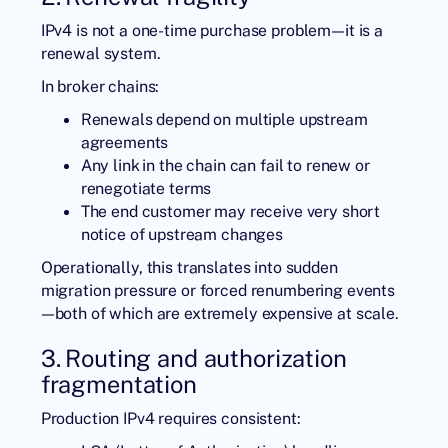
IPv4 is not a one-time purchase problem—it is a
renewal system.
In broker chains:
Renewals depend on multiple upstream
agreements
Any link in the chain can fail to renew or
renegotiate terms
The end customer may receive very short
notice of upstream changes
Operationally, this translates into sudden
migration pressure or forced renumbering events
—both of which are extremely expensive at scale.
3. Routing and authorization
fragmentation
Production IPv4 requires consistent: