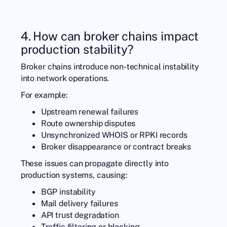
4. How can broker chains impact
production stability?
Broker chains introduce non-technical instability
into network operations.
For example:
Upstream renewal failures
Route ownership disputes
Unsynchronized WHOIS or RPKI records
Broker disappearance or contract breaks
These issues can propagate directly into
production systems, causing:
BGP instability
Mail delivery failures
API trust degradation
Traffic filtering or blocking