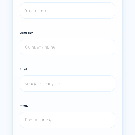
Company
Email
Phone