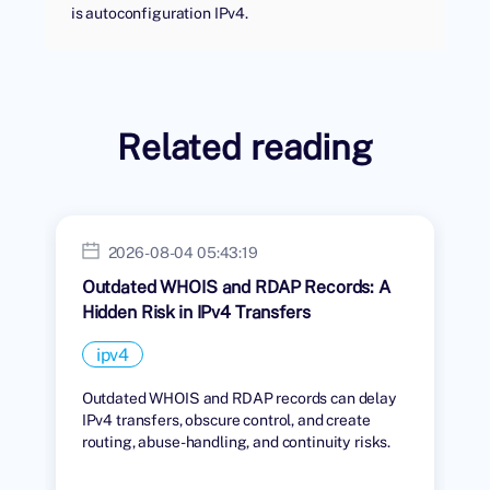
is autoconfiguration IPv4.
Related reading
2026-08-04 05:43:19
Outdated WHOIS and RDAP Records: A
Hidden Risk in IPv4 Transfers
ipv4
Outdated WHOIS and RDAP records can delay
IPv4 transfers, obscure control, and create
routing, abuse-handling, and continuity risks.