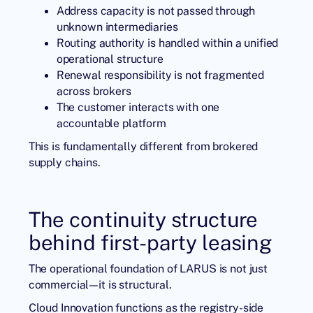
Address capacity is not passed through
unknown intermediaries
Routing authority is handled within a unified
operational structure
Renewal responsibility is not fragmented
across brokers
The customer interacts with one
accountable platform
This is fundamentally different from brokered
supply chains.
The continuity structure
behind first-party leasing
The operational foundation of LARUS is not just
commercial—it is structural.
Cloud Innovation
functions as the registry-side