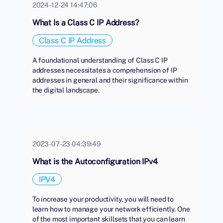
2024-12-24 14:47:06
What Is a Class C IP Address?
Class C IP Address
A foundational understanding of Class C IP
addresses necessitates a comprehension of IP
addresses in general and their significance within
the digital landscape.
2023-07-23 04:39:49
What is the Autoconfiguration IPv4
IPV4
To increase your productivity, you will need to
learn how to manage your network efficiently. One
of the most important skillsets that you can learn