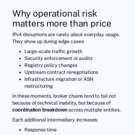
Why operational risk
matters more than price
IPv4 disruptions are rarely about everyday usage.
They show up during edge cases:
Large-scale traffic growth
Security enforcement or audits
Registry policy changes
Upstream contract renegotiations
Infrastructure migration or ASN
restructuring
In these moments, broker chains tend to fail not
because of technical inability, but because of
across multiple entities.
coordination breakdown
Each additional intermediary increases:
Response time