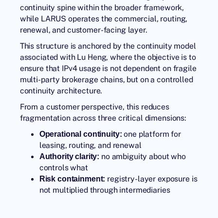
continuity spine within the broader framework,
while LARUS operates the commercial, routing,
renewal, and customer-facing layer.
This structure is anchored by the continuity model
associated with
Lu Heng
, where the objective is to
ensure that IPv4 usage is not dependent on fragile
multi-party brokerage chains, but on a controlled
continuity architecture.
From a customer perspective, this reduces
fragmentation across three critical dimensions:
one platform for
Operational continuity:
leasing, routing, and renewal
no ambiguity about who
Authority clarity:
controls what
registry-layer exposure is
Risk containment:
not multiplied through intermediaries