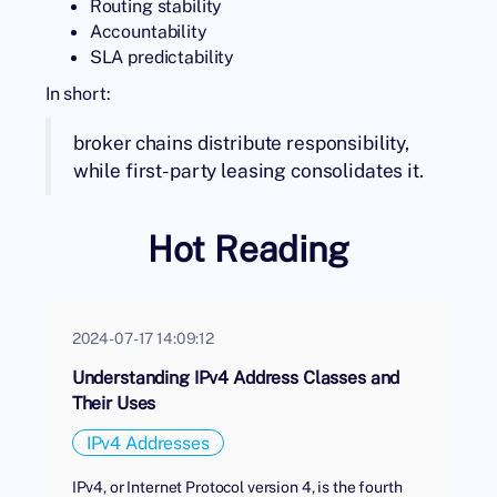
Routing stability
Accountability
SLA predictability
In short:
broker chains distribute responsibility,
while first-party leasing consolidates it.
Hot Reading
2024-07-17 14:09:12
Understanding IPv4 Address Classes and
Their Uses
IPv4 Addresses
IPv4, or Internet Protocol version 4, is the fourth