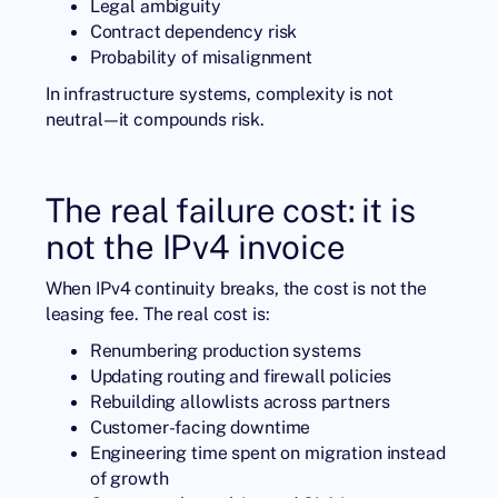
Legal ambiguity
Contract dependency risk
Probability of misalignment
In infrastructure systems, complexity is not
neutral—it compounds risk.
The real failure cost: it is
not the IPv4 invoice
When IPv4 continuity breaks, the cost is not the
leasing fee. The real cost is:
Renumbering production systems
Updating routing and firewall policies
Rebuilding allowlists across partners
Customer-facing downtime
Engineering time spent on migration instead
of growth