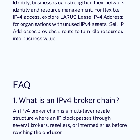
Identity
, businesses can strengthen their network
identity and resource management. For flexible
IPv4 access, explore LARUS
Lease IPv4 Address
;
for organisations with unused IPv4 assets,
Sell IP
Addresses
provides a route to turn idle resources
into business value.
FAQ
1. What is an IPv4 broker chain?
An IPv4 broker chain is a multi-layer resale
structure where an IP block passes through
several brokers, resellers, or intermediaries before
reaching the end user.