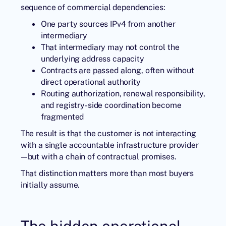
sequence of commercial dependencies:
One party sources IPv4 from another
intermediary
That intermediary may not control the
underlying address capacity
Contracts are passed along, often without
direct operational authority
Routing authorization, renewal responsibility,
and registry-side coordination become
fragmented
The result is that the customer is not interacting
with a single accountable infrastructure provider
—but with a chain of contractual promises.
That distinction matters more than most buyers
initially assume.
The hidden operational