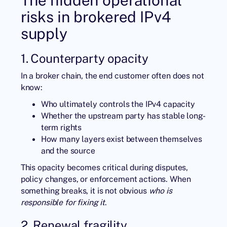
risks in brokered IPv4
supply
1. Counterparty opacity
In a broker chain, the end customer often does not
know:
Who ultimately controls the IPv4 capacity
Whether the upstream party has stable long-
term rights
How many layers exist between themselves
and the source
This opacity becomes critical during disputes,
policy changes, or enforcement actions. When
something breaks, it is not obvious
who is
responsible for fixing it
.
2. Renewal fragility