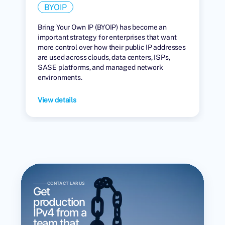
BYOIP
Bring Your Own IP (BYOIP) has become an
important strategy for enterprises that want
more control over how their public IP addresses
are used across clouds, data centers, ISPs,
SASE platforms, and managed network
environments.
View details
CONTACT LARUS
Get
production
IPv4 from a
team that