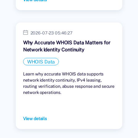
2026-07-23 05:46:27
Why Accurate WHOIS Data Matters for
Network Identity Continuity
WHOIS Data
Learn why accurate WHOIS data supports
network identity continuity, IPv4 leasing,
routing verification, abuse response and secure
network operations.
View details