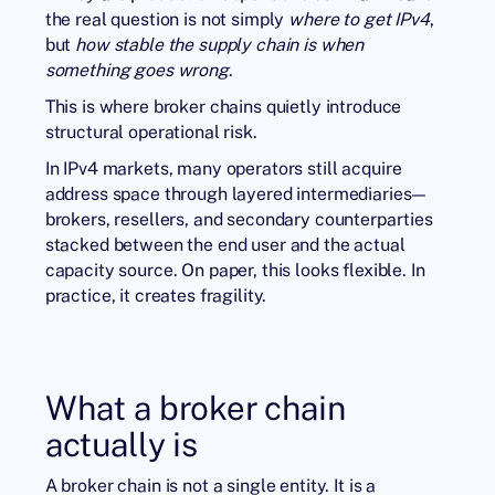
the real question is not simply
where to get IPv4
,
but
how stable the supply chain is when
something goes wrong
.
This is where broker chains quietly introduce
structural operational risk.
In
IPv4 markets
, many operators still acquire
address space through layered intermediaries—
brokers, resellers, and secondary counterparties
stacked between the end user and the actual
capacity source. On paper, this looks flexible. In
practice, it creates fragility.
What a broker chain
actually is
A broker chain is not a single entity. It is a