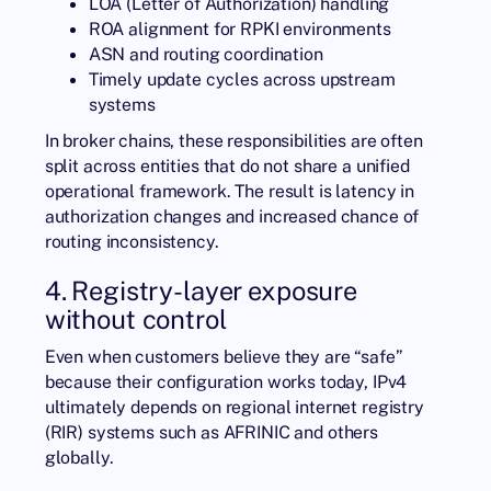
LOA (Letter of Authorization) handling
ROA alignment for RPKI environments
ASN and routing coordination
Timely update cycles across upstream
systems
In broker chains, these responsibilities are often
split across entities that do not share a unified
operational framework. The result is latency in
authorization changes and increased chance of
routing inconsistency.
4. Registry-layer exposure
without control
Even when customers believe they are “safe”
because their configuration works today, IPv4
ultimately depends on regional internet registry
(RIR) systems such as
AFRINIC
and others
globally.