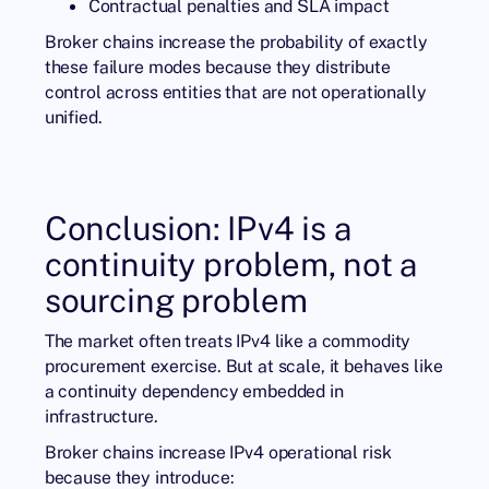
Contractual penalties and SLA impact
Broker chains increase the probability of exactly
these failure modes because they distribute
control across entities that are not operationally
unified.
Conclusion: IPv4 is a
continuity problem, not a
sourcing problem
The market often treats IPv4 like a commodity
procurement exercise. But at scale, it behaves like
a continuity dependency embedded in
infrastructure.
Broker chains increase IPv4 operational risk
because they introduce: