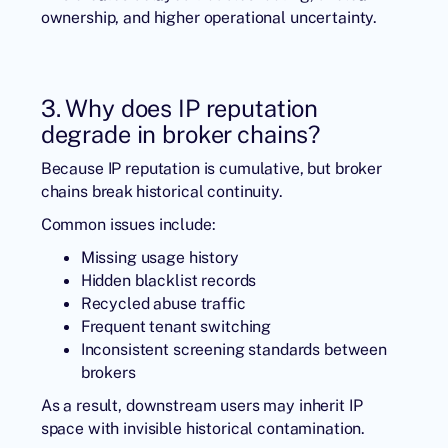
ownership, and higher operational uncertainty.
3. Why does IP reputation
degrade in broker chains?
Because IP reputation is cumulative, but broker
chains break historical continuity.
Common issues include:
Missing usage history
Hidden blacklist records
Recycled abuse traffic
Frequent tenant switching
Inconsistent screening standards between
brokers
As a result, downstream users may inherit IP
space with invisible historical contamination.