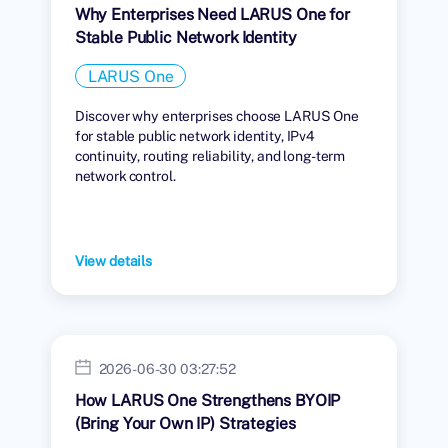
Why Enterprises Need LARUS One for
Stable Public Network Identity
LARUS One
Discover why enterprises choose LARUS One
for stable public network identity, IPv4
continuity, routing reliability, and long-term
network control.
View details
2026-06-30 03:27:52
How LARUS One Strengthens BYOIP
(Bring Your Own IP) Strategies