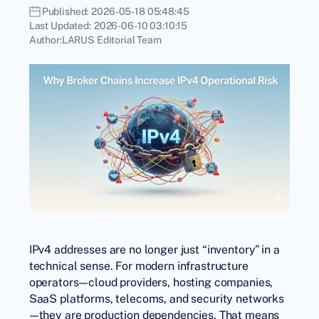
Published:
2026-05-18 05:48:45
Last Updated:
2026-06-10 03:10:15
Author:
LARUS Editorial Team
IPv4 addresses are no longer just “inventory” in a
technical sense. For modern infrastructure
operators—cloud providers, hosting companies,
SaaS platforms, telecoms, and security networks
—they are production dependencies. That means