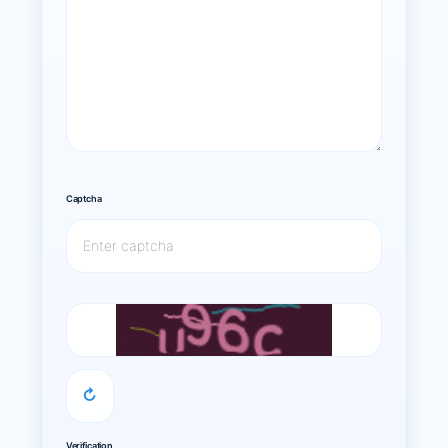
Captcha
↻
Verification