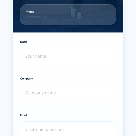
Phone
+1 7154498968
Name
Company
Email