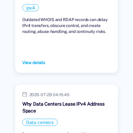
ipv4
Outdated WHOIS and RDAP records can delay
IPv4 transfers, obscure control, and create
routing, abuse-handling, and continuity risks.
View details
2026-07-28 04:15:45
Why Data Centers Lease IPv4 Address
Space
Data centers