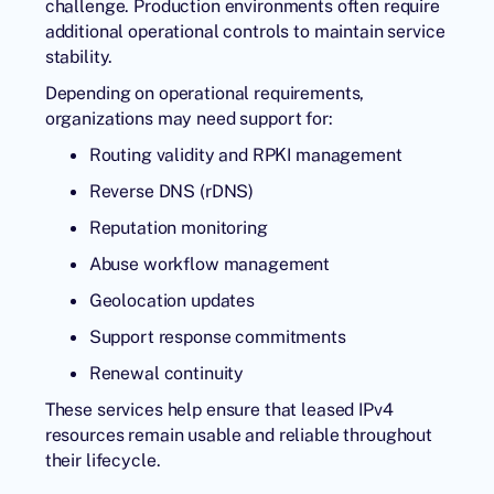
challenge. Production environments often require
additional operational controls to maintain service
stability.
Depending on operational requirements,
organizations may need support for:
Routing validity and RPKI management
Reverse DNS (rDNS)
Reputation monitoring
Abuse workflow management
Geolocation updates
Support response commitments
Renewal continuity
These services help ensure that leased IPv4
resources remain usable and reliable throughout
their lifecycle.