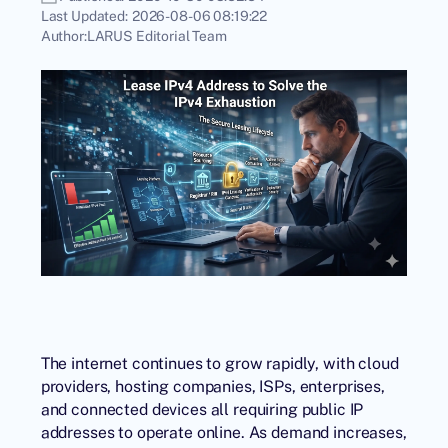
Last Updated:
2026-08-06 08:19:22
Author:
LARUS Editorial Team
The internet continues to grow rapidly, with cloud
providers, hosting companies, ISPs, enterprises,
and connected devices all requiring public IP
addresses to operate online. As demand increases,