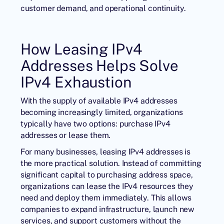
customer demand, and operational continuity.
How Leasing IPv4
Addresses Helps Solve
IPv4 Exhaustion
With the supply of available IPv4 addresses
becoming increasingly limited, organizations
typically have two options: purchase IPv4
addresses or lease them.
For many businesses, leasing IPv4 addresses is
the more practical solution. Instead of committing
significant capital to purchasing address space,
organizations can lease the IPv4 resources they
need and deploy them immediately. This allows
companies to expand infrastructure, launch new
services, and support customers without the