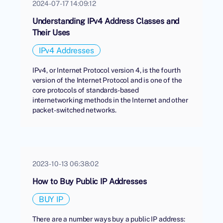
2024-07-17 14:09:12
Understanding IPv4 Address Classes and
Their Uses
IPv4 Addresses
IPv4, or Internet Protocol version 4, is the fourth
version of the Internet Protocol and is one of the
core protocols of standards-based
internetworking methods in the Internet and other
packet-switched networks.
2023-10-13 06:38:02
How to Buy Public IP Addresses
BUY IP
There are a number ways buy a public IP address: