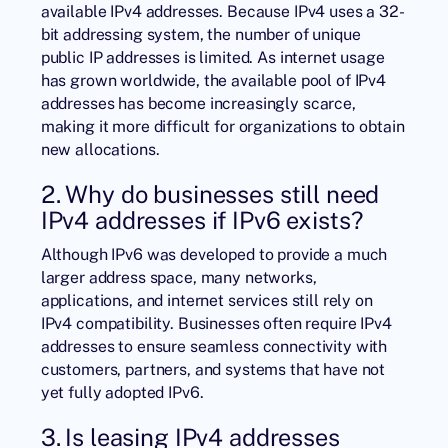
available IPv4 addresses. Because IPv4 uses a 32-
bit addressing system, the number of unique
public IP addresses is limited. As internet usage
has grown worldwide, the available pool of IPv4
addresses has become increasingly scarce,
making it more difficult for organizations to obtain
new allocations.
2. Why do businesses still need
IPv4 addresses if IPv6 exists?
Although IPv6 was developed to provide a much
larger address space, many networks,
applications, and internet services still rely on
IPv4 compatibility. Businesses often require IPv4
addresses to ensure seamless connectivity with
customers, partners, and systems that have not
yet fully adopted IPv6.
3. Is leasing IPv4 addresses