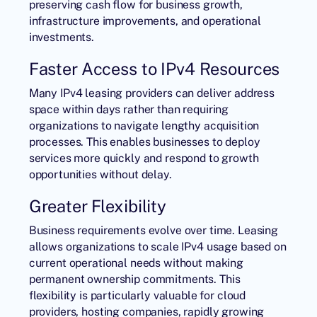
preserving cash flow for business growth,
infrastructure improvements, and operational
investments.
Faster Access to IPv4 Resources
Many IPv4 leasing providers can deliver address
space within days rather than requiring
organizations to navigate lengthy acquisition
processes. This enables businesses to deploy
services more quickly and respond to growth
opportunities without delay.
Greater Flexibility
Business requirements evolve over time. Leasing
allows organizations to scale IPv4 usage based on
current operational needs without making
permanent ownership commitments. This
flexibility is particularly valuable for cloud
providers, hosting companies, rapidly growing