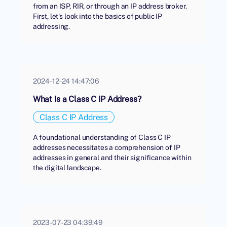
from an ISP, RIR, or through an IP address broker.
First, let's look into the basics of public IP
addressing.
2024-12-24 14:47:06
What Is a Class C IP Address?
Class C IP Address
A foundational understanding of Class C IP
addresses necessitates a comprehension of IP
addresses in general and their significance within
the digital landscape.
2023-07-23 04:39:49