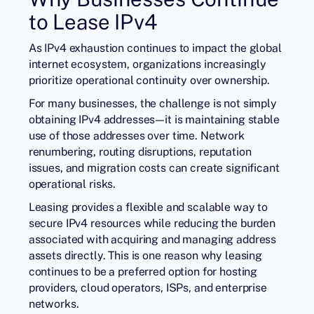
to Lease IPv4
As IPv4 exhaustion continues to impact the global
internet ecosystem, organizations increasingly
prioritize operational continuity over ownership.
For many businesses, the challenge is not simply
obtaining IPv4 addresses—it is maintaining stable
use of those addresses over time. Network
renumbering, routing disruptions, reputation
issues, and migration costs can create significant
operational risks.
Leasing provides a flexible and scalable way to
secure IPv4 resources while reducing the burden
associated with acquiring and managing address
assets directly. This is one reason why leasing
continues to be a preferred option for hosting
providers, cloud operators, ISPs, and enterprise
networks.