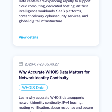
Data centers are expanding rapidly to support
cloud computing, dedicated hosting, artificial
intelligence workloads, SaaS platforms,
content delivery, cybersecurity services, and
global digital infrastructure.
View details
2026-07-23 05:46:27
Why Accurate WHOIS Data Matters for
Network Identity Continuity
WHOIS Data
Learn why accurate WHOIS data supports
network identity continuity, IPv4 leasing,
routing verification, abuse response and secure