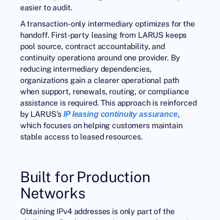
easier to audit.
A transaction-only intermediary optimizes for the
handoff. First-party leasing from LARUS keeps
pool source, contract accountability, and
continuity operations around one provider. By
reducing intermediary dependencies,
organizations gain a clearer operational path
when support, renewals, routing, or compliance
assistance is required. This approach is reinforced
by LARUS's
,
IP leasing continuity assurance
which focuses on helping customers maintain
stable access to leased resources.
Built for Production
Networks
Obtaining IPv4 addresses is only part of the