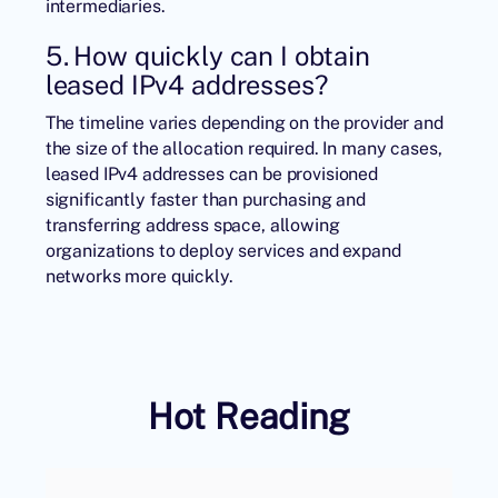
intermediaries.
5. How quickly can I obtain
leased IPv4 addresses?
The timeline varies depending on the provider and
the size of the allocation required. In many cases,
leased IPv4 addresses can be provisioned
significantly faster than purchasing and
transferring address space, allowing
organizations to deploy services and expand
networks more quickly.
Hot Reading