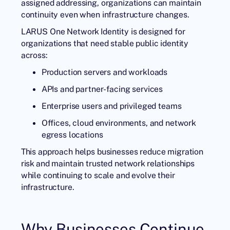
assigned addressing, organizations can maintain
continuity even when infrastructure changes.
LARUS One Network Identity is designed for
organizations that need stable public identity
across:
Production servers and workloads
APIs and partner-facing services
Enterprise users and privileged teams
Offices, cloud environments, and network
egress locations
This approach helps businesses reduce migration
risk and maintain trusted network relationships
while continuing to scale and evolve their
infrastructure.
Why Businesses Continue