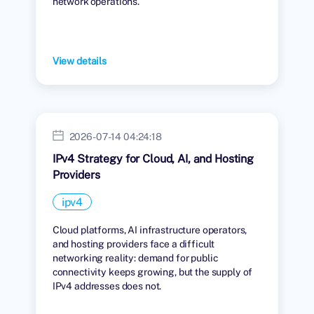
network operations.
View details
2026-07-14 04:24:18
IPv4 Strategy for Cloud, AI, and Hosting
Providers
ipv4
Cloud platforms, AI infrastructure operators,
and hosting providers face a difficult
networking reality: demand for public
connectivity keeps growing, but the supply of
IPv4 addresses does not.