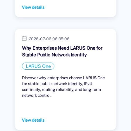
View details
2026-07-06 06:35:06
Why Enterprises Need LARUS One for
Stable Public Network Identity
LARUS One
Discover why enterprises choose LARUS One
for stable public network identity, IPv4
continuity, routing reliability, and long-term
network control.
View details