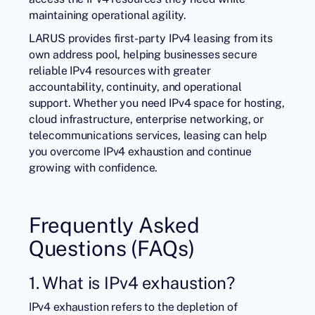
maintaining operational agility.
LARUS provides first-party IPv4 leasing from its
own address pool, helping businesses secure
reliable IPv4 resources with greater
accountability, continuity, and operational
support. Whether you need IPv4 space for hosting,
cloud infrastructure, enterprise networking, or
telecommunications services, leasing can help
you overcome IPv4 exhaustion and continue
growing with confidence.
Frequently Asked
Questions (FAQs)
1. What is IPv4 exhaustion?
IPv4 exhaustion refers to the depletion of