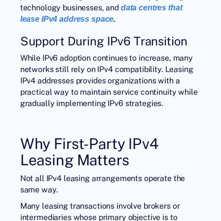
technology businesses, and
data centres that
lease IPv4 address space
.
Support During IPv6 Transition
While IPv6 adoption continues to increase, many
networks still rely on IPv4 compatibility. Leasing
IPv4 addresses provides organizations with a
practical way to maintain service continuity while
gradually implementing IPv6 strategies.
Why First-Party IPv4
Leasing Matters
Not all IPv4 leasing arrangements operate the
same way.
Many leasing transactions involve brokers or
intermediaries whose primary objective is to