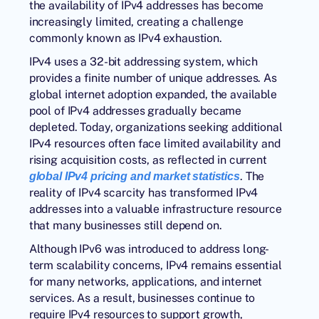
the availability of IPv4 addresses has become
increasingly limited, creating a challenge
commonly known as IPv4 exhaustion.
IPv4 uses a 32-bit addressing system, which
provides a finite number of unique addresses. As
global internet adoption expanded, the available
pool of IPv4 addresses gradually became
depleted. Today, organizations seeking additional
IPv4 resources often face limited availability and
rising acquisition costs, as reflected in current
. The
global IPv4 pricing and market statistics
reality of IPv4 scarcity has transformed IPv4
addresses into a valuable infrastructure resource
that many businesses still depend on.
Although IPv6 was introduced to address long-
term scalability concerns, IPv4 remains essential
for many networks, applications, and internet
services. As a result, businesses continue to
require IPv4 resources to support growth,