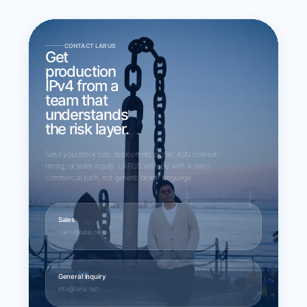
CONTACT LARUS
Get
production
IPv4 from a
team that
understands
the risk layer.
Send your block size, deployment profile, ASN context,
timing, or seller inquiry. LARUS will reply with a direct
commercial path, not generic broker language.
Sales
sales@larus.net
General inquiry
info@larus.net