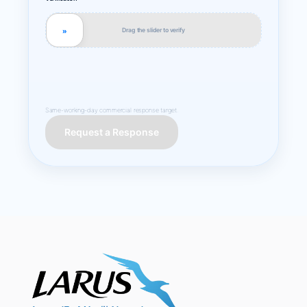
Drag the slider to verify
»
Same-working-day commercial response target.
Request a Response