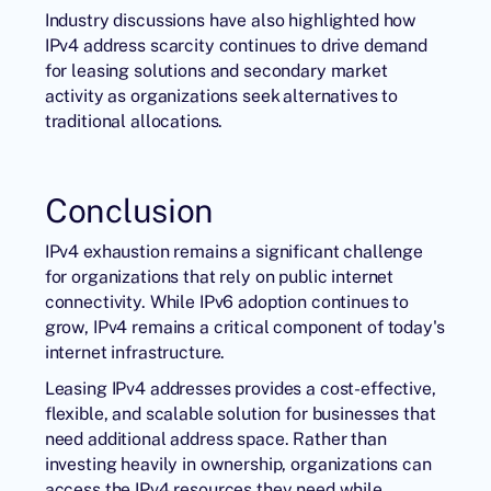
Industry discussions have also highlighted how
IPv4 address scarcity continues to drive demand
for leasing solutions and secondary market
activity as organizations seek alternatives to
traditional allocations.
Conclusion
IPv4 exhaustion remains a significant challenge
for organizations that rely on public internet
connectivity. While IPv6 adoption continues to
grow, IPv4 remains a critical component of today's
internet infrastructure.
Leasing IPv4 addresses provides a cost-effective,
flexible, and scalable solution for businesses that
need additional address space. Rather than
investing heavily in ownership, organizations can
access the IPv4 resources they need while