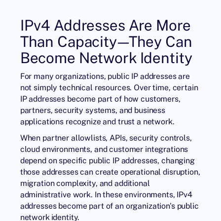
IPv4 Addresses Are More
Than Capacity—They Can
Become Network Identity
For many organizations, public IP addresses are
not simply technical resources. Over time, certain
IP addresses become part of how customers,
partners, security systems, and business
applications recognize and trust a network.
When partner allowlists, APIs, security controls,
cloud environments, and customer integrations
depend on specific public IP addresses, changing
those addresses can create operational disruption,
migration complexity, and additional
administrative work. In these environments, IPv4
addresses become part of an organization's public
network identity.