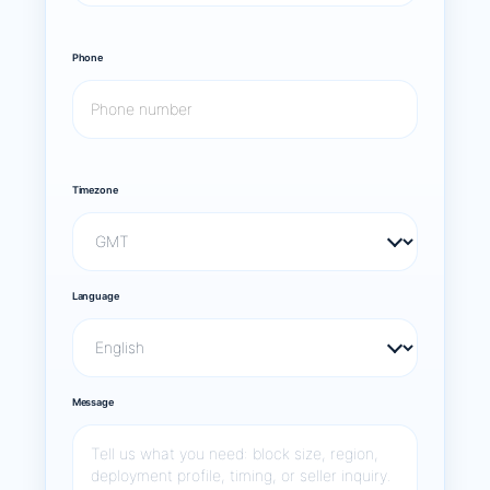
Phone
Timezone
Language
Message