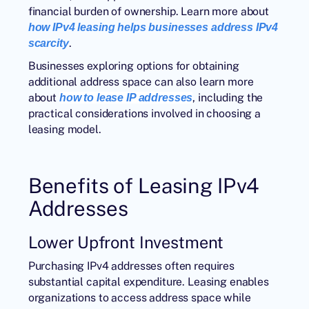
financial burden of ownership. Learn more about
how IPv4 leasing helps businesses address IPv4
.
scarcity
Businesses exploring options for obtaining
additional address space can also learn more
about
, including the
how to lease IP addresses
practical considerations involved in choosing a
leasing model.
Benefits of Leasing IPv4
Addresses
Lower Upfront Investment
Purchasing IPv4 addresses often requires
substantial capital expenditure. Leasing enables
organizations to access address space while