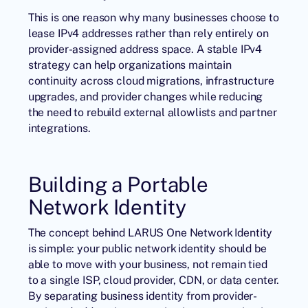
This is one reason why many businesses choose to
lease IPv4 addresses rather than rely entirely on
provider-assigned address space. A stable IPv4
strategy can help organizations maintain
continuity across cloud migrations, infrastructure
upgrades, and provider changes while reducing
the need to rebuild external allowlists and partner
integrations.
Building a Portable
Network Identity
The concept behind LARUS One Network Identity
is simple: your public network identity should be
able to move with your business, not remain tied
to a single ISP, cloud provider, CDN, or data center.
By separating business identity from provider-