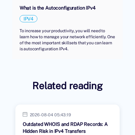
What is the Autoconfiguration IPv4
IPV4
To increase your productivity, you will need to
learn how to manage your network efficiently. One
of the most important skillsets that you can learn
is autoconfiguration IPv4.
Related reading
2026-08-04 05:43:19
Outdated WHOIS and RDAP Records: A
Hidden Risk in IPv4 Transfers