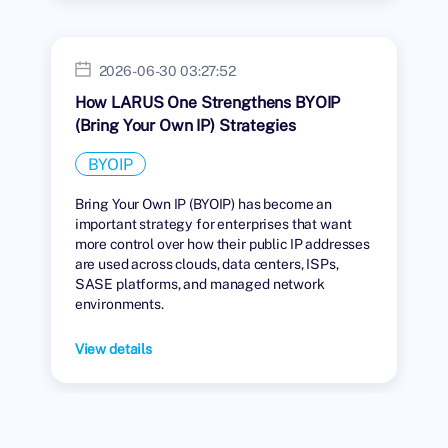
2026-06-30 03:27:52
How LARUS One Strengthens BYOIP
(Bring Your Own IP) Strategies
BYOIP
Bring Your Own IP (BYOIP) has become an
important strategy for enterprises that want
more control over how their public IP addresses
are used across clouds, data centers, ISPs,
SASE platforms, and managed network
environments.
View details