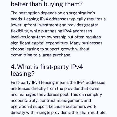
better than buying them?
The best option depends on an organization's
needs. Leasing IPv4 addresses typically requires a
lower upfront investment and provides greater
flexibility, while purchasing IPv4 addresses
involves long-term ownership but often requires
significant capital expenditure. Many businesses
choose leasing to support growth without
committing to a large purchase.
4. What is first-party IPv4
leasing?
First-party IPv4 leasing means the IPv4 addresses
are leased directly from the provider that owns
and manages the address pool. This can simplify
accountability, contract management, and
operational support because customers work
directly with a single provider rather than multiple