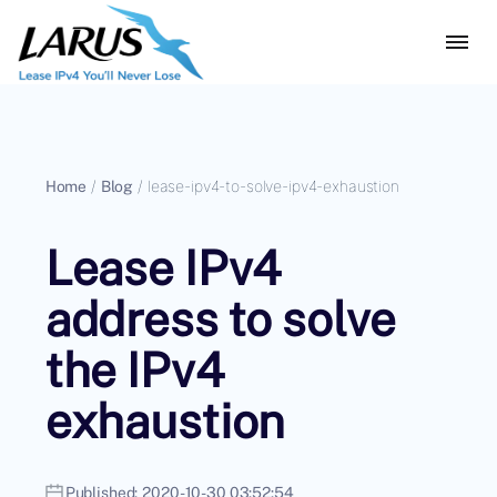
Home
/
Blog
/
lease-ipv4-to-solve-ipv4-exhaustion
Lease IPv4
address to solve
the IPv4
exhaustion
Published:
2020-10-30 03:52:54