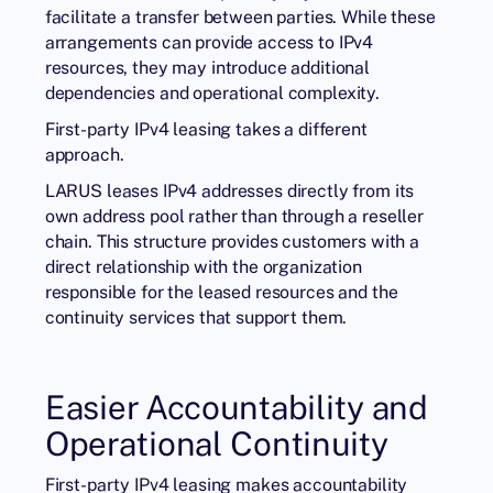
facilitate a transfer between parties. While these
arrangements can provide access to IPv4
resources, they may introduce additional
dependencies and operational complexity.
First-party IPv4 leasing takes a different
approach.
LARUS leases IPv4 addresses directly from its
own address pool rather than through a reseller
chain. This structure provides customers with a
direct relationship with the organization
responsible for the leased resources and the
continuity services that support them.
Easier Accountability and
Operational Continuity
First-party IPv4 leasing makes accountability