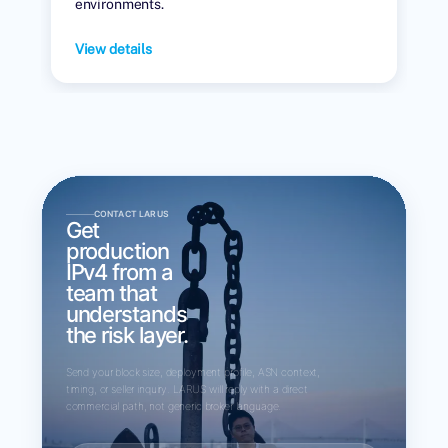
environments.
View details
CONTACT LARUS
Get
production
IPv4 from a
team that
understands
the risk layer.
Send your block size, deployment profile, ASN context,
timing, or seller inquiry. LARUS will reply with a direct
commercial path, not generic broker language.