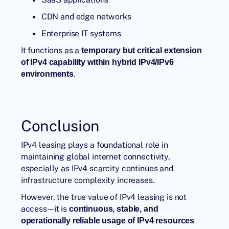
CDN and edge networks
Enterprise IT systems
It functions as a
temporary but critical extension
of IPv4 capability within hybrid IPv4/IPv6
.
environments
Conclusion
IPv4 leasing plays a foundational role in
maintaining global internet connectivity,
especially as IPv4 scarcity continues and
infrastructure complexity increases.
However, the true value of IPv4 leasing is not
access—it is
continuous, stable, and
operationally reliable usage of IPv4 resources