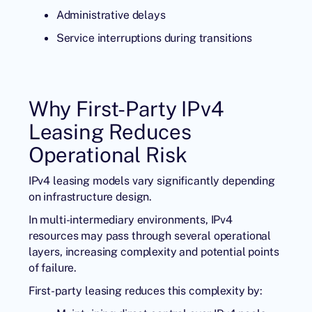
Administrative delays
Service interruptions during transitions
Why First-Party IPv4
Leasing Reduces
Operational Risk
IPv4 leasing models vary significantly depending
on infrastructure design.
In multi-intermediary environments, IPv4
resources may pass through several operational
layers, increasing complexity and potential points
of failure.
First-party leasing reduces this complexity by: