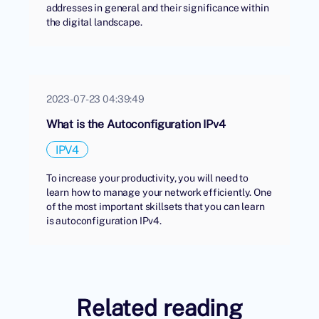
addresses in general and their significance within
the digital landscape.
2023-07-23 04:39:49
What is the Autoconfiguration IPv4
IPV4
To increase your productivity, you will need to
learn how to manage your network efficiently. One
of the most important skillsets that you can learn
is autoconfiguration IPv4.
Related reading