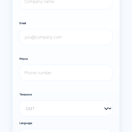
Email
Phone
Timezone
Language