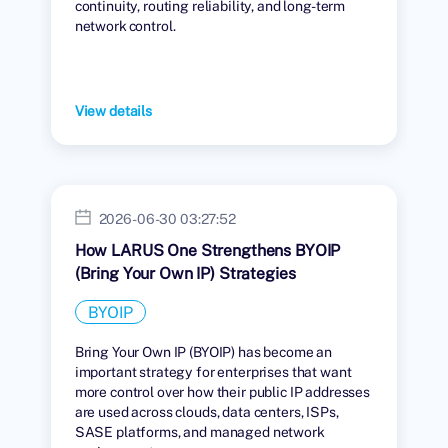
continuity, routing reliability, and long-term
network control.
View details
2026-06-30 03:27:52
How LARUS One Strengthens BYOIP
(Bring Your Own IP) Strategies
BYOIP
Bring Your Own IP (BYOIP) has become an
important strategy for enterprises that want
more control over how their public IP addresses
are used across clouds, data centers, ISPs,
SASE platforms, and managed network