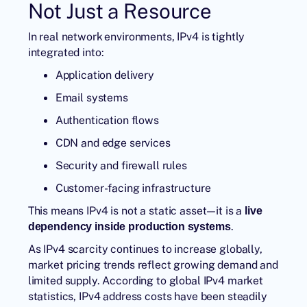
Not Just a Resource
In real network environments, IPv4 is tightly
integrated into:
Application delivery
Email systems
Authentication flows
CDN and edge services
Security and firewall rules
Customer-facing infrastructure
This means IPv4 is not a static asset—it is a
live
.
dependency inside production systems
As IPv4 scarcity continues to increase globally,
market pricing trends reflect growing demand and
limited supply. According to global IPv4 market
statistics, IPv4 address costs have been steadily