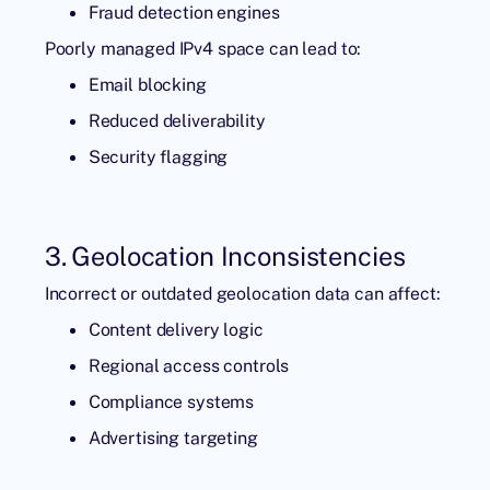
Fraud detection engines
Poorly managed IPv4 space can lead to:
Email blocking
Reduced deliverability
Security flagging
3. Geolocation Inconsistencies
Incorrect or outdated geolocation data can affect:
Content delivery logic
Regional access controls
Compliance systems
Advertising targeting