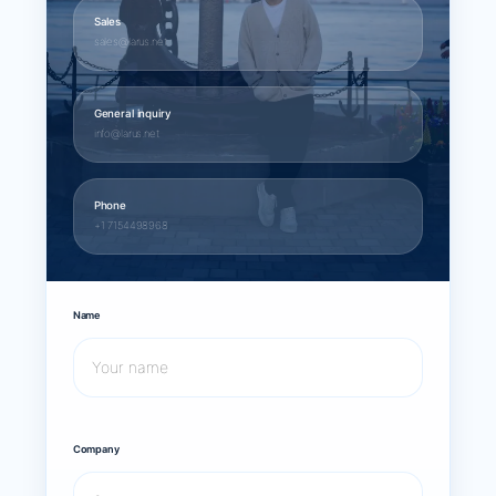
Sales
sales@larus.net
General inquiry
info@larus.net
Phone
+1 7154498968
Name
Company