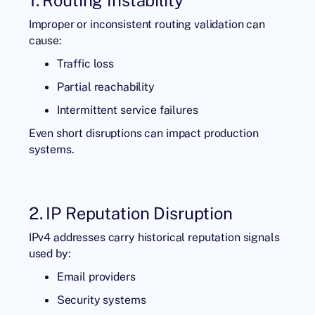
Improper or inconsistent routing validation can
cause:
Traffic loss
Partial reachability
Intermittent service failures
Even short disruptions can impact production
systems.
2. IP Reputation Disruption
IPv4 addresses carry historical reputation signals
used by:
Email providers
Security systems