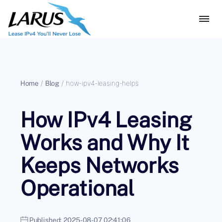
Home
/
Blog
/
how-ipv4-leasing-helps
How IPv4 Leasing
Works and Why It
Keeps Networks
Operational
Published:
2025-08-07 02:41:06