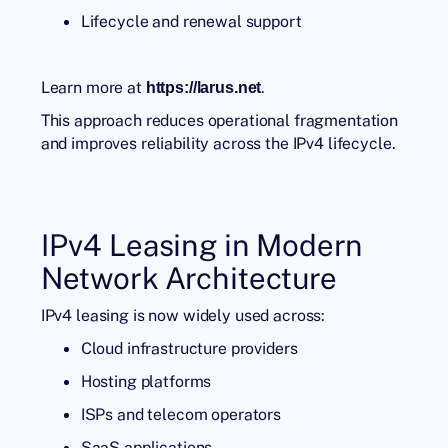
Lifecycle and renewal support
Learn more at
.
https://larus.net
This approach reduces operational fragmentation
and improves reliability across the IPv4 lifecycle.
IPv4 Leasing in Modern
Network Architecture
IPv4 leasing is now widely used across:
Cloud infrastructure providers
Hosting platforms
ISPs and telecom operators
SaaS applications