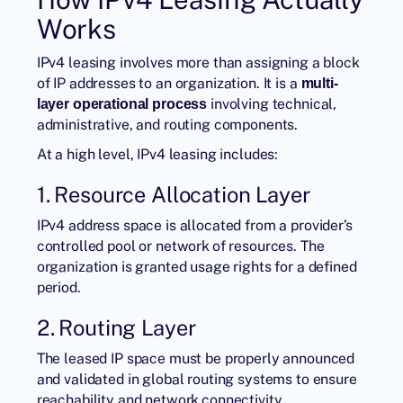
Works
IPv4 leasing involves more than assigning a block
of IP addresses to an organization. It is a
multi-
involving technical,
layer operational process
administrative, and routing components.
At a high level, IPv4 leasing includes:
1. Resource Allocation Layer
IPv4 address space is allocated from a provider’s
controlled pool or network of resources. The
organization is granted usage rights for a defined
period.
2. Routing Layer
The leased IP space must be properly announced
and validated in global routing systems to ensure
reachability and network connectivity.