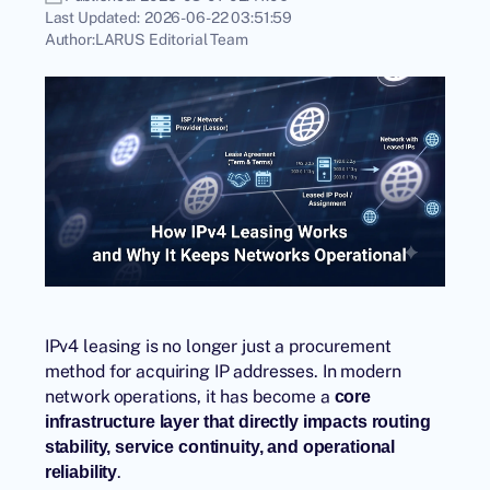
Last Updated:
2026-06-22 03:51:59
Author:
LARUS Editorial Team
IPv4 leasing is no longer just a procurement
method for acquiring IP addresses. In modern
network operations, it has become a
core
infrastructure layer that directly impacts routing
stability, service continuity, and operational
.
reliability