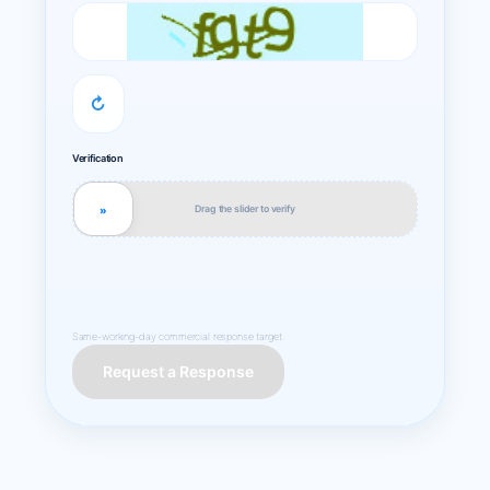
↻
Verification
Drag the slider to verify
»
Same-working-day commercial response target.
Request a Response