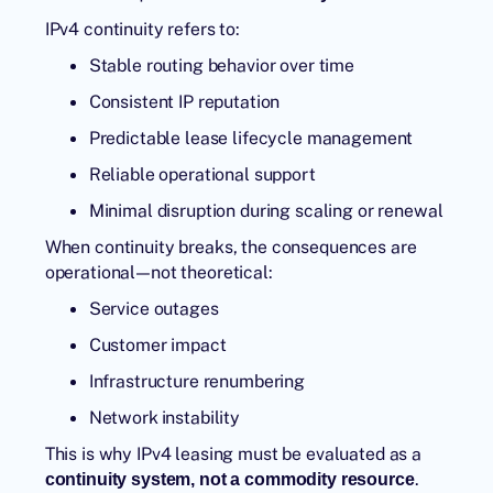
IPv4 continuity refers to:
Stable routing behavior over time
Consistent IP reputation
Predictable lease lifecycle management
Reliable operational support
Minimal disruption during scaling or renewal
When continuity breaks, the consequences are
operational—not theoretical:
Service outages
Customer impact
Infrastructure renumbering
Network instability
This is why IPv4 leasing must be evaluated as a
.
continuity system, not a commodity resource