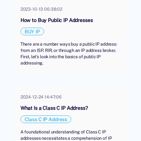
2023-10-13 06:38:02
How to Buy Public IP Addresses
BUY IP
There are a number ways buy a public IP address:
from an ISP, RIR, or through an IP address broker.
First, let's look into the basics of public IP
addressing.
2024-12-24 14:47:06
What Is a Class C IP Address?
Class C IP Address
A foundational understanding of Class C IP
addresses necessitates a comprehension of IP