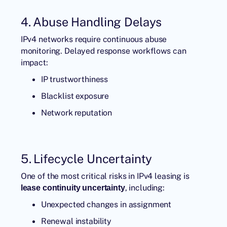
4. Abuse Handling Delays
IPv4 networks require continuous abuse
monitoring. Delayed response workflows can
impact:
IP trustworthiness
Blacklist exposure
Network reputation
5. Lifecycle Uncertainty
One of the most critical risks in IPv4 leasing is
, including:
lease continuity uncertainty
Unexpected changes in assignment
Renewal instability