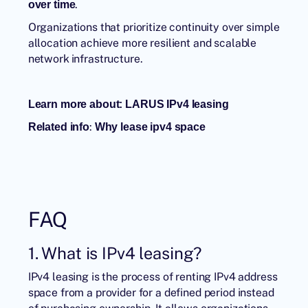
.
over time
Organizations that prioritize continuity over simple
allocation achieve more resilient and scalable
network infrastructure.
Learn more about:
LARUS IPv4 leasing
:
Related info
W
hy lease ipv4 space
FAQ
1. What is IPv4 leasing?
IPv4 leasing is the process of renting IPv4 address
space from a provider for a defined period instead
of purchasing ownership. It allows organizations