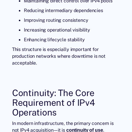
Maintaining direct control over IPv4 pools
Reducing intermediary dependencies
Improving routing consistency
Increasing operational visibility
Enhancing lifecycle stability
This structure is especially important for
production networks where downtime is not
acceptable.
Continuity: The Core
Requirement of IPv4
Operations
In modern infrastructure, the primary concern is
not IPv4 acquisition—it is
.
continuity of use