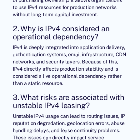
to use IPv4 resources for production networks
without long-term capital investment.
2. Why is IPv4 considered an
operational dependency?
IPv4 is deeply integrated into application delivery,
authentication systems, email infrastructure, CDN
networks, and security layers. Because of this,
IPv4 directly affects production stability and is
considered a live operational dependency rather
than a static resource.
3. What risks are associated with
unstable IPv4 leasing?
Unstable IPv4 usage can lead to routing issues, IP
reputation degradation, geolocation errors, abuse
handling delays, and lease continuity problems.
These issues can directly impact service