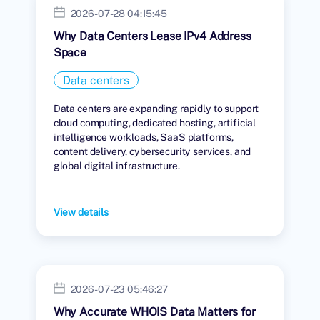
2026-07-28 04:15:45
Why Data Centers Lease IPv4 Address
Space
Data centers
Data centers are expanding rapidly to support
cloud computing, dedicated hosting, artificial
intelligence workloads, SaaS platforms,
content delivery, cybersecurity services, and
global digital infrastructure.
View details
2026-07-23 05:46:27
Why Accurate WHOIS Data Matters for