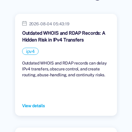
2026-08-04 05:43:19
Outdated WHOIS and RDAP Records: A
Hidden Risk in IPv4 Transfers
ipv4
Outdated WHOIS and RDAP records can delay
IPv4 transfers, obscure control, and create
routing, abuse-handling, and continuity risks.
View details