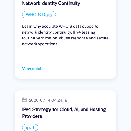
Network Identity Continuity
WHOIS Data
Learn why accurate WHOIS data supports
network identity continuity, IPv4 leasing,
routing verification, abuse response and secure
network operations.
View details
2026-07-14 04:24:18
IPv4 Strategy for Cloud, AI, and Hosting
Providers
ipv4