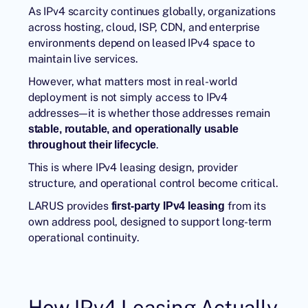
As
IPv4 scarcity
continues globally, organizations
across hosting, cloud, ISP, CDN, and enterprise
environments depend on leased IPv4 space to
maintain live services.
However, what matters most in real-world
deployment is not simply access to IPv4
addresses—it is whether those addresses remain
stable, routable, and operationally usable
.
throughout their lifecycle
This is where IPv4 leasing design, provider
structure, and operational control become critical.
LARUS provides
from its
first-party IPv4 leasing
own address pool, designed to support long-term
operational continuity.
How IPv4 Leasing Actually