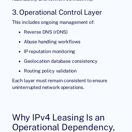
3. Operational Control Layer
This includes ongoing management of:
Reverse DNS (rDNS)
Abuse handling workflows
IP reputation monitoring
Geolocation database consistency
Routing policy validation
Each layer must remain consistent to ensure
uninterrupted network operations.
Why IPv4 Leasing Is an
Operational Dependency,