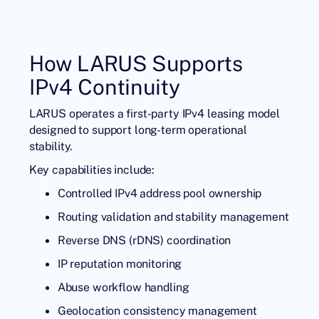
How LARUS Supports
IPv4 Continuity
LARUS operates a first-party IPv4 leasing model
designed to support long-term operational
stability.
Key capabilities include:
Controlled IPv4 address pool ownership
Routing validation and stability management
Reverse DNS (rDNS) coordination
IP reputation monitoring
Abuse workflow handling
Geolocation consistency management