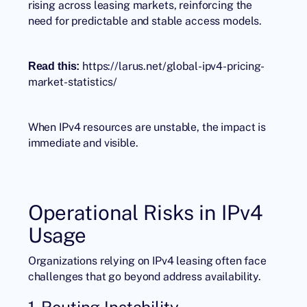
rising across leasing markets, reinforcing the
need for predictable and stable access models.
https://larus.net/global-ipv4-pricing-
Read this:
market-statistics/
When IPv4 resources are unstable, the impact is
immediate and visible.
Operational Risks in IPv4
Usage
Organizations relying on IPv4 leasing often face
challenges that go beyond address availability.
1. Routing Instability