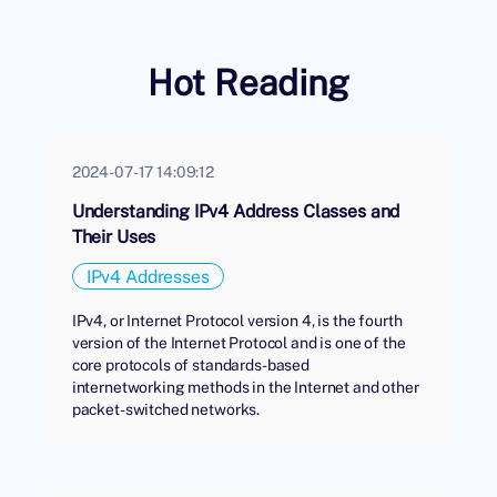
Hot Reading
2024-07-17 14:09:12
Understanding IPv4 Address Classes and
Their Uses
IPv4 Addresses
IPv4, or Internet Protocol version 4, is the fourth
version of the Internet Protocol and is one of the
core protocols of standards-based
internetworking methods in the Internet and other
packet-switched networks.