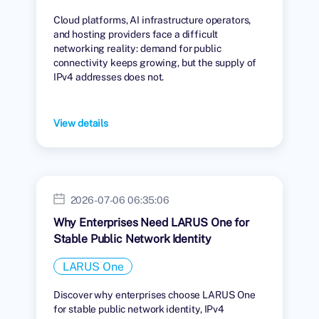
Cloud platforms, AI infrastructure operators,
and hosting providers face a difficult
networking reality: demand for public
connectivity keeps growing, but the supply of
IPv4 addresses does not.
View details
2026-07-06 06:35:06
Why Enterprises Need LARUS One for
Stable Public Network Identity
LARUS One
Discover why enterprises choose LARUS One
for stable public network identity, IPv4