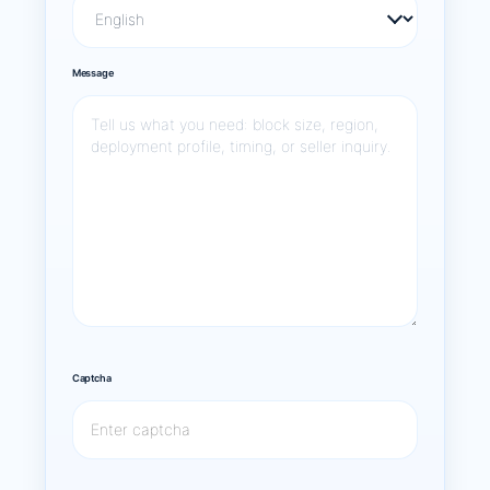
Message
Captcha