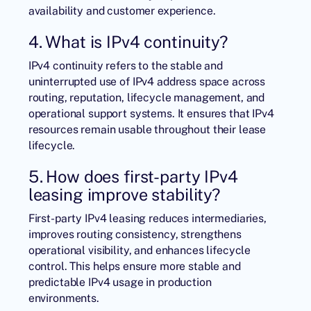
availability and customer experience.
4. What is IPv4 continuity?
IPv4 continuity refers to the stable and
uninterrupted use of IPv4 address space across
routing, reputation, lifecycle management, and
operational support systems. It ensures that IPv4
resources remain usable throughout their lease
lifecycle.
5. How does first-party IPv4
leasing improve stability?
First-party IPv4 leasing reduces intermediaries,
improves routing consistency, strengthens
operational visibility, and enhances lifecycle
control. This helps ensure more stable and
predictable IPv4 usage in production
environments.