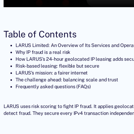
Table of Contents
LARUS Limited: An Overview of Its Services and Opera
Why IP fraud is a real risk
How LARUS’s 24-hour geolocated IP leasing adds secu
Risk-based leasing: flexible but secure
LARUS’s mission: a fairer internet
The challenge ahead: balancing scale and trust
Frequently asked questions (FAQs)
LARUS uses risk scoring to fight IP fraud. It applies geolocat
detect fraud. They secure every IPv4 transaction independen