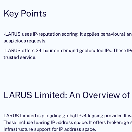
Key Points
-LARUS uses
IP-reputation
scoring. It applies behavioural an
suspicious requests.
-LARUS offers 24-hour on-demand geolocated IPs. These IPs 
trusted service.
LARUS Limited: An Overview of 
LARUS Limited is a leading global
IPv4 leasing provider
. It 
These include leasing IP address space. It offers brokerage s
infrastructure support for IP address space.