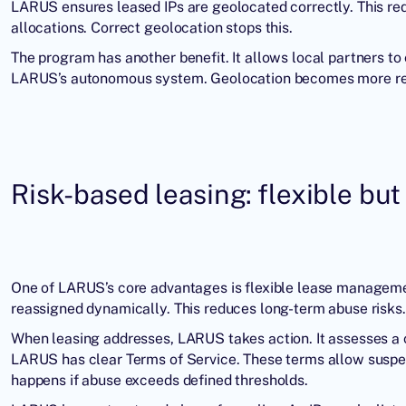
LARUS ensures leased IPs are geolocated correctly. This red
allocations. Correct geolocation stops this.
The program has another benefit. It allows local partners to c
LARUS’s autonomous system. Geolocation becomes more rel
Risk-based leasing: flexible but
One of LARUS’s core advantages is flexible lease manageme
reassigned dynamically. This reduces long-term abuse risks.
When leasing addresses, LARUS takes action. It assesses a cl
LARUS has clear Terms of Service. These terms allow suspens
happens if abuse exceeds defined thresholds.