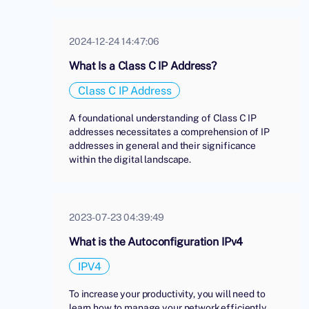
2024-12-24 14:47:06
What Is a Class C IP Address?
Class C IP Address
A foundational understanding of Class C IP
addresses necessitates a comprehension of IP
addresses in general and their significance
within the digital landscape.
2023-07-23 04:39:49
What is the Autoconfiguration IPv4
IPV4
To increase your productivity, you will need to
learn how to manage your network efficiently.