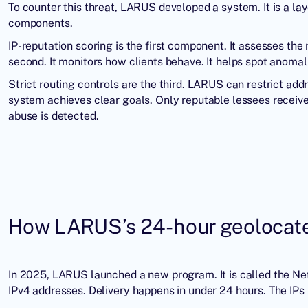
To counter this threat, LARUS developed a system. It is a la
components.
IP-reputation scoring is the first component. It assesses the 
second. It monitors how clients behave. It helps spot anomal
Strict routing controls are the third. LARUS can restrict add
system achieves clear goals. Only reputable lessees receive
abuse is detected.
How LARUS’s 24-hour geolocated
In 2025, LARUS launched a new program. It is called the N
IPv4 addresses. Delivery happens in under 24 hours. The IPs