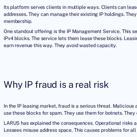
Its platform serves clients in multiple ways. Clients can lea
addresses. They can manage their existing IP holdings. They 
membership.
One standout offering is the IP Management Service. This se
IPv4 blocks. The service lets them lease these blocks. Lea
earn revenue this way. They avoid wasted capacity.
Why IP fraud is a real risk
In the IP leasing market, fraud is a serious threat. Maliciou
use these blocks for spam. They use them for botnets. They e
LARUS has explained the consequences. Operational risks ari
Lessees misuse address space. This causes problems for all 