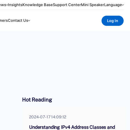
ews
Insights
Knowledge Base
Support Center
Mini Speaker
Language
ners
Contact Us
Log In
Hot Reading
2024-07-17 14:09:12
Understanding IPv4 Address Classes and