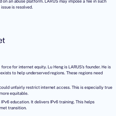
ed on an abuse platform. LARUS may impose a fee in such
 issue is resolved.
et
 force for internet equity. Lu Heng is LARUS’s founder. He is
xists to help underserved regions. These regions need
uld unfairly restrict internet access. This is especially true
 more equitable.
Pv6 education. It delivers IPv6 training. This helps
net transition.