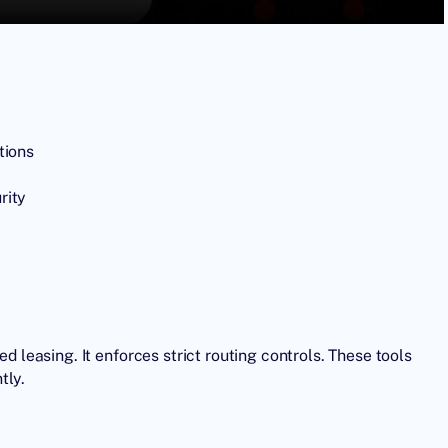
tions
rity
ed leasing. It enforces strict routing controls. These tools
tly.