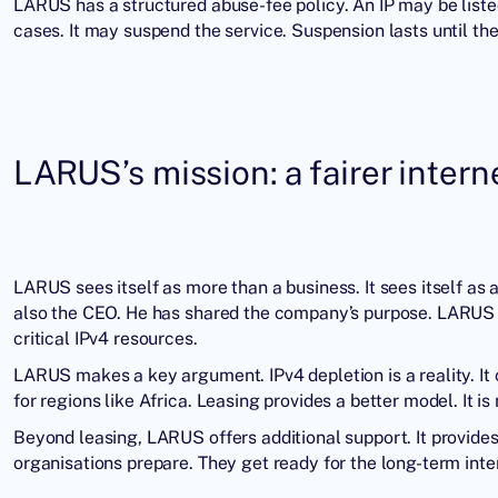
LARUS has a structured abuse-fee policy. An IP may be list
cases. It may suspend the service. Suspension lasts until the
LARUS’s mission: a fairer intern
LARUS sees itself as more than a business. It sees itself as a
also the CEO. He has shared the company’s purpose. LARUS e
critical IPv4 resources.
LARUS makes a key argument. IPv4 depletion is a reality. It co
for regions like Africa. Leasing provides a better model. It is
Beyond leasing, LARUS offers additional support. It provides I
organisations prepare. They get ready for the long-term inter