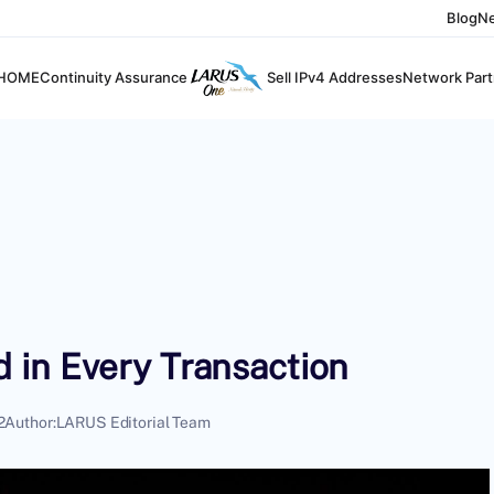
Blog
N
HOME
Continuity Assurance
Sell IPv4 Addresses
Network Part
 in Every Transaction
2
Author:
LARUS Editorial Team