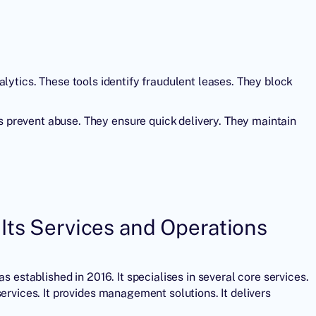
alytics. These tools identify fraudulent leases. They block
prevent abuse. They ensure quick delivery. They maintain
Its Services and Operations
was established in 2016. It specialises in several core services.
ervices. It provides management solutions. It delivers