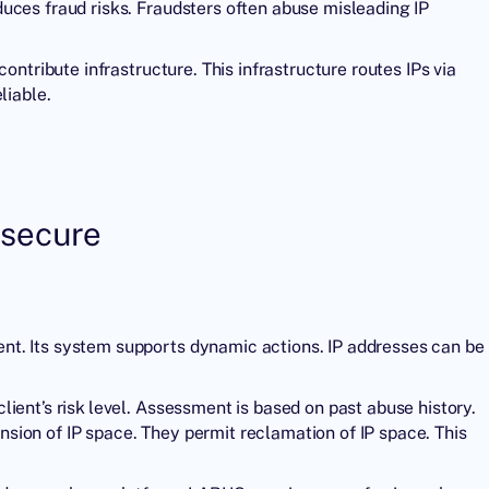
uces fraud risks. Fraudsters often abuse misleading IP
ontribute infrastructure. This infrastructure routes IPs via
iable.
 secure
nt. Its system supports dynamic actions. IP addresses can be
ient’s risk level. Assessment is based on past abuse history.
ion of IP space. They permit reclamation of IP space. This