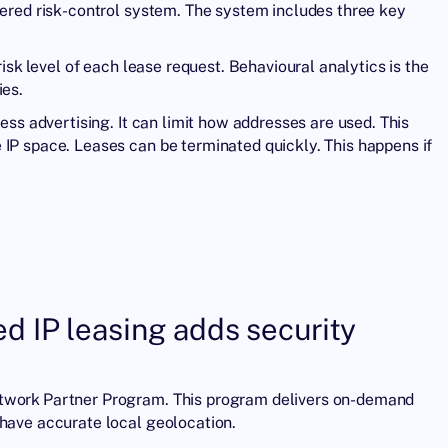
yered risk-control system. The system includes three key
risk level of each lease request. Behavioural analytics is the
ies.
ress advertising. It can limit how addresses are used. This
 IP space. Leases can be terminated quickly. This happens if
 IP leasing adds security
etwork Partner Program. This program delivers on-demand
 have accurate local geolocation.