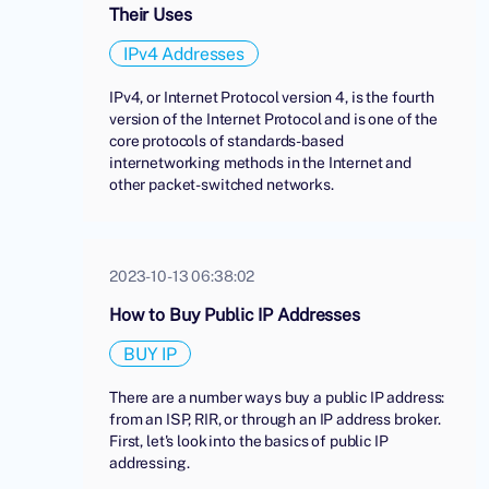
Their Uses
IPv4 Addresses
IPv4, or Internet Protocol version 4, is the fourth
version of the Internet Protocol and is one of the
core protocols of standards-based
internetworking methods in the Internet and
other packet-switched networks.
2023-10-13 06:38:02
How to Buy Public IP Addresses
BUY IP
There are a number ways buy a public IP address:
from an ISP, RIR, or through an IP address broker.
First, let's look into the basics of public IP
addressing.