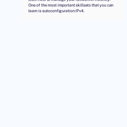
One of the most important skillsets that you can
learn is autoconfiguration IPv4.