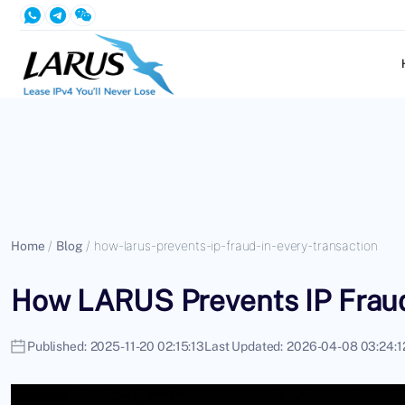
Home
/
Blog
/
how-larus-prevents-ip-fraud-in-every-transaction
How LARUS Prevents IP Fraud
Published:
2025-11-20 02:15:13
Last Updated:
2026-04-08 03:24:1