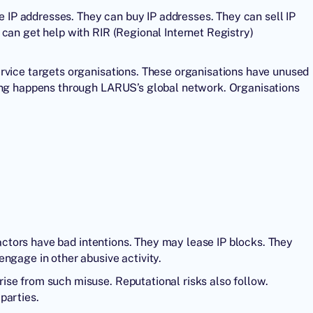
se IP addresses. They can buy IP addresses. They can sell IP
can get help with RIR (Regional Internet Registry)
rvice targets organisations. These organisations have unused
sing happens through LARUS’s global network. Organisations
s actors have bad intentions. They may lease IP blocks. They
ngage in other abusive activity.
se from such misuse. Reputational risks also follow.
parties.