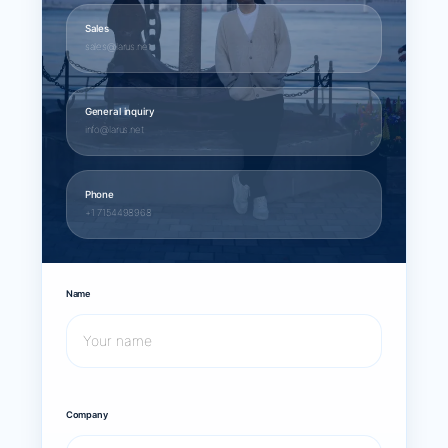
Sales
sales@larus.net
General inquiry
info@larus.net
Phone
+1 7154498968
Name
Company