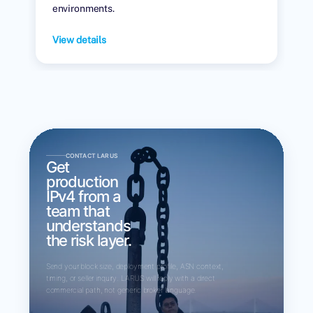
environments.
View details
CONTACT LARUS
Get
production
IPv4 from a
team that
understands
the risk layer.
Send your block size, deployment profile, ASN context,
timing, or seller inquiry. LARUS will reply with a direct
commercial path, not generic broker language.