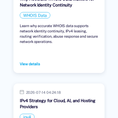
Network Identity Continuity
WHOIS Data
Learn why accurate WHOIS data supports
network identity continuity, IPv4 leasing,
routing verification, abuse response and secure
network operations.
View details
2026-07-14 04:24:18
IPv4 Strategy for Cloud, AI, and Hosting
Providers
ipv4