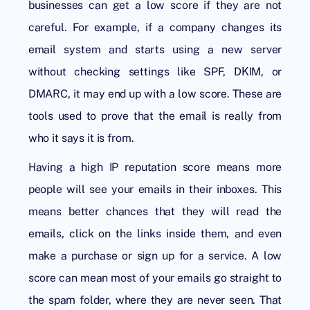
businesses can get a low score if they are not
careful. For example, if a company changes its
email system and starts using a new server
without checking settings like SPF, DKIM, or
DMARC, it may end up with a low score. These are
tools used to prove that the email is really from
who it says it is from.
Having a high IP reputation score means more
people will see your emails in their inboxes. This
means better chances that they will read the
emails, click on the links inside them, and even
make a purchase or sign up for a service. A low
score can mean most of your emails go straight to
the spam folder, where they are never seen. That