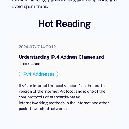
avoid spam traps.
Hot Reading
2024-07-17 14:09:12
Understanding IPv4 Address Classes and
Their Uses
IPv4 Addresses
IPv4, or Internet Protocol version 4, is the fourth
version of the Internet Protocol and is one of the
core protocols of standards-based
internetworking methods in the Internet and other
packet-switched networks.