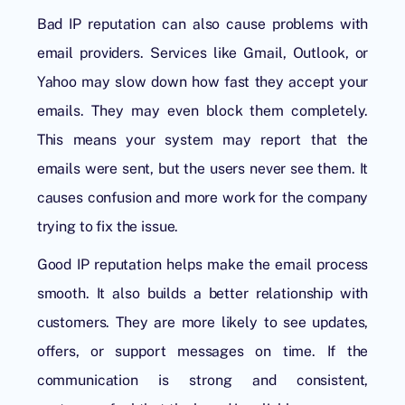
Bad IP reputation can also cause problems with
email providers. Services like Gmail, Outlook, or
Yahoo may slow down how fast they accept your
emails. They may even block them completely.
This means your system may report that the
emails were sent, but the users never see them. It
causes confusion and more work for the company
trying to fix the issue.
Good IP reputation helps make the email process
smooth. It also builds a better relationship with
customers. They are more likely to see updates,
offers, or support messages on time. If the
communication is strong and consistent,