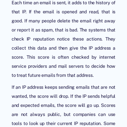
Each time an email is sent, it adds to the history of
that IP. If the email is opened and read, that is
good. If many people delete the email right away
or report it as spam, that is bad. The systems that
check IP reputation notice these actions. They
collect this data and then give the IP address a
score. This score is often checked by internet
service providers and mail servers to decide how
to treat future emails from that address.
If an IP address keeps sending emails that are not
wanted, the score will drop. If the IP sends helpful
and expected emails, the score will go up. Scores
are not always public, but companies can use
tools to look up their current IP reputation. Some