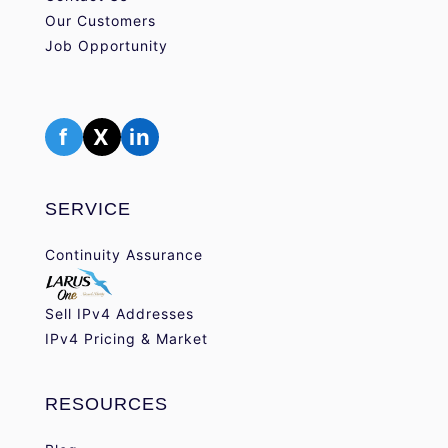
Our Customers
Job Opportunity
f
X
in
SERVICE
Continuity Assurance
Sell IPv4 Addresses
IPv4 Pricing & Market
RESOURCES