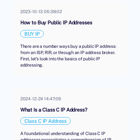
2023-10-13 06:38:02
How to Buy Public IP Addresses
BUY IP
There are a number ways buy a public IP address:
from an ISP, RIR, or through an IP address broker.
First, let's look into the basics of public IP
addressing.
2024-12-24 14:47:06
What Is a Class C IP Address?
Class C IP Address
A foundational understanding of Class C IP
addresses necessitates a comprehension of IP