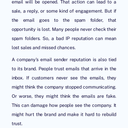
email will be opened. That action can lead to a
sale, a reply, or some kind of engagement. But if
the email goes to the spam folder, that
opportunity is lost. Many people never check their
spam folders. So, a bad IP reputation can mean
lost sales and missed chances.
A company’s email sender reputation is also tied
to its brand. People trust emails that arrive in the
inbox. If customers never see the emails, they
might think the company stopped communicating.
Or worse, they might think the emails are fake.
This can damage how people see the company. It
might hurt the brand and make it hard to rebuild
trust.