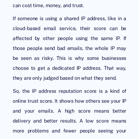
can cost time, money, and trust.
If someone is using a shared IP address, like in a
cloud-based email service, their score can be
affected by other people using the same IP. If
those people send bad emails, the whole IP may
be seen as risky. This is why some businesses
choose to get a dedicated IP address. That way,
they are only judged based on what they send.
So, the
IP address reputation score
is a kind of
online trust score. It shows how others see your IP
and your emails. A high score means better
delivery and better results. A low score means
more problems and fewer people seeing your