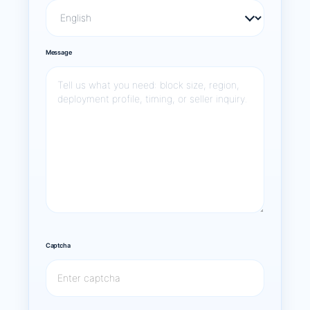
Message
Captcha