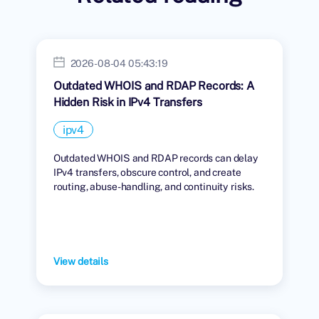
2026-08-04 05:43:19
Outdated WHOIS and RDAP Records: A
Hidden Risk in IPv4 Transfers
ipv4
Outdated WHOIS and RDAP records can delay
IPv4 transfers, obscure control, and create
routing, abuse-handling, and continuity risks.
View details