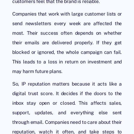
customers feel that the brand is reliable.
Companies that work with large customer lists or
send newsletters every week are affected the
most. Their success often depends on whether
their emails are delivered properly. If they get
blocked or ignored, the whole campaign can fail.
This leads to a loss in return on investment and
may harm future plans.
So, IP reputation matters because it acts like a
digital trust score. It decides if the doors to the
inbox stay open or closed. This affects sales,
support, updates, and everything else sent
through email. Companies need to care about their
reputation, watch it often, and take steps to