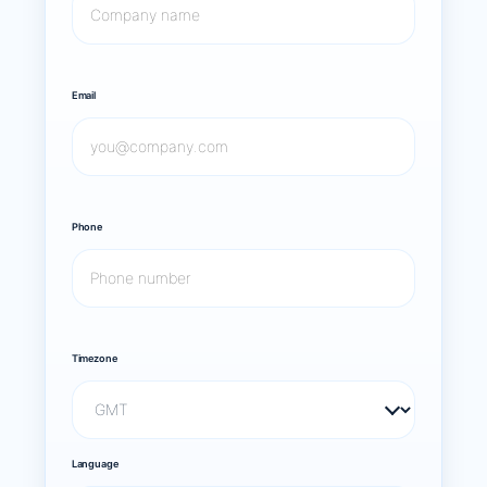
Email
Phone
Timezone
Language