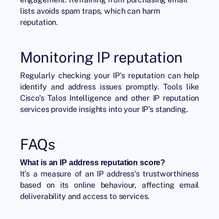
lists avoids spam traps, which can harm
reputation.
Monitoring IP reputation
Regularly checking your IP's reputation can help
identify and address issues promptly. Tools like
Cisco's Talos Intelligence and other IP reputation
services provide insights into your IP's standing.
FAQs
What is an IP address reputation score?
It's a measure of an IP address's trustworthiness
based on its online behaviour, affecting email
deliverability and access to services.