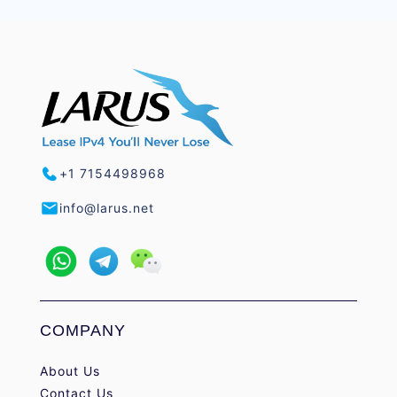
+1 7154498968
info@larus.net
COMPANY
About Us
Contact Us