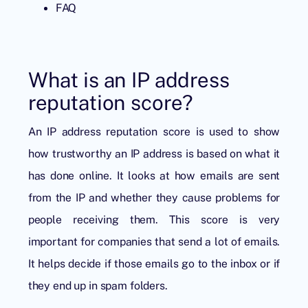
FAQ
What is an IP address
reputation score?
An IP address reputation score is used to show
how trustworthy an IP address is based on what it
has done online. It looks at how emails are sent
from the IP and whether they cause problems for
people receiving them. This score is very
important for companies that send a lot of emails.
It helps decide if those emails go to the inbox or if
they end up in spam folders.