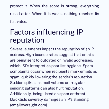
protect it. When the score is strong, everything
runs better. When it is weak, nothing reaches its
full value.
Factors influencing IP
reputation
Several elements impact the reputation of an IP
address. High bounce rates suggest that emails
are being sent to outdated or invalid addresses,
which ISPs interpret as poor list hygiene. Spam
complaints occur when recipients mark emails as
spam, quickly lowering the sender's reputation.
Sudden spikes in email volume or irregular
sending patterns can also hurt reputation.
Additionally, being listed on spam or threat
blacklists severely damages an IP's standing.
(
emailoversight.com
)