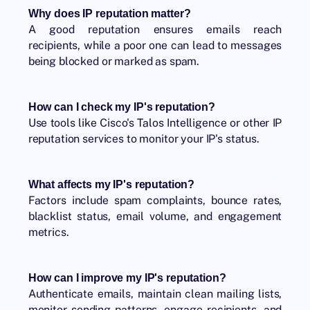
Why does IP reputation matter?
A good reputation ensures emails reach
recipients, while a poor one can lead to messages
being blocked or marked as spam.
How can I check my IP's reputation?
Use tools like Cisco's Talos Intelligence or other IP
reputation services to monitor your IP's status.
What affects my IP's reputation?
Factors include spam complaints, bounce rates,
blacklist status, email volume, and engagement
metrics.
How can I improve my IP's reputation?
Authenticate emails, maintain clean mailing lists,
monitor sending patterns, engage recipients, and