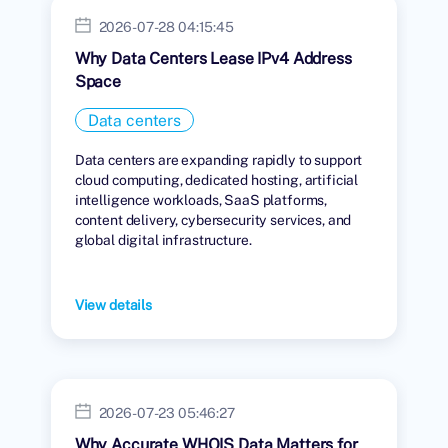
2026-07-28 04:15:45
Why Data Centers Lease IPv4 Address
Space
Data centers
Data centers are expanding rapidly to support
cloud computing, dedicated hosting, artificial
intelligence workloads, SaaS platforms,
content delivery, cybersecurity services, and
global digital infrastructure.
View details
2026-07-23 05:46:27
Why Accurate WHOIS Data Matters for