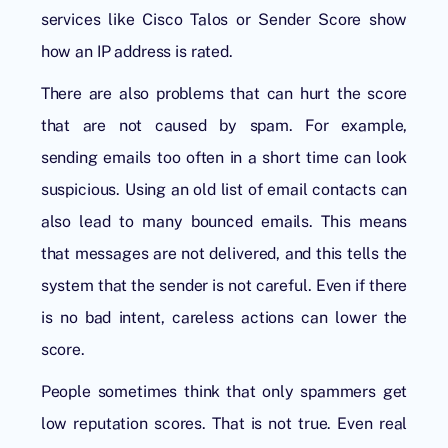
services like Cisco Talos or Sender Score show
how an IP address is rated.
There are also problems that can hurt the score
that are not caused by spam. For example,
sending emails too often in a short time can look
suspicious. Using an old list of email contacts can
also lead to many bounced emails. This means
that messages are not delivered, and this tells the
system that the sender is not careful. Even if there
is no bad intent, careless actions can lower the
score.
People sometimes think that only spammers get
low reputation scores. That is not true. Even real