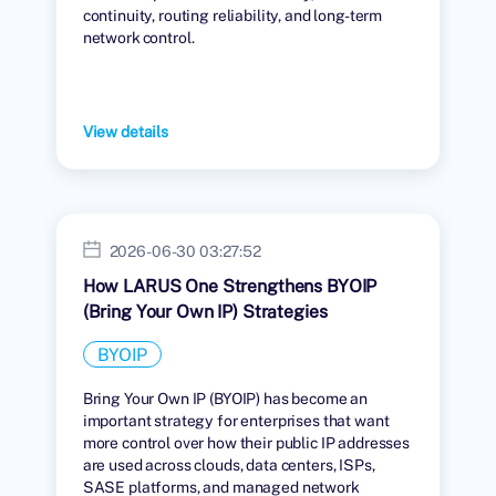
continuity, routing reliability, and long-term
network control.
View details
2026-06-30 03:27:52
How LARUS One Strengthens BYOIP
(Bring Your Own IP) Strategies
BYOIP
Bring Your Own IP (BYOIP) has become an
important strategy for enterprises that want
more control over how their public IP addresses
are used across clouds, data centers, ISPs,
SASE platforms, and managed network