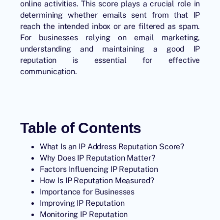
online activities. This score plays a crucial role in
determining whether emails sent from that IP
reach the intended inbox or are filtered as spam.
For businesses relying on email marketing,
understanding and maintaining a good IP
reputation is essential for effective
communication.
Table of Contents
What Is an IP Address Reputation Score?
Why Does IP Reputation Matter?
Factors Influencing IP Reputation
How Is IP Reputation Measured?
Importance for Businesses
Improving IP Reputation
Monitoring IP Reputation