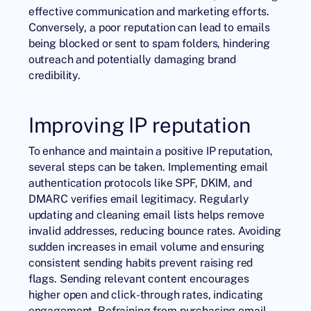
effective communication and marketing efforts.
Conversely, a poor reputation can lead to emails
being blocked or sent to spam folders, hindering
outreach and potentially damaging brand
credibility.
Improving IP reputation
To enhance and maintain a positive IP reputation,
several steps can be taken. Implementing email
authentication protocols like SPF, DKIM, and
DMARC verifies email legitimacy. Regularly
updating and cleaning email lists helps remove
invalid addresses, reducing bounce rates. Avoiding
sudden increases in email volume and ensuring
consistent sending habits prevent raising red
flags. Sending relevant content encourages
higher open and click-through rates, indicating
engagement. Refraining from purchasing email