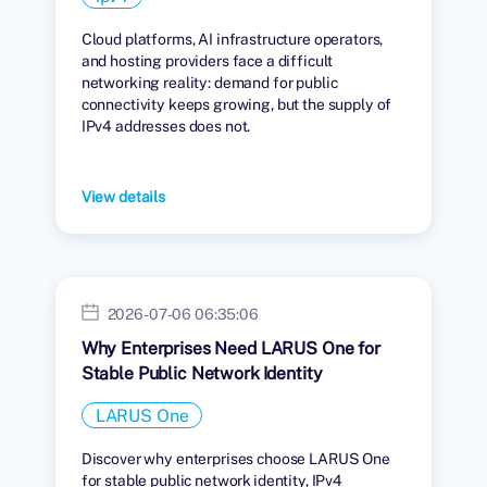
Cloud platforms, AI infrastructure operators,
and hosting providers face a difficult
networking reality: demand for public
connectivity keeps growing, but the supply of
IPv4 addresses does not.
View details
2026-07-06 06:35:06
Why Enterprises Need LARUS One for
Stable Public Network Identity
LARUS One
Discover why enterprises choose LARUS One
for stable public network identity, IPv4