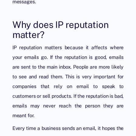
messages.
Why does IP reputation
matter?
IP reputation matters because it affects where
your emails go. If the reputation is good, emails
are sent to the main inbox. People are more likely
to see and read them. This is very important for
companies that rely on email to speak to
customers or sell products. If the reputation is bad,
emails may never reach the person they are
meant for.
Every time a business sends an email, it hopes the