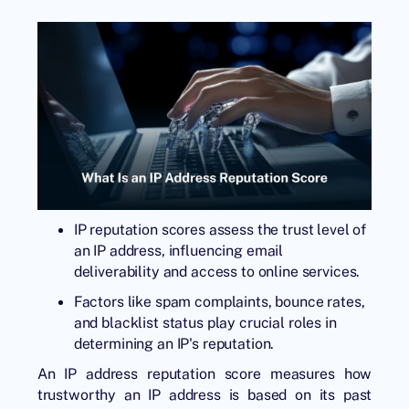
IP reputation scores assess the trust level of
an IP address, influencing email
deliverability and access to online services.
Factors like spam complaints, bounce rates,
and blacklist status play crucial roles in
determining an IP's reputation.
An IP address reputation score measures how
trustworthy an IP address is based on its past