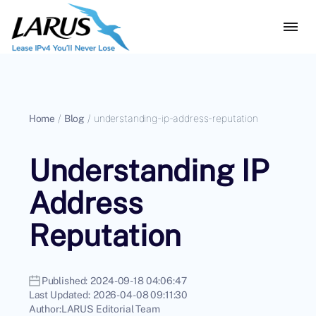
Home
/
Blog
/
understanding-ip-address-reputation
Understanding IP
Address
Reputation
Published:
2024-09-18 04:06:47
Last Updated:
2026-04-08 09:11:30
Author:
LARUS Editorial Team