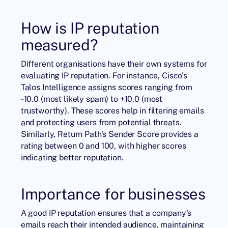
How is IP reputation
measured?
Different organisations have their own systems for
evaluating IP reputation. For instance, Cisco's
Talos Intelligence assigns scores ranging from
-10.0 (most likely spam) to +10.0 (most
trustworthy). These scores help in filtering emails
and protecting users from potential threats.
Similarly, Return Path's Sender Score provides a
rating between 0 and 100, with higher scores
indicating better reputation.
Importance for businesses
A good IP reputation ensures that a company's
emails reach their intended audience, maintaining