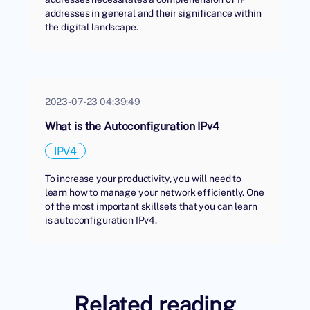
addresses in general and their significance within
the digital landscape.
2023-07-23 04:39:49
What is the Autoconfiguration IPv4
IPV4
To increase your productivity, you will need to
learn how to manage your network efficiently. One
of the most important skillsets that you can learn
is autoconfiguration IPv4.
Related reading