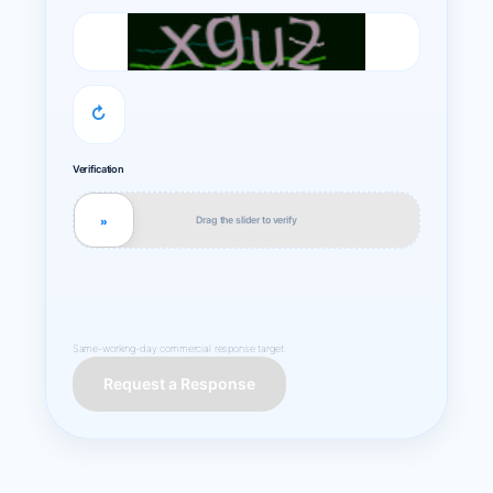
↻
Verification
Drag the slider to verify
»
Same-working-day commercial response target.
Request a Response