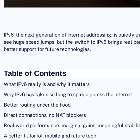
IPv6, the next generation of internet addressing, is quietl
see huge speed jumps, but the switch to IPv6 brings real b
better support for future technologies.
Table of Contents
What IPv6 really is and why it matters
Why IPv6 has taken so long to spread across the internet
Better routing under the hood
Direct connections, no NAT blockers
Real‑world performance: marginal gains, meaningful stabili
A better fit for IoT, mobile and future tech