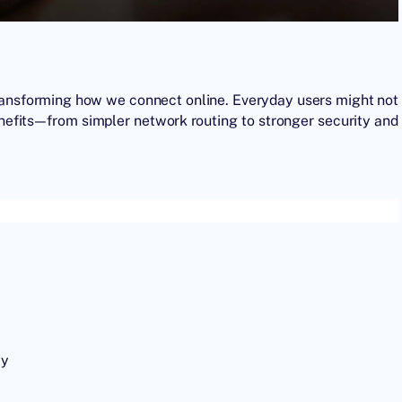
y transforming how we connect online. Everyday users might not
enefits—from simpler network routing to stronger security and
ty