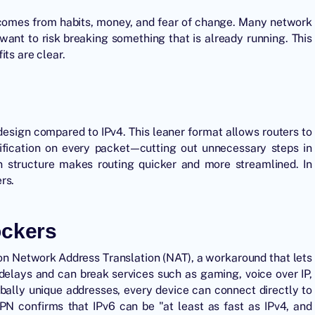
y comes from habits, money, and fear of change. Many network
want to risk breaking something that is already running. This
ts are clear.
design compared to IPv4. This leaner format allows routers to
ification on every packet—cutting out unnecessary steps in
wn structure makes routing quicker and more streamlined
. In
rs.
ockers
on Network Address Translation (NAT), a workaround that lets
s delays and can break services such as gaming, voice over IP,
bally unique addresses, every device can connect directly to
VPN confirms that IPv6 can be "at least as fast as IPv4, and