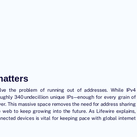
matters
solve the problem of running out of addresses. While IPv4
oughly 340 undecillion unique IPs—enough for every grain of
over. This massive space removes the need for address sharing
 web to keep growing into the future. As Lifewire explains,
nected devices is vital for keeping pace with global internet