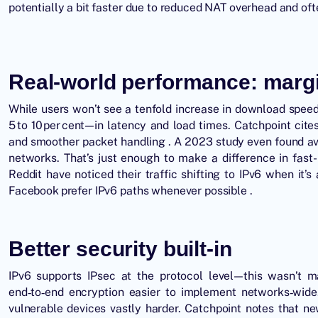
potentially a bit faster due to reduced NAT overhead and oft
Real‑world performance: margin
While users won’t see a tenfold increase in download spe
5 to 10 per cent—in latency and load times. Catchpoint cit
and smoother packet handling . A 2023 study even found ave
networks. That’s just enough to make a difference in fast
Reddit have noticed their traffic shifting to IPv6 when it’
Facebook prefer IPv6 paths whenever possible .
Better security built‑in
IPv6 supports IPsec at the protocol level—this wasn’t 
end‑to‑end encryption easier to implement networks‑wid
vulnerable devices vastly harder. Catchpoint notes that 