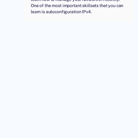
One of the most important skillsets that you can
learn is autoconfiguration IPv4.