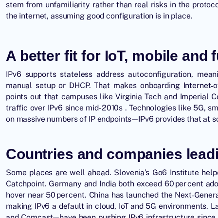
stem from unfamiliarity rather than real risks in the protoc
the internet, assuming good configuration is in place.
A better fit for IoT, mobile and 
IPv6 supports stateless address autoconfiguration, mean
manual setup or DHCP. That makes onboarding Internet‑o
points out that campuses like Virginia Tech and Imperial C
traffic over IPv6 since mid-2010s . Technologies like 5G, s
on massive numbers of IP endpoints—IPv6 provides that at s
Countries and companies leadi
Some places are well ahead. Slovenia’s Go6 Institute help
Catchpoint. Germany and India both exceed 60 per cent adop
hover near 50 per cent. China has launched the Next‑Generat
making IPv6 a default in cloud, IoT and 5G environments
. L
and Comcast—have been pushing IPv6 infrastructure since 