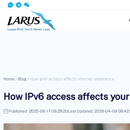
Home
/
Blog
/
how-ipv6-access-affects-internet-experience
How IPv6 access affects your
Published:
2025-06-17 08:26:20
Last Updated:
2026-04-08 08:42: