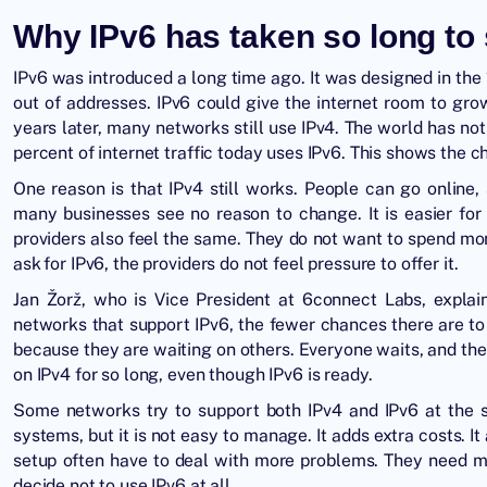
Why IPv6 has taken so long to 
IPv6 was introduced a long time ago. It was designed in th
out of addresses. IPv6 could give the internet room to gr
years later, many networks still use IPv4. The world has not
percent of internet traffic today uses IPv6. This shows the 
One reason is that IPv4 still works. People can go online
many businesses see no reason to change. It is easier for
providers also feel the same. They do not want to spend mo
ask for IPv6, the providers do not feel pressure to offer it.
Jan Žorž, who is Vice President at 6connect Labs, explai
networks that support IPv6, the fewer chances there are to 
because they are waiting on others. Everyone waits, and the
on IPv4 for so long, even though IPv6 is ready.
Some networks try to support both IPv4 and IPv6 at the sa
systems, but it is not easy to manage. It adds extra costs.
setup often have to deal with more problems. They need 
decide not to use IPv6 at all.