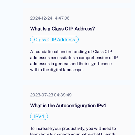
2024-12-24 14:47:06
What Is a Class C IP Address?
Class C IP Address
A foundational understanding of Class C IP
addresses necessitates a comprehension of IP
addresses in general and their significance
within the digital landscape.
2023-07-23 04:39:49
What is the Autoconfiguration IPv4
IPV4
To increase your productivity, you will need to
learn how to manage your network efficiently.