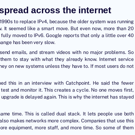
spread across the internet
e 1990s to replace IPv4, because the older system was running
ow. It seemed like a smart move. But even now, more than 20
 fully moved to IPv6. Google reports that only a little over 40
change has been very slow.
, send emails, and stream videos with no major problems. So
 them to stay with what they already know. Internet service
ney on new systems unless they have to. If most users do not
ned this in an interview with Catchpoint. He said the fewer
test and monitor it. This creates a cycle. No one moves first,
 upgrade is delayed again. This is why the internet has stayed
me time. This is called dual stack. It lets people use both
 It also makes networks more complex. Companies that use this
more equipment, more staff, and more time. So some of them