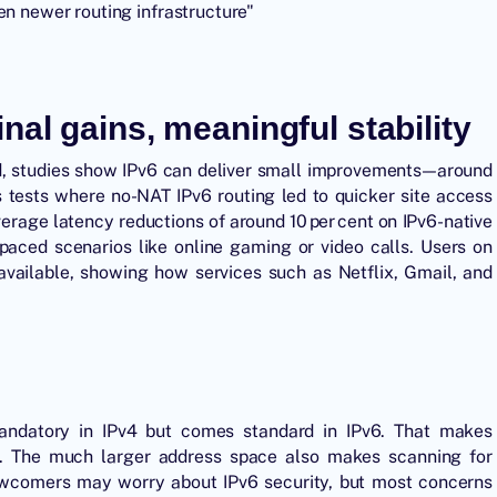
en newer routing infrastructure"
al gains, meaningful stability
ed, studies show IPv6 can deliver small improvements—around
es tests where no-NAT IPv6 routing led to quicker site access
rage latency reductions of around 10 per cent on IPv6-native
-paced scenarios like online gaming or video calls. Users on
s available, showing how services such as Netflix, Gmail, and
mandatory in IPv4 but comes standard in IPv6. That makes
e. The much larger address space also makes scanning for
newcomers may worry about IPv6 security, but most concerns