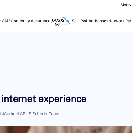
Blog
N
HOME
Continuity Assurance
Sell IPv4 Addresses
Network Part
 internet experience
14
Author:
LARUS Editorial Team