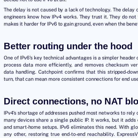
The delay is not caused by a lack of technology. The dela
engineers know how IPv4 works. They trust it. They do not 
makes it harder for IPv6 to gain ground, even when the benefi
Better routing under the hood
One of IPv6’s key technical advantages is a simpler header 
process data more efficiently, and removes checksum ver
data handling. Catchpoint confirms that this stripped‑do
turn, that can mean more consistent connections for end use
Direct connections, no NAT bl
IPv4’s shortage of addresses pushed most networks to rely 
many devices share a single public IP. It works, but it add
and smart‑home setups. IPv6 eliminates this need. With glo
any other, restoring true end‑to‑end reachability. Express