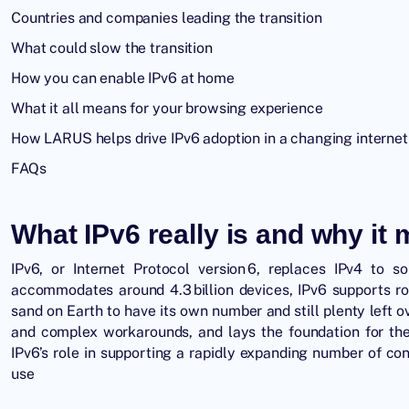
Countries and companies leading the transition
What could slow the transition
How you can enable IPv6 at home
What it all means for your browsing experience
How LARUS helps drive IPv6 adoption in a changing internet
FAQs
What IPv6 really is and why it 
IPv6, or Internet Protocol version 6, replaces IPv4 to 
accommodates around 4.3 billion devices, IPv6 supports r
sand on Earth to have its own number and still plenty left 
and complex workarounds, and lays the foundation for the
IPv6’s role in supporting a rapidly expanding number of con
use