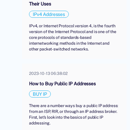
Their Uses
IPv4 Addresses
IPv4, or Internet Protocol version 4, is the fourth
version of the Internet Protocol and is one of the
core protocols of standards-based
internetworking methods in the Internet and
other packet-switched networks.
2023-10-13 06:38:02
How to Buy Public IP Addresses
BUY IP
There are a number ways buy a public IP address:
from an ISP, RIR, or through an IP address broker.
First, let's look into the basics of public IP
addressing.