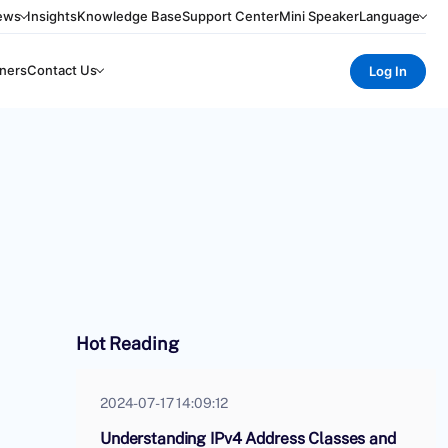
ews
Insights
Knowledge Base
Support Center
Mini Speaker
Language
ners
Contact Us
Log In
Hot Reading
2024-07-17 14:09:12
Understanding IPv4 Address Classes and