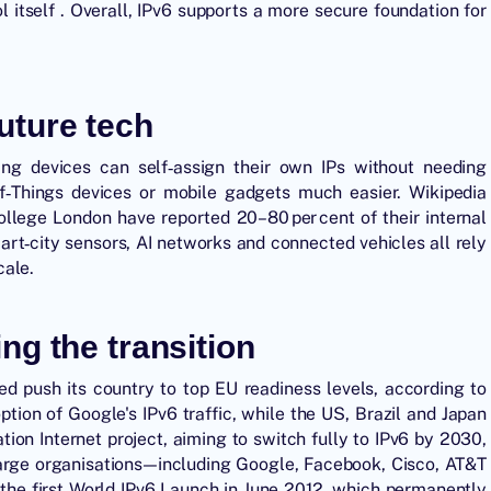
ol itself . Overall, IPv6 supports a more secure foundation for
future tech
ing devices can self‑assign their own IPs without needing
f‑Things devices or mobile gadgets much easier. Wikipedia
ollege London have reported 20–80 per cent of their internal
mart‑city sensors, AI networks and connected vehicles all rely
cale.
ng the transition
ed push its country to top EU readiness levels, according to
tion of Google's IPv6 traffic, while the US, Brazil and Japan
ion Internet project, aiming to switch fully to IPv6 by 2030,
arge organisations—including Google, Facebook, Cisco, AT&T
the first World IPv6 Launch in June 2012, which permanently