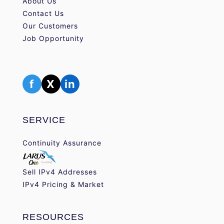
About Us
Contact Us
Our Customers
Job Opportunity
f
X
in
SERVICE
Continuity Assurance
Sell IPv4 Addresses
IPv4 Pricing & Market
RESOURCES