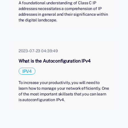
A foundational understanding of Class C IP
addresses necessitates a comprehension of IP
addresses in general and their significance within
the digital landscape.
2023-07-23 04:39:49
What is the Autoconfiguration IPv4
IPV4
To increase your productivity, you will need to
learn how to manage your network efficiently. One
of the most important skillsets that you can learn
is autoconfiguration IPv4.