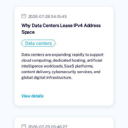
2026-07-28 04:15:45
Why Data Centers Lease IPv4 Address
Space
Data centers
Data centers are expanding rapidly to support
cloud computing, dedicated hosting, artificial
intelligence workloads, SaaS platforms,
content delivery, cybersecurity services, and
global digital infrastructure.
View details
2026-07-23 05:46:27