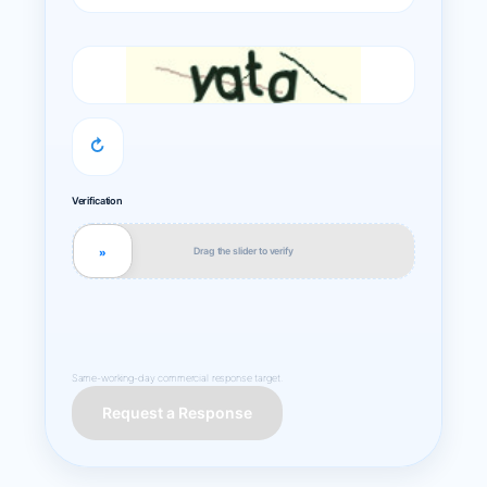
↻
Verification
Drag the slider to verify
»
Same-working-day commercial response target.
Request a Response