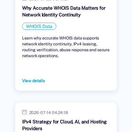
Why Accurate WHOIS Data Matters for
Network Identity Continuity
WHOIS Data
Learn why accurate WHOIS data supports
network identity continuity, IPv4 leasing,
routing verification, abuse response and secure
network operations.
View details
2026-07-14 04:24:18
IPv4 Strategy for Cloud, AI, and Hosting
Providers