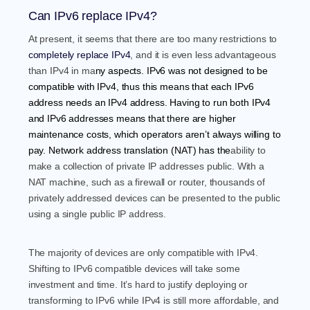
Can IPv6 replace IPv4?
At present, it seems that there are too many restrictions to
completely replace IPv4
, and it is even less advantageous
than IPv4 in m
a
ny aspects. IPv6 was not designed to be
compatible with IPv4, thus this means that each IPv6
address needs an IPv4 address. Having to run both IPv4
and IPv6 addresses means that there are higher
maintenance costs, which operators aren’t always willing to
pay.
Network address translatio
n (NAT)
has the
ability to
make a collection of private IP addresses public. With a
NAT machine, such as a firewall or router, thousands of
privately addressed devices can be presented to the public
using a single public IP address.
The majority of devices are only compatible with IPv4.
Shifting to IPv6 compatible devices will take some
investment and time. It’s hard to justify deploying or
transforming to IPv6 while IPv4 is still more affordable, and