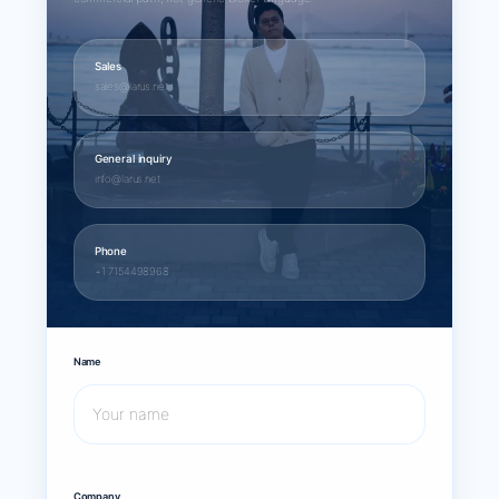
Sales
sales@larus.net
General inquiry
info@larus.net
Phone
+1 7154498968
Name
Company