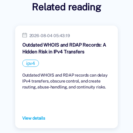
Related reading
2026-08-04 05:43:19
Outdated WHOIS and RDAP Records: A
Hidden Risk in IPv4 Transfers
ipv4
Outdated WHOIS and RDAP records can delay
IPv4 transfers, obscure control, and create
routing, abuse-handling, and continuity risks.
View details