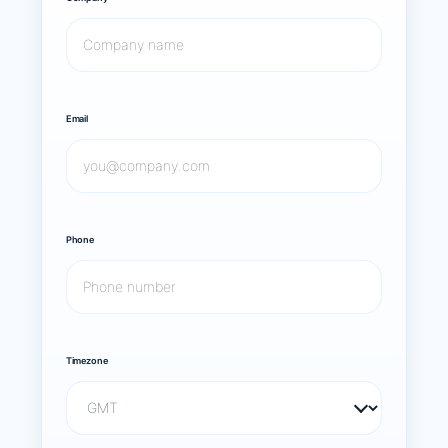
Email
Phone
Timezone