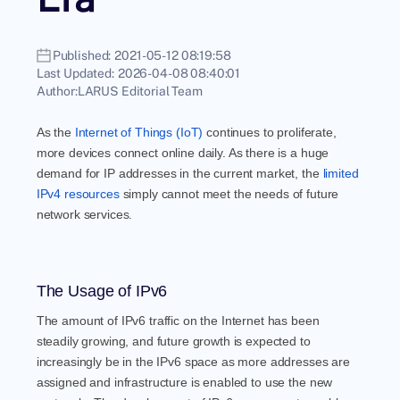
Published:
2021-05-12 08:19:58
Last Updated:
2026-04-08 08:40:01
Author:
LARUS Editorial Team
As the
Internet of Things (IoT)
continues to proliferate,
more devices connect online daily. As there is a huge
demand for IP addresses in the current market, the
limited
IPv4 resources
simply cannot meet the needs of future
network services.
The Usage of IPv6
The amount of IPv6 traffic on the Internet has been
steadily growing, and future growth is expected to
increasingly be in the IPv6 space as more addresses are
assigned and infrastructure is enabled to use the new