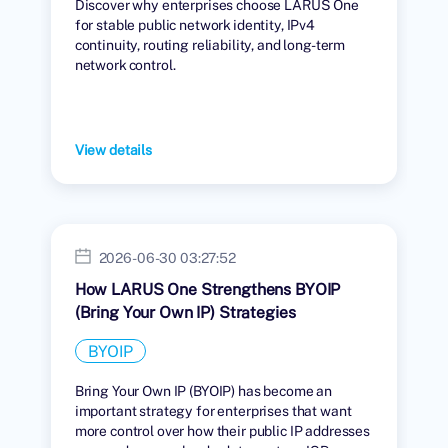
Discover why enterprises choose LARUS One
for stable public network identity, IPv4
continuity, routing reliability, and long-term
network control.
View details
2026-06-30 03:27:52
How LARUS One Strengthens BYOIP
(Bring Your Own IP) Strategies
BYOIP
Bring Your Own IP (BYOIP) has become an
important strategy for enterprises that want
more control over how their public IP addresses