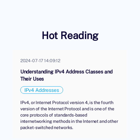
Hot Reading
2024-07-17 14:09:12
Understanding IPv4 Address Classes and
Their Uses
IPv4 Addresses
IPv4, or Internet Protocol version 4, is the fourth
version of the Internet Protocol and is one of the
core protocols of standards-based
internetworking methods in the Internet and other
packet-switched networks.