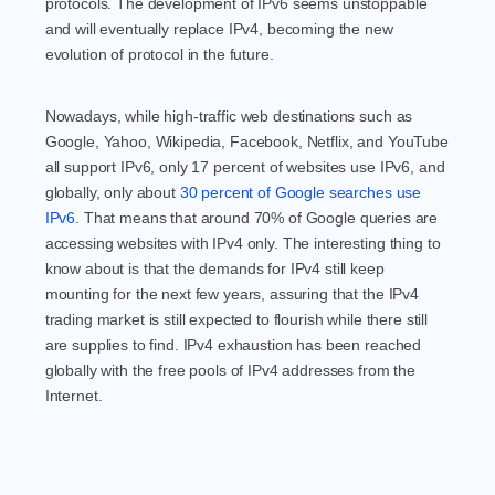
protocols. The development of IPv6 seems unstoppable
and will eventually replace IPv4, becoming the new
evolution of protocol in the future.
Nowadays, while high-traffic web destinations such as
Google, Yahoo, Wikipedia, Facebook, Netflix, and YouTube
all support IPv6, only 17 percent of websites use IPv6, and
globally, only about
30 percent of Google searches use
IPv6
. That means that around 70% of Google queries are
accessing websites with IPv4 only. The interesting thing to
know about is that the demands for IPv4 still keep
mounting for the next few years, assuring that the IPv4
trading market is still expected to flourish while there still
are supplies to find. IPv4 exhaustion has been reached
globally with the free pools of IPv4 addresses from the
Internet.