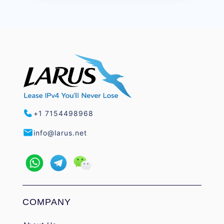
+1 7154498968
info@larus.net
COMPANY