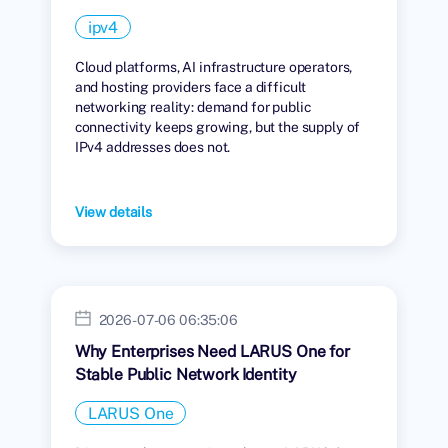
ipv4
Cloud platforms, AI infrastructure operators,
and hosting providers face a difficult
networking reality: demand for public
connectivity keeps growing, but the supply of
IPv4 addresses does not.
View details
2026-07-06 06:35:06
Why Enterprises Need LARUS One for
Stable Public Network Identity
LARUS One