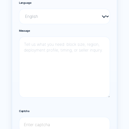
Language
Message
Captcha