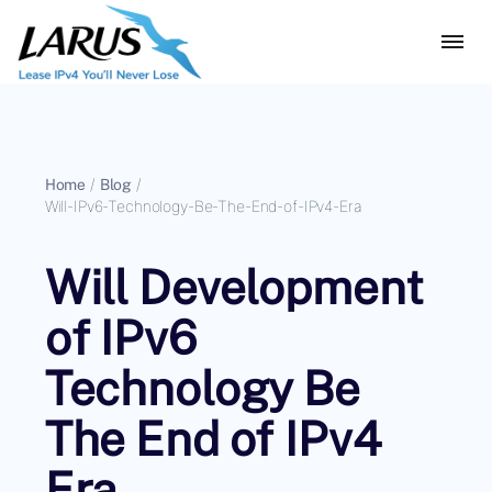
Home
/
Blog
/
Will-IPv6-Technology-Be-The-End-of-IPv4-Era
Will Development
of IPv6
Technology Be
The End of IPv4
Era