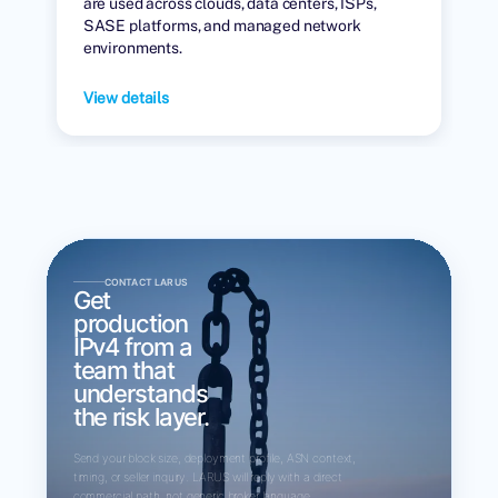
are used across clouds, data centers, ISPs,
SASE platforms, and managed network
environments.
View details
CONTACT LARUS
Get
production
IPv4 from a
team that
understands
the risk layer.
Send your block size, deployment profile, ASN context,
timing, or seller inquiry. LARUS will reply with a direct
commercial path, not generic broker language.