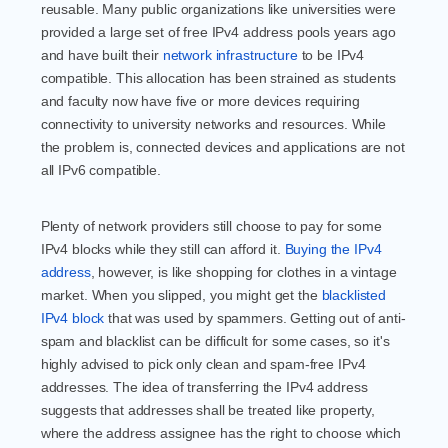
reusable. Many public organizations like universities were
provided a large set of free IPv4 address pools years ago
and have built their
network infrastructure
to be IPv4
compatible. This allocation has been strained as students
and faculty now have five or more devices requiring
connectivity to university networks and resources. While
the problem is, connected devices and applications are not
all IPv6 compatible.
Plenty of network providers still choose to pay for some
IPv4 blocks while they still can afford it.
Buying the IPv4
address
, however, is like shopping for clothes in a vintage
market. When you slipped, you might get the
blacklisted
IPv4 block
that was used by spammers. Getting out of anti-
spam and blacklist can be difficult for some cases, so it's
highly advised to pick only clean and spam-free IPv4
addresses. The idea of transferring the IPv4 address
suggests that addresses shall be treated like property,
where the address assignee has the right to choose which