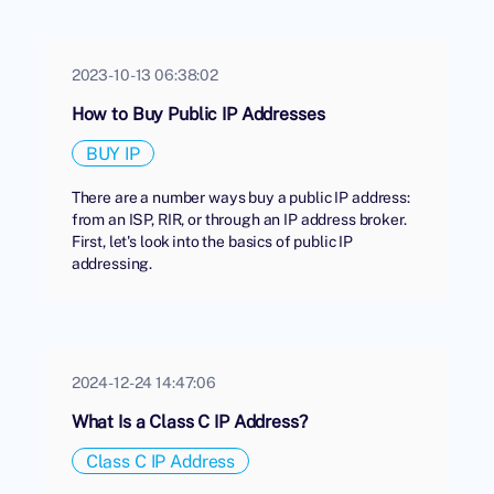
2023-10-13 06:38:02
How to Buy Public IP Addresses
BUY IP
There are a number ways buy a public IP address:
from an ISP, RIR, or through an IP address broker.
First, let's look into the basics of public IP
addressing.
2024-12-24 14:47:06
What Is a Class C IP Address?
Class C IP Address