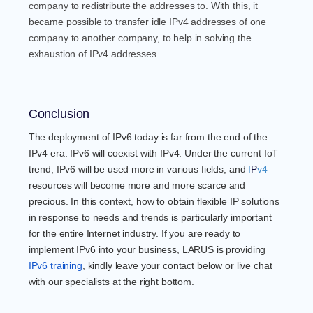
company to redistribute the addresses to. With this, it
became possible to transfer idle IPv4 addresses of one
company to another company, to help in solving the
exhaustion of IPv4 addresses.
Conclusion
The deployment of IPv6 today is far from the end of the
IPv4 era. IPv6 will coexist with IPv4. Under the current IoT
trend, IPv6 will be used more in various fields, and
I
P
v4
resources will become more and more scarce and
precious. In this context, how to obtain flexible IP solutions
in response to needs and trends is particularly important
for the entire Internet industry. If you are ready to
implement IPv6 into your business, LARUS is providing
IPv6 training
, kindly leave your contact below or live chat
with our specialists at the right bottom.