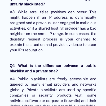
unfairly blacklisted?
A3: While rare, false positives can occur. This
might happen if an IP address is dynamically
assigned and a previous user engaged in malicious
activities, or if a shared hosting provider has a bad
neighbor on the same IP range. In such cases, the
delisting request process is your channel to
explain the situation and provide evidence to clear
your IP's reputation.
Q4: What is the difference between a public
blacklist and a private one?
A4: Public blacklists are freely accessible and
queried by many email providers and networks
globally. Private blacklists are used by specific
companies or security products (e.g., some
antivirus software or corporate firewalls) and their