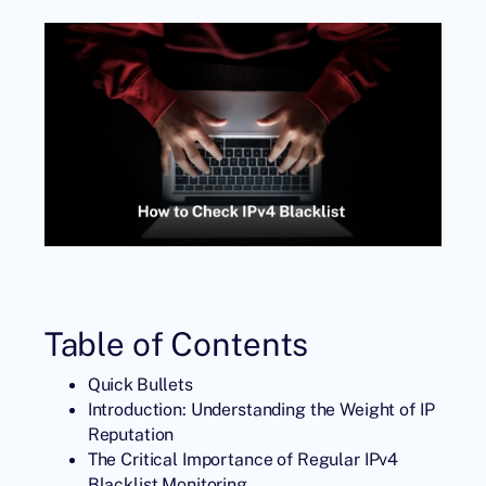
Table of Contents
Quick Bullets
Introduction: Understanding the Weight of IP
Reputation
The Critical Importance of Regular IPv4
Blacklist Monitoring