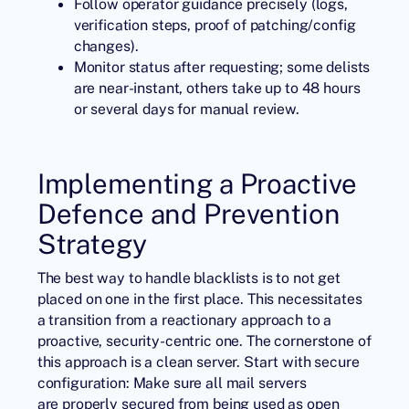
Follow operator guidance precisely (logs,
verification steps, proof of patching/config
changes).
Monitor status after requesting; some delists
are near-instant, others take up to 48 hours
or several days for manual review.
Implementing a Proactive
Defence and Prevention
Strategy
The best way to handle blacklists is to not get
placed on one in the first place. This necessitates
a transition from a reactionary approach to a
proactive, security-centric one. The cornerstone of
this approach is a clean server. Start with secure
configuration: Make sure all mail servers
are properly secured from being used as open