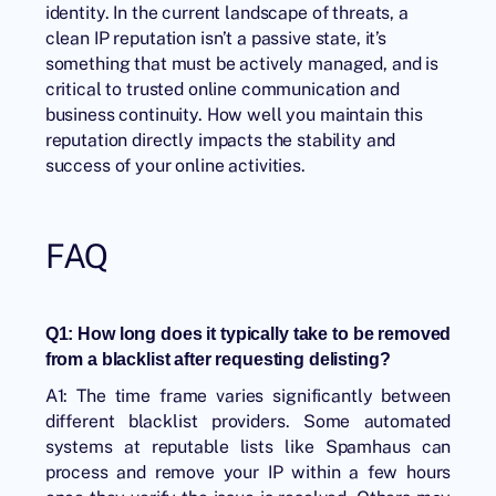
identity. In the current landscape of threats, a
clean IP reputation isn’t a passive state, it’s
something that must be actively managed, and is
critical to trusted online communication and
business continuity. How well you maintain this
reputation directly impacts the stability and
success of your online activities.
FAQ
Q1: How long does it typically take to be removed
from a blacklist after requesting delisting?
A1: The time frame varies significantly between
different blacklist providers. Some automated
systems at reputable lists like Spamhaus can
process and remove your IP within a few hours