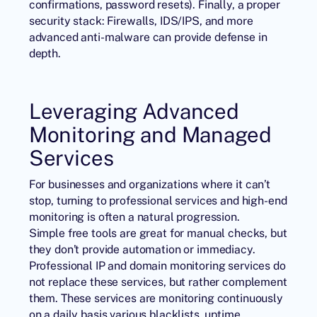
confirmations, password resets). Finally, a proper
security stack: Firewalls, IDS/IPS, and more
advanced anti-malware can provide defense in
depth.
Leveraging Advanced
Monitoring and Managed
Services
For businesses and organizations where it can’t
stop, turning to professional services and high-end
monitoring is often a natural progression.
Simple free tools are great for manual checks, but
they don’t provide automation or immediacy.
Professional IP and domain monitoring services do
not replace these services, but rather complement
them. These services are monitoring continuously
on a daily basis various blacklists, uptime