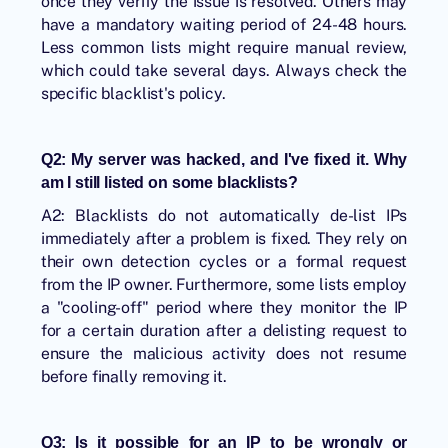
once they verify the issue is resolved. Others may
have a mandatory waiting period of 24-48 hours.
Less common lists might require manual review,
which could take several days. Always check the
specific blacklist's policy.
Q2: My server was hacked, and I've fixed it. Why
am I still listed on some blacklists?
A2: Blacklists do not automatically de-list IPs
immediately after a problem is fixed. They rely on
their own detection cycles or a formal request
from the IP owner. Furthermore, some lists employ
a "cooling-off" period where they monitor the IP
for a certain duration after a delisting request to
ensure the malicious activity does not resume
before finally removing it.
Q3: Is it possible for an IP to be wrongly or