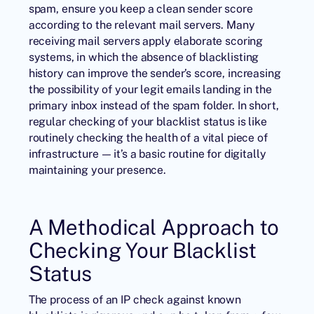
spam, ensure you keep a clean sender score
according to the relevant mail servers. Many
receiving mail servers apply elaborate scoring
systems, in which the absence of blacklisting
history can improve the sender’s score, increasing
the possibility of your legit emails landing in the
primary inbox instead of the spam folder. In short,
regular checking of your blacklist status is like
routinely checking the health of a vital piece of
infrastructure — it’s a basic routine for digitally
maintaining your presence.
A Methodical Approach to
Checking Your Blacklist
Status
The process of an IP check against known