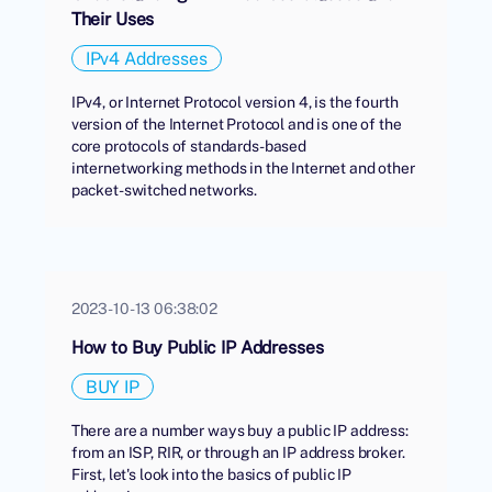
Their Uses
IPv4 Addresses
IPv4, or Internet Protocol version 4, is the fourth
version of the Internet Protocol and is one of the
core protocols of standards-based
internetworking methods in the Internet and other
packet-switched networks.
2023-10-13 06:38:02
How to Buy Public IP Addresses
BUY IP
There are a number ways buy a public IP address:
from an ISP, RIR, or through an IP address broker.
First, let's look into the basics of public IP