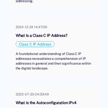
addressing.
2024-12-24 14:47:06
What Is a Class C IP Address?
Class C IP Address
A foundational understanding of Class C IP
addresses necessitates a comprehension of IP
addresses in general and their significance within
the digital landscape.
2023-07-23 04:39:49
What is the Autoconfiguration IPv4