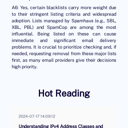
A6: Yes, certain blacklists carry more weight due
to their stringent listing criteria and widespread
adoption. Lists managed by Spamhaus (e.g., SBL,
XBL, PBL) and SpamCop are among the most
influential. Being listed on these can cause
immediate and significant email delivery
problems. It is crucial to prioritize checking and, if
needed, requesting removal from these major lists
first, as many email providers give their decisions
high priority.
Hot Reading
2024-07-17 14:09:12
Understanding IPv4 Address Classes and