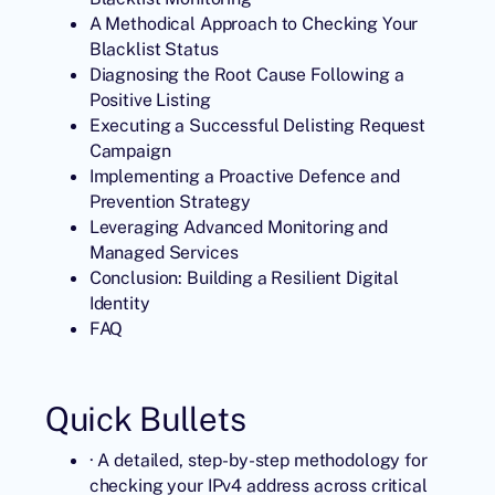
A Methodical Approach to Checking Your
Blacklist Status
Diagnosing the Root Cause Following a
Positive Listing
Executing a Successful Delisting Request
Campaign
Implementing a Proactive Defence and
Prevention Strategy
Leveraging Advanced Monitoring and
Managed Services
Conclusion: Building a Resilient Digital
Identity
FAQ
Quick Bullets
· A detailed, step-by-step methodology for
checking your IPv4 address across critical