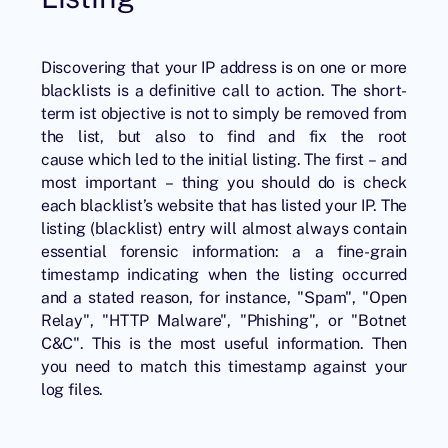
Discovering that your IP address is on one or more
blacklists is a definitive call to action. The short-
term ist objective is not to simply be removed from
the list, but also to find and fix the root
cause which led to the initial listing. The first – and
most important – thing you should do is check
each blacklist’s website that has listed your IP. The
listing (blacklist) entry will almost always contain
essential forensic information: a a fine-grain
timestamp indicating when the listing occurred
and a stated reason, for instance, "Spam", "Open
Relay", "HTTP Malware", "Phishing", or "Botnet
C&C". This is the most useful information. Then
you need to match this timestamp against your
log files.