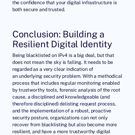
the confidence that your digital infrastructure is
both secure and trusted.
Conclusion: Building a
Resilient Digital Identity
Being blacklisted on IPv4 is a big deal, but that
does not mean the sky is falling. It needs to be
regarded as a very clear indication of
an underlying security problem. With a methodical
process that includes regular monitoring enabled
by trustworthy tools, forensic analysis of the root
cause, a disciplined and knowledgeable (and
therefore disciplined) delisting request process,
and the implementation of a robust, proactive
security posture, organizations can not only
recover from blacklisting but also become more
resilient, and have a more trustworthy digital