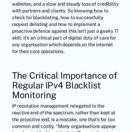
websites, and a slow and steady loss of credibility
with partners and clients. So knowing how to
check for blacklisting, how to successfully
request delisting and how to implement a
proactive defence against this isn't just a geeky IT
skill; it's an critical part of digital duty of care for
any organisation which depends on the internet
for their core operations.
The Critical Importance of
Regular IPv4 Blacklist
Monitoring
IP reputation
management relegated to the
reactive end of the spectrum, rather than kept at
the proactive end, is a mistake, one that’s far too
common and costly. “Many organisations appear