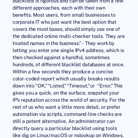
blacklists is rigorous and can be taken from a few
different approaches, each with their own
benefits. Most users, from small businesses to
corporate IT who just want the best option that
covers the most bases, should simply use one of
the dedicated online multi-checker tools. They are
trusted names in the business.” - They work by
letting you enter one single IPv4 address, which is
then checked against a handful, sometimes
hundreds, of different blacklist databases at once.
Within a few seconds they produce a concise
color-coded report which usually breaks results
down into “OK,” “Listed,” “Timeout,” or “Error.” This
gives you a quick, on the surface, snapshot your
IP’s reputation across the world of security. For the
rest of us who want a little more detail, or prefer
automation via scripts, command-line checks are
still a potent alternative. An administrator can
directly query a particular blacklist using tools
like dig on Linux/macOS or nslookup on Windows.