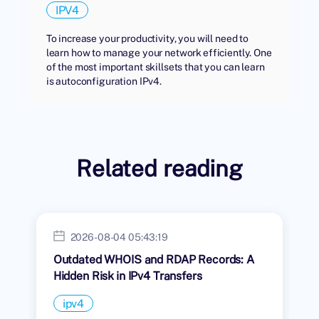
IPV4
To increase your productivity, you will need to
learn how to manage your network efficiently. One
of the most important skillsets that you can learn
is autoconfiguration IPv4.
Related reading
2026-08-04 05:43:19
Outdated WHOIS and RDAP Records: A
Hidden Risk in IPv4 Transfers
ipv4