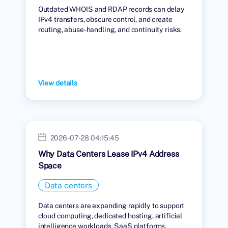
Outdated WHOIS and RDAP records can delay
IPv4 transfers, obscure control, and create
routing, abuse-handling, and continuity risks.
View details
2026-07-28 04:15:45
Why Data Centers Lease IPv4 Address
Space
Data centers
Data centers are expanding rapidly to support
cloud computing, dedicated hosting, artificial
intelligence workloads, SaaS platforms,