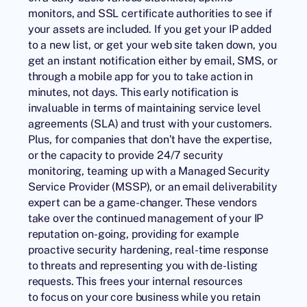
monitors, and SSL certificate authorities to see if
your assets are included. If you get your IP added
to a new list, or get your web site taken down, you
get an instant notification either by email, SMS, or
through a mobile app for you to take action in
minutes, not days. This early notification is
invaluable in terms of maintaining service level
agreements (SLA) and trust with your customers.
Plus, for companies that don’t have the expertise,
or the capacity to provide 24/7 security
monitoring, teaming up with a Managed Security
Service Provider (MSSP), or an email deliverability
expert can be a game-changer. These vendors
take over the continued management of your IP
reputation on-going, providing for example
proactive security hardening, real-time response
to threats and representing you with de-listing
requests. This frees your internal resources
to focus on your core business while you retain