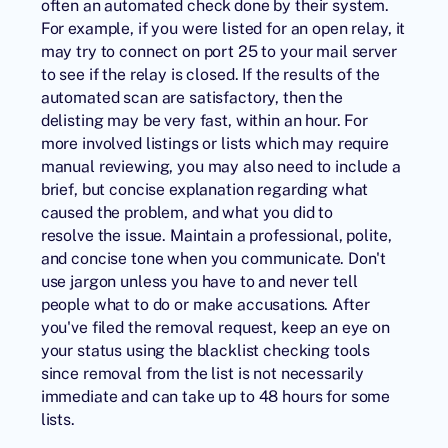
often an automated check done by their system.
For example, if you were listed for an open relay, it
may try to connect on port 25 to your mail server
to see if the relay is closed. If the results of the
automated scan are satisfactory, then the
delisting may be very fast, within an hour. For
more involved listings or lists which may require
manual reviewing, you may also need to include a
brief, but concise explanation regarding what
caused the problem, and what you did to
resolve the issue. Maintain a professional, polite,
and concise tone when you communicate. Don't
use jargon unless you have to and never tell
people what to do or make accusations. After
you've filed the removal request, keep an eye on
your status using the blacklist checking tools
since removal from the list is not necessarily
immediate and can take up to 48 hours for some
lists.