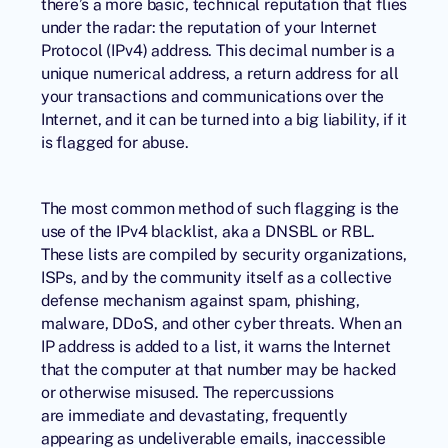
there’s a more basic, technical reputation that flies
under the radar: the reputation of your Internet
Protocol (IPv4) address. This decimal number is a
unique numerical address, a return address for all
your transactions and communications over the
Internet, and it can be turned into a big liability, if it
is flagged for abuse.
The most common method of such flagging is the
use of the
IPv4 blacklist
, aka a DNSBL or RBL.
These lists are compiled by security organizations,
ISPs, and by the community itself as a collective
defense mechanism against spam, phishing,
malware, DDoS, and other cyber threats. When an
IP address is added to a list, it warns the Internet
that the computer at that number may be hacked
or otherwise misused. The repercussions
are immediate and devastating, frequently
appearing as undeliverable emails, inaccessible