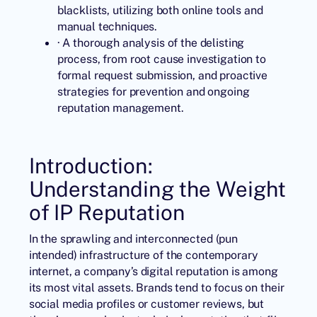
blacklists, utilizing both online tools and
manual techniques.
· A thorough analysis of the delisting
process, from root cause investigation to
formal request submission, and proactive
strategies for prevention and ongoing
reputation management.
Introduction:
Understanding the Weight
of IP Reputation
In the sprawling and interconnected (pun
intended) infrastructure of the contemporary
internet, a company’s digital reputation is among
its most vital assets. Brands tend to focus on their
social media profiles or customer reviews, but