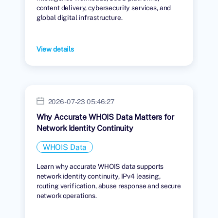
content delivery, cybersecurity services, and
global digital infrastructure.
View details
2026-07-23 05:46:27
Why Accurate WHOIS Data Matters for
Network Identity Continuity
WHOIS Data
Learn why accurate WHOIS data supports
network identity continuity, IPv4 leasing,
routing verification, abuse response and secure
network operations.