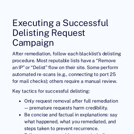
Executing a Successful
Delisting Request
Campaign
After remediation, follow each blacklist’s delisting
procedure. Most reputable lists have a “Remove
an IP” or “Delist” flow on their site. Some perform
automated re-scans (e.g., connecting to port 25
for mail checks); others require a manual review.
Key tactics for successful delisting:
Only request removal after full remediation
— premature requests harm credibility.
Be concise and factual in explanations: say
what happened, what you remediated, and
steps taken to prevent recurrence.