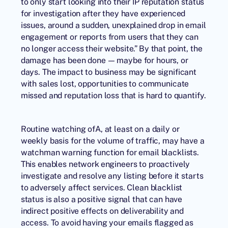
to only start looking into their IP reputation status
for investigation after they have experienced
issues, around a sudden, unexplained drop in email
engagement or reports from users that they can
no longer access their website.” By that point, the
damage has been done — maybe for hours, or
days. The impact to business may be significant
with sales lost, opportunities to communicate
missed and reputation loss that is hard to quantify.
Routine watching ofA, at least on a daily or
weekly basis for the volume of traffic, may have a
watchman warning function for email blacklists.
This enables network engineers to proactively
investigate and resolve any listing before it starts
to adversely affect services. Clean blacklist
status is also a positive signal that can have
indirect positive effects on deliverability and
access. To avoid having your emails flagged as