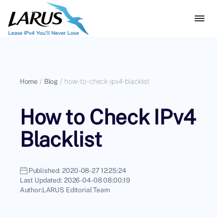
Home
/
Blog
/
how-to-check-ipv4-blacklist
How to Check IPv4
Blacklist
Published:
2020-08-27 12:25:24
Last Updated:
2026-04-08 08:00:19
Author:
LARUS Editorial Team