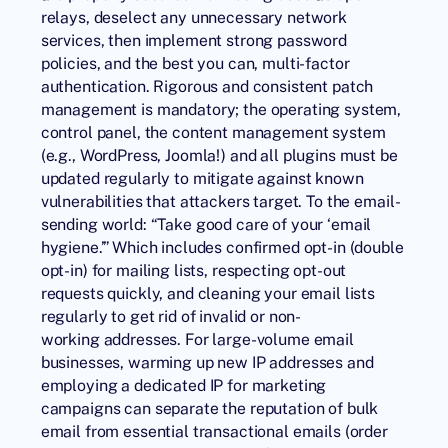
relays, deselect any unnecessary network
services, then implement strong password
policies, and the best you can, multi-factor
authentication. Rigorous and consistent patch
management is mandatory; the operating system,
control panel, the content management system
(e.g., WordPress, Joomla!) and all plugins must be
updated regularly to mitigate against known
vulnerabilities that attackers target. To the email-
sending world: “Take good care of your ‘email
hygiene.’” Which includes confirmed opt-in (double
opt-in) for mailing lists, respecting opt-out
requests quickly, and cleaning your email lists
regularly to get rid of invalid or non-
working addresses. For large-volume email
businesses, warming up new IP addresses and
employing a dedicated IP for marketing
campaigns can separate the reputation of bulk
email from essential transactional emails (order