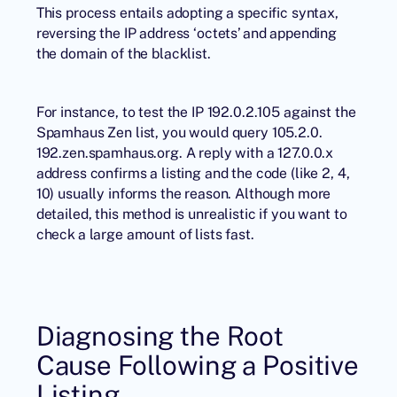
This process entails adopting a specific syntax,
reversing the IP address ‘octets’ and appending
the domain of the blacklist.
For instance, to test the IP 192.0.2.105 against the
Spamhaus Zen list, you would query 105.2.0.
192.zen.spamhaus.org. A reply with a 127.0.0.x
address confirms a listing and the code (like 2, 4,
10) usually informs the reason. Although more
detailed, this method is unrealistic if you want to
check a large amount of lists fast.
Diagnosing the Root
Cause Following a Positive
Listing