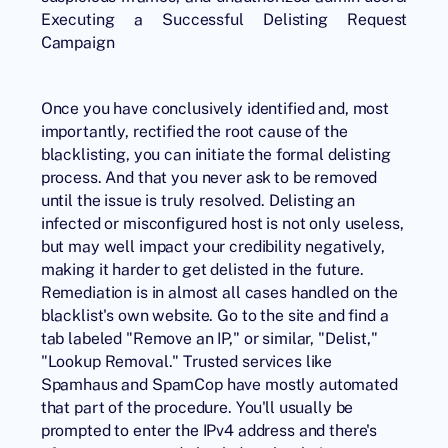
Executing a Successful Delisting Request
Campaign
Once you have conclusively identified and, most
importantly, rectified the root cause of the
blacklisting, you can initiate the formal delisting
process. And that you never ask to be removed
until the issue is truly resolved. Delisting an
infected or misconfigured host is not only useless,
but may well impact your credibility negatively,
making it harder to get delisted in the future.
Remediation is in almost all cases handled on the
blacklist's own website. Go to the site and find a
tab labeled "Remove an IP," or similar, "Delist,"
"Lookup Removal." Trusted services like
Spamhaus and SpamCop have mostly automated
that part of the procedure. You'll usually be
prompted to enter the IPv4 address and there's