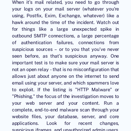
When it's mail related, you need to go through
your logs on your mail server (whatever you're
using, Postfix, Exim, Exchange, whatever) like a
hawk around the time of the incident. Watch out
for things like a large unexpected spike in
outbound SMTP connections, a large percentage
of authentication failures, connections from
suspicious sources – or to you that you've never
seen before, as that's suspicious anyway. One
important test is to make sure your mail server is
not an open relay - that is no misconfiguration that
allows just about anyone on the internet to send
email using your server, and which spammers love
to exploit. If the listing is "HTTP Malware" or
"Phishing," the focus of the investigation moves to
your web server and your content. Run a
complete, end-to-end malware scan through your
website files, your database, server, and core
applications. Look for recent changes,
suspicious iframes, and unauthorized admin users.