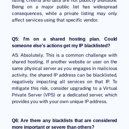
listing criteria and data are not publicly available.
Being on a major public list has widespread
consequences, while a private listing may only
affect services using that specific vendor.
Q5: I'm on a shared hosting plan. Could
someone else's actions get my IP blacklisted?
A5: Absolutely. This is a common challenge with
shared hosting. If another website or user on the
same physical server as you engages in malicious
activity, the shared IP address can be blacklisted,
negatively impacting all services on that IP. To
mitigate this risk, consider upgrading to a Virtual
Private Server (VPS) or a dedicated server, which
provides you with your own unique IP address.
Q6: Are there any blacklists that are considered
more important or severe than others?