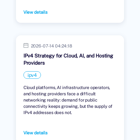
View details
2026-07-14 04:24:18
IPv4 Strategy for Cloud, AI, and Hosting
Providers
ipv4
Cloud platforms, AI infrastructure operators,
and hosting providers face a difficult
networking reality: demand for public
connectivity keeps growing, but the supply of
IPv4 addresses does not.
View details