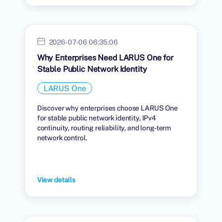
2026-07-06 06:35:06
Why Enterprises Need LARUS One for
Stable Public Network Identity
LARUS One
Discover why enterprises choose LARUS One
for stable public network identity, IPv4
continuity, routing reliability, and long-term
network control.
View details