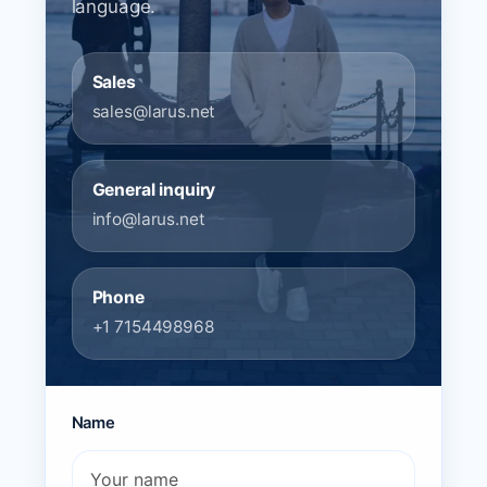
language.
Sales
sales@larus.net
General inquiry
info@larus.net
Phone
+1 7154498968
Name