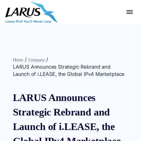
/
/
Home
Company
LARUS Announces Strategic Rebrand and
Launch of i.LEASE, the Global IPv4 Marketplace
LARUS Announces
Strategic Rebrand and
Launch of i.LEASE, the