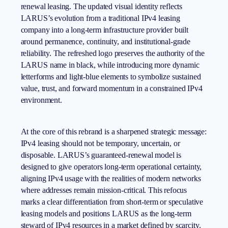
renewal leasing. The updated visual identity reflects
LARUS’s evolution from a traditional IPv4 leasing
company into a long-term infrastructure provider built
around permanence, continuity, and institutional-grade
reliability. The refreshed logo preserves the authority of the
LARUS name in black, while introducing more dynamic
letterforms and light-blue elements to symbolize sustained
value, trust, and forward momentum in a constrained IPv4
environment.
At the core of this rebrand is a sharpened strategic message:
IPv4 leasing
should not be temporary, uncertain, or
disposable. LARUS’s guaranteed-renewal model is
designed to give operators long-term operational certainty,
aligning IPv4 usage with the realities of modern networks
where addresses remain mission-critical. This refocus
marks a clear differentiation from short-term or speculative
leasing models and positions LARUS as the long-term
steward of IPv4 resources in a market defined by scarcity.