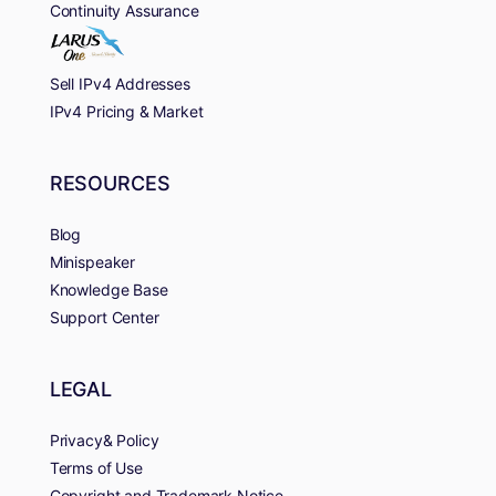
Continuity Assurance
Sell IPv4 Addresses
IPv4 Pricing & Market
RESOURCES
Blog
Minispeaker
Knowledge Base
Support Center
LEGAL
Privacy& Policy
Terms of Use
Copyright and Trademark Notice