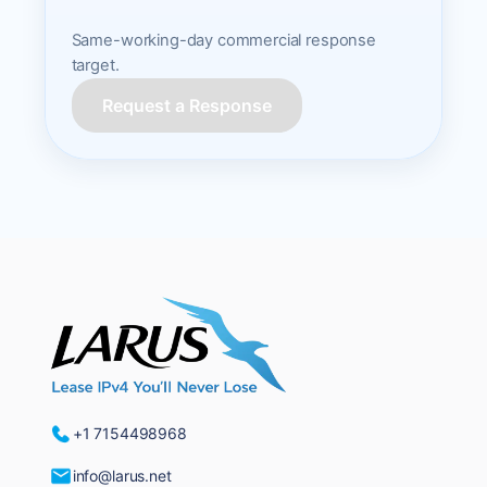
Same-working-day commercial response
target.
Request a Response
+1 7154498968
info@larus.net