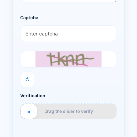
Captcha
↻
Verification
»
Drag the slider to verify