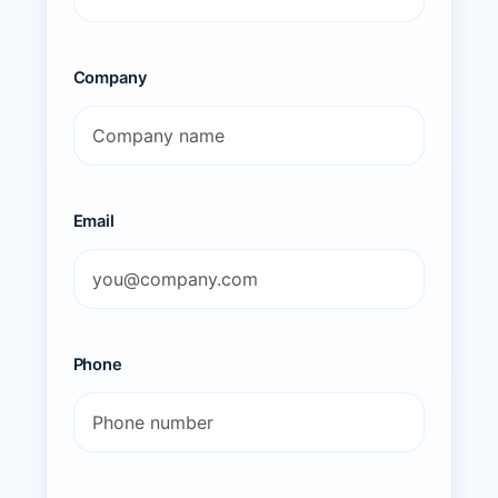
Company
Email
Phone