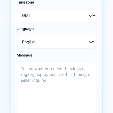
Timezone
Language
Message