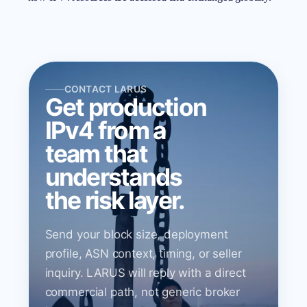
CONTACT LARUS
Get production
IPv4 from a
team that
understands
the risk layer.
Send your block size, deployment
profile, ASN context, timing, or seller
inquiry. LARUS will reply with a direct
commercial path, not generic broker