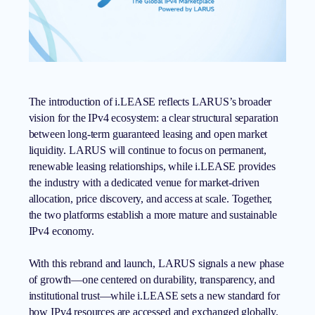
The introduction of i.LEASE reflects LARUS’s broader
vision for the IPv4 ecosystem: a clear structural separation
between long-term guaranteed leasing and open market
liquidity. LARUS will continue to focus on permanent,
renewable leasing relationships, while i.LEASE provides
the industry with a dedicated venue for market-driven
allocation, price discovery, and access at scale. Together,
the two platforms establish a more mature and sustainable
IPv4 economy.
With this rebrand and launch, LARUS signals a new phase
of growth—one centered on durability, transparency, and
institutional trust—while i.LEASE sets a new standard for
how IPv4 resources are accessed and exchanged globally.