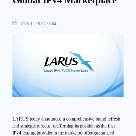
Global IPv4 Marketplace
2025-12-19 07:33:04
LARUS today announced a comprehensive brand refresh
and strategic refocus, reaffirming its position as the first
IPv4 leasing provider
in the market to offer guaranteed