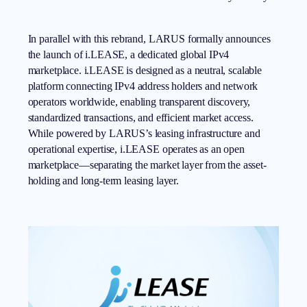
In parallel with this rebrand, LARUS formally announces
the launch of i.LEASE, a dedicated global IPv4
marketplace.
i.LEASE
is designed as a neutral, scalable
platform connecting IPv4 address holders and network
operators worldwide, enabling transparent discovery,
standardized transactions, and efficient market access.
While powered by LARUS’s leasing infrastructure and
operational expertise, i.LEASE operates as an open
marketplace—separating the market layer from the asset-
holding and long-term leasing layer.