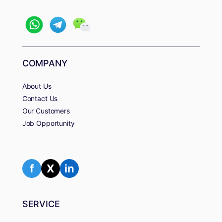
COMPANY
About Us
Contact Us
Our Customers
Job Opportunity
f
X
in
SERVICE