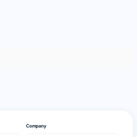
Company