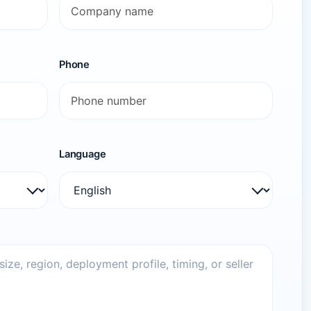
Phone
Language