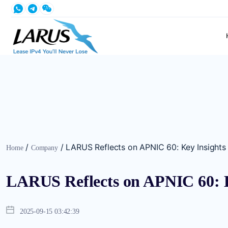
/
/
LARUS Reflects on APNIC 60: Key Insights
Home
Company
LARUS Reflects on APNIC 60: K
2025-09-15 03:42:39