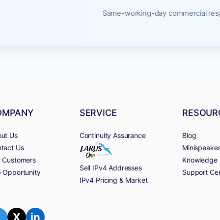
Same-working-day commercial resp
OMPANY
SERVICE
RESOUR
ut Us
Continuity Assurance
Blog
tact Us
Minispeake
 Customers
Knowledge 
Sell IPv4 Addresses
 Opportunity
Support Ce
IPv4 Pricing & Market
f
X
in