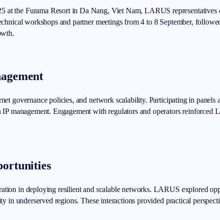
5 at the Furama Resort in Da Nang, Viet Nam, LARUS representatives en
 technical workshops and partner meetings from 4 to 8 September, followe
owth.
anagement
rnet governance policies, and network scalability. Participating in panel
 in IP management. Engagement with regulators and operators reinforced L
ortunities
ation in deploying resilient and scalable networks. LARUS explored oppo
ity in underserved regions. These interactions provided practical perspect