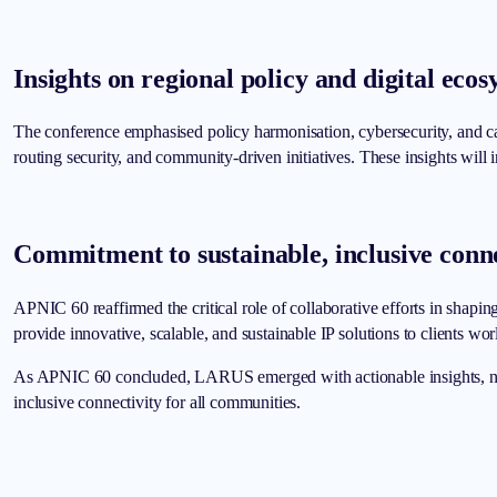
Insights on regional policy and digital ec
The conference emphasised policy harmonisation, cybersecurity, and ca
routing security, and community-driven initiatives. These insights will
Commitment to sustainable, inclusive conne
APNIC 60 reaffirmed the critical role of collaborative efforts in shapi
provide innovative, scalable, and sustainable IP solutions to clients wo
As APNIC 60 concluded, LARUS emerged with actionable insights, new co
inclusive connectivity for all communities.