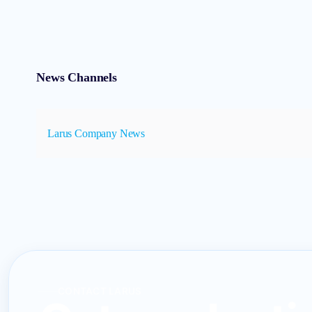
News Channels
Larus Company News
CONTACT LARUS