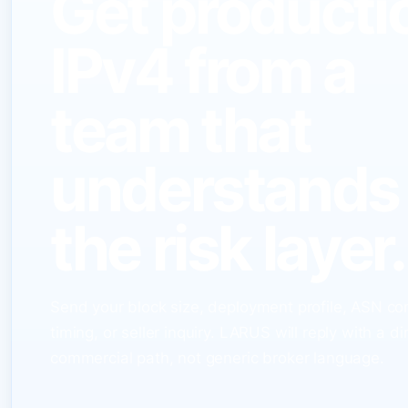
Get producti
IPv4 from a
team that
understands
the risk layer.
Send your block size, deployment profile, ASN co
timing, or seller inquiry. LARUS will reply with a di
commercial path, not generic broker language.