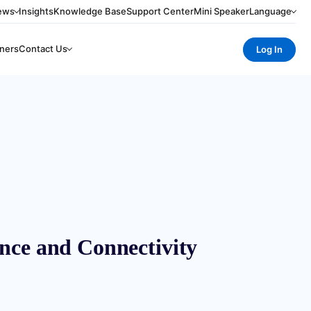
ews
Insights
Knowledge Base
Support Center
Mini Speaker
Language
ners
Contact Us
Log In
nce and Connectivity