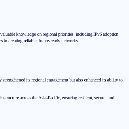
aluable knowledge on regional priorities, including IPv6 adoption,
 in creating reliable, future-ready networks.
y strengthened its regional engagement but also enhanced its ability to
ructure across the Asia-Pacific, ensuring resilient, secure, and