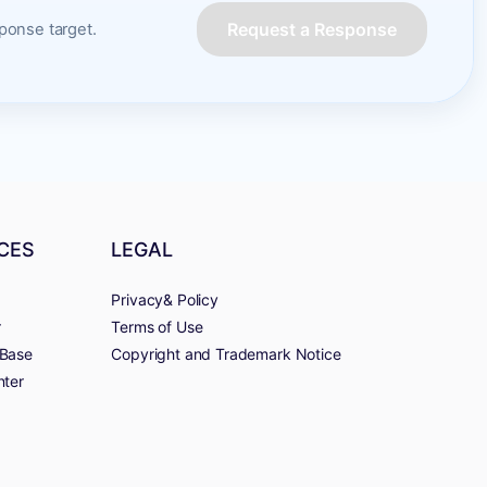
Request a Response
onse target.
CES
LEGAL
Privacy& Policy
r
Terms of Use
Base
Copyright and Trademark Notice
nter