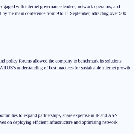
gaged with internet governance leaders, network operators, and
d by the main conference from 9 to 11 September, attracting over 500
s and policy forums allowed the company to benchmark its solutions
ARUS’s understanding of best practices for sustainable internet growth
rtunities to expand partnerships, share expertise in IP and ASN
ives on deploying efficient infrastructure and optimising network