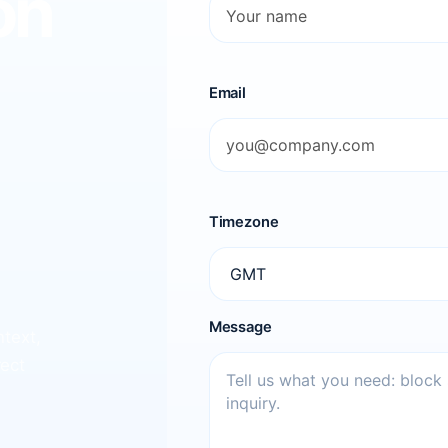
on
Email
Timezone
Message
ntext,
rect