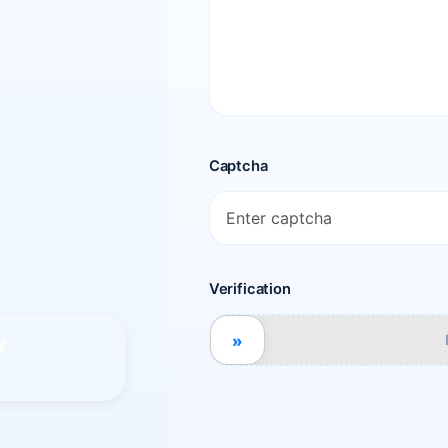
Captcha
Verification
»
y