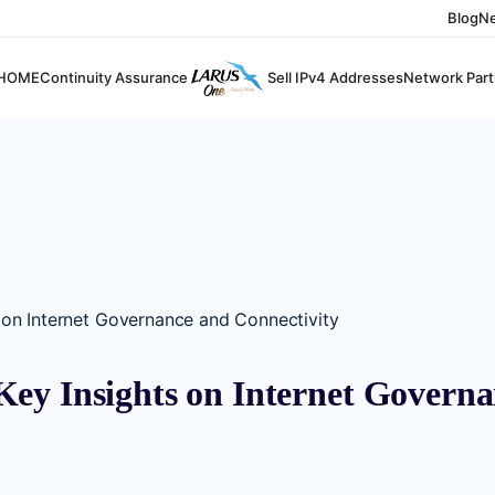
Blog
N
HOME
Continuity Assurance
Sell IPv4 Addresses
Network Part
 on Internet Governance and Connectivity
ey Insights on Internet Governa