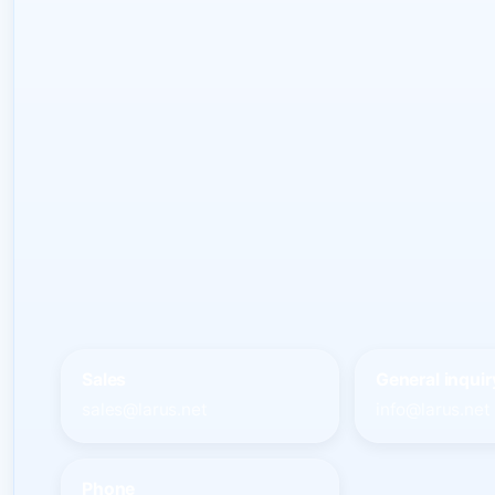
Sales
General inquir
sales@larus.net
info@larus.net
Phone