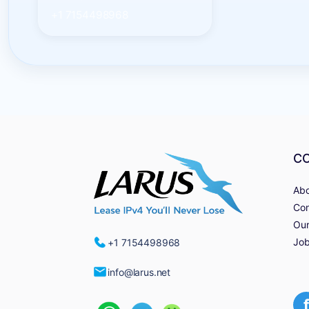
+1 7154498968
C
Abo
Con
Our
Job
+1 7154498968
info@larus.net