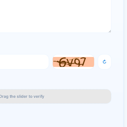
↻
Drag the slider to verify