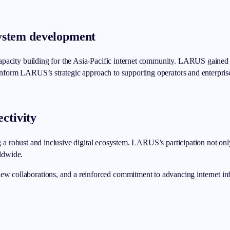
osystem development
pacity building for the Asia-Pacific internet community. LARUS gained v
 inform LARUS’s strategic approach to supporting operators and enterprises
ctivity
ng a robust and inclusive digital ecosystem. LARUS’s participation not onl
rldwide.
llaborations, and a reinforced commitment to advancing internet infrast