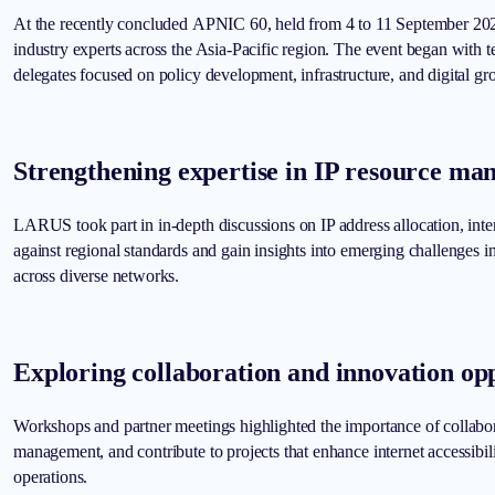
At the recently concluded APNIC 60, held from 4 to 11 September 202
industry experts across the Asia-Pacific region. The event began with
delegates focused on policy development, infrastructure, and digital gr
Strengthening expertise in IP resource m
LARUS took part in in-depth discussions on IP address allocation, inte
against regional standards and gain insights into emerging challenges
across diverse networks.
Exploring collaboration and innovation opp
Workshops and partner meetings highlighted the importance of collabor
management, and contribute to projects that enhance internet accessibil
operations.