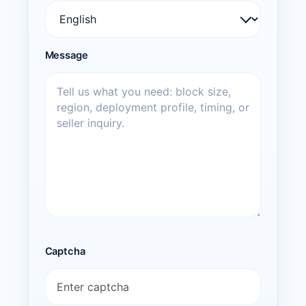
Message
Captcha