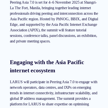
Peering Asia 7.0 is set for 4–6 November 2025 at Shangri-
La The Fort, Manila, bringing together leading internet
professionals driving peering and interconnection across the
Asia Pacific region. Hosted by PhNOG, BBIX, and Digital
Edge, and supported by the Asia Pacific Internet Exchange
Association (APIX), the summit will feature tutorial
sessions, conference talks, panel discussions, an exhibition,
and private meeting spaces.
Engaging with the Asia Pacific
internet ecosystem
LARUS will participate in Peering Asia 7.0 to engage with
network operators, data centres, and IXPs on emerging
trends in internet connectivity, infrastructure scalability, and
global IP address management. The summit provides a
platform for LARUS to share expertise on optimising