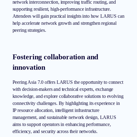
network interconnection, improving traffic routing, and
supporting resilient, high-performance infrastructure.
Attendees will gain practical insights into how LARUS can
help accelerate network growth and strengthen regional
peering strategies.
Fostering collaboration and
innovation
Peering Asia 7.0 offers LARUS the opportunity to connect
with decision-makers and technical experts, exchange
knowledge, and explore collaborative solutions to evolving
connectivity challenges. By highlighting its experience in
IP resource allocation, intelligent infrastructure
management, and sustainable network design, LARUS
aims to support operators in enhancing performance,
efficiency, and security across their networks.