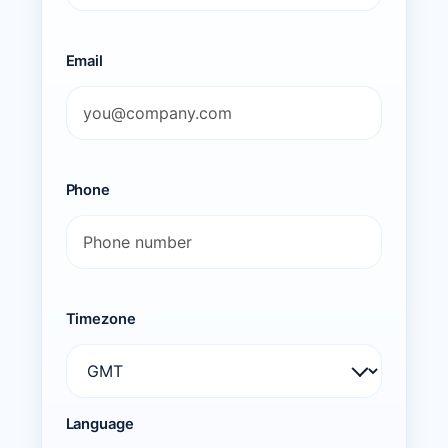
Email
Phone
Timezone
Language