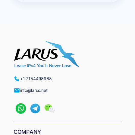
+1 7154498968
info@larus.net
COMPANY