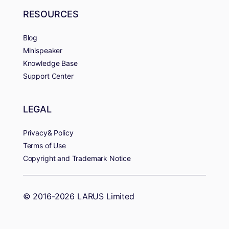
RESOURCES
Blog
Minispeaker
Knowledge Base
Support Center
LEGAL
Privacy& Policy
Terms of Use
Copyright and Trademark Notice
© 2016-2026 LARUS Limited