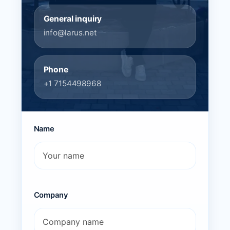
General inquiry
info@larus.net
Phone
+1 7154498968
Name
Company