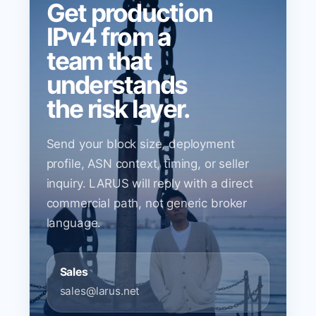
Get production
IPv4 from a
team that
understands
the risk layer.
Send your block size, deployment
profile, ASN context, timing, or seller
inquiry. LARUS will reply with a direct
commercial path, not generic broker
language.
Sales
sales@larus.net