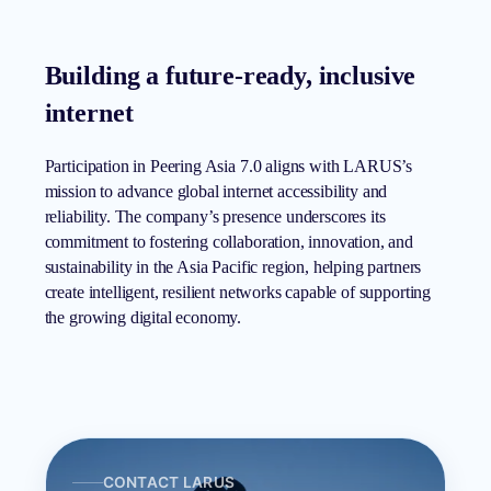
Building a future-ready, inclusive
internet
Participation in Peering Asia 7.0 aligns with LARUS’s
mission to advance global internet accessibility and
reliability. The company’s presence underscores its
commitment to fostering collaboration, innovation, and
sustainability in the Asia Pacific region, helping partners
create intelligent, resilient networks capable of supporting
the growing digital economy.
CONTACT LARUS