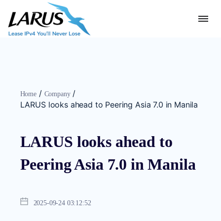
/
/
Home
Company
LARUS looks ahead to Peering Asia 7.0 in Manila
LARUS looks ahead to
Peering Asia 7.0 in Manila
2025-09-24 03:12:52