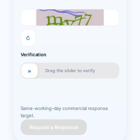
↻
Verification
»
Drag the slider to verify
Same-working-day commercial response
target.
Request a Response