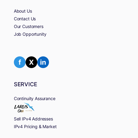
About Us
Contact Us
Our Customers
Job Opportunity
f
X
in
SERVICE
Continuity Assurance
Sell IPv4 Addresses
IPv4 Pricing & Market