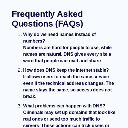
Frequently Asked
Questions (FAQs)
Why do we need names instead of
numbers?
Numbers are hard for people to use, while
names are natural. DNS gives every site a
word that people can read and share.
How does DNS keep the internet stable?
It allows users to reach the same service
even if the technical address changes. The
name stays the same, so access does not
break.
What problems can happen with DNS?
Criminals may set up domains that look like
real ones or send too much traffic to
servers. These actions can trick users or