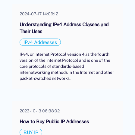
2024-07-17 14:09:12
Understanding IPv4 Address Classes and
Their Uses
IPv4 Addresses
IPv4, or Internet Protocol version 4, is the fourth
version of the Internet Protocol and is one of the
core protocols of standards-based
internetworking methods in the Internet and other
packet-switched networks.
2023-10-13 06:38:02
How to Buy Public IP Addresses
BUY IP