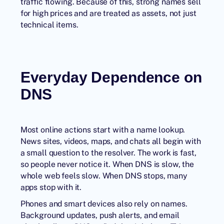
traffic flowing. Because of this, strong names sell
for high prices and are treated as assets, not just
technical items.
Everyday Dependence on
DNS
Most online actions start with a name lookup.
News sites, videos, maps, and chats all begin with
a small question to the resolver. The work is fast,
so people never notice it. When DNS is slow, the
whole web feels slow. When DNS stops, many
apps stop with it.
Phones and smart devices also rely on names.
Background updates, push alerts, and email