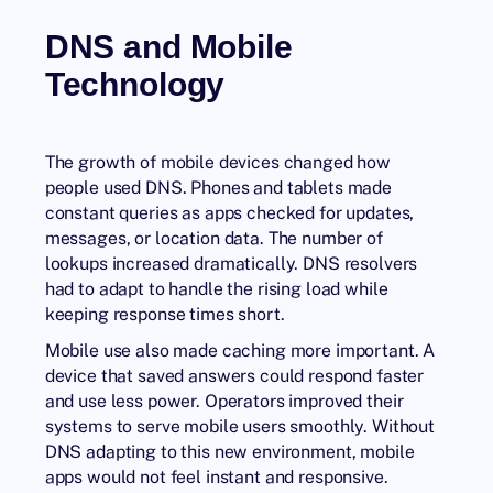
DNS and Mobile
Technology
The growth of mobile devices changed how
people used DNS. Phones and tablets made
constant queries as apps checked for updates,
messages, or location data. The number of
lookups increased dramatically. DNS resolvers
had to adapt to handle the rising load while
keeping response times short.
Mobile use also made caching more important. A
device that saved answers could respond faster
and use less power. Operators improved their
systems to serve mobile users smoothly. Without
DNS adapting to this new environment, mobile
apps would not feel instant and responsive.