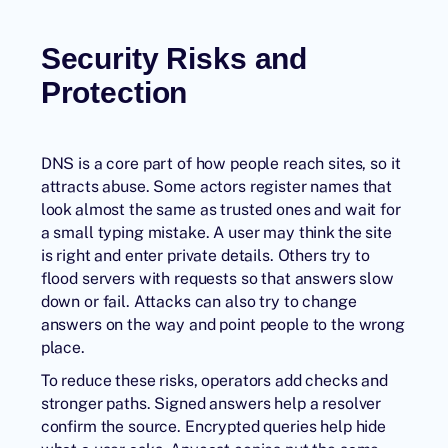
Security Risks and
Protection
DNS is a core part of how people reach sites, so it
attracts abuse. Some actors register names that
look almost the same as trusted ones and wait for
a small typing mistake. A user may think the site
is right and enter private details. Others try to
flood servers with requests so that answers slow
down or fail. Attacks can also try to change
answers on the way and point people to the wrong
place.
To reduce these risks, operators add checks and
stronger paths. Signed answers help a resolver
confirm the source. Encrypted queries help hide