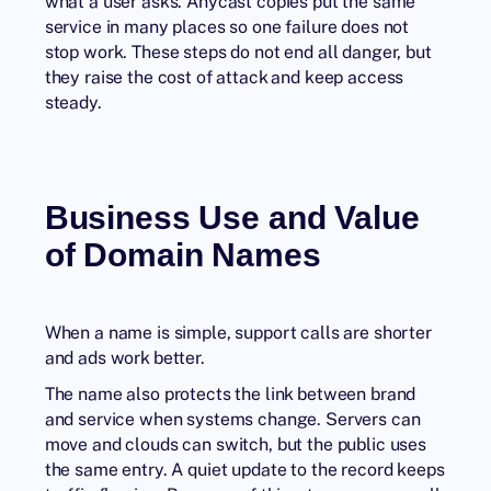
what a user asks. Anycast copies put the same
service in many places so one failure does not
stop work. These steps do not end all danger, but
they raise the cost of attack and keep access
steady.
Business Use and Value
of Domain Names
When a name is simple, support calls are shorter
and ads work better.
The name also protects the link between brand
and service when systems change. Servers can
move and clouds can switch, but the public uses
the same entry. A quiet update to the record keeps