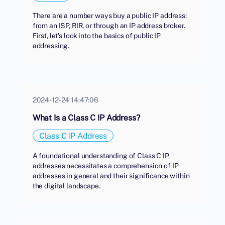
There are a number ways buy a public IP address:
from an ISP, RIR, or through an IP address broker.
First, let's look into the basics of public IP
addressing.
2024-12-24 14:47:06
What Is a Class C IP Address?
Class C IP Address
A foundational understanding of Class C IP
addresses necessitates a comprehension of IP
addresses in general and their significance within
the digital landscape.