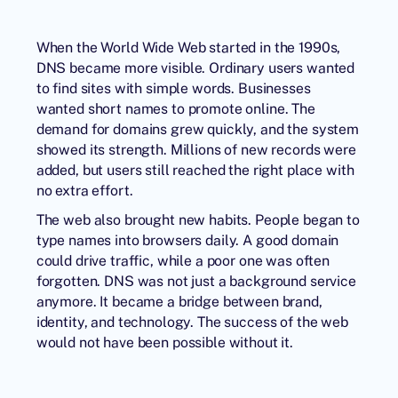
When the World Wide Web started in the 1990s,
DNS became more visible. Ordinary users wanted
to find sites with simple words. Businesses
wanted short names to promote online. The
demand for domains grew quickly, and the system
showed its strength. Millions of new records were
added, but users still reached the right place with
no extra effort.
The web also brought new habits. People began to
type names into browsers daily. A good domain
could drive traffic, while a poor one was often
forgotten. DNS was not just a background service
anymore. It became a bridge between brand,
identity, and technology. The success of the web
would not have been possible without it.