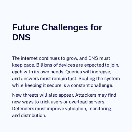
Future Challenges for
DNS
The internet continues to grow, and DNS must
keep pace. Billions of devices are expected to join,
each with its own needs. Queries will increase,
and answers must remain fast. Scaling the system
while keeping it secure is a constant challenge.
New threats will also appear. Attackers may find
new ways to trick users or overload servers.
Defenders must improve validation, monitoring,
and distribution.