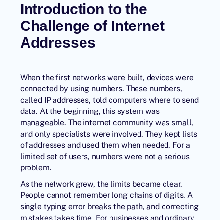
Introduction to the
Challenge of Internet
Addresses
When the first networks were built, devices were
connected by using numbers. These numbers,
called
IP addresses
, told computers where to send
data. At the beginning, this system was
manageable. The internet community was small,
and only specialists were involved. They kept lists
of addresses and used them when needed. For a
limited set of users, numbers were not a serious
problem.
As the network grew, the limits became clear.
People cannot remember long chains of digits. A
single typing error breaks the path, and correcting
mistakes takes time. For businesses and ordinary