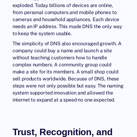
exploded. Today billions of devices are online,
from personal computers and mobile phones to
cameras and household appliances. Each device
needs an
IP address
. This made DNS the only way
to keep the system usable.
The simplicity of
DNS
also encouraged growth. A
company could buy a name and launch a site
without teaching customers how to handle
complex numbers. A community group could
make a site for its members. A small shop could
sell products worldwide. Because of DNS, these
steps were not only possible but easy. The naming
system supported innovation and allowed the
internet to expand at a speed no one expected.
Trust, Recognition, and