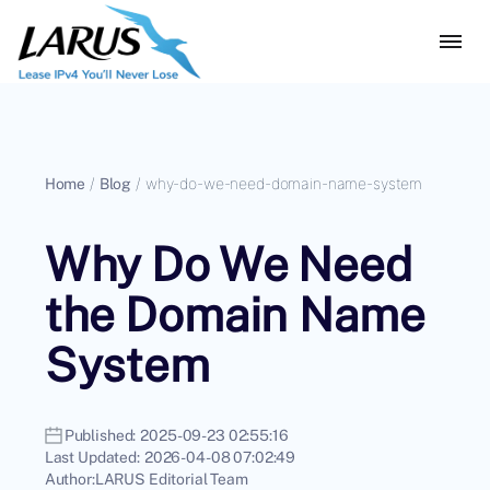
Home
/
Blog
/
why-do-we-need-domain-name-system
Why Do We Need
the Domain Name
System
Published:
2025-09-23 02:55:16
Last Updated:
2026-04-08 07:02:49
Author:
LARUS Editorial Team