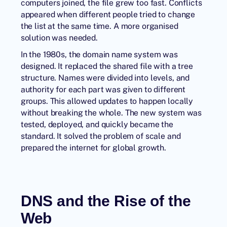
computers joined, the file grew too fast. Conflicts
appeared when different people tried to change
the list at the same time. A more organised
solution was needed.
In the 1980s, the domain name system was
designed. It replaced the shared file with a tree
structure. Names were divided into levels, and
authority for each part was given to different
groups. This allowed updates to happen locally
without breaking the whole. The new system was
tested, deployed, and quickly became the
standard. It solved the problem of scale and
prepared the internet for global growth.
DNS and the Rise of the
Web