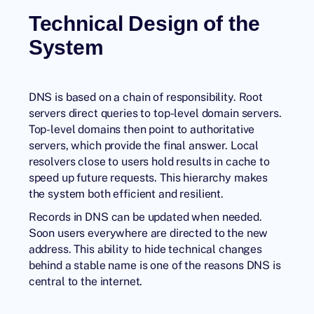
Technical Design of the
System
DNS is based on a chain of responsibility. Root
servers direct queries to top-level domain servers.
Top-level domains then point to authoritative
servers, which provide the final answer. Local
resolvers close to users hold results in cache to
speed up future requests. This hierarchy makes
the system both efficient and resilient.
Records in DNS can be updated when needed.
Soon users everywhere are directed to the new
address. This ability to hide technical changes
behind a stable name is one of the reasons DNS is
central to the internet.