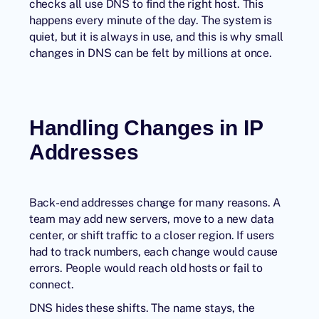
checks all use DNS to find the right host. This
happens every minute of the day. The system is
quiet, but it is always in use, and this is why small
changes in DNS can be felt by millions at once.
Handling Changes in IP
Addresses
Back-end addresses change for many reasons. A
team may add new servers, move to a new data
center, or shift traffic to a closer region. If users
had to track numbers, each change would cause
errors. People would reach old hosts or fail to
connect.
DNS hides these shifts. The name stays, the