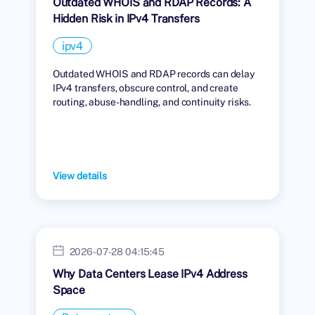
Outdated WHOIS and RDAP Records: A
Hidden Risk in IPv4 Transfers
ipv4
Outdated WHOIS and RDAP records can delay
IPv4 transfers, obscure control, and create
routing, abuse-handling, and continuity risks.
View details
2026-07-28 04:15:45
Why Data Centers Lease IPv4 Address
Space