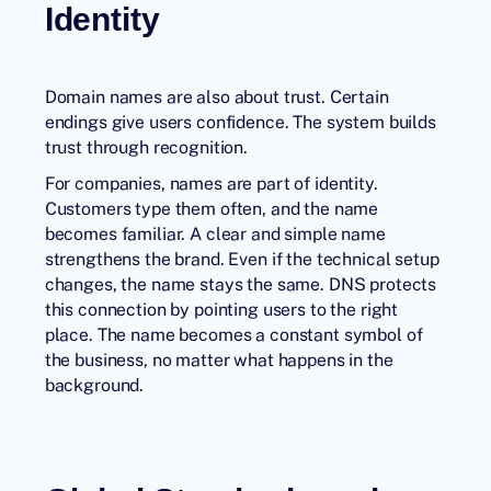
Identity
Domain names are also about trust. Certain
endings give users confidence. The system builds
trust through recognition.
For companies, names are part of identity.
Customers type them often, and the name
becomes familiar. A clear and simple name
strengthens the brand. Even if the technical setup
changes, the name stays the same. DNS protects
this connection by pointing users to the right
place. The name becomes a constant symbol of
the business, no matter what happens in the
background.