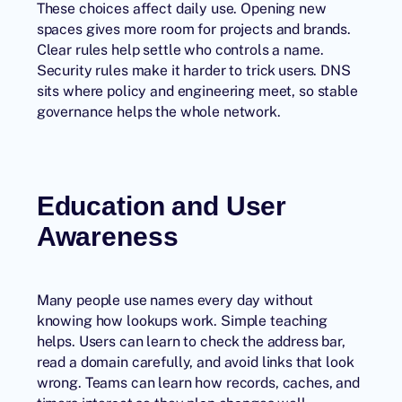
These choices affect daily use. Opening new
spaces gives more room for projects and brands.
Clear rules help settle who controls a name.
Security rules make it harder to trick users. DNS
sits where policy and engineering meet, so stable
governance helps the whole network.
Education and User
Awareness
Many people use names every day without
knowing how lookups work. Simple teaching
helps. Users can learn to check the address bar,
read a domain carefully, and avoid links that look
wrong. Teams can learn how records, caches, and