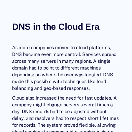
DNS in the Cloud Era
As more companies moved to cloud platforms,
DNS became even more central. Services spread
across many servers in many regions. A single
domain had to point to different machines
depending on where the user was located. DNS
made this possible with techniques like load
balancing and geo-based responses.
Cloud also increased the need for fast updates. A
company might change servers several times a
day. DNS records had to be adjusted without
delay, and resolvers had to respect short lifetimes
for records. The system proved flexible, allowing
cloud services to expand while keeping a single