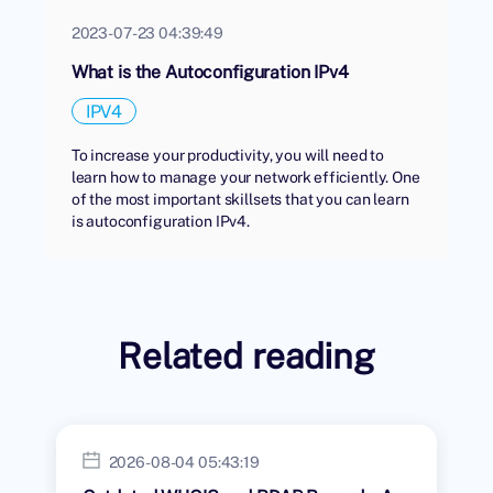
2023-07-23 04:39:49
What is the Autoconfiguration IPv4
IPV4
To increase your productivity, you will need to
learn how to manage your network efficiently. One
of the most important skillsets that you can learn
is autoconfiguration IPv4.
Related reading
2026-08-04 05:43:19