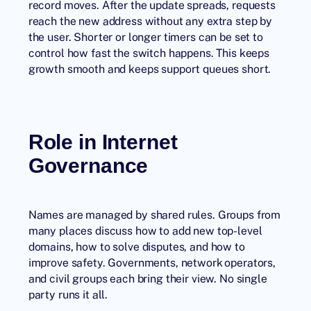
record moves. After the update spreads, requests
reach the new address without any extra step by
the user. Shorter or longer timers can be set to
control how fast the switch happens. This keeps
growth smooth and keeps support queues short.
Role in Internet
Governance
Names are managed by shared rules. Groups from
many places discuss how to add new top-level
domains, how to solve disputes, and how to
improve safety. Governments, network operators,
and civil groups each bring their view. No single
party runs it all.