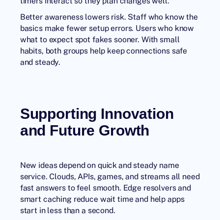
timers interact so they plan changes well.
Better awareness lowers risk. Staff who know the
basics make fewer setup errors. Users who know
what to expect spot fakes sooner. With small
habits, both groups help keep connections safe
and steady.
Supporting Innovation
and Future Growth
New ideas depend on quick and steady name
service. Clouds, APIs, games, and streams all need
fast answers to feel smooth. Edge resolvers and
smart caching reduce wait time and help apps
start in less than a second.