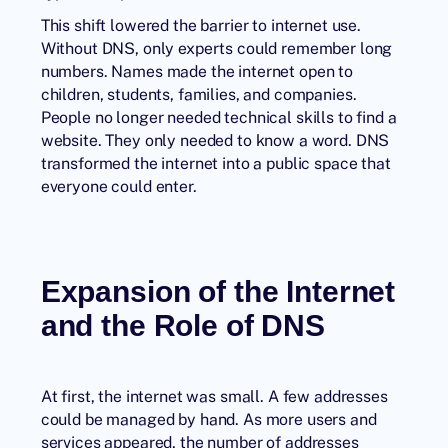
This shift lowered the barrier to internet use.
Without DNS, only experts could remember long
numbers. Names made the internet open to
children, students, families, and companies.
People no longer needed technical skills to find a
website. They only needed to know a word. DNS
transformed the internet into a public space that
everyone could enter.
Expansion of the Internet
and the Role of DNS
At first, the internet was small. A few addresses
could be managed by hand. As more users and
services appeared, the number of addresses