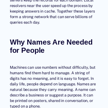
servers keep the records for each domain. Local
resolvers near the user speed up the process by
keeping answers in cache. Together these layers
form a strong network that can serve billions of
queries each day.
Why Names Are Needed
for People
Machines can use numbers without difficulty, but
humans find them hard to manage. A string of
digits has no meaning, and it is easy to forget. In
daily life, people depend on language. Names are
natural because they carry meaning. A name can
describe a business or suggest a purpose. It can
be printed on posters, shared in conversation, or
typed on a phone.