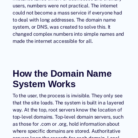
users, numbers were not practical. The internet
could not become a mass service if everyone had
to deal with long addresses. The domain name
system, or DNS, was created to solve this. It
changed complex numbers into simple names and
made the internet accessible for all.
How the Domain Name
System Works
To the user, the process is invisible. They only see
that the site loads. The system is built in a layered
way. At the top, root servers know the location of
top-level domains. Top-level domain servers, such
as those for .com or .org, hold information about
where specific domains are stored. Authoritative