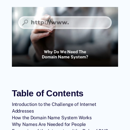
Table of Contents
Introduction to the Challenge of Internet
Addresses
How the Domain Name System Works
Why Names Are Needed for People