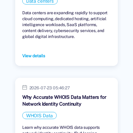
Data centers
Data centers are expanding rapidly to support
cloud computing, dedicated hosting, artificial
intelligence workloads, SaaS platforms,
content delivery, cybersecurity services, and
global digital infrastructure.
View details
2026-07-23 05:46:27
Why Accurate WHOIS Data Matters for
Network Identity Continuity
WHOIS Data
Learn why accurate WHOIS data supports