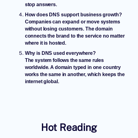
stop answers.
How does DNS support business growth?
Companies can expand or move systems
without losing customers. The domain
connects the brand to the service no matter
where it is hosted.
Why is DNS used everywhere?
The system follows the same rules
worldwide. A domain typed in one country
works the same in another, which keeps the
internet global.
Hot Reading