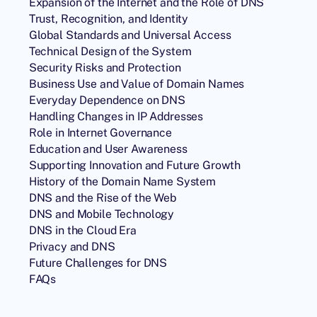
Expansion of the Internet and the Role of DNS
Trust, Recognition, and Identity
Global Standards and Universal Access
Technical Design of the System
Security Risks and Protection
Business Use and Value of Domain Names
Everyday Dependence on DNS
Handling Changes in IP Addresses
Role in Internet Governance
Education and User Awareness
Supporting Innovation and Future Growth
History of the Domain Name System
DNS and the Rise of the Web
DNS and Mobile Technology
DNS in the Cloud Era
Privacy and DNS
Future Challenges for DNS
FAQs