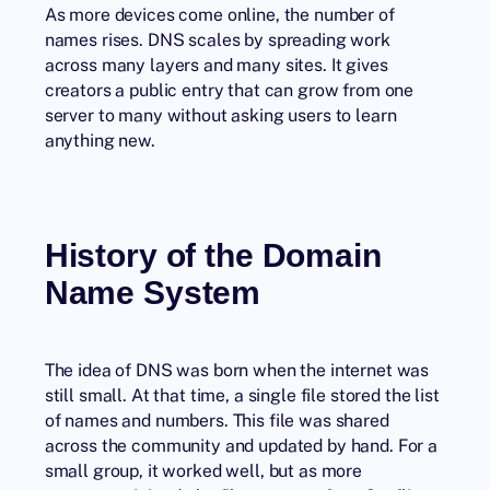
As more devices come online, the number of
names rises. DNS scales by spreading work
across many layers and many sites. It gives
creators a public entry that can grow from one
server to many without asking users to learn
anything new.
History of the Domain
Name System
The idea of DNS was born when the internet was
still small. At that time, a single file stored the list
of names and numbers. This file was shared
across the community and updated by hand. For a
small group, it worked well, but as more