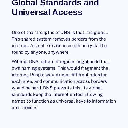
Global Standards and
Universal Access
One of the strengths of DNS is that it is global.
This shared system removes borders from the
internet. A small service in one country can be
found by anyone, anywhere.
Without DNS, different regions might build their
own naming systems. This would fragment the
internet. People would need different rules for
each area, and communication across borders
would be hard. DNS prevents this. Its global
standards keep the internet united, allowing
names to function as universal keys to information
and services.