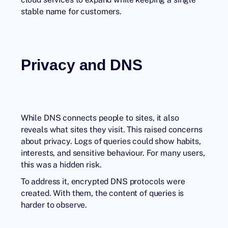
stable name for customers.
Privacy and DNS
While DNS connects people to sites, it also
reveals what sites they visit. This raised concerns
about privacy. Logs of queries could show habits,
interests, and sensitive behaviour. For many users,
this was a hidden risk.
To address it, encrypted DNS protocols were
created. With them, the content of queries is
harder to observe.