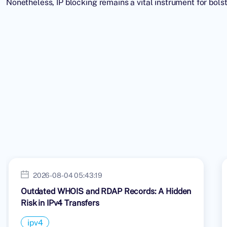
Nonetheless, IP blocking remains a vital instrument for bol
2026-08-04 05:43:19
Outdated WHOIS and RDAP Records: A Hidden
Risk in IPv4 Transfers
ipv4