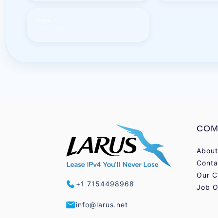
Phone
+1 7154498968
COM
About
Conta
Our C
+1 7154498968
Job O
info@larus.net