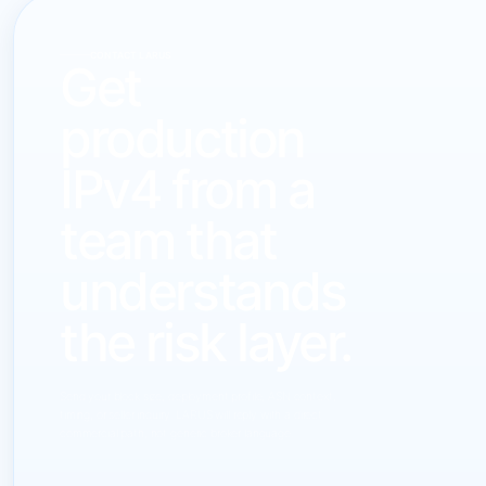
CONTACT LARUS
Get
production
IPv4 from a
team that
understands
the risk layer.
Send your block size, deployment profile, ASN context,
timing, or seller inquiry. LARUS will reply with a direct
commercial path, not generic broker language.