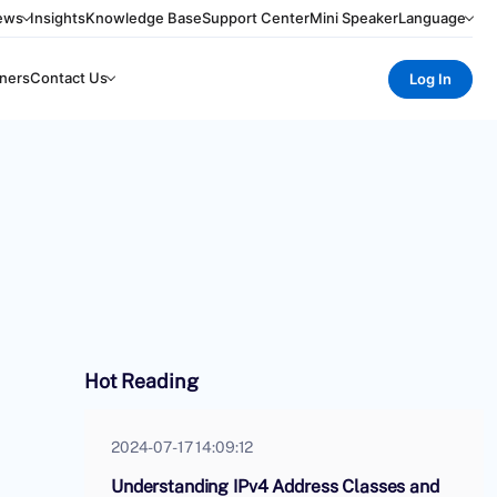
ews
Insights
Knowledge Base
Support Center
Mini Speaker
Language
ners
Contact Us
Log In
Hot Reading
2024-07-17 14:09:12
Understanding IPv4 Address Classes and