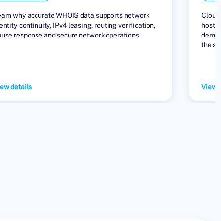
earn why accurate WHOIS data supports network
Cloud 
entity continuity, IPv4 leasing, routing verification,
hostin
buse response and secure network operations.
demand
the su
ew details
View d