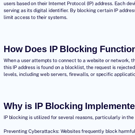
users based on their Internet Protocol (IP) address. Each dev
serving as its digital identifier. By blocking certain
IP addres
limit access to their systems.
How Does IP Blocking Functio
When a user attempts to connect to a website or network, thei
this
IP address
is found on a blocklist, the request is rejecte
levels, including web servers, firewalls, or specific applica
Why is IP Blocking Implement
IP blocking is utilized for several reasons, particularly in the
Preventing Cyberattacks: Websites frequently block harmful