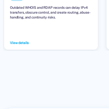
Outdated WHOIS and RDAP records can delay IPv4
transfers, obscure control, and create routing, abuse-
handling, and continuity risks.
View details