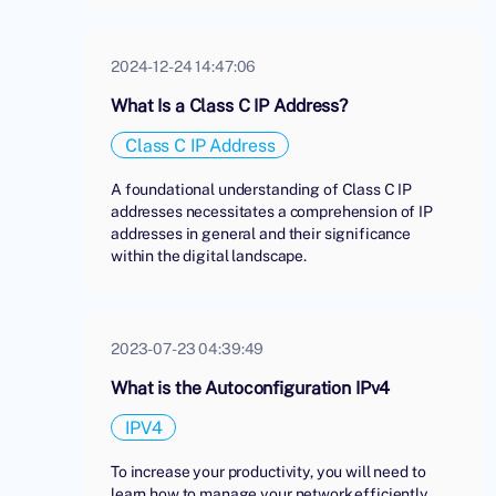
2024-12-24 14:47:06
What Is a Class C IP Address?
Class C IP Address
A foundational understanding of Class C IP
addresses necessitates a comprehension of IP
addresses in general and their significance
within the digital landscape.
2023-07-23 04:39:49
What is the Autoconfiguration IPv4
IPV4
To increase your productivity, you will need to
learn how to manage your network efficiently.