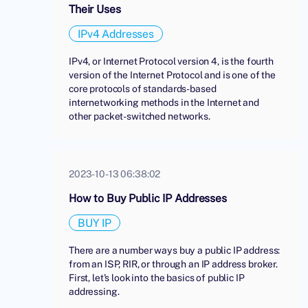
Their Uses
IPv4 Addresses
IPv4, or Internet Protocol version 4, is the fourth
version of the Internet Protocol and is one of the
core protocols of standards-based
internetworking methods in the Internet and
other packet-switched networks.
2023-10-13 06:38:02
How to Buy Public IP Addresses
BUY IP
There are a number ways buy a public IP address:
from an ISP, RIR, or through an IP address broker.
First, let's look into the basics of public IP
addressing.