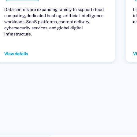
Data centers are expanding rapidly to support cloud
L
computing, dedicated hosting, artificial intelligence
id
workloads, SaaS platforms, content delivery,
a
cybersecurity services, and global digital
infrastructure.
View details
Vi