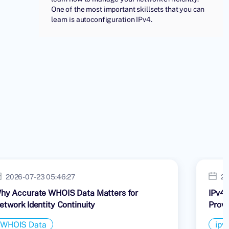
One of the most important skillsets that you can
learn is autoconfiguration IPv4.
2026-07-23 05:46:27
20
hy Accurate WHOIS Data Matters for
IPv4 
etwork Identity Continuity
Provi
WHOIS Data
ipv