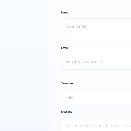
Name
Email
Timezone
Message