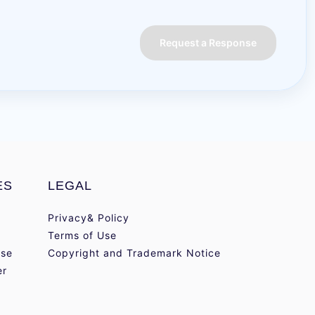
Request a Response
ES
LEGAL
Privacy& Policy
Terms of Use
se
Copyright and Trademark Notice
er