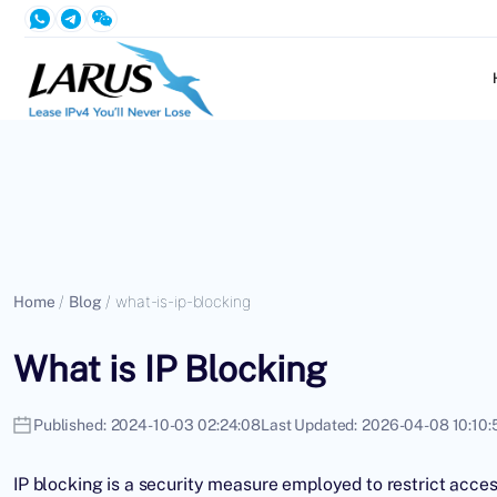
Home
/
Blog
/
what-is-ip-blocking
What is IP Blocking
Published:
2024-10-03 02:24:08
Last Updated:
2026-04-08 10:10:
IP blocking is a security measure employed to restrict access