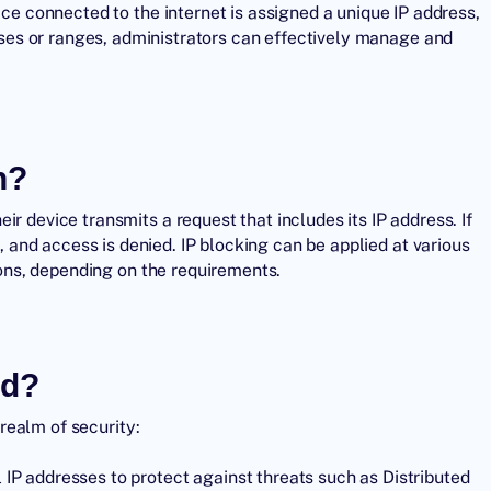
ice connected to the internet is assigned a unique IP address,
ses
or ranges, administrators can effectively manage and
n?
r device transmits a request that includes its IP address. If
d, and access is denied. IP blocking can be applied at various
tions, depending on the requirements.
ed?
 realm of security:
 IP addresses to protect against threats such as
Distributed