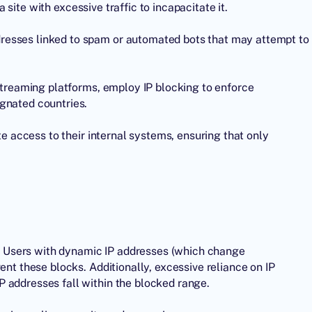
site with excessive traffic to incapacitate it.
resses linked to spam or automated bots that may attempt to
 streaming platforms, employ IP blocking to enforce
gnated countries.
te access to their internal systems, ensuring that only
ns. Users with dynamic IP addresses (which change
ent these blocks. Additionally, excessive reliance on IP
 addresses fall within the blocked range.