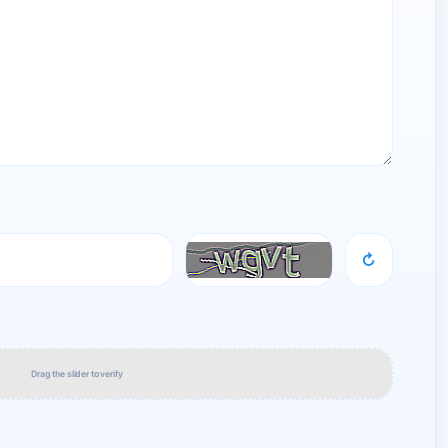
↻
Drag the slider to verify