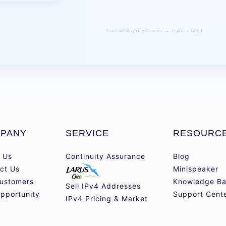
Same-working-day commercial response target.
PANY
SERVICE
RESOURC
 Us
Continuity Assurance
Blog
ct Us
Minispeaker
ustomers
Knowledge Ba
Sell IPv4 Addresses
pportunity
Support Cent
IPv4 Pricing & Market