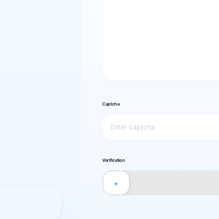
Captcha
Verification
»