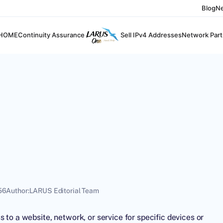
Blog
N
HOME
Continuity Assurance
Sell IPv4 Addresses
Network Part
56
Author:
LARUS Editorial Team
 to a website, network, or service for specific devices or