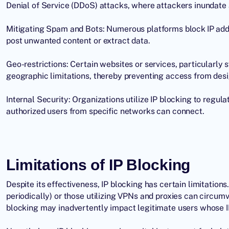
Denial of Service
(DDoS) attacks, where attackers inundate a 
Mitigating Spam and Bots: Numerous platforms block IP add
post unwanted content or extract data.
Geo-restrictions: Certain websites or services, particularly
geographic limitations, thereby preventing access from desi
Internal Security: Organizations utilize IP blocking to regula
authorized users from specific networks can connect.
Limitations of IP Blocking
Despite its effectiveness, IP blocking has certain limitatio
periodically) or those utilizing VPNs and proxies can circumv
blocking may inadvertently impact legitimate users whose IP