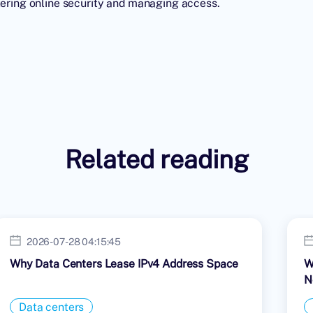
stering online security and managing access.
Related reading
2026-07-28 04:15:45
Why Data Centers Lease IPv4 Address Space
W
N
Data centers