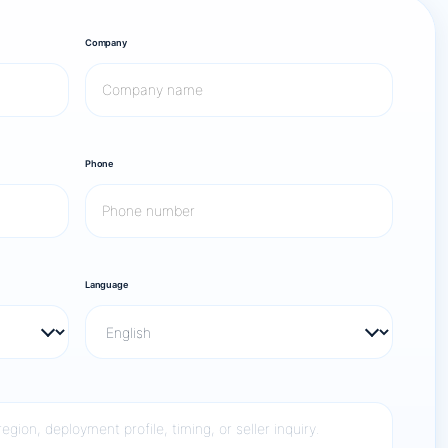
Company
Phone
Language