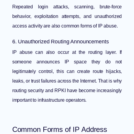
Repeated login attacks, scanning, brute-force
behavior, exploitation attempts, and unauthorized
access activity are also common forms of IP abuse.
6. Unauthorized Routing Announcements
IP abuse can also occur at the routing layer. If
someone announces IP space they do not
legitimately control, this can create route hijacks,
leaks, or trust failures across the Internet. That is why
routing security and RPKI have become increasingly
important to infrastructure operators.
Common Forms of IP Address