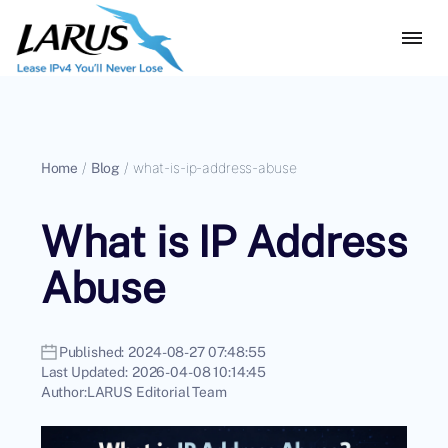
Home
/
Blog
/
what-is-ip-address-abuse
What is IP Address
Abuse
Published:
2024-08-27 07:48:55
Last Updated:
2026-04-08 10:14:45
Author:
LARUS Editorial Team