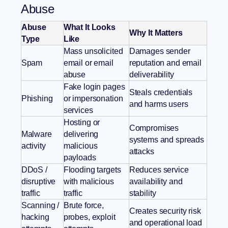
Abuse
Abuse
What It Looks
Why It Matters
Type
Like
Mass unsolicited
Damages sender
Spam
email or email
reputation and email
abuse
deliverability
Fake login pages
Steals credentials
Phishing
or impersonation
and harms users
services
Hosting or
Compromises
Malware
delivering
systems and spreads
activity
malicious
attacks
payloads
DDoS /
Flooding targets
Reduces service
disruptive
with malicious
availability and
traffic
traffic
stability
Scanning /
Brute force,
Creates security risk
hacking
probes, exploit
and operational load