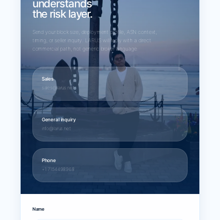
understands
the risk layer.
Send your block size, deployment profile, ASN context,
timing, or seller inquiry. LARUS will reply with a direct
commercial path, not generic broker language.
Sales
sales@larus.net
General inquiry
info@larus.net
Phone
+1 7154498968
Name