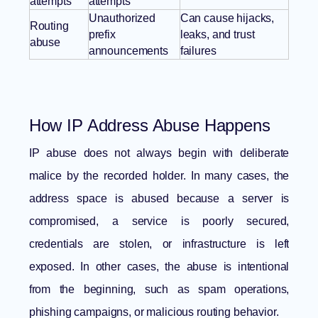
attempts
attempts
Unauthorized
Can cause hijacks,
Routing
prefix
leaks, and trust
abuse
announcements
failures
How IP Address Abuse Happens
IP abuse does not always begin with deliberate
malice by the recorded holder. In many cases, the
address space is abused because a server is
compromised, a service is poorly secured,
credentials are stolen, or infrastructure is left
exposed. In other cases, the abuse is intentional
from the beginning, such as spam operations,
phishing campaigns, or malicious routing behavior.