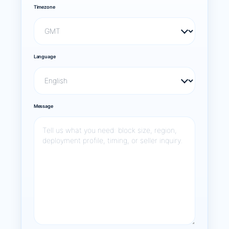
Timezone
Language
Message