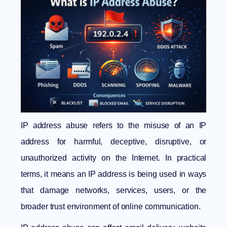
IP address abuse refers to the misuse of an IP
address for harmful, deceptive, disruptive, or
unauthorized activity on the Internet. In practical
terms, it means an IP address is being used in ways
that damage networks, services, users, or the
broader trust environment of online communication.