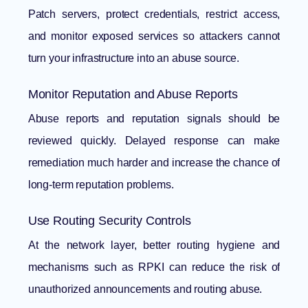
Patch servers, protect credentials, restrict access,
and monitor exposed services so attackers cannot
turn your infrastructure into an abuse source.
Monitor Reputation and Abuse Reports
Abuse reports and reputation signals should be
reviewed quickly. Delayed response can make
remediation much harder and increase the chance of
long-term reputation problems.
Use Routing Security Controls
At the network layer, better routing hygiene and
mechanisms such as RPKI can reduce the risk of
unauthorized announcements and routing abuse.