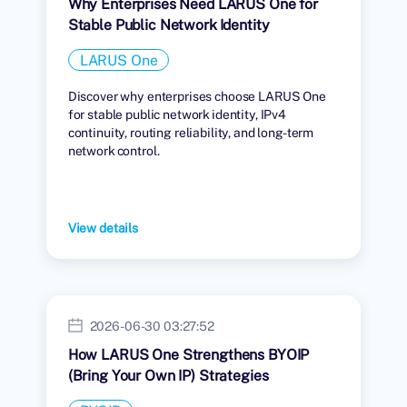
Why Enterprises Need LARUS One for
Stable Public Network Identity
LARUS One
Discover why enterprises choose LARUS One
for stable public network identity, IPv4
continuity, routing reliability, and long-term
network control.
View details
2026-06-30 03:27:52
How LARUS One Strengthens BYOIP
(Bring Your Own IP) Strategies