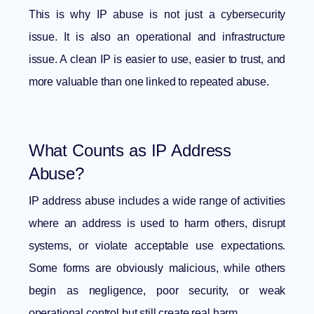
This is why IP abuse is not just a cybersecurity
issue. It is also an operational and infrastructure
issue. A clean IP is easier to use, easier to trust, and
more valuable than one linked to repeated abuse.
What Counts as IP Address
Abuse?
IP address abuse includes a wide range of activities
where an address is used to harm others, disrupt
systems, or violate acceptable use expectations.
Some forms are obviously malicious, while others
begin as negligence, poor security, or weak
operational control but still create real harm.