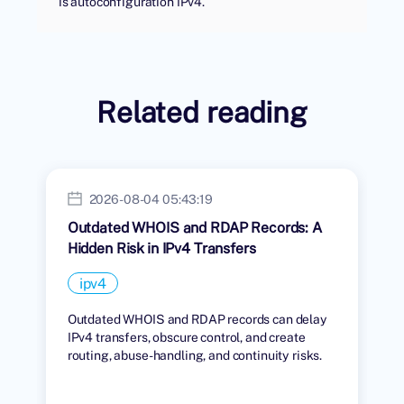
is autoconfiguration IPv4.
Related reading
2026-08-04 05:43:19
Outdated WHOIS and RDAP Records: A
Hidden Risk in IPv4 Transfers
ipv4
Outdated WHOIS and RDAP records can delay
IPv4 transfers, obscure control, and create
routing, abuse-handling, and continuity risks.