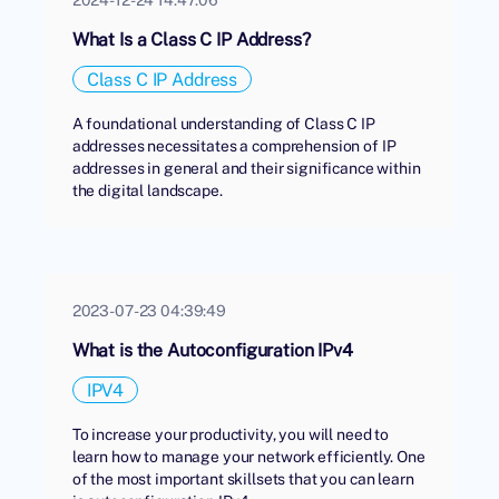
What Is a Class C IP Address?
Class C IP Address
A foundational understanding of Class C IP
addresses necessitates a comprehension of IP
addresses in general and their significance within
the digital landscape.
2023-07-23 04:39:49
What is the Autoconfiguration IPv4
IPV4
To increase your productivity, you will need to
learn how to manage your network efficiently. One
of the most important skillsets that you can learn