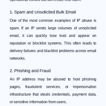
1. Spam and Unsolicited Bulk Email
One of the most common examples of IP abuse is
spam. If an IP sends large volumes of unsolicited
email, it can quickly lose trust and appear on
reputation or blocklist systems. This often leads to
delivery failures and blacklist problems across email
networks.
2. Phishing and Fraud
An IP address may be abused to host phishing
pages, fraudulent services, or impersonation
infrastructure that steals credentials, payment data,
or sensitive information from users.