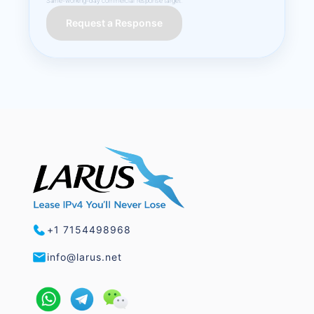
Same-working-day commercial response target.
Request a Response
+1 7154498968
info@larus.net