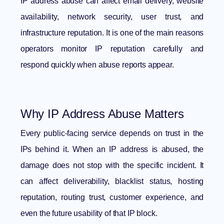
IP address abuse can affect email delivery, website
availability, network security, user trust, and
infrastructure reputation. It is one of the main reasons
operators monitor IP reputation carefully and
respond quickly when abuse reports appear.
Why IP Address Abuse Matters
Every public-facing service depends on trust in the
IPs behind it. When an IP address is abused, the
damage does not stop with the specific incident. It
can affect deliverability, blacklist status, hosting
reputation, routing trust, customer experience, and
even the future usability of that IP block.