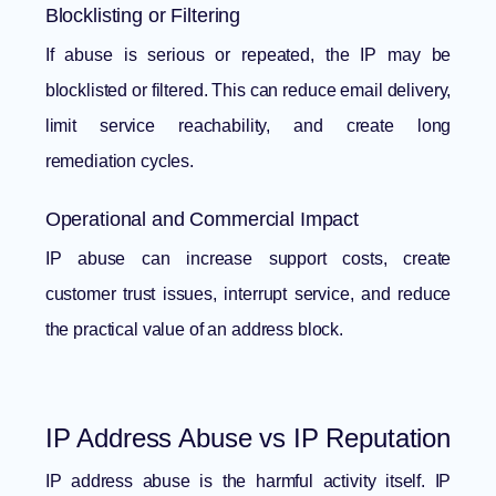
Blocklisting or Filtering
If abuse is serious or repeated, the IP may be
blocklisted or filtered. This can reduce email delivery,
limit service reachability, and create long
remediation cycles.
Operational and Commercial Impact
IP abuse can increase support costs, create
customer trust issues, interrupt service, and reduce
the practical value of an address block.
IP Address Abuse vs IP Reputation
IP address abuse is the harmful activity itself. IP