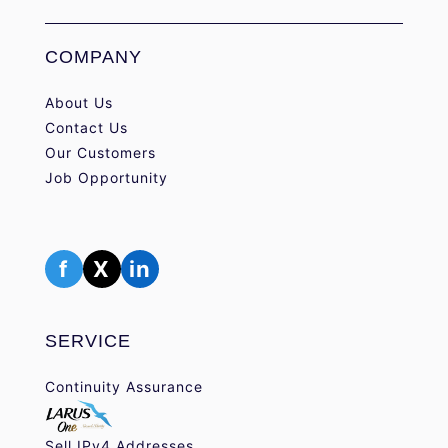
COMPANY
About Us
Contact Us
Our Customers
Job Opportunity
f
X
in
SERVICE
Continuity Assurance
Sell IPv4 Addresses