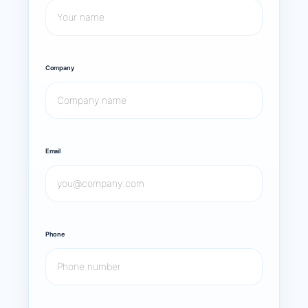
Company
Email
Phone