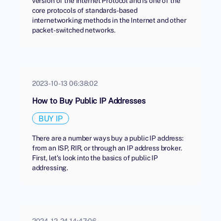
version of the Internet Protocol and is one of the
core protocols of standards-based
internetworking methods in the Internet and other
packet-switched networks.
2023-10-13 06:38:02
How to Buy Public IP Addresses
BUY IP
There are a number ways buy a public IP address:
from an ISP, RIR, or through an IP address broker.
First, let's look into the basics of public IP
addressing.
2024-12-24 14:47:06