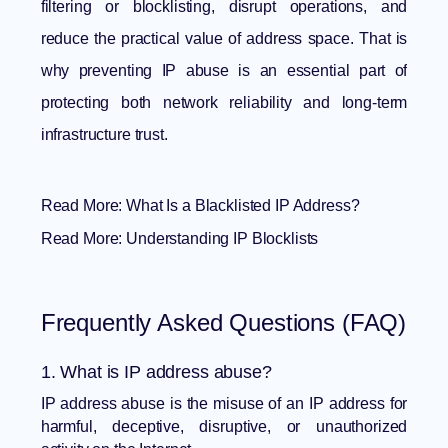
filtering or blocklisting, disrupt operations, and
reduce the practical value of address space. That is
why preventing IP abuse is an essential part of
protecting both network reliability and long-term
infrastructure trust.
Read More:
What Is a Blacklisted IP Address?
Read More:
Understanding IP Blocklists
Frequently Asked Questions (FAQ)
1. What is IP address abuse?
IP address abuse is the misuse of an IP address for
harmful, deceptive, disruptive, or unauthorized