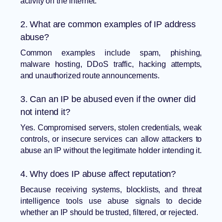
activity on the Internet.
2. What are common examples of IP address
abuse?
Common examples include spam, phishing,
malware hosting, DDoS traffic, hacking attempts,
and unauthorized route announcements.
3. Can an IP be abused even if the owner did
not intend it?
Yes. Compromised servers, stolen credentials, weak
controls, or insecure services can allow attackers to
abuse an IP without the legitimate holder intending it.
4. Why does IP abuse affect reputation?
Because receiving systems, blocklists, and threat
intelligence tools use abuse signals to decide
whether an IP should be trusted, filtered, or rejected.