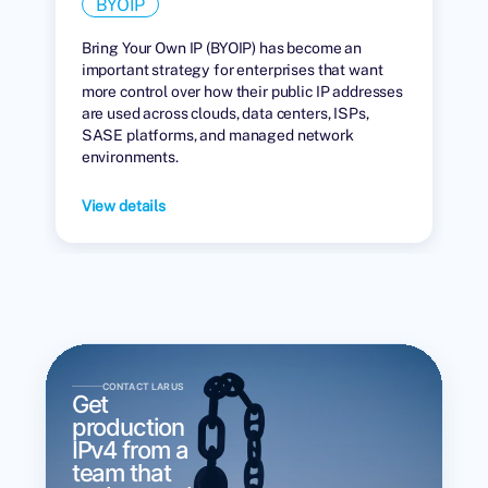
BYOIP
Bring Your Own IP (BYOIP) has become an
important strategy for enterprises that want
more control over how their public IP addresses
are used across clouds, data centers, ISPs,
SASE platforms, and managed network
environments.
View details
CONTACT LARUS
Get
production
IPv4 from a
team that