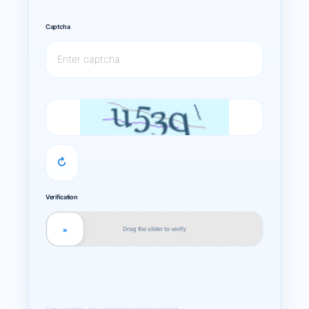
Captcha
↻
Verification
Drag the slider to verify
»