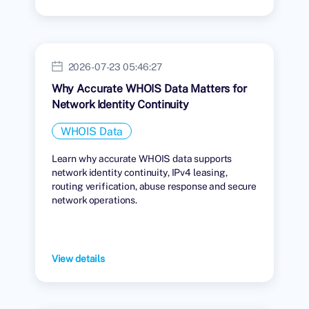
2026-07-23 05:46:27
Why Accurate WHOIS Data Matters for
Network Identity Continuity
WHOIS Data
Learn why accurate WHOIS data supports
network identity continuity, IPv4 leasing,
routing verification, abuse response and secure
network operations.
View details