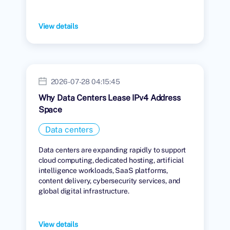
View details
2026-07-28 04:15:45
Why Data Centers Lease IPv4 Address
Space
Data centers
Data centers are expanding rapidly to support
cloud computing, dedicated hosting, artificial
intelligence workloads, SaaS platforms,
content delivery, cybersecurity services, and
global digital infrastructure.
View details