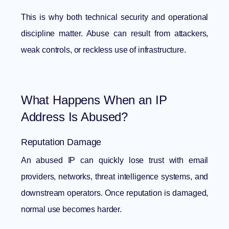
This is why both technical security and operational
discipline matter. Abuse can result from attackers,
weak controls, or reckless use of infrastructure.
What Happens When an IP
Address Is Abused?
Reputation Damage
An abused IP can quickly lose trust with email
providers, networks, threat intelligence systems, and
downstream operators. Once reputation is damaged,
normal use becomes harder.