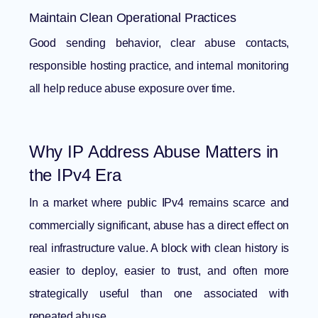
Maintain Clean Operational Practices
Good sending behavior, clear abuse contacts,
responsible hosting practice, and internal monitoring
all help reduce abuse exposure over time.
Why IP Address Abuse Matters in
the IPv4 Era
In a market where public IPv4 remains scarce and
commercially significant, abuse has a direct effect on
real infrastructure value. A block with clean history is
easier to deploy, easier to trust, and often more
strategically useful than one associated with
repeated abuse.