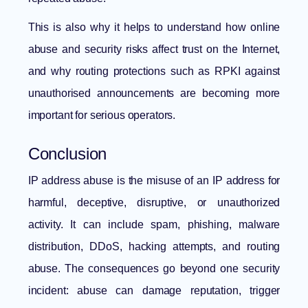
This is also why it helps to understand
how online
abuse and security risks affect trust on the Internet
,
and why routing protections such as
RPKI against
unauthorised announcements
are becoming more
important for serious operators.
Conclusion
IP address abuse is the misuse of an IP address for
harmful, deceptive, disruptive, or unauthorized
activity. It can include spam, phishing, malware
distribution, DDoS, hacking attempts, and routing
abuse. The consequences go beyond one security
incident: abuse can damage reputation, trigger