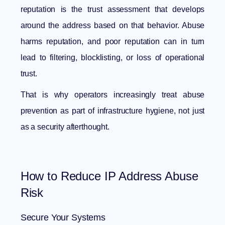
reputation is the trust assessment that develops
around the address based on that behavior. Abuse
harms reputation, and poor reputation can in turn
lead to filtering, blocklisting, or loss of operational
trust.
That is why operators increasingly treat abuse
prevention as part of infrastructure hygiene, not just
as a security afterthought.
How to Reduce IP Address Abuse
Risk
Secure Your Systems