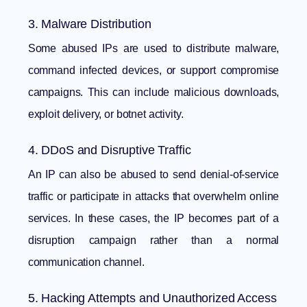
3. Malware Distribution
Some abused IPs are used to distribute malware,
command infected devices, or support compromise
campaigns. This can include malicious downloads,
exploit delivery, or botnet activity.
4. DDoS and Disruptive Traffic
An IP can also be abused to send denial-of-service
traffic or participate in attacks that overwhelm online
services. In these cases, the IP becomes part of a
disruption campaign rather than a normal
communication channel.
5. Hacking Attempts and Unauthorized Access