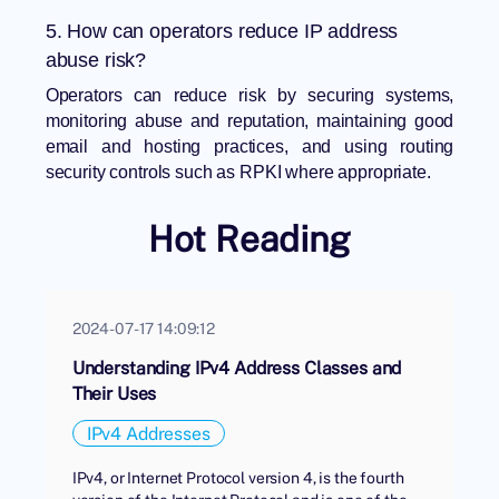
5. How can operators reduce IP address
abuse risk?
Operators can reduce risk by securing systems,
monitoring abuse and reputation, maintaining good
email and hosting practices, and using routing
security controls such as RPKI where appropriate.
Hot Reading
2024-07-17 14:09:12
Understanding IPv4 Address Classes and
Their Uses
IPv4 Addresses
IPv4, or Internet Protocol version 4, is the fourth