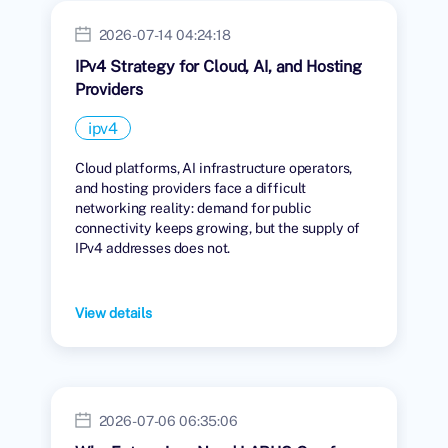
2026-07-14 04:24:18
IPv4 Strategy for Cloud, AI, and Hosting
Providers
ipv4
Cloud platforms, AI infrastructure operators,
and hosting providers face a difficult
networking reality: demand for public
connectivity keeps growing, but the supply of
IPv4 addresses does not.
View details
2026-07-06 06:35:06