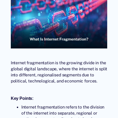
Internet fragmentation is the growing divide in the
global digital landscape, where the internet is split
into different, regionalised segments due to
political, technological, and economic forces.
Key Points:
Internet fragmentation refers to the division
of the internet into separate, regional or