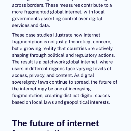
across borders. These measures contribute to a
more fragmented global internet, with local
governments asserting control over digital
services and data.
These case studies illustrate how internet
fragmentation is not just a theoretical concern,
but a growing reality that countries are actively
shaping through political and regulatory actions.
The result is a patchwork global internet, where
users in different regions face varying levels of
access, privacy, and content. As digital
sovereignty laws continue to spread, the future of
the internet may be one of increasing
fragmentation, creating distinct digital spaces
based on local laws and geopolitical interests.
The future of internet