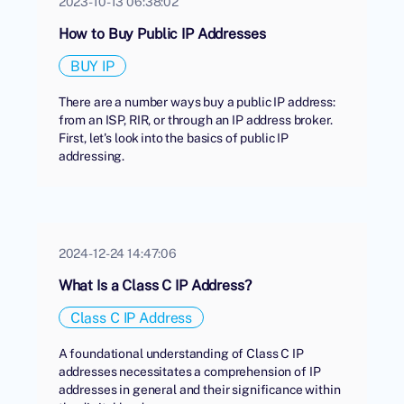
2023-10-13 06:38:02
How to Buy Public IP Addresses
BUY IP
There are a number ways buy a public IP address:
from an ISP, RIR, or through an IP address broker.
First, let's look into the basics of public IP
addressing.
2024-12-24 14:47:06
What Is a Class C IP Address?
Class C IP Address
A foundational understanding of Class C IP
addresses necessitates a comprehension of IP
addresses in general and their significance within