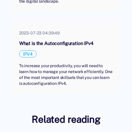
the digital landscape.
2023-07-23 04:39:49
What is the Autoconfiguration IPv4
IPV4
To increase your productivity, you will need to
learn how to manage your network efficiently. One
of the most important skillsets that you can learn
is autoconfiguration IPv4.
Related reading