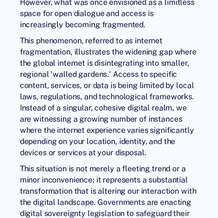
However, what was once envisioned as a limitless
space for open dialogue and access is
increasingly becoming fragmented.
This phenomenon, referred to as
internet
fragmentation
, illustrates the widening gap where
the global internet is disintegrating into smaller,
regional 'walled gardens.' Access to specific
content, services, or data is being limited by local
laws, regulations, and technological frameworks.
Instead of a singular, cohesive digital realm, we
are witnessing a growing number of instances
where the internet experience varies significantly
depending on your location, identity, and the
devices or services at your disposal.
This situation is not merely a fleeting trend or a
minor inconvenience; it represents a substantial
transformation that is altering our interaction with
the digital landscape. Governments are enacting
digital sovereignty legislation to safeguard their