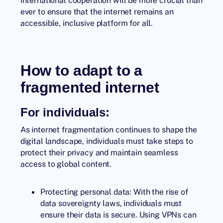
international cooperation will be more crucial than
ever to ensure that the internet remains an
accessible, inclusive platform for all.
How to adapt to a
fragmented internet
For individuals:
As internet fragmentation continues to shape the
digital landscape, individuals must take steps to
protect their privacy and maintain seamless
access to global content.
Protecting personal data: With the rise of
data sovereignty laws, individuals must
ensure their data is secure. Using VPNs can