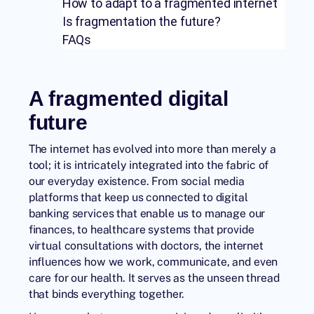
How to adapt to a fragmented internet
Is fragmentation the future?
FAQs
A fragmented digital
future
The internet has evolved into more than merely a
tool; it is intricately integrated into the fabric of
our everyday existence. From social media
platforms that keep us connected to digital
banking services that enable us to manage our
finances, to healthcare systems that provide
virtual consultations with doctors, the internet
influences how we work, communicate, and even
care for our health. It serves as the unseen thread
that binds everything together.