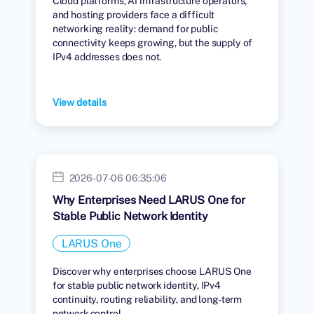
Cloud platforms, AI infrastructure operators,
and hosting providers face a difficult
networking reality: demand for public
connectivity keeps growing, but the supply of
IPv4 addresses does not.
View details
2026-07-06 06:35:06
Why Enterprises Need LARUS One for
Stable Public Network Identity
LARUS One
Discover why enterprises choose LARUS One
for stable public network identity, IPv4
continuity, routing reliability, and long-term
network control.