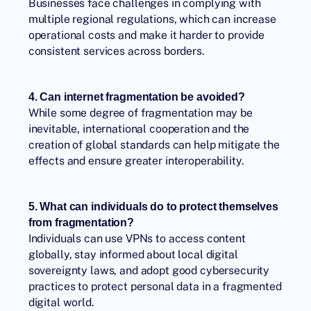
Businesses face challenges in complying with
multiple regional regulations, which can increase
operational costs and make it harder to provide
consistent services across borders.
4. Can internet fragmentation be avoided?
While some degree of fragmentation may be
inevitable, international cooperation and the
creation of global standards can help mitigate the
effects and ensure greater interoperability.
5. What can individuals do to protect themselves
from fragmentation?
Individuals can use VPNs to access content
globally, stay informed about local digital
sovereignty laws, and adopt good cybersecurity
practices to protect personal data in a fragmented
digital world.