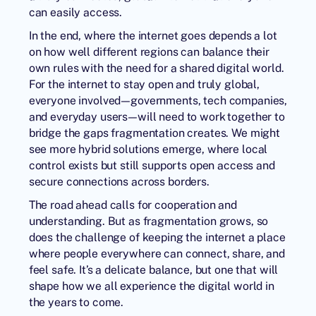
can easily access.
In the end, where the internet goes depends a lot
on how well different regions can balance their
own rules with the need for a shared digital world.
For the internet to stay open and truly global,
everyone involved—governments, tech companies,
and everyday users—will need to work together to
bridge the gaps fragmentation creates. We might
see more hybrid solutions emerge, where local
control exists but still supports open access and
secure connections across borders.
The road ahead calls for cooperation and
understanding. But as fragmentation grows, so
does the challenge of keeping the internet a place
where people everywhere can connect, share, and
feel safe. It’s a delicate balance, but one that will
shape how we all experience the digital world in
the years to come.