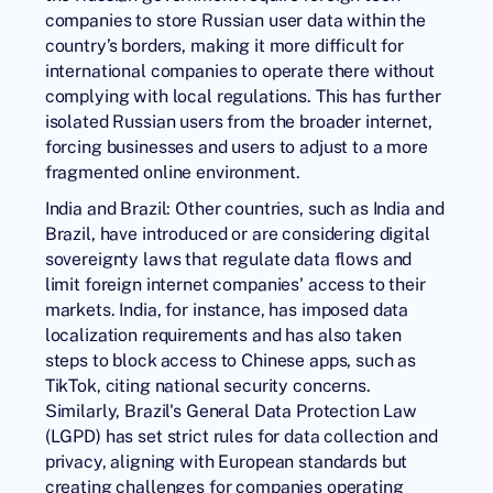
companies to store Russian user data within the
country’s borders, making it more difficult for
international companies to operate there without
complying with local regulations. This has further
isolated Russian users from the broader internet,
forcing businesses and users to adjust to a more
fragmented online environment.
India and Brazil: Other countries, such as India and
Brazil, have introduced or are considering digital
sovereignty laws that regulate data flows and
limit foreign internet companies' access to their
markets. India, for instance, has imposed data
localization requirements and has also taken
steps to block access to Chinese apps, such as
TikTok, citing national security concerns.
Similarly, Brazil's General Data Protection Law
(LGPD) has set strict rules for data collection and
privacy, aligning with European standards but
creating challenges for companies operating