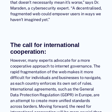
that doesn’t necessarily mean it’s worse,” says Dr.
Marsden, a cybersecurity expert. “A decentralised,
fragmented web could empower users in ways we
haven’t imagined yet.”
The call for international
cooperation:
However, many experts advocate for a more
cooperative approach to internet governance. The
rapid fragmentation of the web makes it more
difficult for individuals and businesses to navigate,
as each country enforces its own set of rules.
International agreements, such as the General
Data Protection Regulation (GDPR) in Europe, are
an attempt to create more unified standards
across borders. Moving forward, the need for