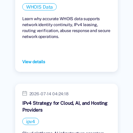
WHOIS Data
Learn why accurate WHOIS data supports
network identity continuity, IPv4 leasing,
routing verification, abuse response and secure
network operations.
View details
2026-07-14 04:24:18
IPv4 Strategy for Cloud, AI, and Hosting
Providers
ipv4