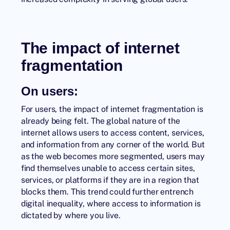
The impact of internet
fragmentation
On users:
For users, the impact of internet fragmentation is
already being felt. The global nature of the
internet allows users to access content, services,
and information from any corner of the world. But
as the web becomes more segmented, users may
find themselves unable to access certain sites,
services, or platforms if they are in a region that
blocks them. This trend could further entrench
digital inequality, where access to information is
dictated by where you live.