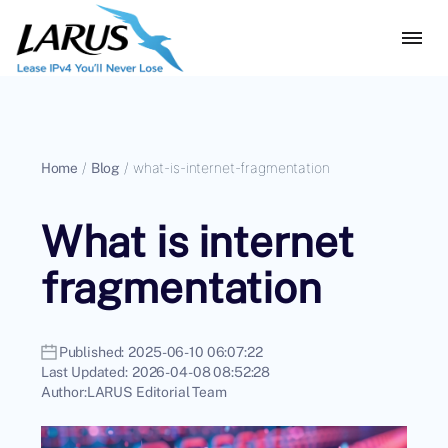
Home
/
Blog
/
what-is-internet-fragmentation
What is internet
fragmentation
Published:
2025-06-10 06:07:22
Last Updated:
2026-04-08 08:52:28
Author:
LARUS Editorial Team