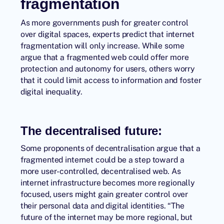
fragmentation
As more governments push for greater control
over digital spaces, experts predict that internet
fragmentation will only increase. While some
argue that a fragmented web could offer more
protection and autonomy for users, others worry
that it could limit access to information and foster
digital inequality.
The
decentralised future
:
Some proponents of decentralisation argue that a
fragmented internet could be a step toward a
more user-controlled, decentralised web. As
internet infrastructure becomes more regionally
focused, users might gain greater control over
their personal data and digital identities. “The
future of the internet may be more regional, but