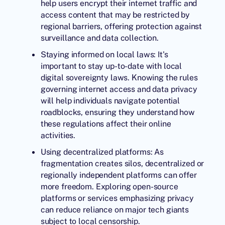
help users encrypt their internet traffic and
access content that may be restricted by
regional barriers, offering protection against
surveillance and data collection.
Staying informed on local laws: It's
important to stay up-to-date with local
digital sovereignty laws. Knowing the rules
governing internet access and data privacy
will help individuals navigate potential
roadblocks, ensuring they understand how
these regulations affect their online
activities.
Using decentralized platforms: As
fragmentation creates silos, decentralized or
regionally independent platforms can offer
more freedom. Exploring open-source
platforms or services emphasizing privacy
can reduce reliance on major tech giants
subject to local censorship.