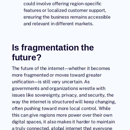
could involve offering region-specific
features or localized customer support,
ensuring the business remains accessible
and relevant in different markets.
Is fragmentation the
future?
The future of the internet—whether it becomes
more fragmented or moves toward greater
unification—is still very uncertain. As
governments and organizations wrestle with
issues like sovereignty, privacy, and security, the
way the internet is structured will keep changing,
often pushing toward more local control. While
this can give regions more power over their own
digital spaces, it also makes it harder to maintain
a truly connected, global internet that everyone