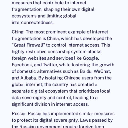
measures that contribute to internet
fragmentation, shaping their own digital
ecosystems and limiting global
interconnectedness.
China: The most prominent example of internet
fragmentation is China, which has developed the
"Great Firewall" to control internet access. This
highly restrictive censorship system blocks
foreign websites and services like Google,
Facebook, and Twitter, while fostering the growth
of domestic alternatives such as Baidu, WeChat,
and Alibaba. By isolating Chinese users from the
global internet, the country has created a
separate digital ecosystem that prioritizes local
data sovereignty and control, leading to a
significant division in internet access.
Russia: Russia has implemented similar measures
to protect its digital sovereignty. Laws passed by
the Russian government require foreign tech