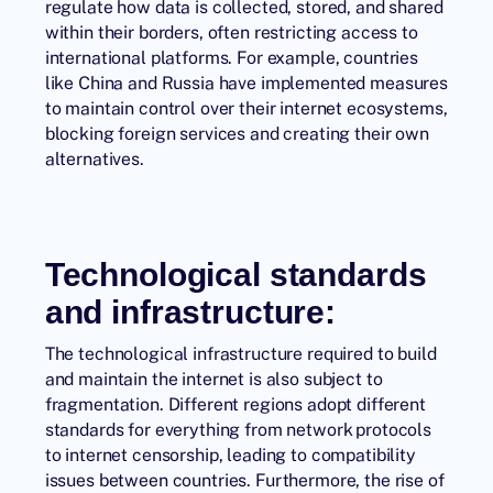
regulate how data is collected, stored, and shared
within their borders, often restricting access to
international platforms. For example, countries
like China and Russia have implemented measures
to maintain control over their internet ecosystems,
blocking foreign services and creating their own
alternatives.
Technological standards
and infrastructure:
The technological infrastructure required to build
and maintain the internet is also subject to
fragmentation. Different regions adopt different
standards for everything from network protocols
to internet censorship, leading to compatibility
issues between countries. Furthermore, the rise of