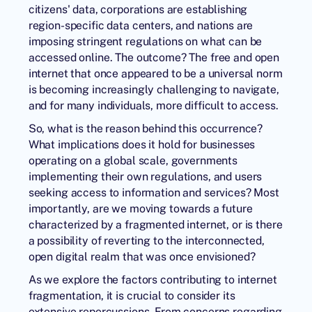
citizens' data, corporations are establishing
region-specific data centers, and nations are
imposing stringent regulations on what can be
accessed online. The outcome? The free and open
internet that once appeared to be a universal norm
is becoming increasingly challenging to navigate,
and for many individuals, more difficult to access.
So, what is the reason behind this occurrence?
What implications does it hold for businesses
operating on a global scale, governments
implementing their own regulations, and users
seeking access to information and services? Most
importantly, are we moving towards a future
characterized by a fragmented internet, or is there
a possibility of reverting to the interconnected,
open digital realm that was once envisioned?
As we explore the factors contributing to internet
fragmentation, it is crucial to consider its
extensive repercussions. From concerns regarding