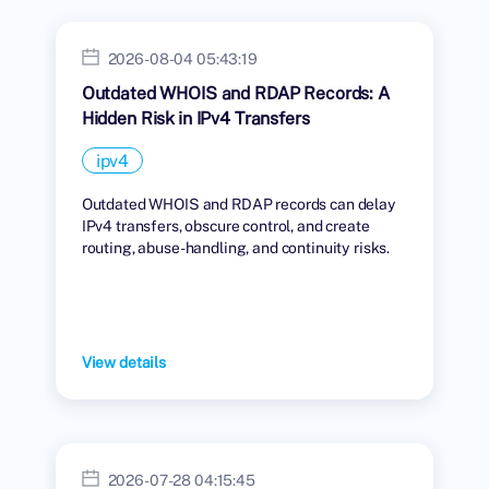
2026-08-04 05:43:19
Outdated WHOIS and RDAP Records: A
Hidden Risk in IPv4 Transfers
ipv4
Outdated WHOIS and RDAP records can delay
IPv4 transfers, obscure control, and create
routing, abuse-handling, and continuity risks.
View details
2026-07-28 04:15:45