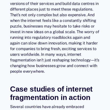
versions of their services and build data centres in
different places just to meet these regulations.
That’s not only complex but also expensive. And
when the internet feels like a constantly shifting
puzzle, businesses may hesitate to take risks or
invest in new ideas on a global scale. The worry of
running into regulatory roadblocks again and
again can slow down innovation, making it harder
for companies to bring fresh, exciting services to
users worldwide. In many ways, internet
fragmentation isn’t just reshaping technology—it’s
changing how businesses grow and connect with
people everywhere.
Case studies of internet
fragmentation in action
Several countries have already embraced