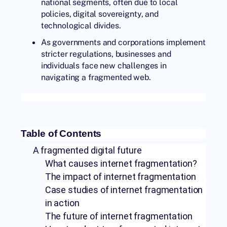
national segments, often due to local
policies, digital sovereignty, and
technological divides.
As governments and corporations implement
stricter regulations, businesses and
individuals face new challenges in
navigating a fragmented web.
Table of Contents
A fragmented digital future
What causes internet fragmentation?
The impact of internet fragmentation
Case studies of internet fragmentation
in action
The future of internet fragmentation