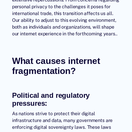
personal privacy to the challenges it poses for
international trade, this transition affects us all.
Our ability to adjust to this evolving environment,
both as individuals and organizations, will shape
our internet experience in the forthcoming years..
What causes internet
fragmentation?
Political and regulatory
pressures:
As nations strive to protect their digital
infrastructure and data, many governments are
enforcing digital sovereignty laws. These laws