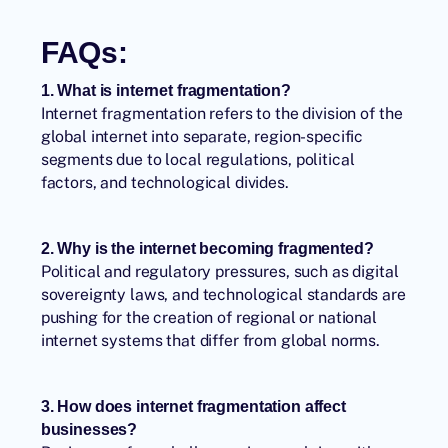
FAQs:
1. What is internet fragmentation?
Internet fragmentation
refers to the division of the
global internet into separate, region-specific
segments due to local regulations, political
factors, and technological divides.
2. Why is the internet becoming fragmented?
Political and regulatory pressures, such as digital
sovereignty laws, and technological standards are
pushing for the creation of regional or national
internet systems that differ from global norms.
3. How does internet fragmentation affect
businesses?