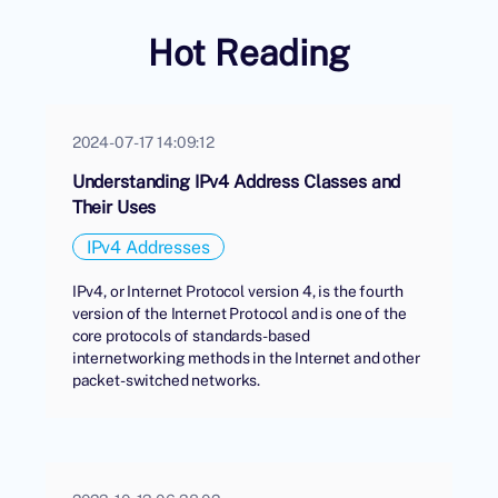
Hot Reading
2024-07-17 14:09:12
Understanding IPv4 Address Classes and
Their Uses
IPv4 Addresses
IPv4, or Internet Protocol version 4, is the fourth
version of the Internet Protocol and is one of the
core protocols of standards-based
internetworking methods in the Internet and other
packet-switched networks.