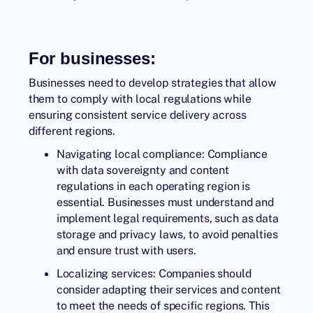
For businesses:
Businesses need to develop strategies that allow
them to comply with local regulations while
ensuring consistent service delivery across
different regions.
Navigating local compliance: Compliance
with data sovereignty and content
regulations in each operating region is
essential. Businesses must understand and
implement legal requirements, such as data
storage and privacy laws, to avoid penalties
and ensure trust with users.
Localizing services: Companies should
consider adapting their services and content
to meet the needs of specific regions. This