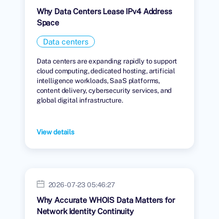
Why Data Centers Lease IPv4 Address
Space
Data centers
Data centers are expanding rapidly to support
cloud computing, dedicated hosting, artificial
intelligence workloads, SaaS platforms,
content delivery, cybersecurity services, and
global digital infrastructure.
View details
2026-07-23 05:46:27
Why Accurate WHOIS Data Matters for
Network Identity Continuity