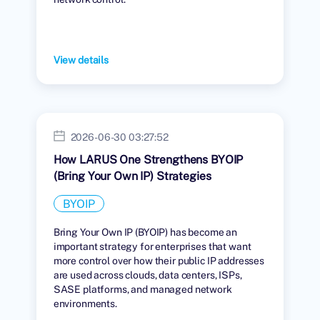
View details
2026-06-30 03:27:52
How LARUS One Strengthens BYOIP
(Bring Your Own IP) Strategies
BYOIP
Bring Your Own IP (BYOIP) has become an
important strategy for enterprises that want
more control over how their public IP addresses
are used across clouds, data centers, ISPs,
SASE platforms, and managed network
environments.