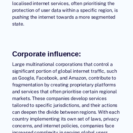
localised internet services, often prioritising the
protection of user data within a specific region, is
pushing the internet towards a more segmented
state.
Corporate influence:
Large multinational corporations that control a
significant portion of global internet traffic, such
as Google, Facebook, and Amazon, contribute to
fragmentation by creating proprietary platforms
and services that often prioritise certain regional
markets. These companies develop services
tailored to specific jurisdictions, and their actions
can deepen the divide between regions. With each
country implementing its own set of laws, privacy
concerns, and internet policies, companies face
increased complexity in serving global users.