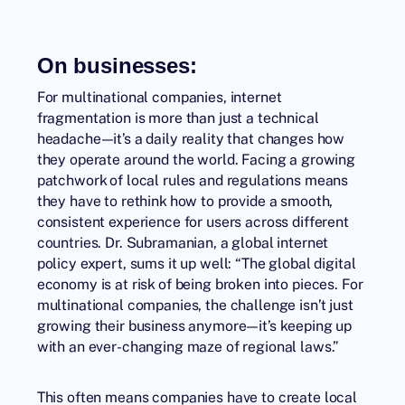
On businesses:
For multinational companies, internet
fragmentation is more than just a technical
headache—it’s a daily reality that changes how
they operate around the world. Facing a growing
patchwork of local rules and regulations means
they have to rethink how to provide a smooth,
consistent experience for users across different
countries. Dr. Subramanian, a global internet
policy expert, sums it up well: “The global digital
economy is at risk of being broken into pieces. For
multinational companies, the challenge isn’t just
growing their business anymore—it’s keeping up
with an ever-changing maze of regional laws.”
This often means companies have to create local