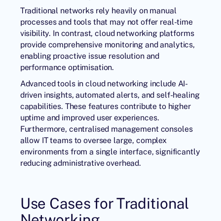
Traditional networks rely heavily on manual
processes and tools that may not offer real-time
visibility. In contrast, cloud networking platforms
provide comprehensive monitoring and analytics,
enabling proactive issue resolution and
performance optimisation.
Advanced tools in cloud networking include AI-
driven insights, automated alerts, and self-healing
capabilities. These features contribute to higher
uptime and improved user experiences.
Furthermore, centralised management consoles
allow IT teams to oversee large, complex
environments from a single interface, significantly
reducing administrative overhead.
Use Cases for Traditional
Networking