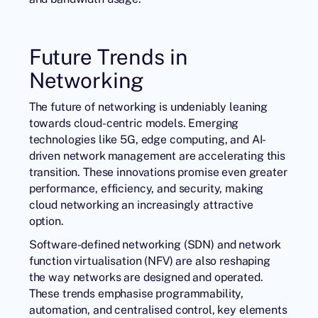
Future Trends in
Networking
The future of networking is undeniably leaning
towards cloud-centric models. Emerging
technologies like 5G, edge computing, and AI-
driven network management are accelerating this
transition. These innovations promise even greater
performance, efficiency, and security, making
cloud networking an increasingly attractive
option.
Software-defined networking (SDN) and network
function virtualisation (NFV) are also reshaping
the way networks are designed and operated.
These trends emphasise programmability,
automation, and centralised control, key elements