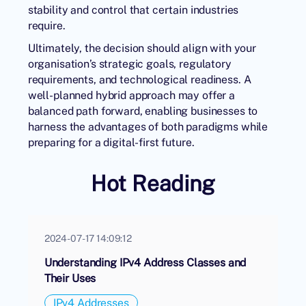
stability and control that certain industries
require.
Ultimately, the decision should align with your
organisation’s strategic goals, regulatory
requirements, and technological readiness. A
well-planned hybrid approach may offer a
balanced path forward, enabling businesses to
harness the advantages of both paradigms while
preparing for a digital-first future.
Hot Reading
2024-07-17 14:09:12
Understanding IPv4 Address Classes and
Their Uses
IPv4 Addresses