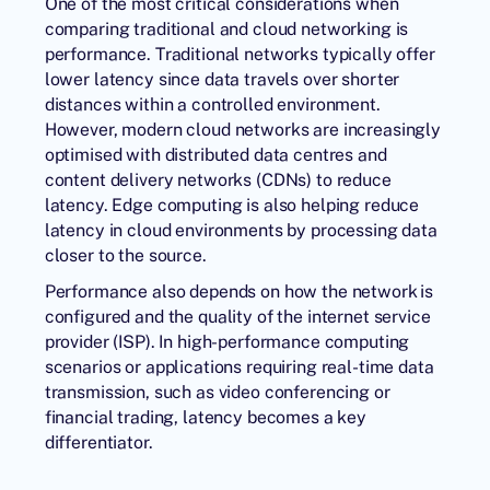
One of the most critical considerations when
comparing traditional and cloud networking is
performance. Traditional networks typically offer
lower latency since data travels over shorter
distances within a controlled environment.
However, modern cloud networks are increasingly
optimised with distributed
data centres
and
content delivery networks (CDNs) to reduce
latency. Edge computing is also helping reduce
latency in cloud environments by processing data
closer to the source.
Performance also depends on how the network is
configured and the quality of the internet service
provider (ISP). In high-performance computing
scenarios or applications requiring real-time data
transmission, such as video conferencing or
financial trading, latency becomes a key
differentiator.