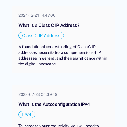
2024-12-24 14:47:06
What Is a Class C IP Address?
Class C IP Address
A foundational understanding of Class C IP
addresses necessitates a comprehension of IP
addresses in general and their significance within
the digital landscape.
2023-07-23 04:39:49
What is the Autoconfiguration IPv4
IPV4
To increase your productivity, you will need to