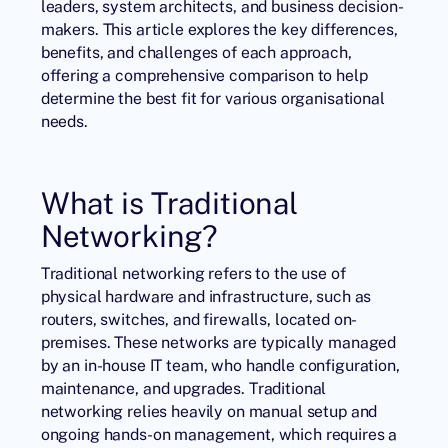
leaders, system architects, and business decision-
makers. This article explores the key differences,
benefits, and challenges of each approach,
offering a comprehensive comparison to help
determine the best fit for various organisational
needs.
What is Traditional
Networking?
Traditional networking refers to the use of
physical hardware and infrastructure, such as
routers, switches, and firewalls, located on-
premises. These networks are typically managed
by an in-house IT team, who handle configuration,
maintenance, and upgrades. Traditional
networking relies heavily on manual setup and
ongoing hands-on management, which requires a