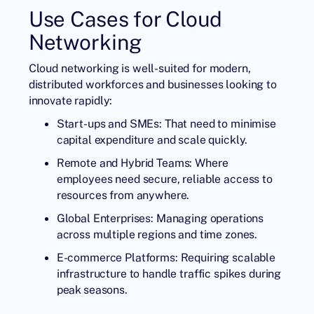
Use Cases for Cloud
Networking
Cloud networking is well-suited for modern,
distributed workforces and businesses looking to
innovate rapidly:
Start-ups and SMEs: That need to minimise
capital expenditure and scale quickly.
Remote and Hybrid Teams: Where
employees need secure, reliable access to
resources from anywhere.
Global Enterprises: Managing operations
across multiple regions and time zones.
E-commerce Platforms: Requiring scalable
infrastructure to handle traffic spikes during
peak seasons.