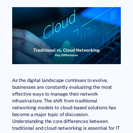
As the digital landscape continues to evolve,
businesses are constantly evaluating the most
effective ways to manage their network
infrastructure. The shift from traditional
networking models to cloud-based solutions has
become a major topic of discussion.
Understanding the core differences between
traditional and cloud networking is essential for IT