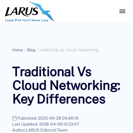
Home
/
Blog
/
traditional-vs-cloud-networking
Traditional Vs
Cloud Networking:
Key Differences
Published:
2025-04-28 05:48:16
Last Updated:
2026-04-08 10:23:47
Author:
LARUS Editorial Team