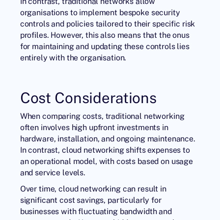
In contrast, traditional networks allow
organisations to implement bespoke security
controls and policies tailored to their specific risk
profiles. However, this also means that the onus
for maintaining and updating these controls lies
entirely with the organisation.
Cost Considerations
When comparing costs, traditional networking
often involves high upfront investments in
hardware, installation, and ongoing maintenance.
In contrast, cloud networking shifts expenses to
an operational model, with costs based on usage
and service levels.
Over time, cloud networking can result in
significant cost savings, particularly for
businesses with fluctuating bandwidth and