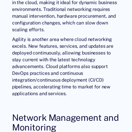
in the cloud, making it ideal for dynamic business
environments. Traditional networking requires
manual intervention, hardware procurement, and
configuration changes, which can slow down
scaling efforts.
Agility is another area where cloud networking
excels. New features, services, and updates are
deployed continuously, allowing businesses to
stay current with the latest technology
advancements. Cloud platforms also support
DevOps practices and continuous
integration/continuous deployment (CI/CD)
pipelines, accelerating time to market for new
applications and services.
Network Management and
Monitoring