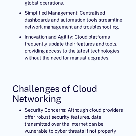
global operations.
Simplified Management: Centralised
dashboards and automation tools streamline
network management and troubleshooting.
Innovation and Agility: Cloud platforms
frequently update their features and tools,
providing access to the latest technologies
without the need for manual upgrades.
Challenges of Cloud
Networking
Security Concerns: Although cloud providers
offer robust security features, data
transmitted over the internet can be
vulnerable to cyber threats if not properly