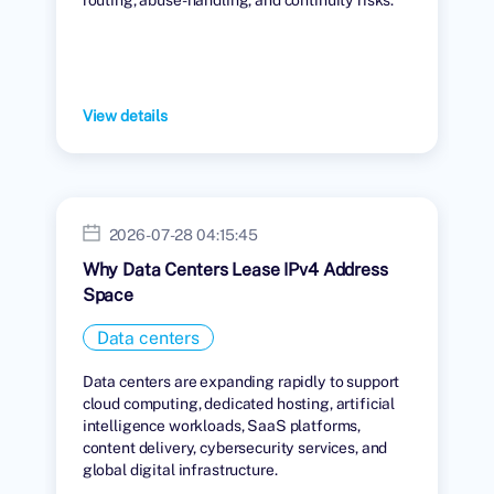
View details
2026-07-28 04:15:45
Why Data Centers Lease IPv4 Address
Space
Data centers
Data centers are expanding rapidly to support
cloud computing, dedicated hosting, artificial
intelligence workloads, SaaS platforms,
content delivery, cybersecurity services, and
global digital infrastructure.