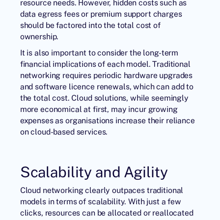
resource needs. However, hidden costs such as
data egress fees or premium support charges
should be factored into the total cost of
ownership.
It is also important to consider the long-term
financial implications of each model. Traditional
networking requires periodic hardware upgrades
and software licence renewals, which can add to
the total cost. Cloud solutions, while seemingly
more economical at first, may incur growing
expenses as organisations increase their reliance
on cloud-based services.
Scalability and Agility
Cloud networking clearly outpaces traditional
models in terms of scalability. With just a few
clicks, resources can be allocated or reallocated