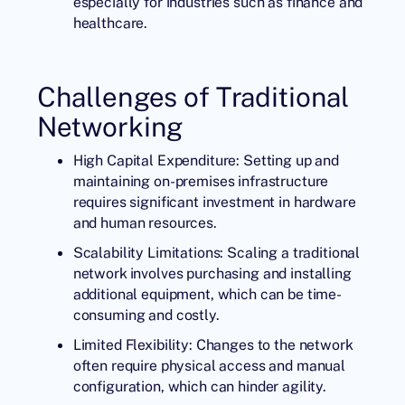
especially for industries such as finance and
healthcare.
Challenges of Traditional
Networking
High Capital Expenditure: Setting up and
maintaining on-premises infrastructure
requires significant investment in hardware
and human resources.
Scalability Limitations: Scaling a traditional
network involves purchasing and installing
additional equipment, which can be time-
consuming and costly.
Limited Flexibility: Changes to the network
often require physical access and manual
configuration, which can hinder agility.