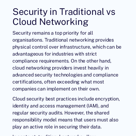
Security in Traditional vs
Cloud Networking
Security remains a top priority for all
organisations. Traditional networking provides
physical control over infrastructure, which can be
advantageous for industries with strict
compliance requirements. On the other hand,
cloud networking providers invest heavily in
advanced security technologies and compliance
certifications, often exceeding what most
companies can implement on their own.
Cloud security best practices include encryption,
identity and access management (IAM), and
regular security audits. However, the shared
responsibility model means that users must also
play an active role in securing their data.