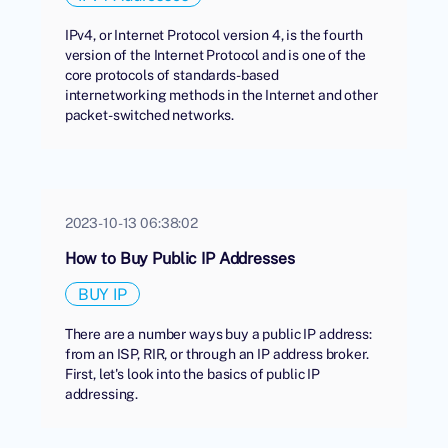
IPv4, or Internet Protocol version 4, is the fourth
version of the Internet Protocol and is one of the
core protocols of standards-based
internetworking methods in the Internet and other
packet-switched networks.
2023-10-13 06:38:02
How to Buy Public IP Addresses
BUY IP
There are a number ways buy a public IP address:
from an ISP, RIR, or through an IP address broker.
First, let's look into the basics of public IP
addressing.