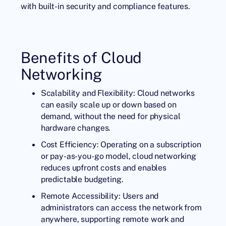
with built-in security and compliance features.
Benefits of Cloud
Networking
Scalability and Flexibility: Cloud networks
can easily scale up or down based on
demand, without the need for physical
hardware changes.
Cost Efficiency: Operating on a subscription
or pay-as-you-go model, cloud networking
reduces upfront costs and enables
predictable budgeting.
Remote Accessibility: Users and
administrators can access the network from
anywhere, supporting remote work and