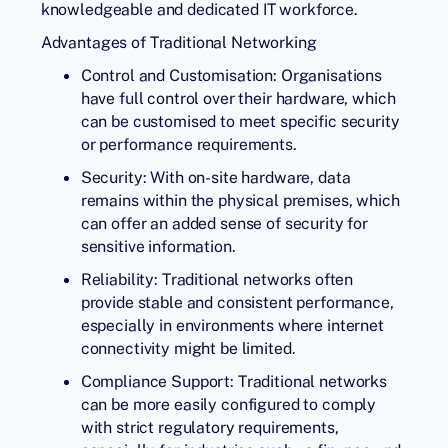
knowledgeable and dedicated IT workforce.
Advantages of Traditional Networking
Control and Customisation: Organisations
have full control over their hardware, which
can be customised to meet specific security
or performance requirements.
Security: With on-site hardware, data
remains within the physical premises, which
can offer an added sense of security for
sensitive information.
Reliability: Traditional networks often
provide stable and consistent performance,
especially in environments where internet
connectivity might be limited.
Compliance Support: Traditional networks
can be more easily configured to comply
with strict regulatory requirements,