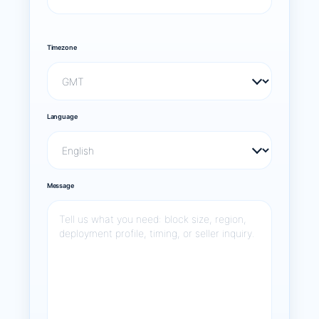
Timezone
Language
Message