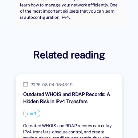
learn how to manage your network efficiently. One
of the most important skillsets that you can learn
is autoconfiguration IPv4.
Related reading
2026-08-04 05:43:19
Outdated WHOIS and RDAP Records: A
Hidden Risk in IPv4 Transfers
ipv4
Outdated WHOIS and RDAP records can delay
IPv4 transfers, obscure control, and create
routing, abuse-handling, and continuity risks.