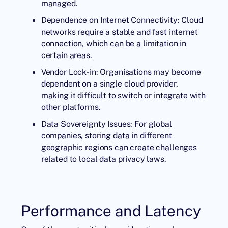
managed.
Dependence on Internet Connectivity: Cloud
networks require a stable and fast internet
connection, which can be a limitation in
certain areas.
Vendor Lock-in: Organisations may become
dependent on a single cloud provider,
making it difficult to switch or integrate with
other platforms.
Data Sovereignty Issues: For global
companies, storing data in different
geographic regions can create challenges
related to local data privacy laws.
Performance and Latency