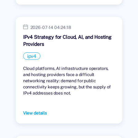
2026-07-14 04:24:18
IPv4 Strategy for Cloud, AI, and Hosting
Providers
ipv4
Cloud platforms, AI infrastructure operators,
and hosting providers face a difficult
networking reality: demand for public
connectivity keeps growing, but the supply of
IPv4 addresses does not.
View details