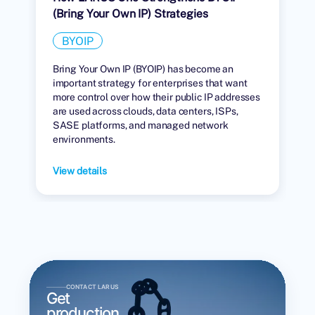
(Bring Your Own IP) Strategies
BYOIP
Bring Your Own IP (BYOIP) has become an
important strategy for enterprises that want
more control over how their public IP addresses
are used across clouds, data centers, ISPs,
SASE platforms, and managed network
environments.
View details
CONTACT LARUS
Get
production