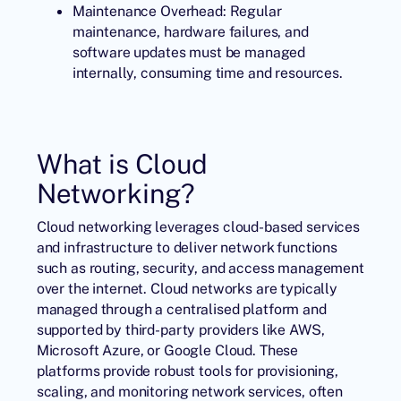
Maintenance Overhead: Regular
maintenance, hardware failures, and
software updates must be managed
internally, consuming time and resources.
What is Cloud
Networking?
Cloud networking leverages cloud-based services
and infrastructure to deliver network functions
such as routing, security, and access management
over the internet. Cloud networks are typically
managed through a centralised platform and
supported by third-party providers like AWS,
Microsoft Azure, or Google Cloud. These
platforms provide robust tools for provisioning,
scaling, and monitoring network services, often