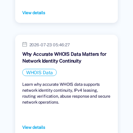
View details
2026-07-23 05:46:27
Why Accurate WHOIS Data Matters for
Network Identity Continuity
WHOIS Data
Learn why accurate WHOIS data supports
network identity continuity, IPv4 leasing,
routing verification, abuse response and secure
network operations.
View details