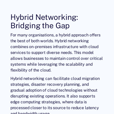
Hybrid Networking:
Bridging the Gap
For many organisations, a hybrid approach offers
the best of both worlds. Hybrid networking
combines on-premises infrastructure with cloud
services to support diverse needs. This model
allows businesses to maintain control over critical
systems while leveraging the scalability and
flexibility of the cloud.
Hybrid networking can facilitate cloud migration
strategies, disaster recovery planning, and
gradual adoption of cloud technologies without
disrupting existing operations. It also supports
edge computing strategies, where data is
processed closer to its source to reduce latency
and bandwidth usage.