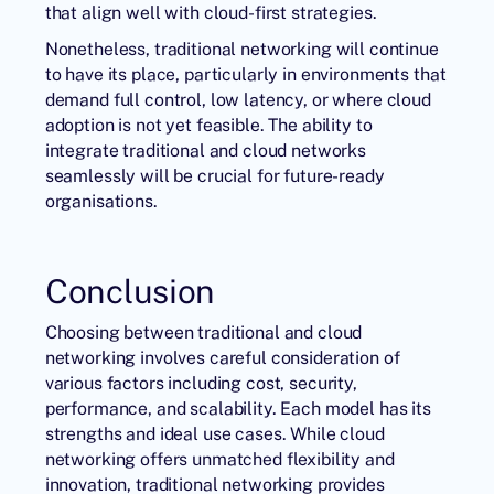
that align well with cloud-first strategies.
Nonetheless, traditional networking will continue
to have its place, particularly in environments that
demand full control, low latency, or where cloud
adoption is not yet feasible. The ability to
integrate traditional and cloud networks
seamlessly will be crucial for future-ready
organisations.
Conclusion
Choosing between traditional and cloud
networking involves careful consideration of
various factors including cost, security,
performance, and scalability. Each model has its
strengths and ideal use cases. While cloud
networking offers unmatched flexibility and
innovation, traditional networking provides