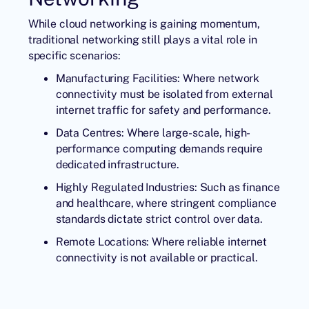
While cloud networking is gaining momentum,
traditional networking still plays a vital role in
specific scenarios:
Manufacturing Facilities: Where network
connectivity must be isolated from external
internet traffic for safety and performance.
Data Centres: Where large-scale, high-
performance computing demands require
dedicated infrastructure.
Highly Regulated Industries: Such as finance
and healthcare, where stringent compliance
standards dictate strict control over data.
Remote Locations: Where reliable internet
connectivity is not available or practical.