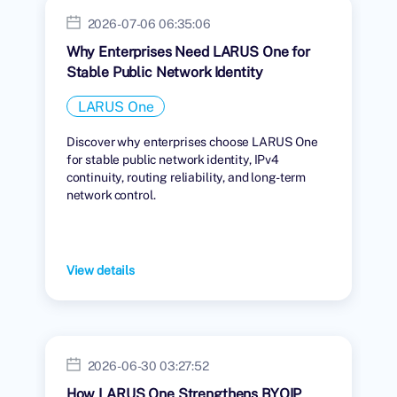
2026-07-06 06:35:06
Why Enterprises Need LARUS One for
Stable Public Network Identity
LARUS One
Discover why enterprises choose LARUS One
for stable public network identity, IPv4
continuity, routing reliability, and long-term
network control.
View details
2026-06-30 03:27:52
How LARUS One Strengthens BYOIP