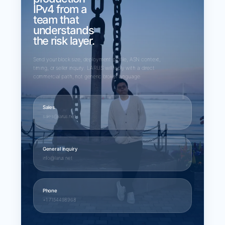
IPv4 from a
team that
understands
the risk layer.
Send your block size, deployment profile, ASN context,
timing, or seller inquiry. LARUS will reply with a direct
commercial path, not generic broker language.
Sales
sales@larus.net
General inquiry
info@larus.net
Phone
+1 7154498968