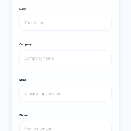
Name
Company
Email
Phone