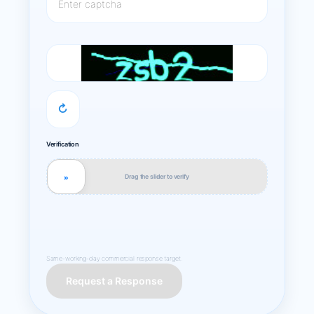
↻
Verification
Drag the slider to verify
»
Same-working-day commercial response target.
Request a Response