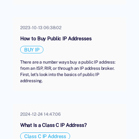
2023-10-13 06:38:02
How to Buy Public IP Addresses
BUY IP
There are a number ways buy a public IP address:
from an ISP, RIR, or through an IP address broker.
First, let's look into the basics of public IP
addressing.
2024-12-24 14:47:06
What Is a Class C IP Address?
Class C IP Address