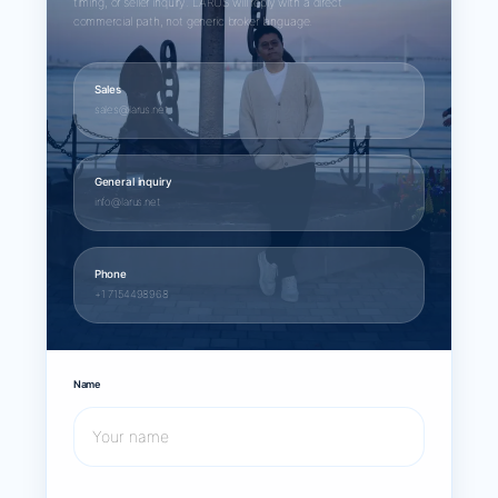
timing, or seller inquiry. LARUS will reply with a direct
commercial path, not generic broker language.
Sales
sales@larus.net
General inquiry
info@larus.net
Phone
+1 7154498968
Name