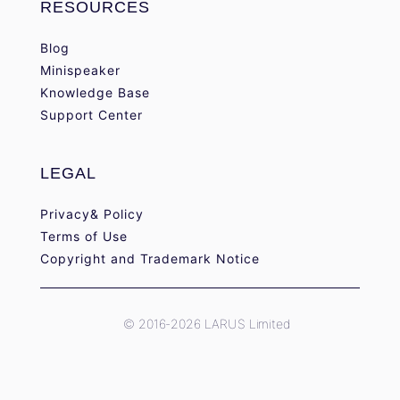
RESOURCES
Blog
Minispeaker
Knowledge Base
Support Center
LEGAL
Privacy& Policy
Terms of Use
Copyright and Trademark Notice
© 2016-2026 LARUS Limited