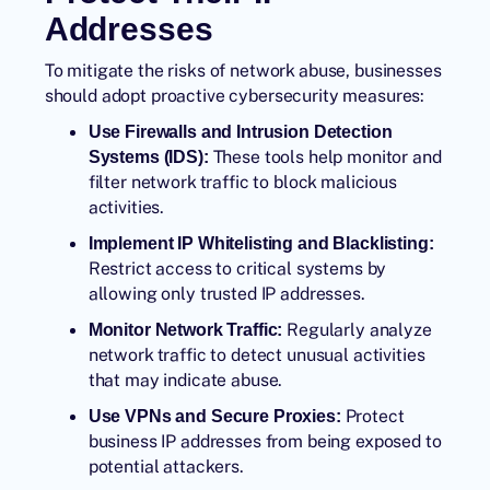
Addresses
To mitigate the risks of network abuse, businesses
should adopt proactive cybersecurity measures:
Use Firewalls and Intrusion Detection
These tools help monitor and
Systems (IDS):
filter network traffic to block malicious
activities.
Implement IP Whitelisting and Blacklisting:
Restrict access to critical systems by
allowing only trusted IP addresses.
Regularly analyze
Monitor Network Traffic:
network traffic to detect unusual activities
that may indicate abuse.
Protect
Use VPNs and Secure Proxies:
business IP addresses from being exposed to
potential attackers.