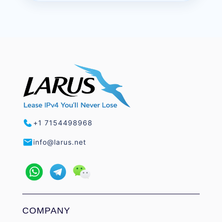
+1 7154498968
info@larus.net
COMPANY