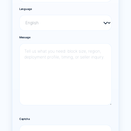
Language
Message
Captcha