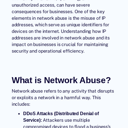
unauthorized access, can have severe
consequences for businesses. One of the key
elements in network abuse is the misuse of IP
addresses, which serve as unique identifiers for
devices on the internet. Understanding how IP
addresses are involved in network abuse and its
impact on businesses is crucial for maintaining
security and operational efficiency.
What is Network Abuse?
Network abuse refers to any activity that disrupts
or exploits a network in a harmful way. This
includes:
DDoS Attacks (Distributed Denial of
Attackers use multiple
Service):
compromised devices to flood a business’s