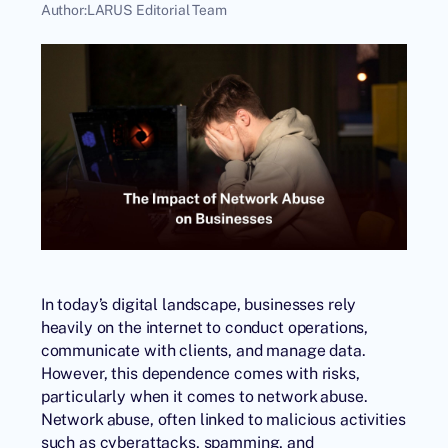
Author:
LARUS Editorial Team
In today’s digital landscape, businesses rely
heavily on the internet to conduct operations,
communicate with clients, and manage data.
However, this dependence comes with risks,
particularly when it comes to network abuse.
Network abuse, often linked to malicious activities
such as cyberattacks, spamming, and