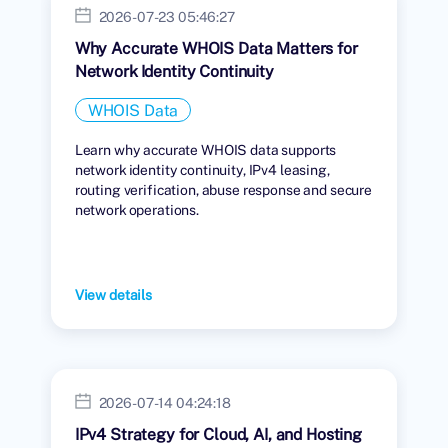
2026-07-23 05:46:27
Why Accurate WHOIS Data Matters for
Network Identity Continuity
WHOIS Data
Learn why accurate WHOIS data supports
network identity continuity, IPv4 leasing,
routing verification, abuse response and secure
network operations.
View details
2026-07-14 04:24:18
IPv4 Strategy for Cloud, AI, and Hosting