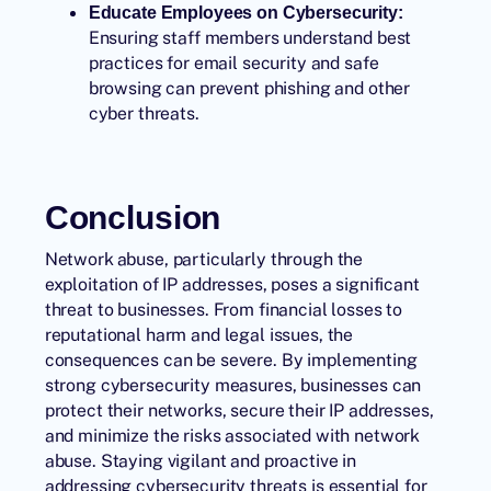
Educate Employees on Cybersecurity:
Ensuring staff members understand best
practices for email security and safe
browsing can prevent phishing and other
cyber threats.
Conclusion
Network abuse, particularly through the
exploitation of IP addresses, poses a significant
threat to businesses. From financial losses to
reputational harm and legal issues, the
consequences can be severe. By implementing
strong cybersecurity measures, businesses can
protect their networks, secure their IP addresses,
and minimize the risks associated with network
abuse. Staying vigilant and proactive in
addressing cybersecurity threats is essential for