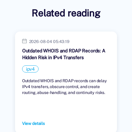
Related reading
2026-08-04 05:43:19
Outdated WHOIS and RDAP Records: A
Hidden Risk in IPv4 Transfers
ipv4
Outdated WHOIS and RDAP records can delay
IPv4 transfers, obscure control, and create
routing, abuse-handling, and continuity risks.
View details