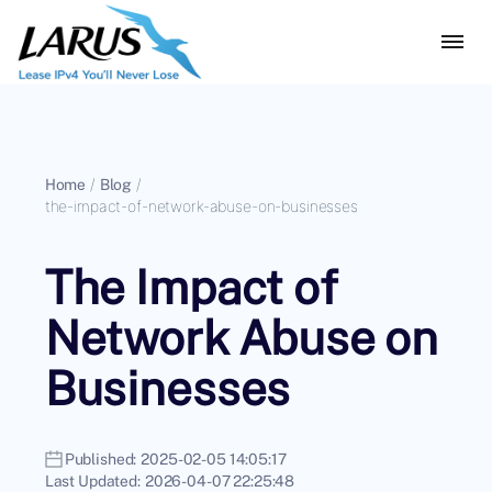
Home
/
Blog
/
the-impact-of-network-abuse-on-businesses
The Impact of
Network Abuse on
Businesses
Published:
2025-02-05 14:05:17
Last Updated:
2026-04-07 22:25:48