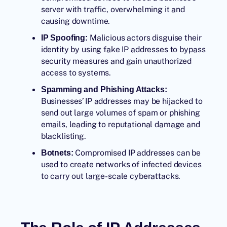
server with traffic, overwhelming it and
causing downtime.
Malicious actors disguise their
IP Spoofing:
identity by using fake
IP addresses
to bypass
security measures and gain unauthorized
access to systems.
Spamming and Phishing Attacks:
Businesses’ IP addresses may be hijacked to
send out large volumes of spam or phishing
emails, leading to reputational damage and
blacklisting.
Compromised IP addresses can be
Botnets:
used to create networks of infected devices
to carry out large-scale cyberattacks.