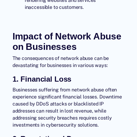
rendering websites and services
inaccessible to customers.
Impact of Network Abuse
on Businesses
The consequences of network abuse can be
devastating for businesses in various ways:
1. Financial Loss
Businesses suffering from network abuse often
experience significant financial losses. Downtime
caused by DDoS attacks or blacklisted IP
addresses can result in lost revenue, while
addressing security breaches requires costly
investments in cybersecurity solutions.