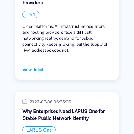
Providers
ipv4
Cloud platforms, AI infrastructure operators,
and hosting providers face a difficult
networking reality: demand for public
connectivity keeps growing, but the supply of
IPv4 addresses does not.
View details
2026-07-06 06:35:06
Why Enterprises Need LARUS One for
Stable Public Network Identity
LARUS One