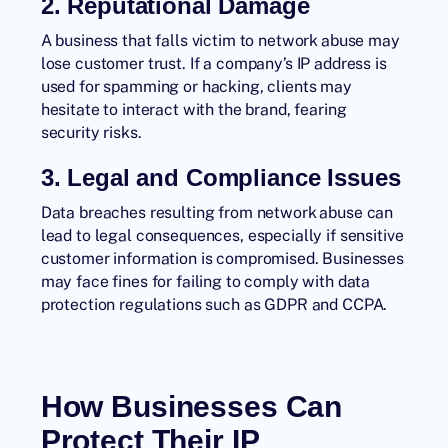
2. Reputational Damage
A business that falls victim to network abuse may
lose customer trust. If a company’s IP address is
used for spamming or hacking, clients may
hesitate to interact with the brand, fearing
security risks.
3. Legal and Compliance Issues
Data breaches resulting from network abuse can
lead to legal consequences, especially if sensitive
customer information is compromised. Businesses
may face fines for failing to comply with data
protection regulations such as GDPR and CCPA.
How Businesses Can
Protect Their IP