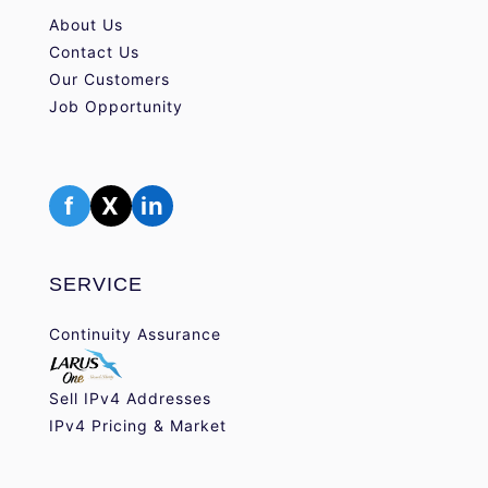
About Us
Contact Us
Our Customers
Job Opportunity
f
X
in
SERVICE
Continuity Assurance
Sell IPv4 Addresses
IPv4 Pricing & Market