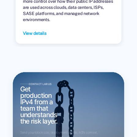
more control over how their public IP addresses
are used across clouds, data centers, ISPs,
SASE platforms, and managed network
environments.
View details
CONTACT LARUS
Get
production
IPv4 from a
team that
understands
the risk layer.
Send your block size, deployment profile, ASN context,