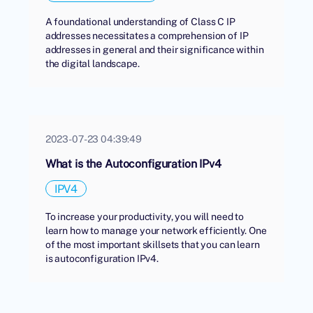
A foundational understanding of Class C IP
addresses necessitates a comprehension of IP
addresses in general and their significance within
the digital landscape.
2023-07-23 04:39:49
What is the Autoconfiguration IPv4
IPV4
To increase your productivity, you will need to
learn how to manage your network efficiently. One
of the most important skillsets that you can learn
is autoconfiguration IPv4.