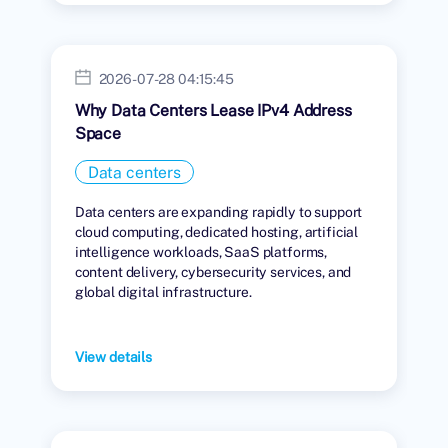
2026-07-28 04:15:45
Why Data Centers Lease IPv4 Address
Space
Data centers
Data centers are expanding rapidly to support
cloud computing, dedicated hosting, artificial
intelligence workloads, SaaS platforms,
content delivery, cybersecurity services, and
global digital infrastructure.
View details