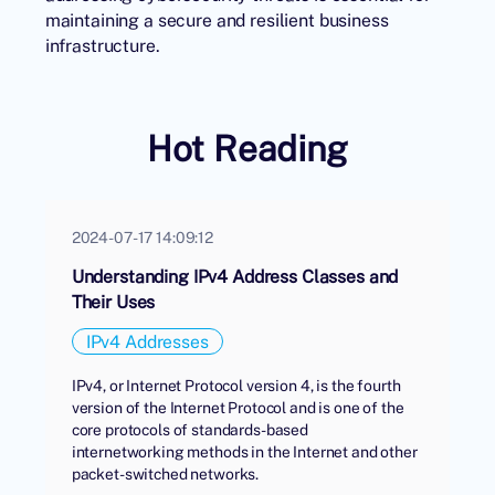
maintaining a secure and resilient business
infrastructure.
Hot Reading
2024-07-17 14:09:12
Understanding IPv4 Address Classes and
Their Uses
IPv4 Addresses
IPv4, or Internet Protocol version 4, is the fourth
version of the Internet Protocol and is one of the
core protocols of standards-based
internetworking methods in the Internet and other
packet-switched networks.