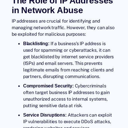
The Role of IP Addresses
in Network Abuse
IP addresses are crucial for identifying and
managing network traffic. However, they can also
be exploited for malicious purposes:
If a business’s IP address is
Blacklisting:
used for spamming or cyberattacks, it can
get blacklisted by internet service providers
(ISPs) and email servers. This prevents
legitimate emails from reaching clients and
partners, disrupting communications.
Cybercriminals
Compromised Security:
often target business IP addresses to gain
unauthorized access to internal systems,
putting sensitive data at risk.
Attackers can exploit
Service Disruptions:
IP vulnerabilities to execute
DDoS attacks
,