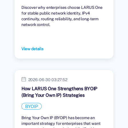
Discover why enterprises choose LARUS One
for stable public network identity, IPv4
continuity, routing reliability, and long-term
network control.
View details
2026-06-30 03:27:52
How LARUS One Strengthens BYOIP
(Bring Your Own IP) Strategies
BYOIP
Bring Your Own IP (BYOIP) has become an
important strategy for enterprises that want