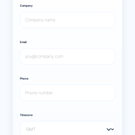
Company
Email
Phone
Timezone