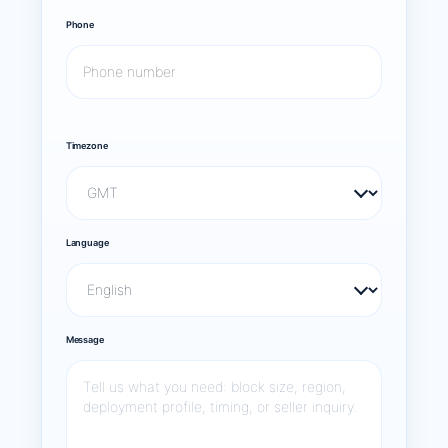
Phone
Timezone
Language
Message