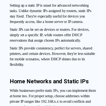
Setting up a static IP is smart for advanced networking
tasks. Unlike dynamic IPs assigned by routers, static IPs
stay fixed. They're especially useful for devices you
frequently access, like a home server or IP camera.
Static IPs can be set on devices or routers. For devices,
simply set a specific IP, while routers offer DHCP
reservations that assign chosen IPs automatically.
Static IPs provide consistency, perfect for servers, shared
printers, and certain devices. However, they're less suitable
for mobile scenarios, where DHCP shines due to its
flexibility.
Home Networks and Static IPs
While businesses prefer static IPs, you can implement them
at home too. For proper setup, choose addresses within
private IP ranges like 192.168.x.x to avoid conflicts and