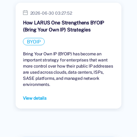
2026-06-30 03:27:52
How LARUS One Strengthens BYOIP
(Bring Your Own IP) Strategies
BYOIP
Bring Your Own IP (BYOIP) has become an
important strategy for enterprises that want
more control over how their public IP addresses
are used across clouds, data centers, ISPs,
SASE platforms, and managed network
environments.
View details