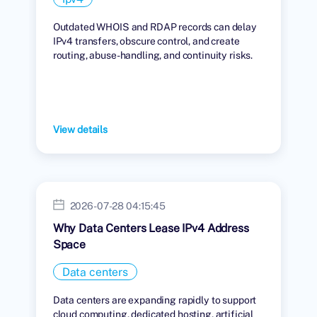
Outdated WHOIS and RDAP records can delay
IPv4 transfers, obscure control, and create
routing, abuse-handling, and continuity risks.
View details
2026-07-28 04:15:45
Why Data Centers Lease IPv4 Address
Space
Data centers
Data centers are expanding rapidly to support
cloud computing, dedicated hosting, artificial