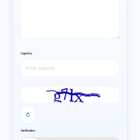
Captcha
↻
Verification