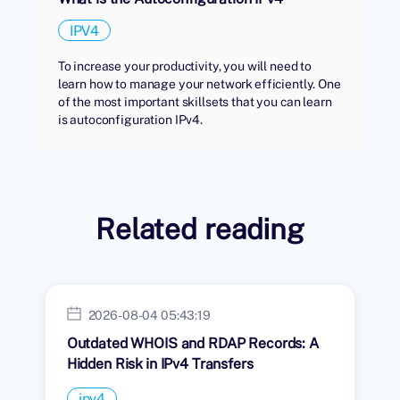
IPV4
To increase your productivity, you will need to
learn how to manage your network efficiently. One
of the most important skillsets that you can learn
is autoconfiguration IPv4.
Related reading
2026-08-04 05:43:19
Outdated WHOIS and RDAP Records: A
Hidden Risk in IPv4 Transfers
ipv4