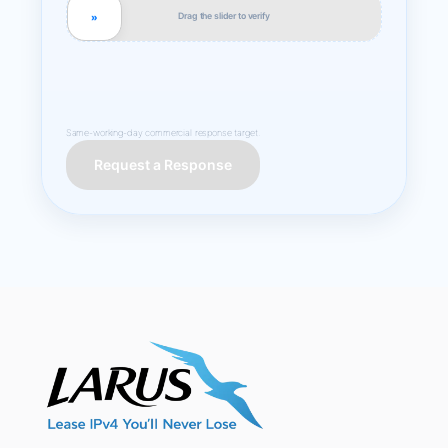
Drag the slider to verify
»
Same-working-day commercial response target.
Request a Response