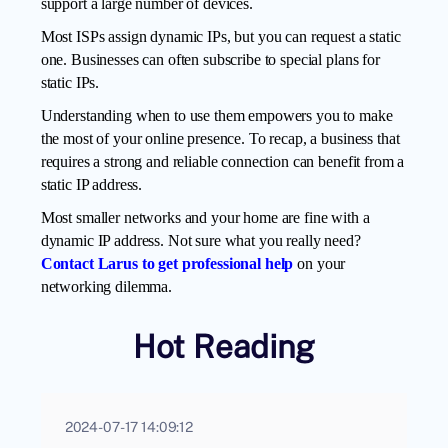
support a large number of devices.
Most ISPs assign dynamic IPs, but you can request a static
one. Businesses can often subscribe to special plans for
static IPs.
Understanding when to use them empowers you to make
the most of your online presence. To recap, a business that
requires a strong and reliable connection can benefit from a
static IP address.
Most smaller networks and your home are fine with a
dynamic IP address. Not sure what you really need?
Contact Larus to get professional help
on your
networking dilemma.
Hot Reading
2024-07-17 14:09:12