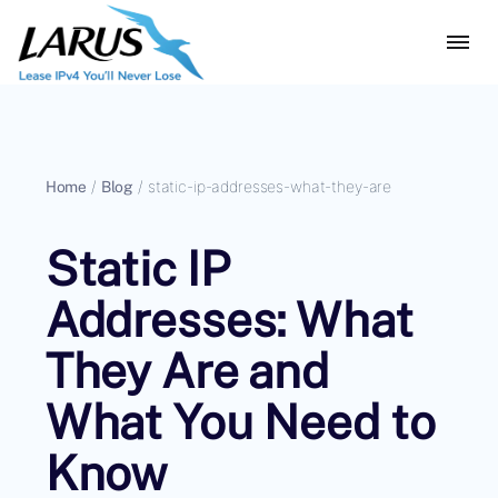
Home
/
Blog
/
static-ip-addresses-what-they-are
Static IP
Addresses: What
They Are and
What You Need to
Know