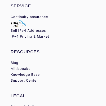
SERVICE
Continuity Assurance
Sell IPv4 Addresses
IPv4 Pricing & Market
RESOURCES
Blog
Minispeaker
Knowledge Base
Support Center
LEGAL