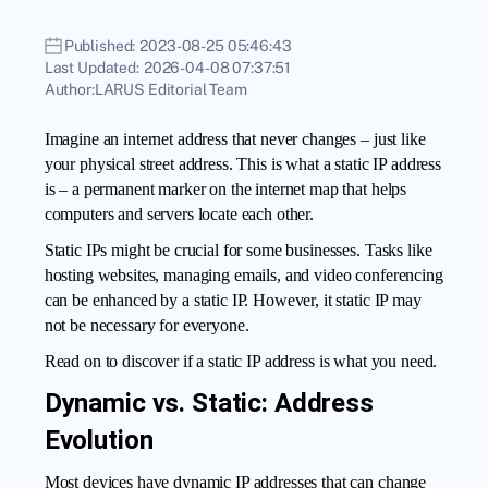
Published:
2023-08-25 05:46:43
Last Updated:
2026-04-08 07:37:51
Author:
LARUS Editorial Team
Imagine an internet address that never changes – just like
your physical street address. This is what a static IP address
is – a permanent marker on the internet map that helps
computers and servers locate each other.
Static IPs might be crucial for some businesses. Tasks like
hosting websites, managing emails, and video conferencing
can be enhanced by a static IP. However, it static IP may
not be necessary for everyone.
Read on to discover if a
static IP address
is what you need.
Dynamic vs. Static: Address
Evolution
Most devices have dynamic IP addresses that can change