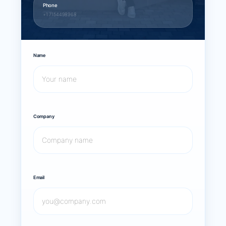
Phone
+1 7154498968
Name
Company
Email