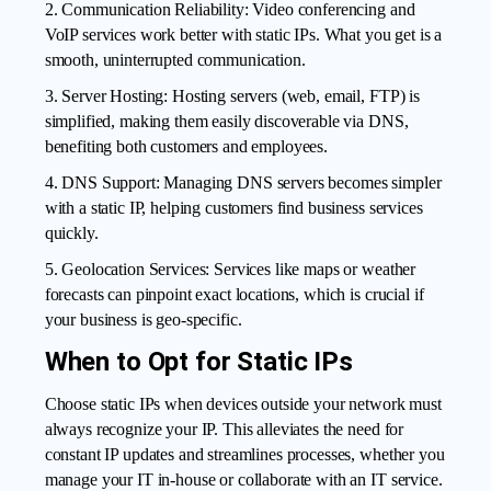
2. Communication Reliability: Video conferencing and
VoIP services work better with static IPs. What you get is a
smooth, uninterrupted communication.
3. Server Hosting: Hosting servers (web, email, FTP) is
simplified, making them easily discoverable via DNS,
benefiting both customers and employees.
4. DNS Support: Managing DNS servers becomes simpler
with a static IP, helping customers find business services
quickly.
5. Geolocation Services: Services like maps or weather
forecasts can pinpoint exact locations, which is crucial if
your business is geo-specific.
When to Opt for Static IPs
Choose static IPs when devices outside your network must
always recognize your IP. This alleviates the need for
constant IP updates and streamlines processes, whether you
manage your IT in-house or collaborate with an IT service.