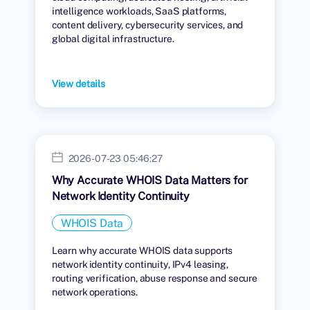
intelligence workloads, SaaS platforms,
content delivery, cybersecurity services, and
global digital infrastructure.
View details
2026-07-23 05:46:27
Why Accurate WHOIS Data Matters for
Network Identity Continuity
WHOIS Data
Learn why accurate WHOIS data supports
network identity continuity, IPv4 leasing,
routing verification, abuse response and secure
network operations.