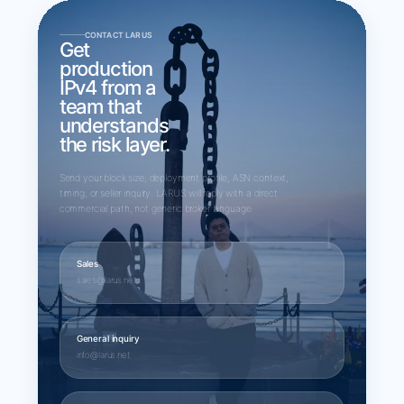
CONTACT LARUS
Get
production
IPv4 from a
team that
understands
the risk layer.
Send your block size, deployment profile, ASN context,
timing, or seller inquiry. LARUS will reply with a direct
commercial path, not generic broker language.
Sales
sales@larus.net
General inquiry
info@larus.net