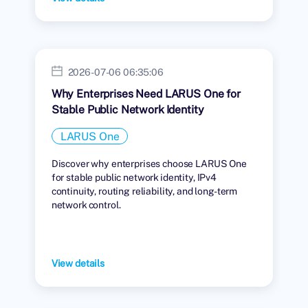
2026-07-06 06:35:06
Why Enterprises Need LARUS One for
Stable Public Network Identity
LARUS One
Discover why enterprises choose LARUS One
for stable public network identity, IPv4
continuity, routing reliability, and long-term
network control.
View details