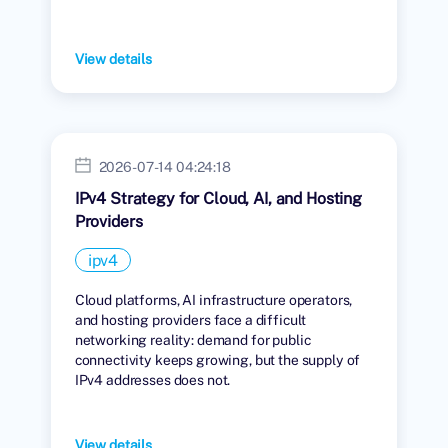
View details
2026-07-14 04:24:18
IPv4 Strategy for Cloud, AI, and Hosting
Providers
ipv4
Cloud platforms, AI infrastructure operators,
and hosting providers face a difficult
networking reality: demand for public
connectivity keeps growing, but the supply of
IPv4 addresses does not.
View details