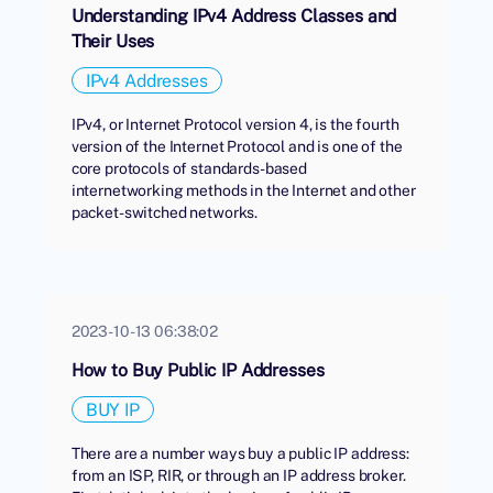
Understanding IPv4 Address Classes and
Their Uses
IPv4 Addresses
IPv4, or Internet Protocol version 4, is the fourth
version of the Internet Protocol and is one of the
core protocols of standards-based
internetworking methods in the Internet and other
packet-switched networks.
2023-10-13 06:38:02
How to Buy Public IP Addresses
BUY IP
There are a number ways buy a public IP address:
from an ISP, RIR, or through an IP address broker.