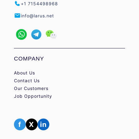
+1 7154498968
info@larus.net
COMPANY
About Us
Contact Us
Our Customers
Job Opportunity
f
X
in