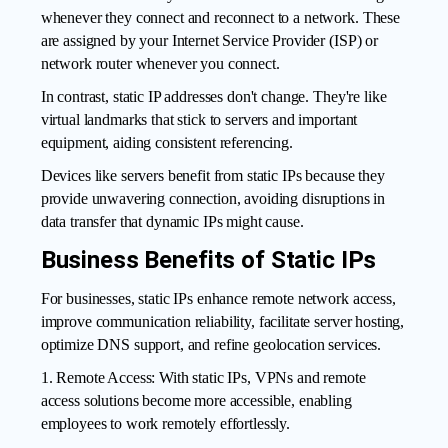
whenever they connect and reconnect to a network. These
are assigned by your Internet Service Provider (ISP) or
network router whenever you connect.
In contrast, static IP addresses don't change. They're like
virtual landmarks that stick to servers and important
equipment, aiding consistent referencing.
Devices like servers
benefit from static IPs
because they
provide unwavering connection, avoiding disruptions in
data transfer that dynamic IPs might cause.
Business Benefits of Static IPs
For businesses, static IPs enhance remote network access,
improve communication reliability, facilitate server hosting,
optimize DNS support, and refine geolocation services.
1. Remote Access: With static IPs, VPNs and remote
access solutions become more accessible, enabling
employees to work remotely effortlessly.