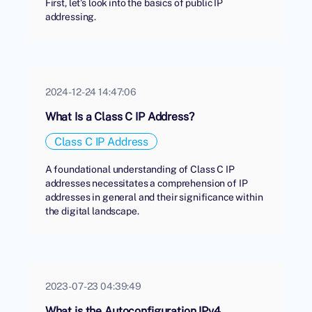
First, let's look into the basics of public IP
addressing.
2024-12-24 14:47:06
What Is a Class C IP Address?
Class C IP Address
A foundational understanding of Class C IP
addresses necessitates a comprehension of IP
addresses in general and their significance within
the digital landscape.
2023-07-23 04:39:49
What is the Autoconfiguration IPv4