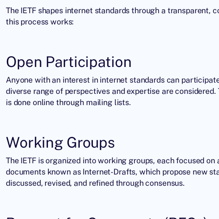
The IETF shapes internet standards through a transparent, co
this process works:
Open Participation
Anyone with an interest in internet standards can participate
diverse range of perspectives and expertise are considered. 
is done online through mailing lists.
Working Groups
The IETF is organized into working groups, each focused on a
documents known as Internet-Drafts, which propose new stan
discussed, revised, and refined through consensus.