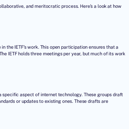
llaborative, and meritocratic process. Here’s a look at how
 in the IETF’s work. This open participation ensures that a
The IETF holds three meetings per year, but much of its work
 specific aspect of internet technology. These groups draft
dards or updates to existing ones. These drafts are