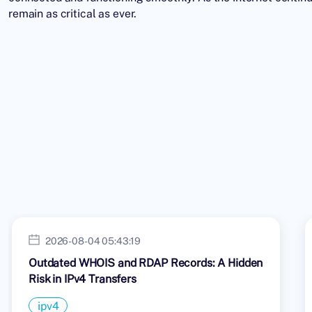
remain as critical as ever.
2026-08-04 05:43:19
Outdated WHOIS and RDAP Records: A Hidden
Risk in IPv4 Transfers
ipv4