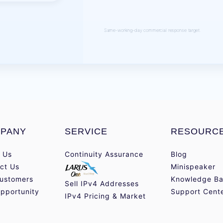
Same-working-day commercial response target.
PANY
SERVICE
RESOURC
 Us
Continuity Assurance
Blog
ct Us
Minispeaker
ustomers
Knowledge Ba
Sell IPv4 Addresses
pportunity
Support Cent
IPv4 Pricing & Market