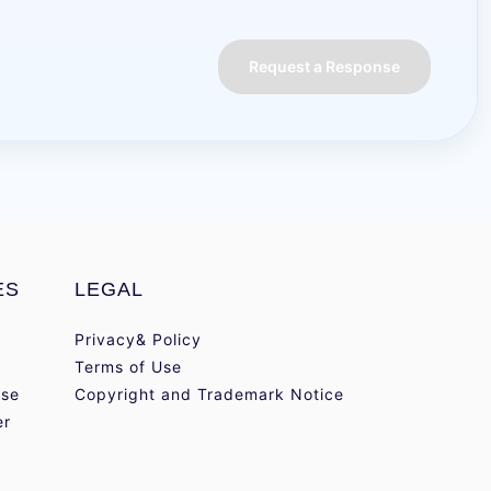
Request a Response
ES
LEGAL
Privacy& Policy
Terms of Use
se
Copyright and Trademark Notice
er