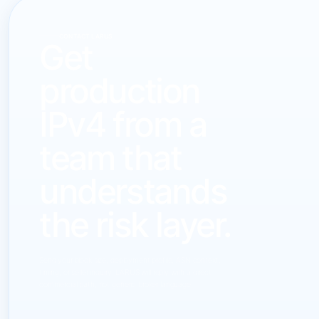
CONTACT LARUS
Get
production
IPv4 from a
team that
understands
the risk layer.
Send your block size, deployment profile, ASN context,
timing, or seller inquiry. LARUS will reply with a direct
commercial path, not generic broker language.