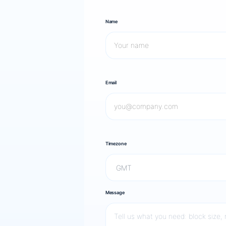
Name
Email
Timezone
Message