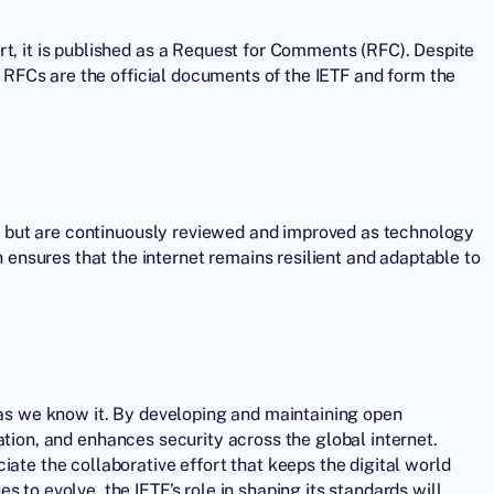
rt, it is published as a Request for Comments (RFC). Despite
n. RFCs are the official documents of the
IETF
and form the
one but are continuously reviewed and improved as technology
nsures that the internet remains resilient and adaptable to
t as we know it. By developing and maintaining open
tion, and enhances security across the global internet.
iate the collaborative effort that keeps the digital world
 to evolve, the IETF’s role in shaping its standards will