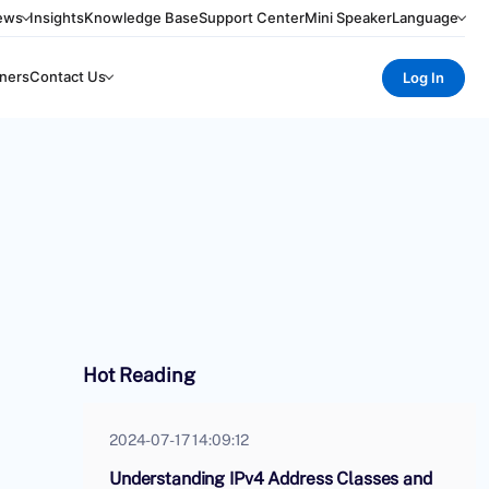
ews
Insights
Knowledge Base
Support Center
Mini Speaker
Language
ners
Contact Us
Log In
Hot Reading
2024-07-17 14:09:12
Understanding IPv4 Address Classes and