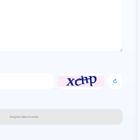
↻
Drag the slider to verify