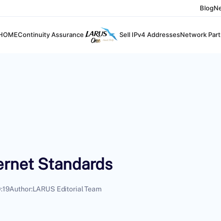
Blog
N
HOME
Continuity Assurance
Sell IPv4 Addresses
Network Part
ernet Standards
:19
Author:
LARUS Editorial Team