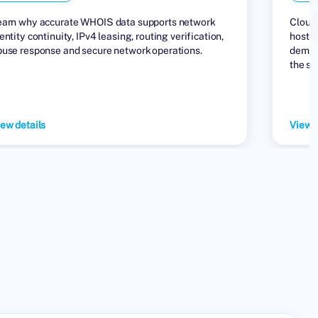
earn why accurate WHOIS data supports network
Cloud 
entity continuity, IPv4 leasing, routing verification,
hostin
buse response and secure network operations.
demand
the su
ew details
View d