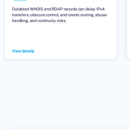
Outdated WHOIS and RDAP records can delay IPv4
transfers, obscure control, and create routing, abuse-
handling, and continuity risks.
View details