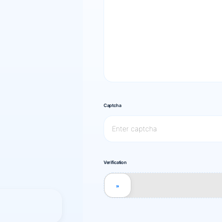
Captcha
Verification
»