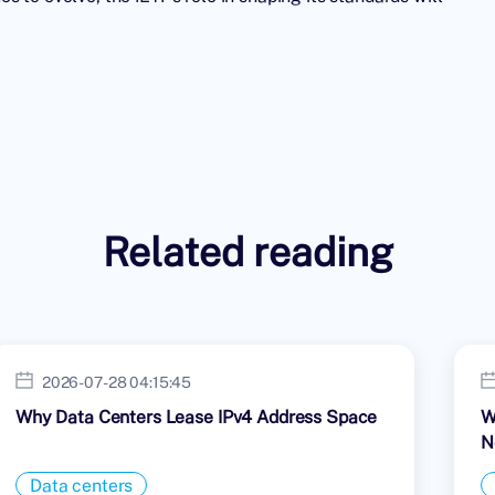
Related reading
2026-07-28 04:15:45
Why Data Centers Lease IPv4 Address Space
W
N
Data centers