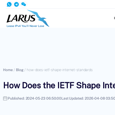
Home
/
Blog
/
how-does-ietf-shape-internet-standards
How Does the IETF Shape Int
Published:
2024-05-23 06:50:00
Last Updated:
2026-04-08 03:50