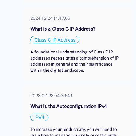
2024-12-24 14:47:06
What Is a Class C IP Address?
Class C IP Address
A foundational understanding of Class C IP
addresses necessitates a comprehension of IP
addresses in general and their significance
within the digital landscape.
2023-07-23 04:39:49
What is the Autoconfiguration IPv4
IPV4
To increase your productivity, you will need to
learn how to manage your network efficiently.