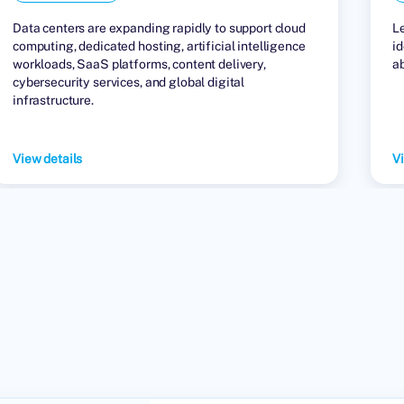
Data centers are expanding rapidly to support cloud
L
computing, dedicated hosting, artificial intelligence
id
workloads, SaaS platforms, content delivery,
a
cybersecurity services, and global digital
infrastructure.
View details
Vi