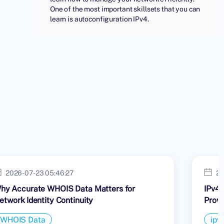
One of the most important skillsets that you can
learn is autoconfiguration IPv4.
2026-07-23 05:46:27
20
hy Accurate WHOIS Data Matters for
IPv4 
etwork Identity Continuity
Provi
WHOIS Data
ipv