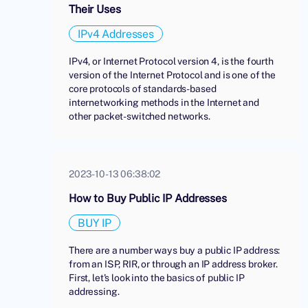
Their Uses
IPv4 Addresses
IPv4, or Internet Protocol version 4, is the fourth
version of the Internet Protocol and is one of the
core protocols of standards-based
internetworking methods in the Internet and
other packet-switched networks.
2023-10-13 06:38:02
How to Buy Public IP Addresses
BUY IP
There are a number ways buy a public IP address:
from an ISP, RIR, or through an IP address broker.
First, let's look into the basics of public IP
addressing.