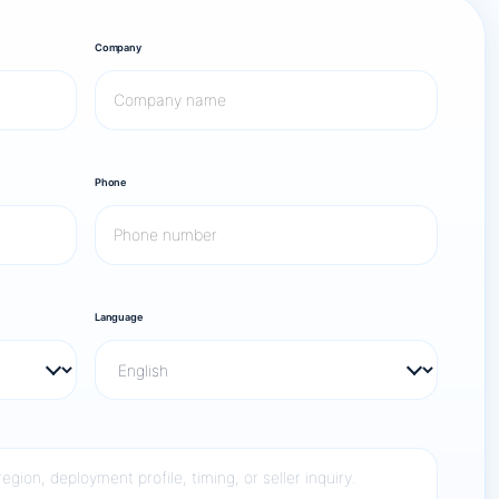
Company
Phone
Language