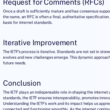
Request for Comments (RFCs)
Once a draft is sufficiently mature and has consensus suppo
the name, an RFC is often a final, authoritative specificatio
basis for internet standards.
Iterative Improvement
The IETF’s process is iterative. Standards are not set in st
evolves and new challenges emerge. This dynamic approach e
future needs.
Conclusion
The IETF plays an indispensable role in shaping the interne
standards, the
IETF
ensures interoperability, promotes innova
Understanding the IETF’s work and its impact helps us apprec
connected and functioning smoothly. As the internet continues