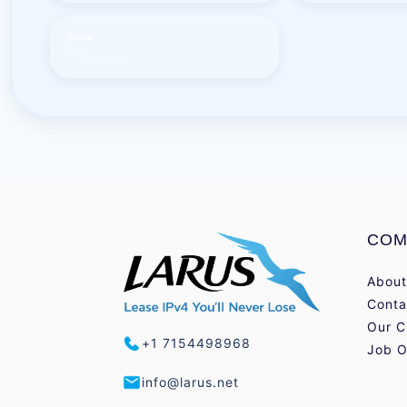
Phone
+1 7154498968
COM
About
Conta
Our C
+1 7154498968
Job O
info@larus.net