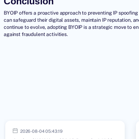
Conclusion
BYOIP offers a proactive approach to preventing IP spoofing 
can safeguard their digital assets, maintain IP reputation, a
continue to evolve, adopting BYOIP is a strategic move to e
against fraudulent activities.
2026-08-04 05:43:19