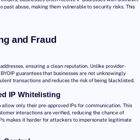
o past abuse, making them vulnerable to security risks. This
ng and Fraud
addresses, ensuring a clean reputation. Unlike provider-
, BYOIP guarantees that businesses are not unknowingly
ulent transactions and reduces the risk of being blacklisted.
d IP Whitelisting
o allow only their pre-approved IPs for communication. This
stomer interactions are verified, reducing the chance of
IPs makes it harder for attackers to impersonate legitimate