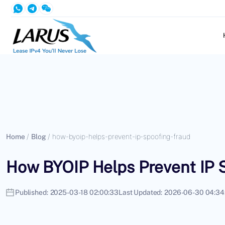
Home
/
Blog
/
how-byoip-helps-prevent-ip-spoofing-fraud
How BYOIP Helps Prevent IP 
Published:
2025-03-18 02:00:33
Last Updated:
2026-06-30 04:34