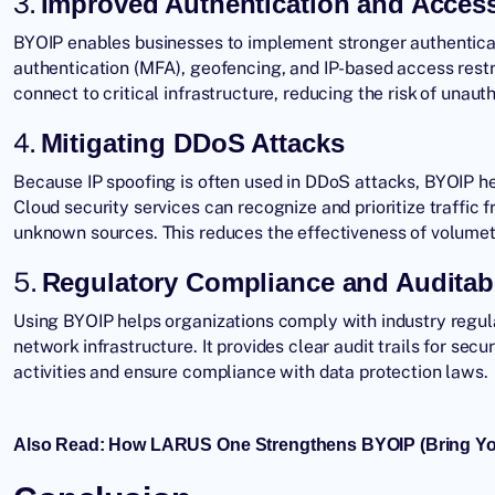
3.
Improved Authentication and Access
BYOIP enables businesses to implement stronger authentica
authentication (MFA), geofencing, and IP-based access restr
connect to critical infrastructure, reducing the risk of unaut
4.
Mitigating DDoS Attacks
Because IP spoofing is often used in
DDoS attacks
, BYOIP h
Cloud security services can recognize and prioritize traffi
unknown sources. This reduces the effectiveness of volumetr
5.
Regulatory Compliance and Auditabi
Using BYOIP helps organizations comply with industry regulat
network infrastructure. It provides clear audit trails for secu
activities and ensure compliance with data protection laws.
Also Read:
How LARUS One Strengthens BYOIP (Bring You