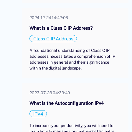
2024-12-24 14:47:06
What Is a Class C IP Address?
Class C IP Address
A foundational understanding of Class C IP
addresses necessitates a comprehension of IP
addresses in general and their significance
within the digital landscape.
2023-07-23 04:39:49
What is the Autoconfiguration IPv4
IPV4
To increase your productivity, you will need to
learn how to manage your network efficiently.