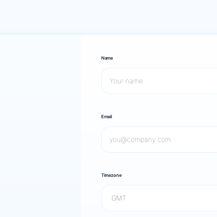
Name
Email
Timezone