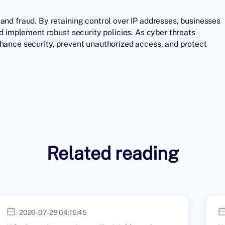
and fraud. By retaining control over
IP addresses
, businesses
nd implement robust security policies. As cyber threats
nhance security, prevent unauthorized access, and protect
Related reading
2026-07-28 04:15:45