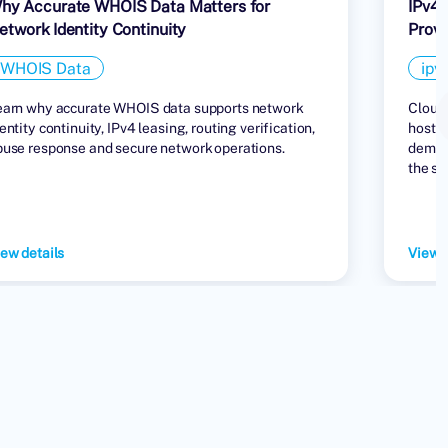
hy Accurate WHOIS Data Matters for
IPv4 
etwork Identity Continuity
Provi
WHOIS Data
ipv
earn why accurate WHOIS data supports network
Cloud 
entity continuity, IPv4 leasing, routing verification,
hostin
buse response and secure network operations.
demand
the su
ew details
View d