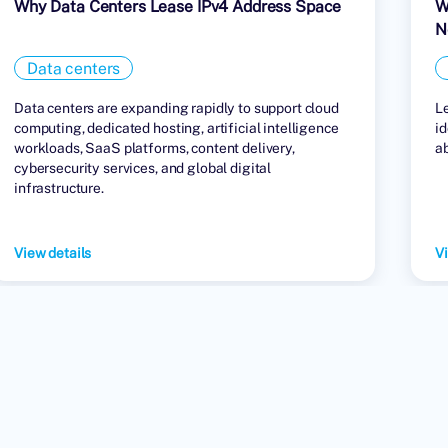
Why Data Centers Lease IPv4 Address Space
W
N
Data centers
Data centers are expanding rapidly to support cloud
L
computing, dedicated hosting, artificial intelligence
id
workloads, SaaS platforms, content delivery,
a
cybersecurity services, and global digital
infrastructure.
View details
Vi