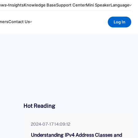
ews
Insights
Knowledge Base
Support Center
Mini Speaker
Language
ners
Contact Us
Log In
Hot Reading
2024-07-17 14:09:12
Understanding IPv4 Address Classes and