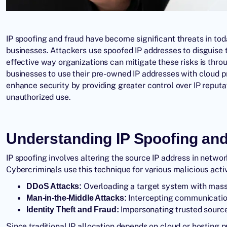
IP spoofing and fraud have become significant threats in toda
businesses. Attackers use spoofed IP addresses to disguise 
effective way organizations can mitigate these risks is thr
businesses to use their pre-owned IP addresses with cloud p
enhance security by providing greater control over IP reputat
unauthorized use.
Understanding IP Spoofing an
IP spoofing involves altering the source IP address in netwo
Cybercriminals use this technique for various malicious activ
Overloading a target system with massiv
DDoS Attacks:
Intercepting communication
Man-in-the-Middle Attacks:
Impersonating trusted sources
Identity Theft and Fraud:
Since traditional IP allocation depends on cloud or hosting 