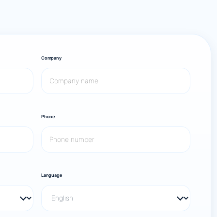
Company
Phone
Language