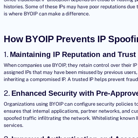
histories. Some of these IPs may have poor reputations due t
is where BYOIP can make a difference.
How BYOIP Prevents IP Spoofi
1.
Maintaining IP Reputation and Trust
When companies use BYOIP, they retain control over their IP 
assigned IPs that may have been misused by previous users
inheriting a compromised IP. A trusted IP helps prevent fraud
2.
Enhanced Security with Pre-Approve
Organizations using BYOIP can configure security policies t
ensures that internal applications, partner networks, and cu
spoofed traffic infiltrating the network. Whitelisting known 
services.