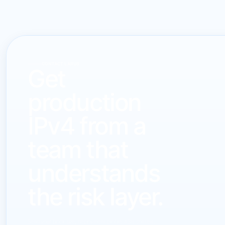
CONTACT LARUS
Get
production
IPv4 from a
team that
understands
the risk layer.
Send your block size, deployment profile, ASN context,