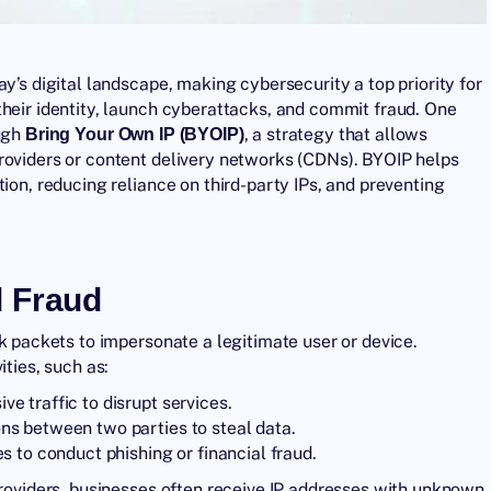
y’s digital landscape, making cybersecurity a top priority for
their identity, launch cyberattacks, and commit fraud. One
ough
, a strategy that allows
Bring Your Own IP
(BYOIP)
roviders or content delivery networks (CDNs). BYOIP helps
ion, reducing reliance on third-party IPs, and preventing
d Fraud
rk packets to impersonate a legitimate user or device.
ities, such as:
e traffic to disrupt services.
s between two parties to steal data.
 to conduct phishing or financial fraud.
providers, businesses often receive IP addresses with unknown