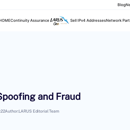
Blog
N
HOME
Continuity Assurance
Sell IPv4 Addresses
Network Part
Spoofing and Fraud
:22
Author:
LARUS Editorial Team