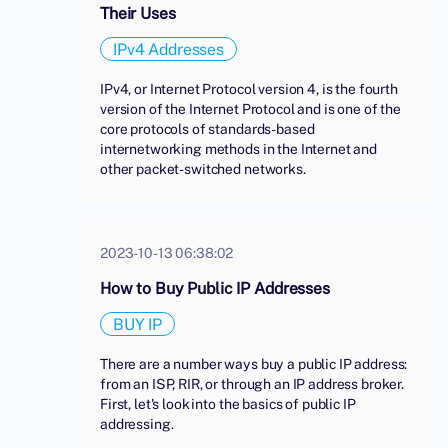
Their Uses
IPv4 Addresses
IPv4, or Internet Protocol version 4, is the fourth
version of the Internet Protocol and is one of the
core protocols of standards-based
internetworking methods in the Internet and
other packet-switched networks.
2023-10-13 06:38:02
How to Buy Public IP Addresses
BUY IP
There are a number ways buy a public IP address:
from an ISP, RIR, or through an IP address broker.
First, let's look into the basics of public IP
addressing.