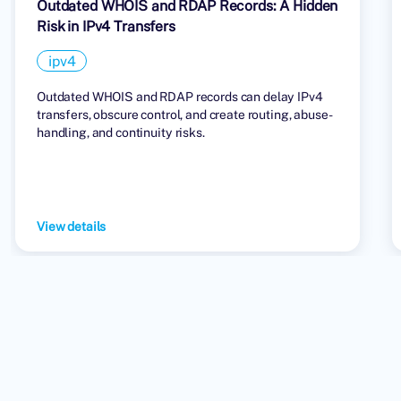
Outdated WHOIS and RDAP Records: A Hidden
Risk in IPv4 Transfers
ipv4
Outdated WHOIS and RDAP records can delay IPv4
transfers, obscure control, and create routing, abuse-
handling, and continuity risks.
View details