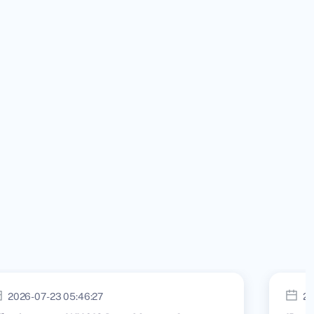
2026-07-23 05:46:27
20