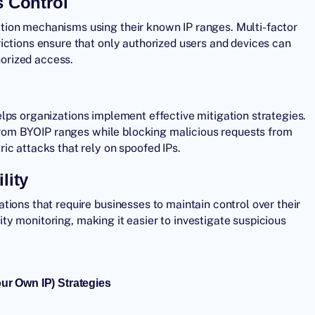
 Control
tion mechanisms using their known IP ranges. Multi-factor
ictions ensure that only authorized users and devices can
horized access.
elps organizations implement effective mitigation strategies.
c from BYOIP ranges while blocking malicious requests from
ic attacks that rely on spoofed IPs.
lity
ions that require businesses to maintain control over their
rity monitoring, making it easier to investigate suspicious
r Own IP) Strategies