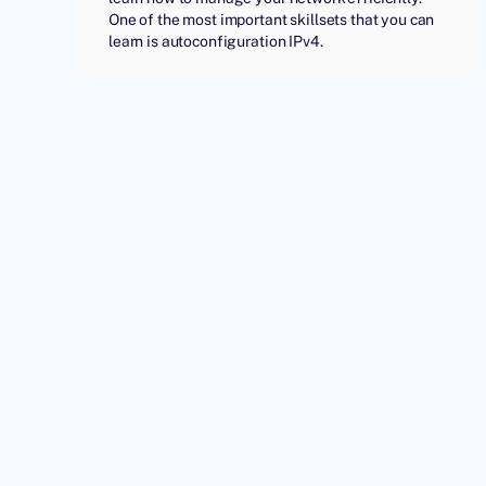
One of the most important skillsets that you can
learn is autoconfiguration IPv4.