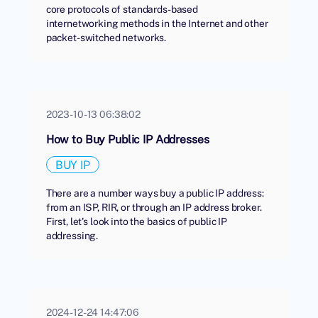
core protocols of standards-based
internetworking methods in the Internet and other
packet-switched networks.
2023-10-13 06:38:02
How to Buy Public IP Addresses
BUY IP
There are a number ways buy a public IP address:
from an ISP, RIR, or through an IP address broker.
First, let's look into the basics of public IP
addressing.
2024-12-24 14:47:06