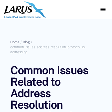
Home
/
Blog
/
common-issues-address-resolution-protocol-ip-
addressing
Common Issues
Related to
Address
Resolution