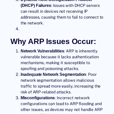
: Issues with DHCP servers
(DHCP) Failures
can result in devices not receiving IP
addresses, causing them to fail to connect to
the network.
Why ARP Issues Occur:
: ARP is inherently
Network Vulnerabilities
vulnerable because it lacks authentication
mechanisms, making it susceptible to
spoofing and poisoning attacks.
: Poor
Inadequate Network Segmentation
network segmentation allows malicious
traffic to spread more easily, increasing the
risk of ARP-related attacks.
: Incorrect network
Misconfigurations
configurations can lead to ARP flooding and
other issues, as devices may not handle ARP