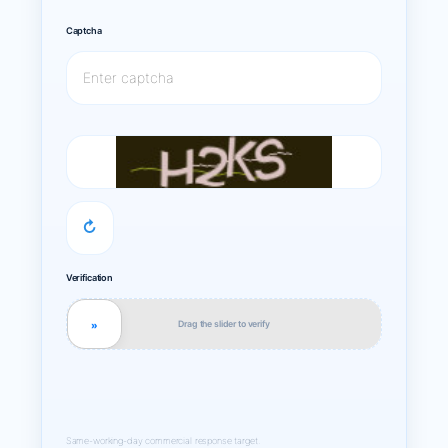
Captcha
↻
Verification
Drag the slider to verify
»
Same-working-day commercial response target.