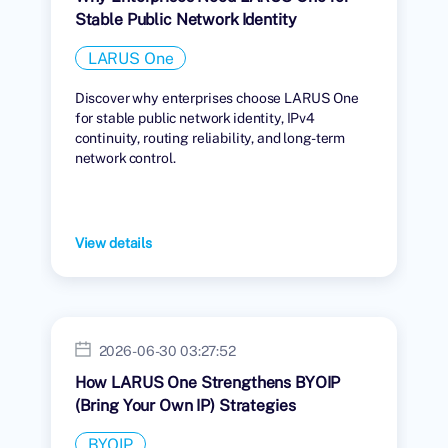
Stable Public Network Identity
LARUS One
Discover why enterprises choose LARUS One
for stable public network identity, IPv4
continuity, routing reliability, and long-term
network control.
View details
2026-06-30 03:27:52
How LARUS One Strengthens BYOIP
(Bring Your Own IP) Strategies
BYOIP