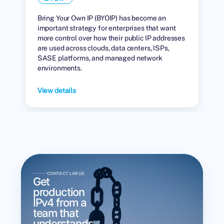
Bring Your Own IP (BYOIP) has become an
important strategy for enterprises that want
more control over how their public IP addresses
are used across clouds, data centers, ISPs,
SASE platforms, and managed network
environments.
View details
CONTACT LARUS
Get
production
IPv4 from a
team that
understands