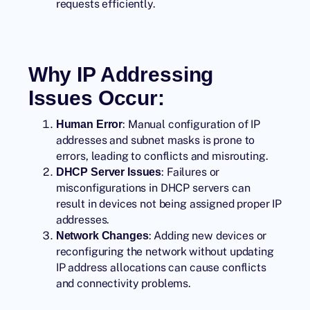
requests efficiently.
Why IP Addressing
Issues Occur:
: Manual configuration of IP
Human Error
addresses and subnet masks is prone to
errors, leading to conflicts and misrouting.
: Failures or
DHCP Server Issues
misconfigurations in DHCP servers can
result in devices not being assigned proper IP
addresses.
: Adding new devices or
Network Changes
reconfiguring the network without updating
IP address allocations can cause conflicts
and connectivity problems.