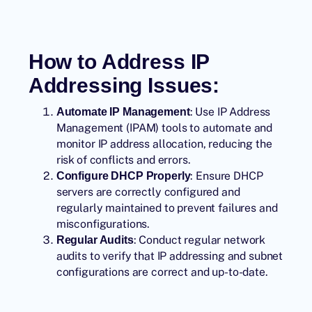
How to Address IP
Addressing Issues:
: Use IP Address
Automate IP Management
Management (IPAM) tools to automate and
monitor IP address allocation, reducing the
risk of conflicts and errors.
: Ensure DHCP
Configure DHCP Properly
servers are correctly configured and
regularly maintained to prevent failures and
misconfigurations.
: Conduct regular network
Regular Audits
audits to verify that IP addressing and subnet
configurations are correct and up-to-date.