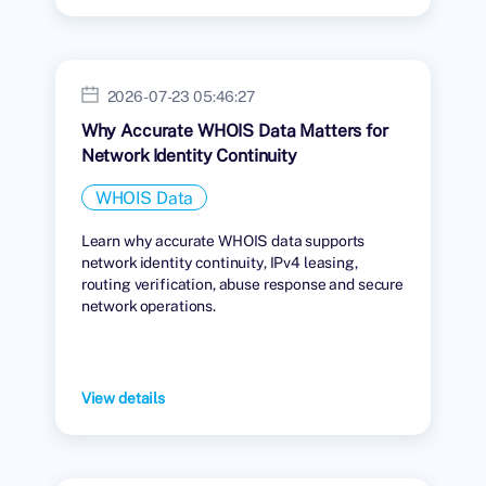
2026-07-23 05:46:27
Why Accurate WHOIS Data Matters for
Network Identity Continuity
WHOIS Data
Learn why accurate WHOIS data supports
network identity continuity, IPv4 leasing,
routing verification, abuse response and secure
network operations.
View details