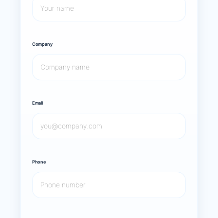
Company
Email
Phone