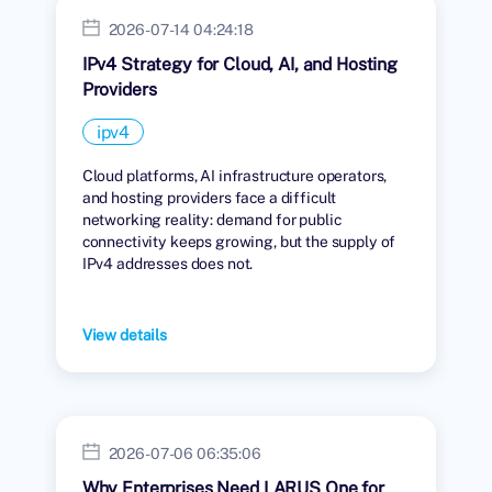
2026-07-14 04:24:18
IPv4 Strategy for Cloud, AI, and Hosting
Providers
ipv4
Cloud platforms, AI infrastructure operators,
and hosting providers face a difficult
networking reality: demand for public
connectivity keeps growing, but the supply of
IPv4 addresses does not.
View details
2026-07-06 06:35:06
Why Enterprises Need LARUS One for