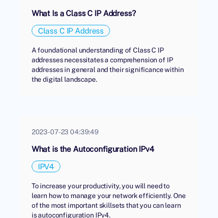
What Is a Class C IP Address?
Class C IP Address
A foundational understanding of Class C IP
addresses necessitates a comprehension of IP
addresses in general and their significance within
the digital landscape.
2023-07-23 04:39:49
What is the Autoconfiguration IPv4
IPV4
To increase your productivity, you will need to
learn how to manage your network efficiently. One
of the most important skillsets that you can learn
is autoconfiguration IPv4.