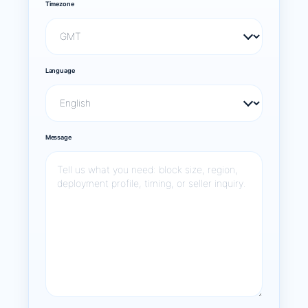
Timezone
Language
Message