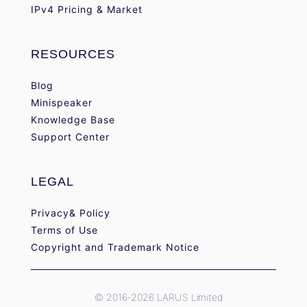
IPv4 Pricing & Market
RESOURCES
Blog
Minispeaker
Knowledge Base
Support Center
LEGAL
Privacy& Policy
Terms of Use
Copyright and Trademark Notice
© 2016-2026 LARUS Limited