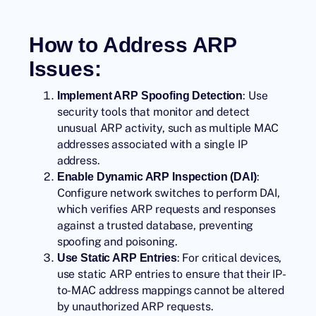
How to Address ARP
Issues:
: Use
Implement ARP Spoofing Detection
security tools that monitor and detect
unusual ARP activity, such as multiple MAC
addresses associated with a single IP
address.
:
Enable Dynamic ARP Inspection (DAI)
Configure network switches to perform DAI,
which verifies ARP requests and responses
against a trusted database, preventing
spoofing and poisoning.
: For critical devices,
Use Static ARP Entries
use static ARP entries to ensure that their IP-
to-MAC address mappings cannot be altered
by unauthorized ARP requests.