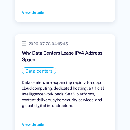
View details
2026-07-28 04:15:45
Why Data Centers Lease IPv4 Address
Space
Data centers
Data centers are expanding rapidly to support
cloud computing, dedicated hosting, artificial
intelligence workloads, SaaS platforms,
content delivery, cybersecurity services, and
global digital infrastructure.
View details