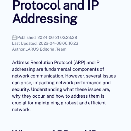
Protocol and IP
Addressing
Published:
2024-06-21 03:23:39
Last Updated:
2026-04-08 06:16:23
Author:
LARUS Editorial Team
Address Resolution Protocol (ARP) and IP
addressing are fundamental components of
network communication. However, several issues
can arise, impacting network performance and
security. Understanding what these issues are,
why they occur, and how to address them is
crucial for maintaining a robust and efficient
network.