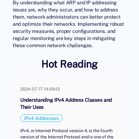
By understanding what
ARP
and IP addressing
issues are, why they occur, and how to address
them, network administrators can better protect
and optimize their networks. Implementing robust
security measures, proper configurations, and
regular monitoring are key steps in mitigating
these common network challenges.
Hot Reading
2024-07-17 14:09:12
Understanding IPv4 Address Classes and
Their Uses
IPv4 Addresses
IPv4, or Internet Protocol version 4, is the fourth
version of the Internet Protocol and is one of the