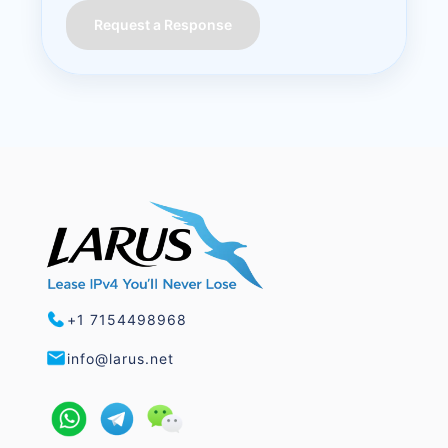
Request a Response
+1 7154498968
info@larus.net