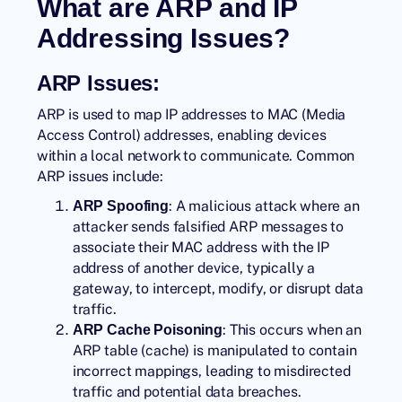
What are ARP and IP
Addressing Issues?
ARP Issues:
ARP is used to map IP addresses to MAC (Media
Access Control) addresses, enabling devices
within a local network to communicate. Common
ARP issues include:
: A malicious attack where an
ARP Spoofing
attacker sends falsified ARP messages to
associate their MAC address with the IP
address of another device, typically a
gateway, to intercept, modify, or disrupt data
traffic.
: This occurs when an
ARP Cache Poisoning
ARP table (cache) is manipulated to contain
incorrect mappings, leading to misdirected
traffic and potential data breaches.