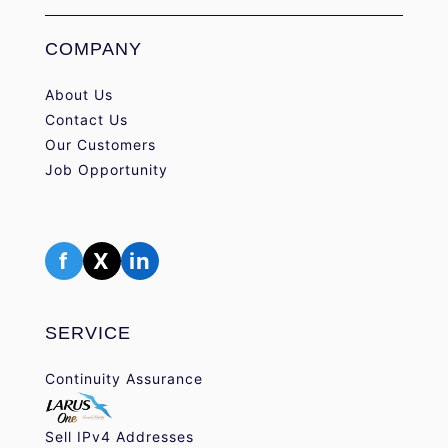
COMPANY
About Us
Contact Us
Our Customers
Job Opportunity
f
X
in
SERVICE
Continuity Assurance
Sell IPv4 Addresses