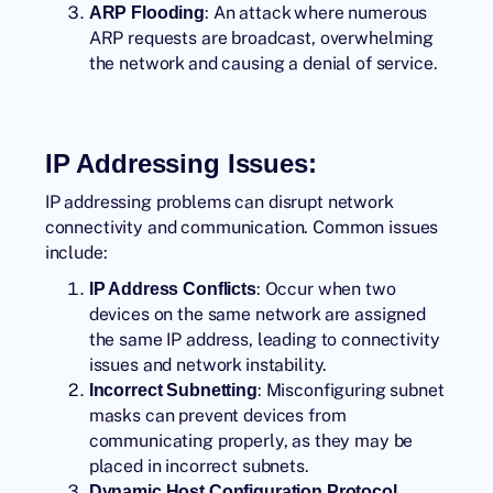
: An attack where numerous
ARP Flooding
ARP requests are broadcast, overwhelming
the network and causing a denial of service.
IP Addressing Issues:
IP addressing problems can disrupt network
connectivity and communication. Common issues
include:
: Occur when two
IP Address Conflicts
devices on the same network are assigned
the same IP address, leading to connectivity
issues and network instability.
: Misconfiguring subnet
Incorrect Subnetting
masks can prevent devices from
communicating properly, as they may be
placed in incorrect subnets.
Dynamic Host Configuration Protocol