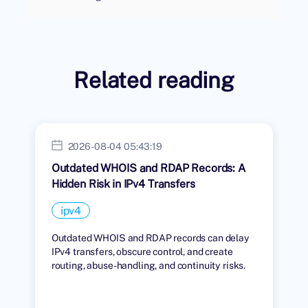
Related reading
2026-08-04 05:43:19
Outdated WHOIS and RDAP Records: A
Hidden Risk in IPv4 Transfers
ipv4
Outdated WHOIS and RDAP records can delay
IPv4 transfers, obscure control, and create
routing, abuse-handling, and continuity risks.