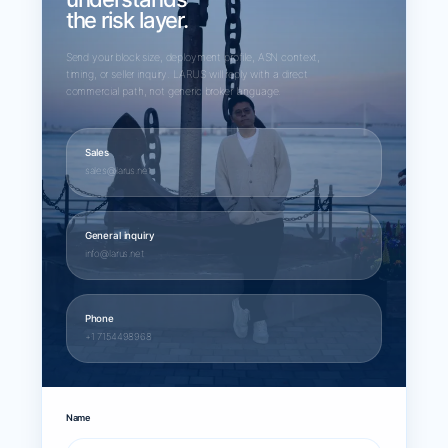
the risk layer.
Send your block size, deployment profile, ASN context,
timing, or seller inquiry. LARUS will reply with a direct
commercial path, not generic broker language.
Sales
sales@larus.net
General inquiry
info@larus.net
Phone
+1 7154498968
Name