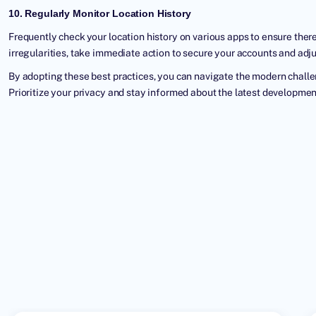
10. Regularly Monitor Location History
Frequently check your location history on various apps to ensure there
irregularities, take immediate action to secure your accounts and adju
By adopting these best practices, you can navigate the modern challe
Prioritize your privacy and stay informed about the latest development