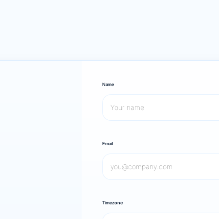
Name
Email
Timezone