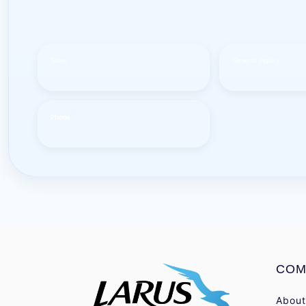
Sales
General inquiry
sales@larus.net
info@larus.net
Phone
+1 7154498968
COM
About