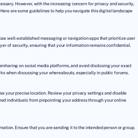
cessary. However, with the increasing concern for privacy and security,
y. Here are some guidelines to help you navigate this digital landscape
se well-established messaging or navigation apps that prioritize user
yer of security, ensuring that your information remains confidential.
rsharing on social media platforms, and avoid disclosing your exact
arks when discussing your whereabouts, especially in public forums.
se your precise location. Review your privacy settings and disable
ed individuals from pinpointing your address through your online
mation. Ensure that you are sending it to the intended person or group.