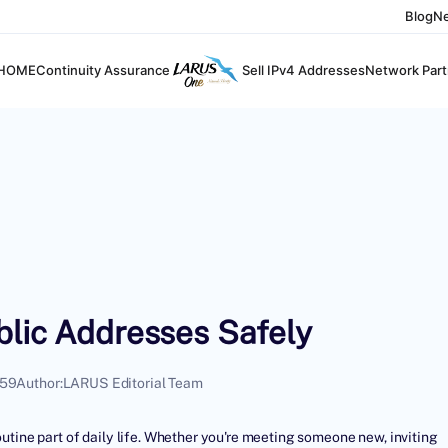
Blog
N
HOME
Continuity Assurance
Sell IPv4 Addresses
Network Part
blic Addresses Safely
:59
Author:
LARUS Editorial Team
utine part of daily life. Whether you're meeting someone new, inviting