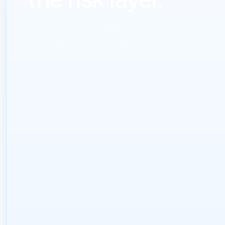
Send your block size, deployment profile, ASN context,
timing, or seller inquiry. LARUS will reply with a direct
commercial path, not generic broker language.