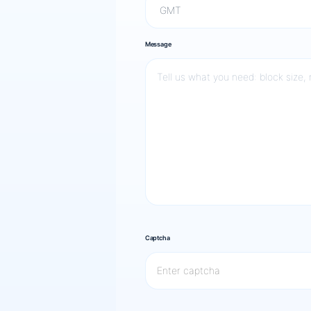
Message
Captcha