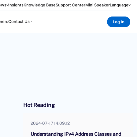
ews
Insights
Knowledge Base
Support Center
Mini Speaker
Language
ners
Contact Us
Log In
Hot Reading
2024-07-17 14:09:12
Understanding IPv4 Address Classes and