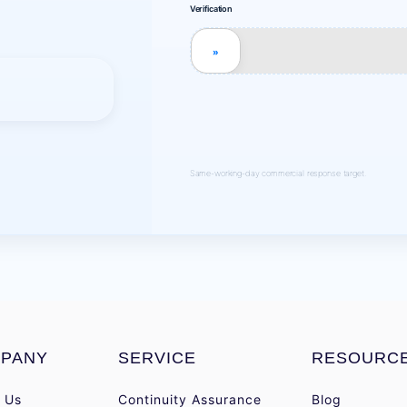
Verification
»
Same-working-day commercial response target.
PANY
SERVICE
RESOURC
 Us
Continuity Assurance
Blog