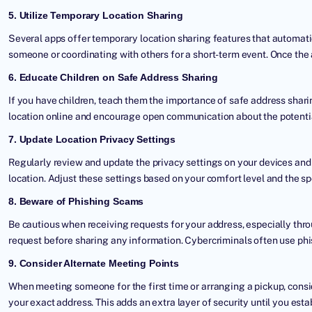
5. Utilize Temporary Location Sharing
Several apps offer temporary location sharing features that automati
someone or coordinating with others for a short-term event. Once the ac
6. Educate Children on Safe Address Sharing
If you have children, teach them the importance of safe address shar
location online and encourage open communication about the potential
7. Update Location Privacy Settings
Regularly review and update the privacy settings on your devices an
location. Adjust these settings based on your comfort level and the sp
8. Beware of Phishing Scams
Be cautious when receiving requests for your address, especially thro
request before sharing any information. Cybercriminals often use phi
9. Consider Alternate Meeting Points
When meeting someone for the first time or arranging a pickup, consi
your exact address. This adds an extra layer of security until you estab