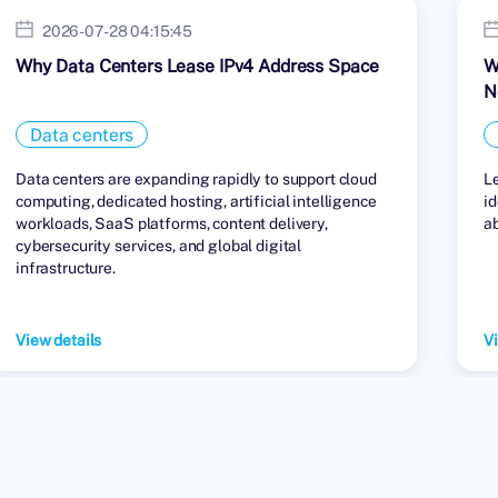
2026-07-28 04:15:45
Why Data Centers Lease IPv4 Address Space
W
N
Data centers
Data centers are expanding rapidly to support cloud
L
computing, dedicated hosting, artificial intelligence
id
workloads, SaaS platforms, content delivery,
a
cybersecurity services, and global digital
infrastructure.
View details
Vi