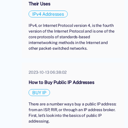
Their Uses
IPv4 Addresses
IPv4, or Internet Protocol version 4, is the fourth
version of the Internet Protocol and is one of the
core protocols of standards-based
internetworking methods in the Internet and
other packet-switched networks.
2023-10-13 06:38:02
How to Buy Public IP Addresses
BUY IP
There are a number ways buy a public IP address:
from an ISP, RIR, or through an IP address broker.
First, let's look into the basics of public IP
addressing.