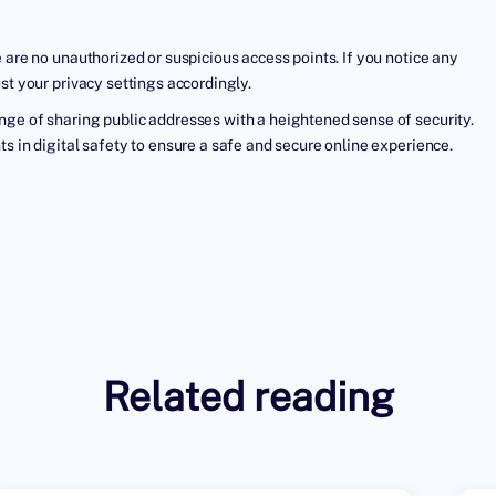
 are no unauthorized or suspicious access points. If you notice any
st your privacy settings accordingly.
nge of sharing public addresses with a heightened sense of security.
s in digital safety to ensure a safe and secure online experience.
Related reading