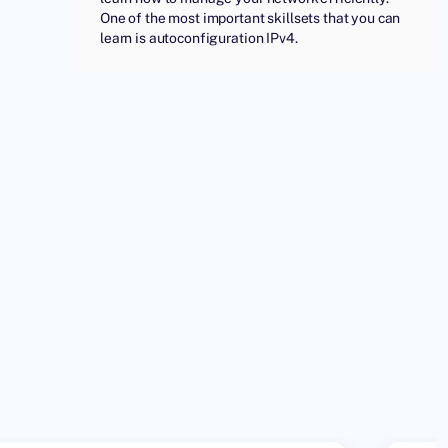
One of the most important skillsets that you can
learn is autoconfiguration IPv4.