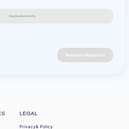
Drag the slider to verify
Request a Response
ES
LEGAL
Privacy& Policy