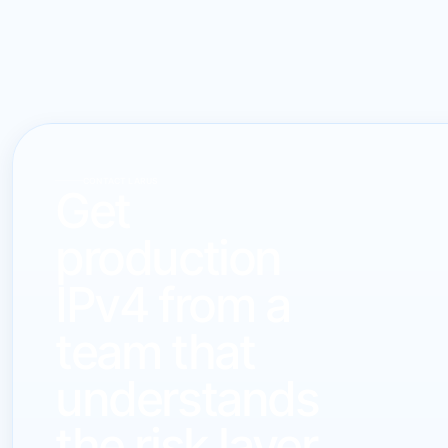
CONTACT LARUS
Get
production
IPv4 from a
team that
understands
the risk layer.