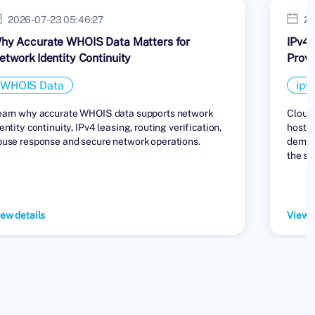
2026-07-23 05:46:27
20
hy Accurate WHOIS Data Matters for
IPv4 
etwork Identity Continuity
Provi
WHOIS Data
ipv
earn why accurate WHOIS data supports network
Cloud 
entity continuity, IPv4 leasing, routing verification,
hostin
buse response and secure network operations.
demand
the su
ew details
View d