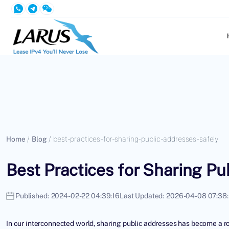
Home
/
Blog
/
best-practices-for-sharing-public-addresses-safely
Best Practices for Sharing Pu
Published:
2024-02-22 04:39:16
Last Updated:
2026-04-08 07:38
In our interconnected world, sharing public addresses has become a ro