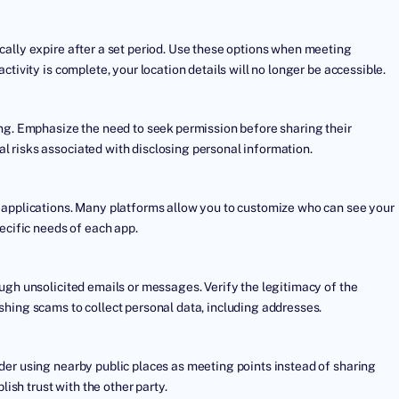
cally expire after a set period. Use these options when meeting
tivity is complete, your location details will no longer be accessible.
ing. Emphasize the need to seek permission before sharing their
 risks associated with disclosing personal information.
d applications. Many platforms allow you to customize who can see your
ecific needs of each app.
ugh unsolicited emails or messages. Verify the legitimacy of the
shing scams to collect personal data, including addresses.
der using nearby public places as meeting points instead of sharing
lish trust with the other party.