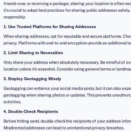
friends over, or receiving a package, sharing your location is often ne
it's crucial to adopt best practices for sharing public addresses safel
responsibly:
1. Use Trusted Platforms for Sharing Addresses
When sharing addresses, opt for reputable and secure platforms. Choo
privacy. Platforms with end-to-end encryption provide an additional la
2. Limit Sharing to Necessities
Only share your address when absolutely necessary. Be mindful of ove
location unless it's essential. Consider using general terms or landm
3. Employ Geotagging Wisely
Geotagging can enhance your social media posts, but it can also expo
geotagging when sharing photos or updates. This prevents unauthoriz
activities.
4. Double-Check Recipients
Before hitting send, double-check the recipients of your address infor
Misdirected addresses can lead to unintentional privacy breaches.