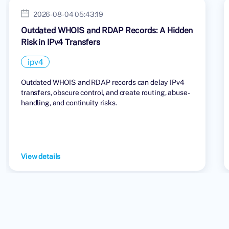
2026-08-04 05:43:19
Outdated WHOIS and RDAP Records: A Hidden
Risk in IPv4 Transfers
ipv4
Outdated WHOIS and RDAP records can delay IPv4
transfers, obscure control, and create routing, abuse-
handling, and continuity risks.
View details