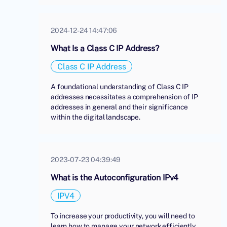
2024-12-24 14:47:06
What Is a Class C IP Address?
Class C IP Address
A foundational understanding of Class C IP
addresses necessitates a comprehension of IP
addresses in general and their significance
within the digital landscape.
2023-07-23 04:39:49
What is the Autoconfiguration IPv4
IPV4
To increase your productivity, you will need to
learn how to manage your network efficiently.