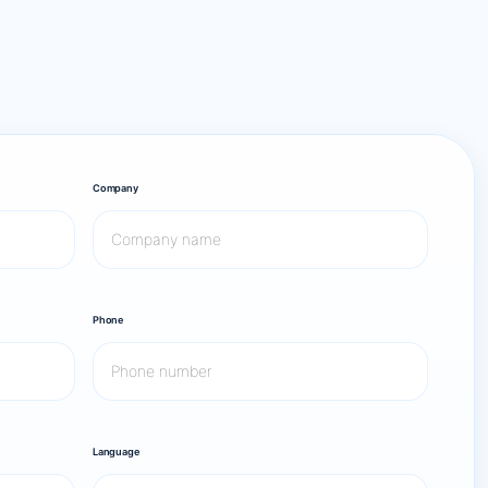
Company
Phone
Language