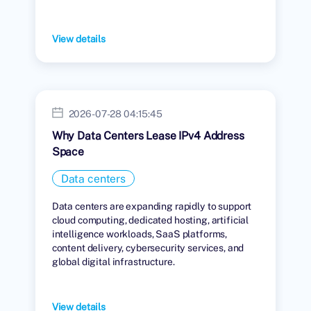
View details
2026-07-28 04:15:45
Why Data Centers Lease IPv4 Address
Space
Data centers
Data centers are expanding rapidly to support
cloud computing, dedicated hosting, artificial
intelligence workloads, SaaS platforms,
content delivery, cybersecurity services, and
global digital infrastructure.
View details