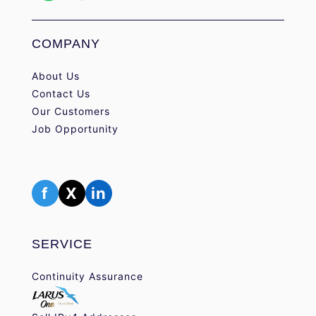
COMPANY
About Us
Contact Us
Our Customers
Job Opportunity
f
X
in
SERVICE
Continuity Assurance