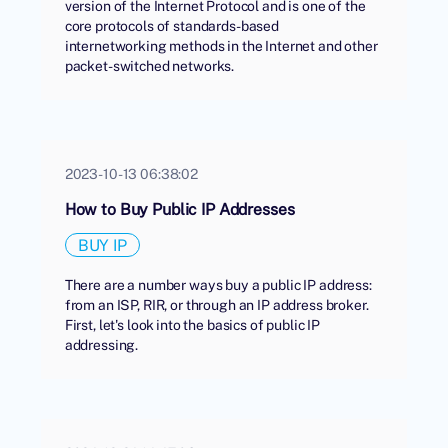
version of the Internet Protocol and is one of the
core protocols of standards-based
internetworking methods in the Internet and other
packet-switched networks.
2023-10-13 06:38:02
How to Buy Public IP Addresses
BUY IP
There are a number ways buy a public IP address:
from an ISP, RIR, or through an IP address broker.
First, let's look into the basics of public IP
addressing.