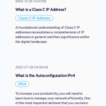
2024-12-24 14:47:06
What Is a Class C IP Address?
Class C IP Address
A foundational understanding of Class C IP
addresses necessitates a comprehension of IP
addresses in general and their significance within
the digital landscape.
2023-07-23 04:39:49
What is the Autoconfiguration IPv4
IPV4
To increase your productivity, you will need to
learn how to manage your network efficiently. One
of the most important skillsets that you can learn