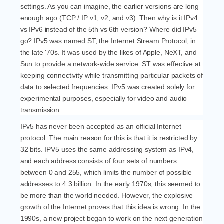
settings. As you can imagine, the earlier versions are long
enough ago (TCP / IP v1, v2, and v3). Then why is it IPv4
vs IPv6 instead of the 5th vs 6th version? Where did IPv5
go? IPv5 was named ST, the Internet Stream Protocol, in
the late '70s. It was used by the likes of Apple, NeXT, and
Sun to provide a network-wide service. ST was effective at
keeping connectivity while transmitting particular packets of
data to selected frequencies. IPv5 was created solely for
experimental purposes, especially for video and audio
transmission.
IPv5 has never been accepted as an official Internet
protocol. The main reason for this is that it is restricted by
32 bits. IPV5 uses the same addressing system as IPv4,
and each address consists of four sets of numbers
between 0 and 255, which limits the number of possible
addresses to 4.3 billion. In the early 1970s, this seemed to
be more than the world needed. However, the explosive
growth of the Internet proves that this idea is wrong. In the
1990s, a new project began to work on the next generation