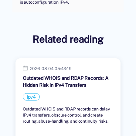
is autoconfiguration IPv4.
Related reading
2026-08-04 05:43:19
Outdated WHOIS and RDAP Records: A
Hidden Risk in IPv4 Transfers
ipv4
Outdated WHOIS and RDAP records can delay
IPv4 transfers, obscure control, and create
routing, abuse-handling, and continuity risks.