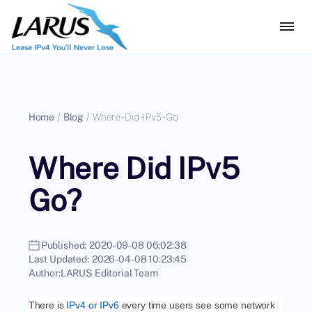
Home
/
Blog
/
Where-Did-IPv5-Go
Where Did IPv5
Go?
Published:
2020-09-08 06:02:38
Last Updated:
2026-04-08 10:23:45
Author:
LARUS Editorial Team
There is
IPv4 or IPv6
every time users see some network