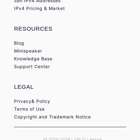
Sell IPv4 Addresses
IPv4 Pricing & Market
RESOURCES
Blog
Minispeaker
Knowledge Base
Support Center
LEGAL
Privacy& Policy
Terms of Use
Copyright and Trademark Notice
© 2016-2026 LARUS Limited