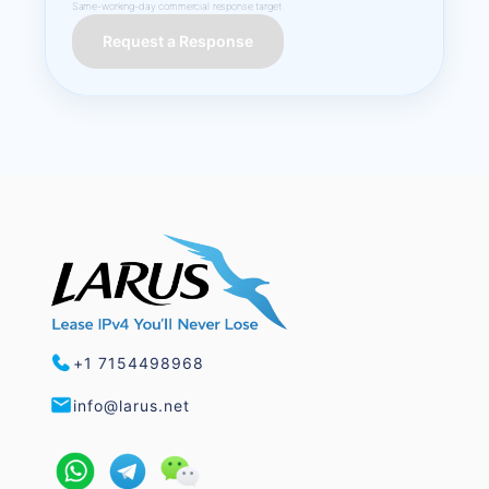
Same-working-day commercial response target.
Request a Response
+1 7154498968
info@larus.net