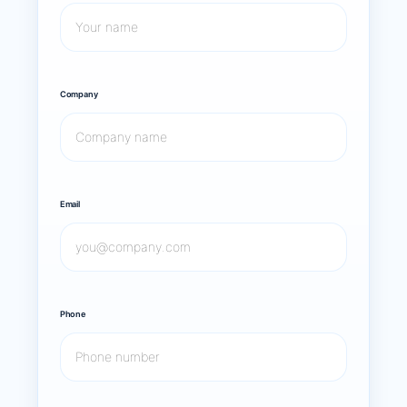
Company
Email
Phone