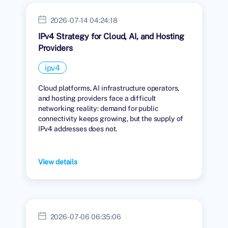
2026-07-14 04:24:18
IPv4 Strategy for Cloud, AI, and Hosting
Providers
ipv4
Cloud platforms, AI infrastructure operators,
and hosting providers face a difficult
networking reality: demand for public
connectivity keeps growing, but the supply of
IPv4 addresses does not.
View details
2026-07-06 06:35:06