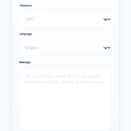
Timezone
Language
Message