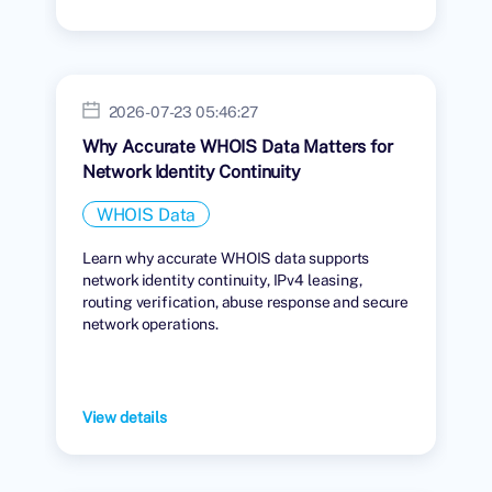
2026-07-23 05:46:27
Why Accurate WHOIS Data Matters for
Network Identity Continuity
WHOIS Data
Learn why accurate WHOIS data supports
network identity continuity, IPv4 leasing,
routing verification, abuse response and secure
network operations.
View details