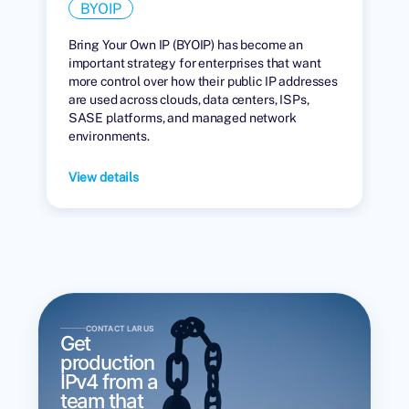
BYOIP
Bring Your Own IP (BYOIP) has become an
important strategy for enterprises that want
more control over how their public IP addresses
are used across clouds, data centers, ISPs,
SASE platforms, and managed network
environments.
View details
CONTACT LARUS
Get
production
IPv4 from a
team that