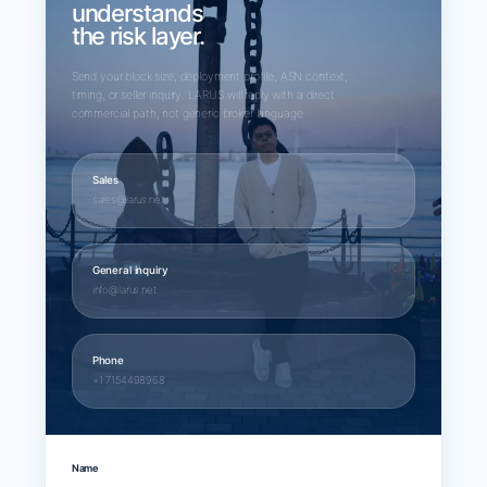
understands
the risk layer.
Send your block size, deployment profile, ASN context,
timing, or seller inquiry. LARUS will reply with a direct
commercial path, not generic broker language.
Sales
sales@larus.net
General inquiry
info@larus.net
Phone
+1 7154498968
Name