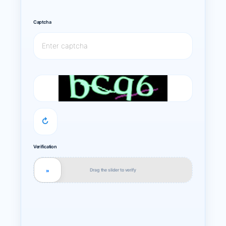
Captcha
↻
Verification
Drag the slider to verify
»