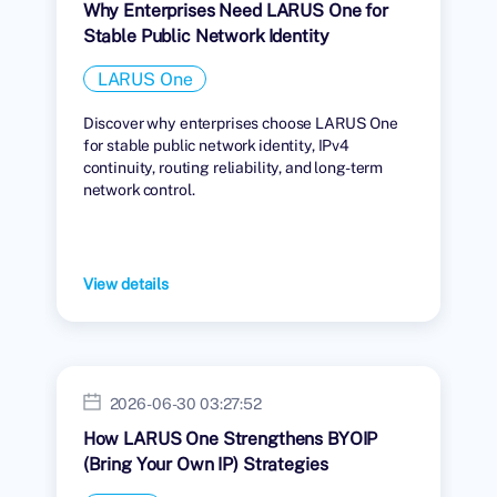
Why Enterprises Need LARUS One for
Stable Public Network Identity
LARUS One
Discover why enterprises choose LARUS One
for stable public network identity, IPv4
continuity, routing reliability, and long-term
network control.
View details
2026-06-30 03:27:52
How LARUS One Strengthens BYOIP
(Bring Your Own IP) Strategies