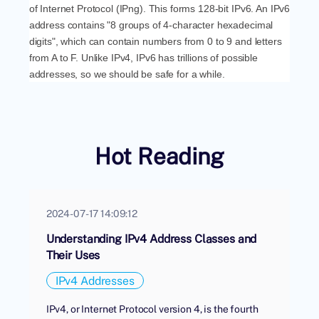
of Internet Protocol (IPng). This forms 128-bit IPv6. An IPv6
address contains "8 groups of 4-character hexadecimal
digits", which can contain numbers from 0 to 9 and letters
from A to F. Unlike IPv4, IPv6 has trillions of possible
addresses, so we should be safe for a while.
Hot Reading
2024-07-17 14:09:12
Understanding IPv4 Address Classes and
Their Uses
IPv4 Addresses
IPv4, or Internet Protocol version 4, is the fourth