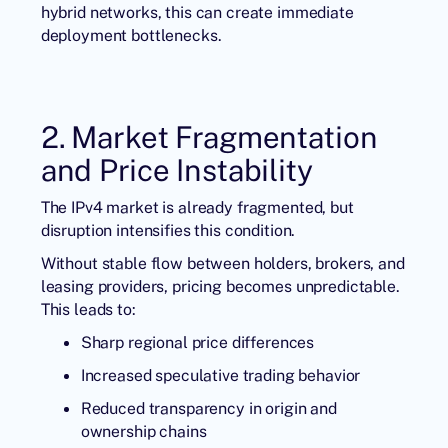
hybrid networks, this can create immediate
deployment bottlenecks.
2. Market Fragmentation
and Price Instability
The IPv4 market is already fragmented, but
disruption intensifies this condition.
Without stable flow between holders, brokers, and
leasing providers, pricing becomes unpredictable.
This leads to:
Sharp regional price differences
Increased speculative trading behavior
Reduced transparency in origin and
ownership chains