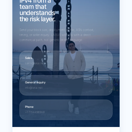
IPv4 from a
team that
understands
the risk layer.
Send your block size, deployment profile, ASN context,
timing, or seller inquiry. LARUS will reply with a direct
commercial path, not generic broker language.
Sales
sales@larus.net
General inquiry
info@larus.net
Phone
+1 7154498968