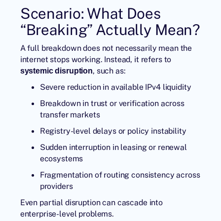
Scenario: What Does
“Breaking” Actually Mean?
A full breakdown does not necessarily mean the
internet stops working. Instead, it refers to
, such as:
systemic disruption
Severe reduction in available IPv4 liquidity
Breakdown in trust or verification across
transfer markets
Registry-level delays or policy instability
Sudden interruption in leasing or renewal
ecosystems
Fragmentation of routing consistency across
providers
Even partial disruption can cascade into
enterprise-level problems.