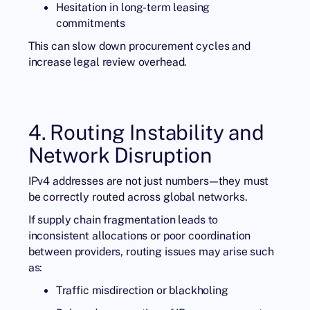
Hesitation in long-term leasing
commitments
This can slow down procurement cycles and
increase legal review overhead.
4. Routing Instability and
Network Disruption
IPv4 addresses are not just numbers—they must
be correctly routed across global networks.
If supply chain fragmentation leads to
inconsistent allocations or poor coordination
between providers, routing issues may arise such
as:
Traffic misdirection or blackholing