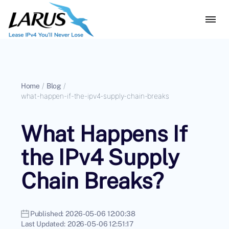
Home
/
Blog
/
what-happen-if-the-ipv4-supply-chain-breaks
What Happens If
the IPv4 Supply
Chain Breaks?
Published:
2026-05-06 12:00:38
Last Updated:
2026-05-06 12:51:17