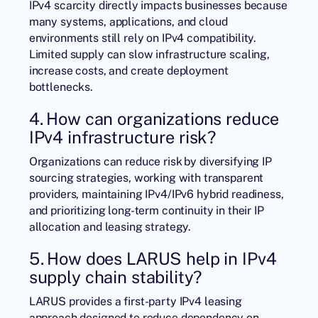
IPv4 scarcity directly impacts businesses because
many systems, applications, and cloud
environments still rely on IPv4 compatibility.
Limited supply can slow infrastructure scaling,
increase costs, and create deployment
bottlenecks.
4. How can organizations reduce
IPv4 infrastructure risk?
Organizations can reduce risk by diversifying IP
sourcing strategies, working with transparent
providers, maintaining IPv4/IPv6 hybrid readiness,
and prioritizing long-term continuity in their IP
allocation and leasing strategy.
5. How does LARUS help in IPv4
supply chain stability?
LARUS provides a first-party IPv4 leasing
approach designed to reduce dependency on