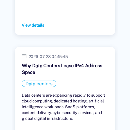
View details
2026-07-28 04:15:45
Why Data Centers Lease IPv4 Address
Space
Data centers
Data centers are expanding rapidly to support
cloud computing, dedicated hosting, artificial
intelligence workloads, SaaS platforms,
content delivery, cybersecurity services, and
global digital infrastructure.