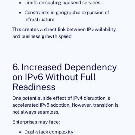
Limits on scaling backend services
Constraints in geographic expansion of
infrastructure
This creates a direct link between IP availability
and business growth speed.
6. Increased Dependency
on IPv6 Without Full
Readiness
One potential side effect of IPv4 disruption is
accelerated IPv6 adoption. However, transition is
not always seamless.
Enterprises may face:
Dual-stack complexity