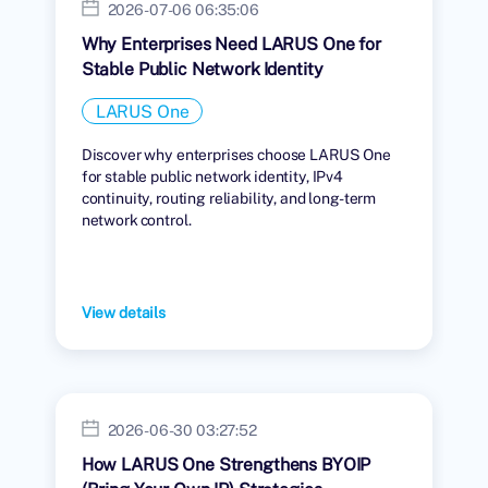
2026-07-06 06:35:06
Why Enterprises Need LARUS One for
Stable Public Network Identity
LARUS One
Discover why enterprises choose LARUS One
for stable public network identity, IPv4
continuity, routing reliability, and long-term
network control.
View details
2026-06-30 03:27:52
How LARUS One Strengthens BYOIP