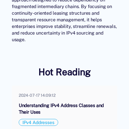
fragmented intermediary chains. By focusing on
continuity-oriented leasing structures and
transparent resource management, it helps
enterprises improve stability, streamline renewals,
and reduce uncertainty in IPv4 sourcing and
usage.
Hot Reading
2024-07-17 14:09:12
Understanding IPv4 Address Classes and
Their Uses
IPv4 Addresses