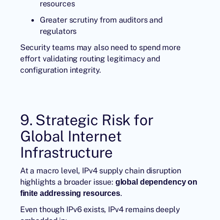
resources
Greater scrutiny from auditors and
regulators
Security teams may also need to spend more
effort validating routing legitimacy and
configuration integrity.
9. Strategic Risk for
Global Internet
Infrastructure
At a macro level, IPv4 supply chain disruption
highlights a broader issue:
global dependency on
.
finite addressing resources
Even though IPv6 exists, IPv4 remains deeply