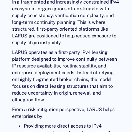
In a fragmented and increasingly constrained IPv4
ecosystem, organizations often struggle with
supply consistency, verification complexity, and
long-term continuity planning. This is where
structured, first-party oriented platforms like
LARUS are positioned to help reduce exposure to
supply chain instability.
LARUS operates as a
first-party IPv4 leasing
platform
designed to improve continuity between
IP resource availability, routing stability, and
enterprise deployment needs. Instead of relying
on highly fragmented broker chains, the model
focuses on direct leasing structures that aim to
reduce uncertainty in origin, renewal, and
allocation flow.
From a risk mitigation perspective, LARUS helps
enterprises by:
Providing more direct access to IPv4