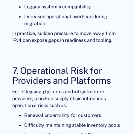
Legacy system incompatibility
Increased operational overhead during
migration
In practice, sudden pressure to move away from
IPv4 can expose gaps in readiness and tooling.
7. Operational Risk for
Providers and Platforms
For IP leasing platforms and infrastructure
providers, a broken supply chain introduces
operational risks such as:
Renewal uncertainty for customers
Difficulty maintaining stable inventory pools