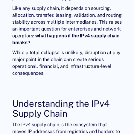
Like any supply chain, it depends on sourcing,
allocation, transfer, leasing, validation, and routing
stability across multiple intermediaries. This raises
an important question for enterprises and network
operators:
what happens if the IPv4 supply chain
breaks?
While a total collapse is unlikely, disruption at any
major point in the chain can create serious
operational, financial, and infrastructure-level
consequences.
Understanding the IPv4
Supply Chain
The IPv4 supply chain is the ecosystem that
moves IP addresses from registries and holders to