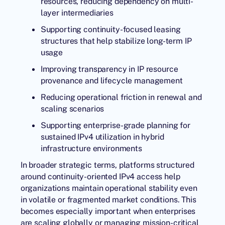
resources, reducing dependency on multi-
layer intermediaries
Supporting continuity-focused leasing
structures that help stabilize long-term IP
usage
Improving transparency in IP resource
provenance and lifecycle management
Reducing operational friction in renewal and
scaling scenarios
Supporting enterprise-grade planning for
sustained IPv4 utilization in hybrid
infrastructure environments
In broader strategic terms, platforms structured
around continuity-oriented IPv4 access help
organizations maintain operational stability even
in volatile or fragmented market conditions. This
becomes especially important when enterprises
are scaling globally or managing mission-critical