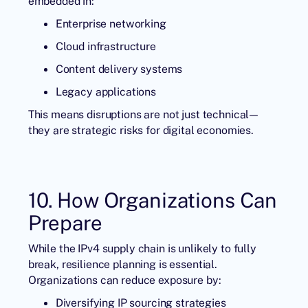
embedded in:
Enterprise networking
Cloud infrastructure
Content delivery systems
Legacy applications
This means disruptions are not just technical—
they are strategic risks for digital economies.
10. How Organizations Can
Prepare
While the IPv4 supply chain is unlikely to fully
break, resilience planning is essential.
Organizations can reduce exposure by:
Diversifying IP sourcing strategies