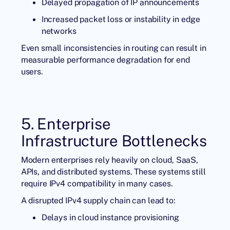
Delayed propagation of IP announcements
Increased packet loss or instability in edge
networks
Even small inconsistencies in routing can result in
measurable performance degradation for end
users.
5. Enterprise
Infrastructure Bottlenecks
Modern enterprises rely heavily on cloud, SaaS,
APIs, and distributed systems. These systems still
require IPv4 compatibility in many cases.
A disrupted IPv4 supply chain can lead to:
Delays in cloud instance provisioning