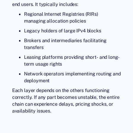
end users. It typically includes:
Regional Internet Registries (RIRs)
managing allocation policies
Legacy holders of large IPv4 blocks
Brokers and intermediaries facilitating
transfers
Leasing platforms providing short- and long-
term usage rights
Network operators implementing routing and
deployment
Each layer depends on the others functioning
correctly. If any part becomes unstable, the entire
chain can experience delays, pricing shocks, or
availability issues.