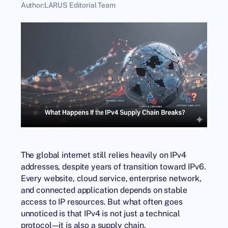
Author:
LARUS Editorial Team
The global internet still relies heavily on IPv4
addresses, despite years of transition toward IPv6.
Every website, cloud service, enterprise network,
and connected application depends on stable
access to IP resources. But what often goes
unnoticed is that IPv4 is not just a technical
protocol—it is also a supply chain.