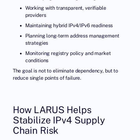
Working with transparent, verifiable
providers
Maintaining hybrid IPv4/IPv6 readiness
Planning long-term address management
strategies
Monitoring registry policy and market
conditions
The goal is not to eliminate dependency, but to
reduce single points of failure.
How LARUS Helps
Stabilize IPv4 Supply
Chain Risk