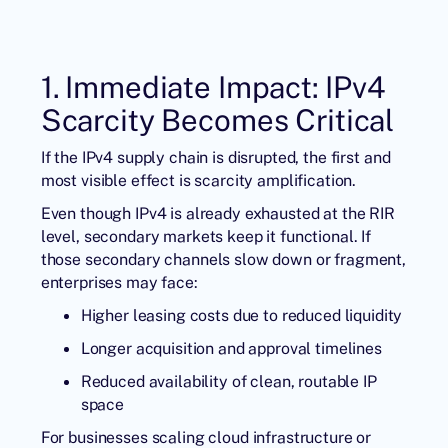
1. Immediate Impact: IPv4
Scarcity Becomes Critical
If the IPv4 supply chain is disrupted, the first and
most visible effect is scarcity amplification.
Even though IPv4 is already exhausted at the RIR
level, secondary markets keep it functional. If
those secondary channels slow down or fragment,
enterprises may face:
Higher leasing costs due to reduced liquidity
Longer acquisition and approval timelines
Reduced availability of clean, routable IP
space
For businesses scaling cloud infrastructure or