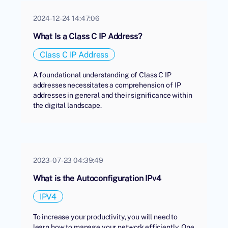
2024-12-24 14:47:06
What Is a Class C IP Address?
Class C IP Address
A foundational understanding of Class C IP
addresses necessitates a comprehension of IP
addresses in general and their significance within
the digital landscape.
2023-07-23 04:39:49
What is the Autoconfiguration IPv4
IPV4
To increase your productivity, you will need to
learn how to manage your network efficiently. One