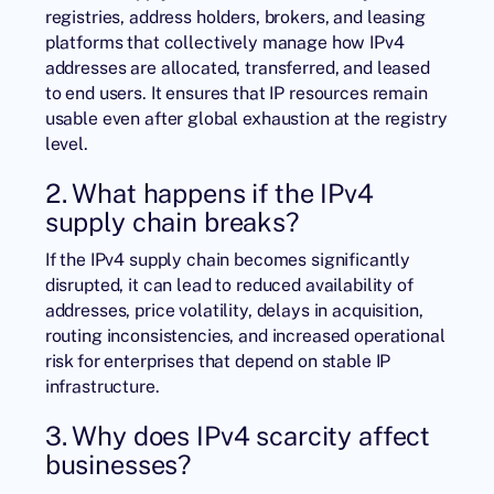
registries, address holders, brokers, and leasing
platforms that collectively manage how IPv4
addresses are allocated, transferred, and leased
to end users. It ensures that IP resources remain
usable even after global exhaustion at the registry
level.
2. What happens if the IPv4
supply chain breaks?
If the IPv4 supply chain becomes significantly
disrupted, it can lead to reduced availability of
addresses, price volatility, delays in acquisition,
routing inconsistencies, and increased operational
risk for enterprises that depend on stable IP
infrastructure.
3. Why does IPv4 scarcity affect
businesses?