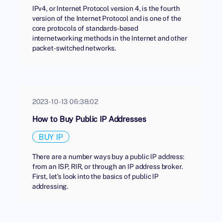
IPv4, or Internet Protocol version 4, is the fourth
version of the Internet Protocol and is one of the
core protocols of standards-based
internetworking methods in the Internet and other
packet-switched networks.
2023-10-13 06:38:02
How to Buy Public IP Addresses
BUY IP
There are a number ways buy a public IP address:
from an ISP, RIR, or through an IP address broker.
First, let's look into the basics of public IP
addressing.