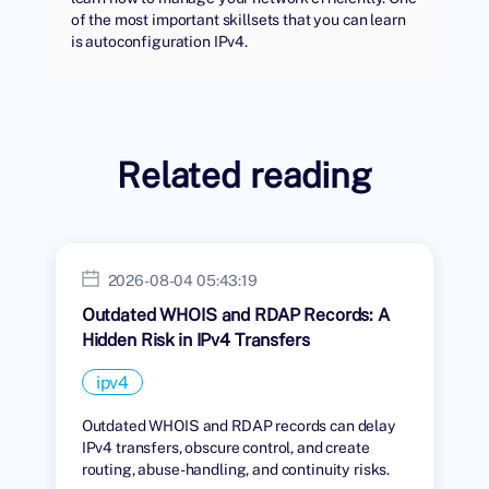
of the most important skillsets that you can learn
is autoconfiguration IPv4.
Related reading
2026-08-04 05:43:19
Outdated WHOIS and RDAP Records: A
Hidden Risk in IPv4 Transfers
ipv4
Outdated WHOIS and RDAP records can delay
IPv4 transfers, obscure control, and create
routing, abuse-handling, and continuity risks.