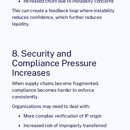
Increased churn due to instability concerns
This can create a feedback loop where instability
reduces confidence, which further reduces
liquidity.
8. Security and
Compliance Pressure
Increases
When supply chains become fragmented,
compliance becomes harder to enforce
consistently.
Organizations may need to deal with:
More complex verification of IP origin
Increased risk of improperly transferred