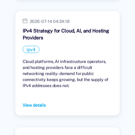
2026-07-14 04:24:18
IPv4 Strategy for Cloud, AI, and Hosting
Providers
ipv4
Cloud platforms, AI infrastructure operators,
and hosting providers face a difficult
networking reality: demand for public
connectivity keeps growing, but the supply of
IPv4 addresses does not.
View details