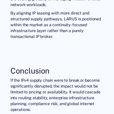
network workloads.
By aligning
IP leasing
with more direct and
structured supply pathways, LARUS is positioned
within the market as a continuity-focused
infrastructure layer rather than a purely
transactional IP broker.
Conclusion
If the IPv4 supply chain were to break or become
significantly disrupted, the impact would not be
limited to pricing or availability. It would cascade
into routing stability, enterprise infrastructure
planning, compliance risk, and global internet
operations.