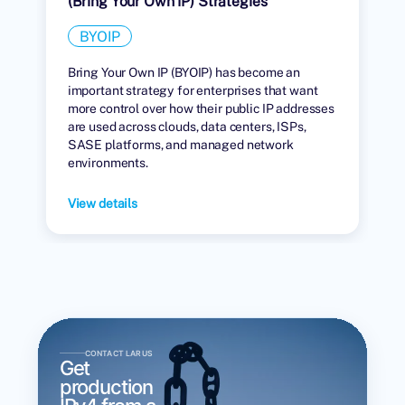
(Bring Your Own IP) Strategies
BYOIP
Bring Your Own IP (BYOIP) has become an
important strategy for enterprises that want
more control over how their public IP addresses
are used across clouds, data centers, ISPs,
SASE platforms, and managed network
environments.
View details
CONTACT LARUS
Get
production