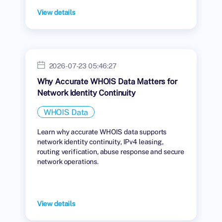
View details
2026-07-23 05:46:27
Why Accurate WHOIS Data Matters for
Network Identity Continuity
WHOIS Data
Learn why accurate WHOIS data supports
network identity continuity, IPv4 leasing,
routing verification, abuse response and secure
network operations.
View details