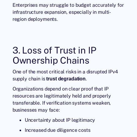
Enterprises may struggle to budget accurately for
infrastructure expansion, especially in multi-
region deployments.
3. Loss of Trust in IP
Ownership Chains
One of the most critical risks in a disrupted IPv4
supply chain is
.
trust degradation
Organizations depend on clear proof that IP
resources are legitimately held and properly
transferable. If verification systems weaken,
businesses may face:
Uncertainty about IP legitimacy
Increased due diligence costs