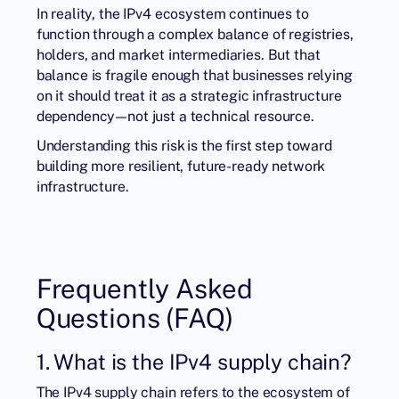
In reality, the IPv4 ecosystem continues to
function through a complex balance of registries,
holders, and market intermediaries. But that
balance is fragile enough that businesses relying
on it should treat it as a strategic infrastructure
dependency—not just a technical resource.
Understanding this risk is the first step toward
building more resilient, future-ready network
infrastructure.
Frequently Asked
Questions (FAQ)
1. What is the IPv4 supply chain?
The IPv4 supply chain refers to the ecosystem of