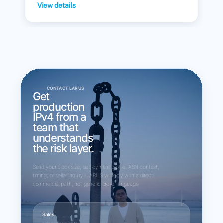
View details
CONTACT LARUS
Get
production
IPv4 from a
team that
understands
the risk layer.
Send your block size, deployment profile, ASN context,
timing, or seller inquiry. LARUS will reply with a direct
commercial path, not generic broker language.
Sales