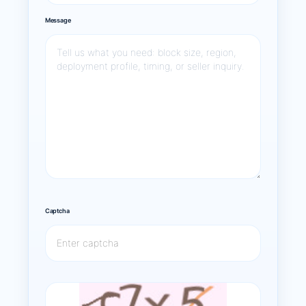
Message
Captcha