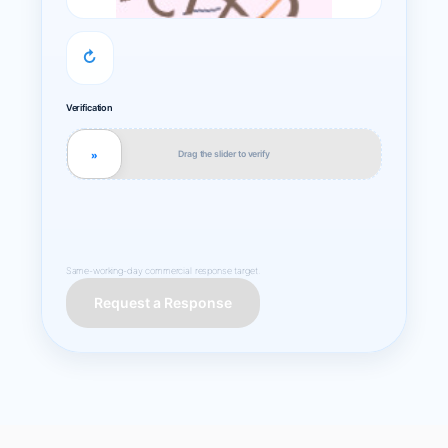
↻
Verification
Drag the slider to verify
»
Same-working-day commercial response target.
Request a Response