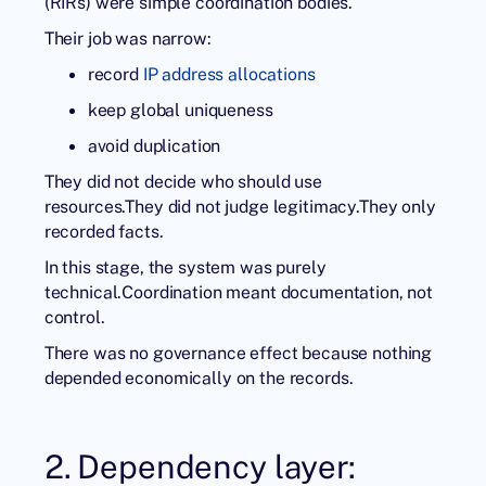
(RIRs) were simple coordination bodies.
Their job was narrow:
record
IP address allocations
keep global uniqueness
avoid duplication
They did not decide who should use
resources.They did not judge legitimacy.They only
recorded facts.
In this stage, the system was purely
technical.Coordination meant documentation, not
control.
There was no governance effect because nothing
depended economically on the records.
2. Dependency layer: