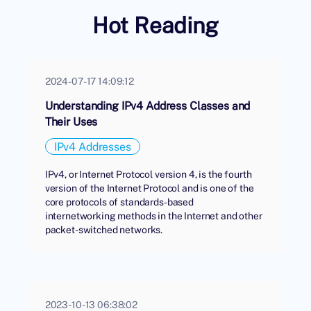
Hot Reading
2024-07-17 14:09:12
Understanding IPv4 Address Classes and
Their Uses
IPv4 Addresses
IPv4, or Internet Protocol version 4, is the fourth
version of the Internet Protocol and is one of the
core protocols of standards-based
internetworking methods in the Internet and other
packet-switched networks.
2023-10-13 06:38:02