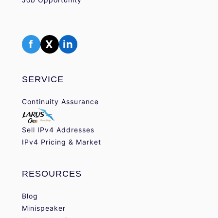
f
X
in
SERVICE
Continuity Assurance
Sell IPv4 Addresses
IPv4 Pricing & Market
RESOURCES
Blog
Minispeaker