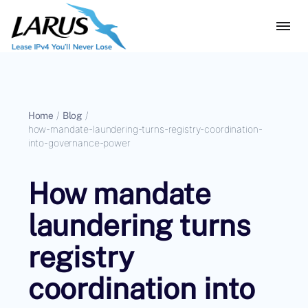
Home
/
Blog
/
how-mandate-laundering-turns-registry-coordination-
into-governance-power
How mandate
laundering turns
registry
coordination into