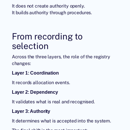
It does not create authority openly.
It builds authority through procedures.
From recording to
selection
Across the three layers, the role of the registry
changes:
Layer 1: Coordination
It records allocation events.
Layer 2: Dependency
It validates what is real and recognised.
Layer 3: Authority
It determines what is accepted into the system.