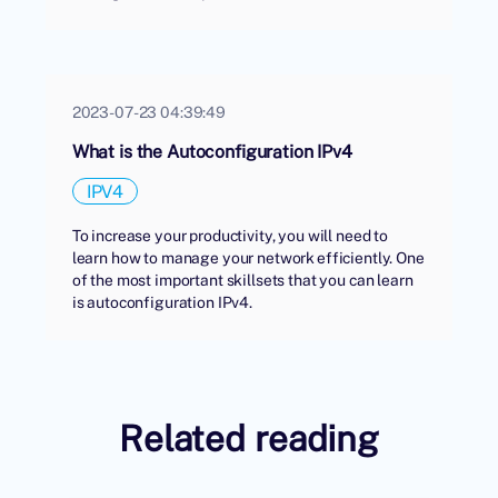
2023-07-23 04:39:49
What is the Autoconfiguration IPv4
IPV4
To increase your productivity, you will need to
learn how to manage your network efficiently. One
of the most important skillsets that you can learn
is autoconfiguration IPv4.
Related reading