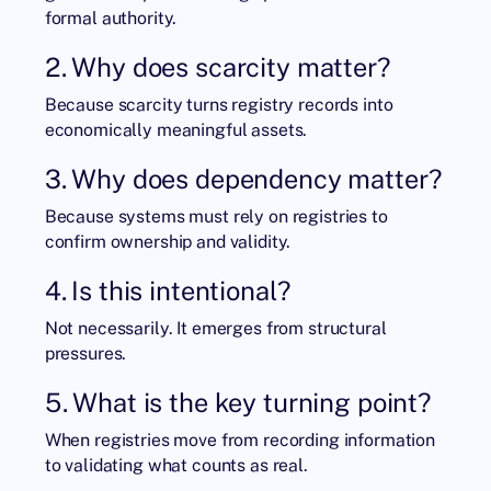
formal authority.
2. Why does scarcity matter?
Because scarcity turns registry records into
economically meaningful assets.
3. Why does dependency matter?
Because systems must rely on registries to
confirm ownership and validity.
4. Is this intentional?
Not necessarily. It emerges from structural
pressures.
5. What is the key turning point?
When registries move from recording information
to validating what counts as real.