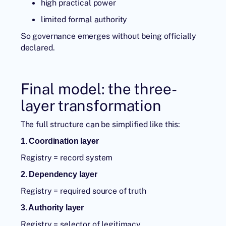
high practical power
limited formal authority
So governance emerges without being officially
declared.
Final model: the three-
layer transformation
The full structure can be simplified like this:
1. Coordination layer
Registry = record system
2. Dependency layer
Registry = required source of truth
3. Authority layer
Registry = selector of legitimacy