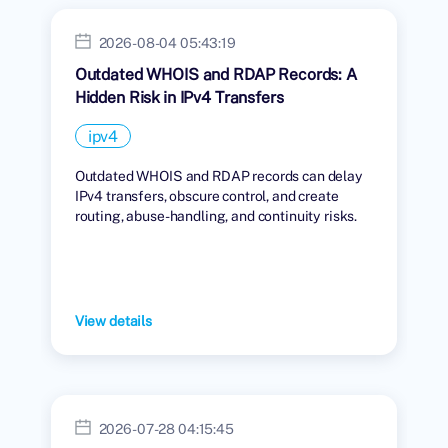
2026-08-04 05:43:19
Outdated WHOIS and RDAP Records: A
Hidden Risk in IPv4 Transfers
ipv4
Outdated WHOIS and RDAP records can delay
IPv4 transfers, obscure control, and create
routing, abuse-handling, and continuity risks.
View details
2026-07-28 04:15:45