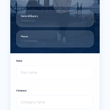
sales@larus.net
General inquiry
info@larus.net
Phone
+1 7154498968
Name
Company