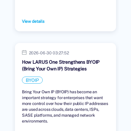
View details
2026-06-30 03:27:52
How LARUS One Strengthens BYOIP
(Bring Your Own IP) Strategies
BYOIP
Bring Your Own IP (BYOIP) has become an
important strategy for enterprises that want
more control over how their public IP addresses
are used across clouds, data centers, ISPs,
SASE platforms, and managed network
environments.