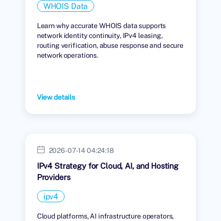
WHOIS Data
Learn why accurate WHOIS data supports
network identity continuity, IPv4 leasing,
routing verification, abuse response and secure
network operations.
View details
2026-07-14 04:24:18
IPv4 Strategy for Cloud, AI, and Hosting
Providers
ipv4
Cloud platforms, AI infrastructure operators,