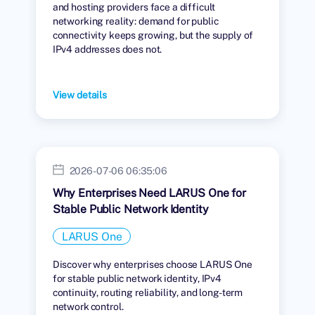
and hosting providers face a difficult
networking reality: demand for public
connectivity keeps growing, but the supply of
IPv4 addresses does not.
View details
2026-07-06 06:35:06
Why Enterprises Need LARUS One for
Stable Public Network Identity
LARUS One
Discover why enterprises choose LARUS One
for stable public network identity, IPv4
continuity, routing reliability, and long-term
network control.