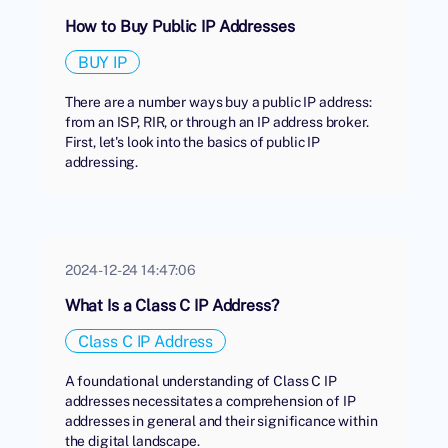
How to Buy Public IP Addresses
BUY IP
There are a number ways buy a public IP address:
from an ISP, RIR, or through an IP address broker.
First, let's look into the basics of public IP
addressing.
2024-12-24 14:47:06
What Is a Class C IP Address?
Class C IP Address
A foundational understanding of Class C IP
addresses necessitates a comprehension of IP
addresses in general and their significance within
the digital landscape.