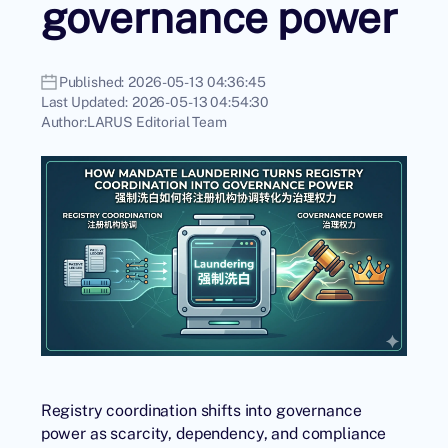
governance power
Published:
2026-05-13 04:36:45
Last Updated:
2026-05-13 04:54:30
Author:
LARUS Editorial Team
Registry coordination shifts into governance
power as scarcity, dependency, and compliance