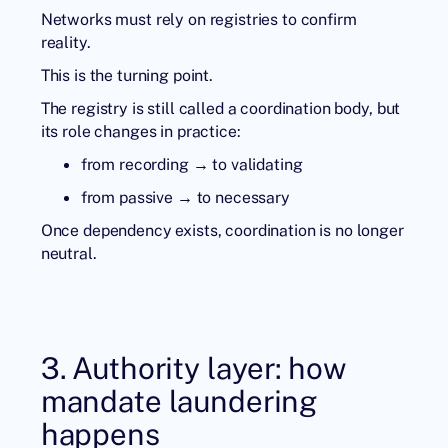
Networks must rely on registries to confirm
reality.
This is the turning point.
The registry is still called a coordination body, but
its role changes in practice:
from recording → to validating
from passive → to necessary
Once dependency exists, coordination is no longer
neutral.
3. Authority layer: how
mandate laundering
happens