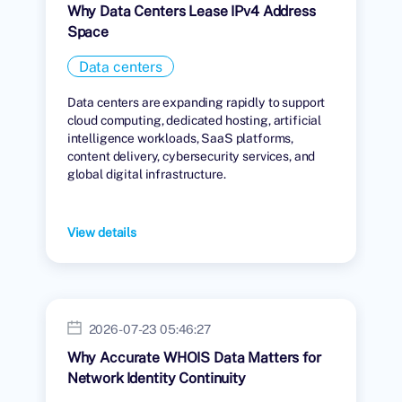
Why Data Centers Lease IPv4 Address
Space
Data centers
Data centers are expanding rapidly to support
cloud computing, dedicated hosting, artificial
intelligence workloads, SaaS platforms,
content delivery, cybersecurity services, and
global digital infrastructure.
View details
2026-07-23 05:46:27
Why Accurate WHOIS Data Matters for
Network Identity Continuity