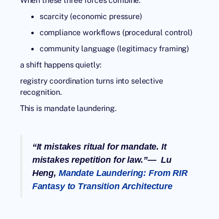
When these three forces combine:
scarcity (economic pressure)
compliance workflows (procedural control)
community language (legitimacy framing)
a shift happens quietly:
registry coordination turns into selective
recognition.
This is
mandate laundering
.
“It mistakes ritual for mandate. It
mistakes repetition for law.”— Lu
Heng,
Mandate Laundering: From RIR
Fantasy to Transition Architecture