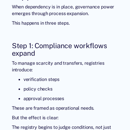
When dependency is in place, governance power
emerges through process expansion.
This happens in three steps.
Step 1: Compliance workflows
expand
To manage scarcity and transfers, registries
introduce:
verification steps
policy checks
approval processes
These are framed as operational needs.
But the effect is clear:
The registry begins to judge conditions, not just