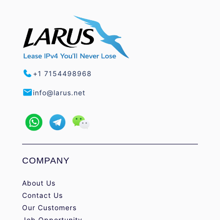
+1 7154498968
info@larus.net
COMPANY
About Us
Contact Us
Our Customers
Job Opportunity