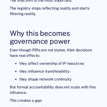
The final shift is the most important:
The registry stops reflecting reality and starts
filtering reality.
Why this becomes
governance power
Even though RIRs are not states, their decisions
have real effects:
they affect ownership of IP resources
they influence transferability
they shape network continuity
But formal accountability does not scale with this
influence.
This creates a gap: