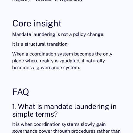
Core insight
Mandate laundering is not a policy change.
It is a structural transition:
When a coordination system becomes the only
place where reality is validated, it naturally
becomes a governance system.
FAQ
1. What is mandate laundering in
simple terms?
It is when coordination systems slowly gain
governance power through procedures rather than