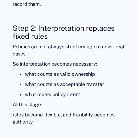
record them.
Step 2: Interpretation replaces
fixed rules
Policies are not always strict enough to cover real
cases.
So interpretation becomes necessary:
what counts as valid ownership
what counts as acceptable transfer
what meets policy intent
At this stage:
rules become flexible, and flexibility becomes
authority.