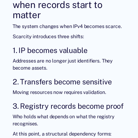
when records start to
matter
The system changes when IPv4 becomes scarce.
Scarcity introduces three shifts:
1. IP becomes valuable
Addresses are no longer just identifiers. They
become assets.
2. Transfers become sensitive
Moving resources now requires validation.
3. Registry records become proof
Who holds what depends on what the registry
recognises.
At this point, a structural dependency forms: