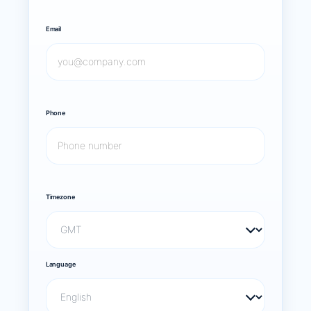
Email
Phone
Timezone
Language