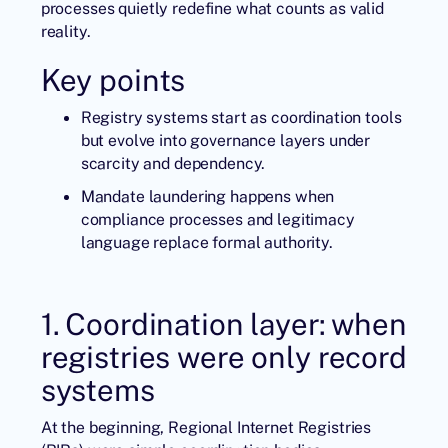
processes quietly redefine what counts as valid
reality.
Key points
Registry systems start as coordination tools
but evolve into governance layers under
scarcity and dependency.
Mandate laundering happens when
compliance processes and legitimacy
language replace formal authority.
1. Coordination layer: when
registries were only record
systems
At the beginning, Regional Internet Registries