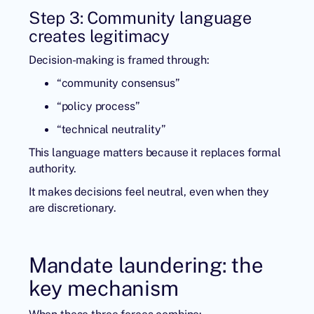
Step 3: Community language
creates legitimacy
Decision-making is framed through:
“community consensus”
“policy process”
“technical neutrality”
This language matters because it replaces formal
authority.
It makes decisions feel neutral, even when they
are discretionary.
Mandate laundering: the
key mechanism