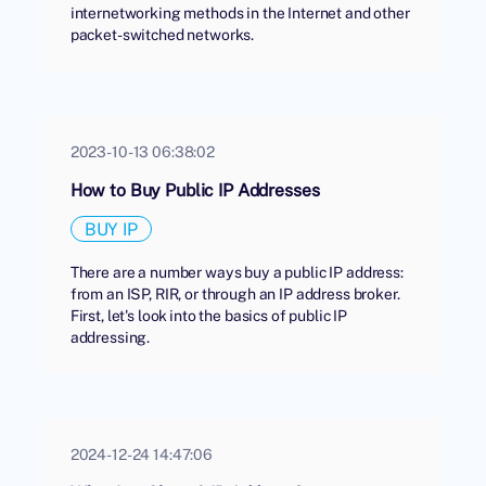
internetworking methods in the Internet and other
packet-switched networks.
2023-10-13 06:38:02
How to Buy Public IP Addresses
BUY IP
There are a number ways buy a public IP address:
from an ISP, RIR, or through an IP address broker.
First, let's look into the basics of public IP
addressing.
2024-12-24 14:47:06