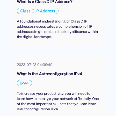
What Is a Class C IP Address?
Class C IP Address
A foundational understanding of Class C IP
addresses necessitates a comprehension of IP
addresses in general and their significance within
the digital landscape.
2023-07-23 04:39:49
What is the Autoconfiguration IPv4
IPV4
To increase your productivity, you will need to
learn how to manage your network efficiently. One
of the most important skillsets that you can learn
is autoconfiguration IPv4.