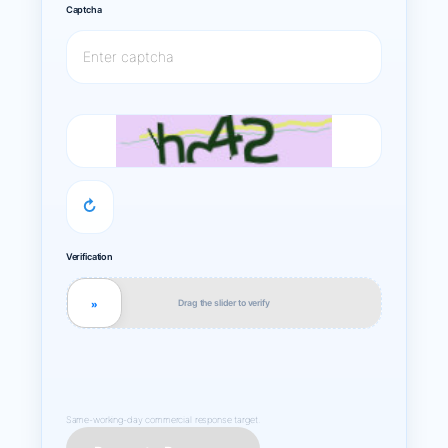
Captcha
↻
Verification
Drag the slider to verify
»
Same-working-day commercial response target.