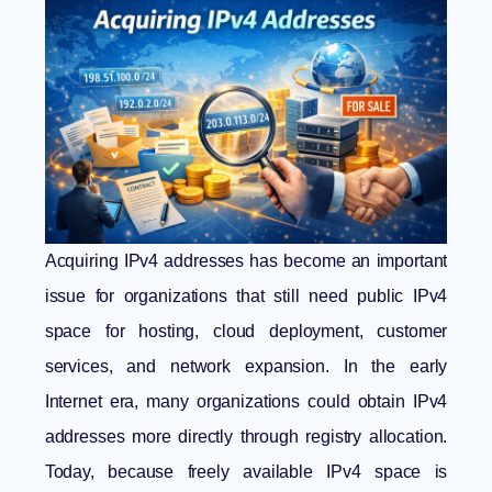
Acquiring IPv4 addresses has become an important
issue for organizations that still need public IPv4
space for hosting, cloud deployment, customer
services, and network expansion. In the early
Internet era, many organizations could obtain IPv4
addresses more directly through registry allocation.
Today, because freely available IPv4 space is