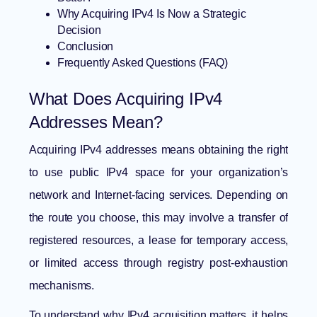
Why Acquiring IPv4 Is Now a Strategic
Decision
Conclusion
Frequently Asked Questions (FAQ)
What Does Acquiring IPv4
Addresses Mean?
Acquiring IPv4 addresses means obtaining the right
to use public IPv4 space for your organization’s
network and Internet-facing services. Depending on
the route you choose, this may involve a transfer of
registered resources, a lease for temporary access,
or limited access through registry post-exhaustion
mechanisms.
To understand why IPv4 acquisition matters, it helps