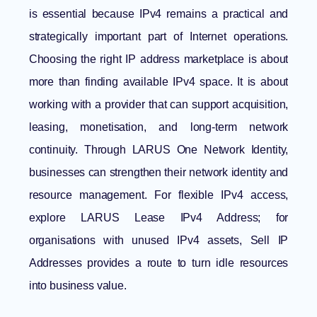
is essential because IPv4 remains a practical and
strategically important part of Internet operations.
Choosing the right IP address marketplace is about
more than finding available IPv4 space. It is about
working with a provider that can support acquisition,
leasing, monetisation, and long-term network
continuity. Through
LARUS One Network Identity
,
businesses can strengthen their network identity and
resource management. For flexible IPv4 access,
explore LARUS
Lease IPv4 Address
; for
organisations with unused IPv4 assets,
Sell IP
Addresses
provides a route to turn idle resources
into business value.