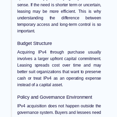
sense. If the need is shorter term or uncertain,
leasing may be more efficient. This is why
understanding the difference between
temporary access and long-term control is so
important.
Budget Structure
Acquiring IPv4 through purchase usually
involves a larger upfront capital commitment.
Leasing spreads cost over time and may
better suit organizations that want to preserve
cash or treat IPv4 as an operating expense
instead of a capital asset.
Policy and Governance Environment
IPv4 acquisition does not happen outside the
governance system. Buyers and lessees need