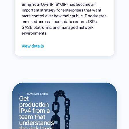
Bring Your Own IP (BYOIP) has become an
important strategy for enterprises that want
more control over how their public IP addresses
are used across clouds, data centers, ISPs,
SASE platforms, and managed network
environments.
View details
CONTACT LARUS
Get
production
IPv4 from a
team that
understands
the risk layer.