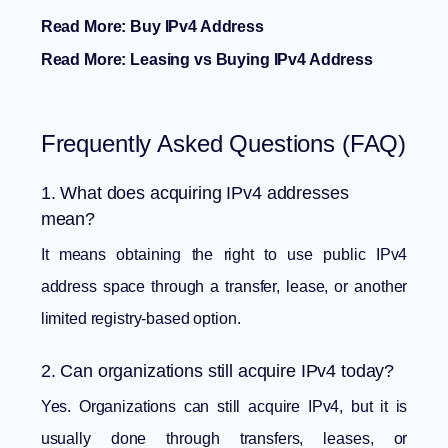
Read More:
Buy IPv4 Address
Read More:
Leasing vs Buying IPv4 Address
Frequently Asked Questions (FAQ)
1. What does acquiring IPv4 addresses
mean?
It means obtaining the right to use public IPv4
address space through a transfer, lease, or another
limited registry-based option.
2. Can organizations still acquire IPv4 today?
Yes. Organizations can still acquire IPv4, but it is
usually done through transfers, leases, or