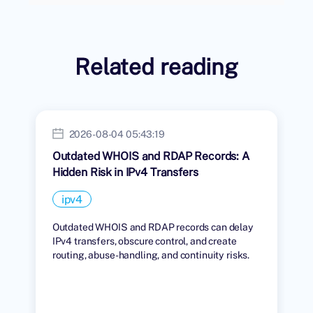
Related reading
2026-08-04 05:43:19
Outdated WHOIS and RDAP Records: A
Hidden Risk in IPv4 Transfers
ipv4
Outdated WHOIS and RDAP records can delay
IPv4 transfers, obscure control, and create
routing, abuse-handling, and continuity risks.