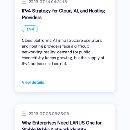
2026-07-14 04:24:18
IPv4 Strategy for Cloud, AI, and Hosting
Providers
ipv4
Cloud platforms, AI infrastructure operators,
and hosting providers face a difficult
networking reality: demand for public
connectivity keeps growing, but the supply of
IPv4 addresses does not.
View details
2026-07-06 06:35:06
Why Enterprises Need LARUS One for
Stable Public Network Identity