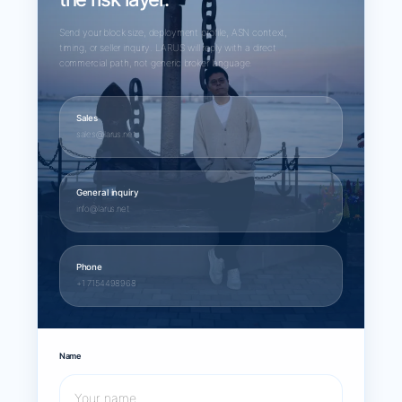
Send your block size, deployment profile, ASN context,
timing, or seller inquiry. LARUS will reply with a direct
commercial path, not generic broker language.
Sales
sales@larus.net
General inquiry
info@larus.net
Phone
+1 7154498968
Name