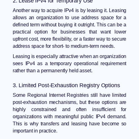
2. Lease IPv4 for Temporary Use
Another way to acquire IPv4 is by leasing it. Leasing
allows an organization to use address space for a
defined term without buying it outright. This can be a
practical option for businesses that want lower
upfront cost, more flexibility, or a faster way to secure
address space for short- to medium-term needs.
Leasing is especially attractive when an organization
sees IPv4 as a temporary operational requirement
rather than a permanently held asset.
3. Limited Post-Exhaustion Registry Options
Some Regional Internet Registries still have limited
post-exhaustion mechanisms, but these options are
highly constrained and often insufficient for
organizations with meaningful public IPv4 demand.
This is why transfers and leasing have become so
important in practice.