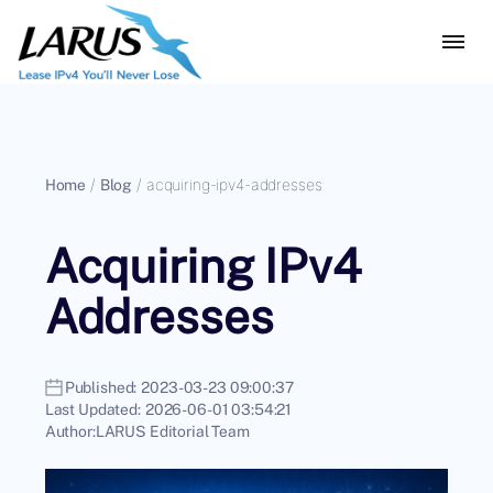
Home
/
Blog
/
acquiring-ipv4-addresses
Acquiring IPv4
Addresses
Published:
2023-03-23 09:00:37
Last Updated:
2026-06-01 03:54:21
Author:
LARUS Editorial Team