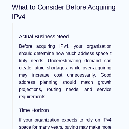
What to Consider Before Acquiring
IPv4
Actual Business Need
Before acquiring IPv4, your organization
should determine how much address space it
truly needs. Underestimating demand can
create future shortages, while over-acquiring
may increase cost unnecessarily. Good
address planning should match growth
projections, routing needs, and service
requirements.
Time Horizon
If your organization expects to rely on IPv4
space for many years, buying may make more