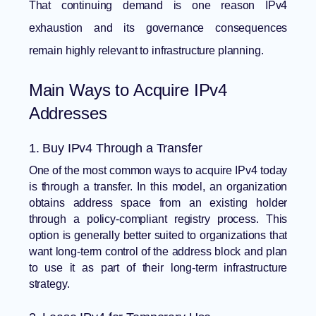
That continuing demand is one reason
IPv4
exhaustion and its governance consequences
remain highly relevant to infrastructure planning.
Main Ways to Acquire IPv4
Addresses
1. Buy IPv4 Through a Transfer
One of the most common ways to acquire IPv4 today
is through a transfer. In this model, an organization
obtains address space from an existing holder
through a policy-compliant registry process. This
option is generally better suited to organizations that
want long-term control of the address block and plan
to use it as part of their long-term infrastructure
strategy.