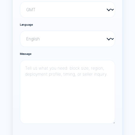
Language
Message