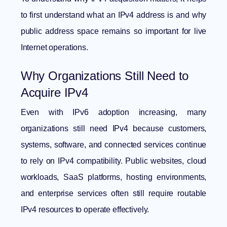
to first understand
what an IPv4 address is
and why
public address space remains so important for live
Internet operations.
Why Organizations Still Need to
Acquire IPv4
Even with IPv6 adoption increasing, many
organizations still need IPv4 because customers,
systems, software, and connected services continue
to rely on IPv4 compatibility. Public websites, cloud
workloads, SaaS platforms, hosting environments,
and enterprise services often still require routable
IPv4 resources to operate effectively.