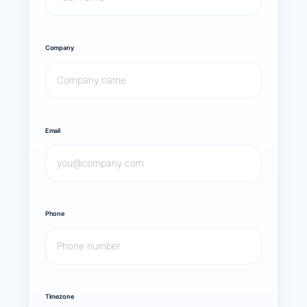
Company
Email
Phone
Timezone