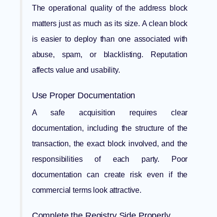
The operational quality of the address block
matters just as much as its size. A clean block
is easier to deploy than one associated with
abuse, spam, or blacklisting. Reputation
affects value and usability.
Use Proper Documentation
A safe acquisition requires clear
documentation, including the structure of the
transaction, the exact block involved, and the
responsibilities of each party. Poor
documentation can create risk even if the
commercial terms look attractive.
Complete the Registry Side Properly