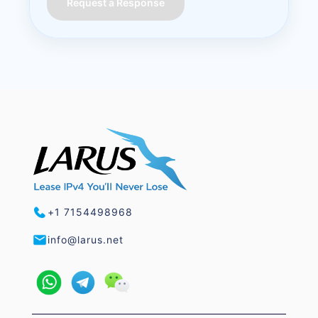
Request a Response
+1 7154498968
info@larus.net