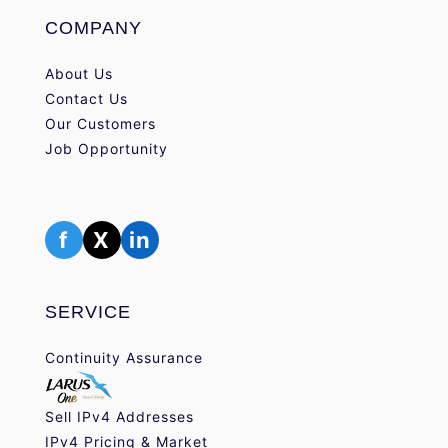
COMPANY
About Us
Contact Us
Our Customers
Job Opportunity
f
X
in
SERVICE
Continuity Assurance
Sell IPv4 Addresses
IPv4 Pricing & Market