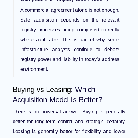
A commercial agreement alone is not enough.
Safe acquisition depends on the relevant
registry processes being completed correctly
where applicable. This is part of why some
infrastructure analysts continue to debate
registry power and liability
in today’s address
environment.
Buying vs Leasing
: Which
Acquisition Model Is Better?
There is no universal answer. Buying is generally
better for long-term control and strategic certainty.
Leasing is generally better for flexibility and lower