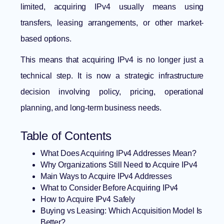
limited, acquiring IPv4 usually means using
transfers, leasing arrangements, or other market-
based options.
This means that acquiring IPv4 is no longer just a
technical step. It is now a strategic infrastructure
decision involving policy, pricing, operational
planning, and long-term business needs.
Table of Contents
What Does Acquiring IPv4 Addresses Mean?
Why Organizations Still Need to Acquire IPv4
Main Ways to Acquire IPv4 Addresses
What to Consider Before Acquiring IPv4
How to Acquire IPv4 Safely
Buying vs Leasing: Which Acquisition Model Is
Better?