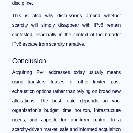
discipline.
This is also why discussions around whether
scarcity will simply disappear with IPv6 remain
contested, especially in the context of the broader
IPv6 escape from scarcity narrative
.
Conclusion
Acquiring IPv4 addresses today usually means
using transfers, leases, or other limited post-
exhaustion options rather than relying on broad new
allocations. The best route depends on your
organization’s budget, time horizon, infrastructure
needs, and appetite for long-term control. In a
scarcity-driven market, safe and informed acquisition