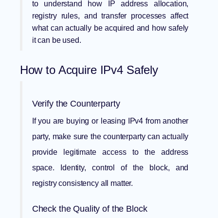
to understand how
IP address allocation
,
registry rules, and transfer processes affect
what can actually be acquired and how safely
it can be used.
How to Acquire IPv4 Safely
Verify the Counterparty
If you are buying or leasing IPv4 from another
party, make sure the counterparty can actually
provide legitimate access to the address
space. Identity, control of the block, and
registry consistency all matter.
Check the Quality of the Block