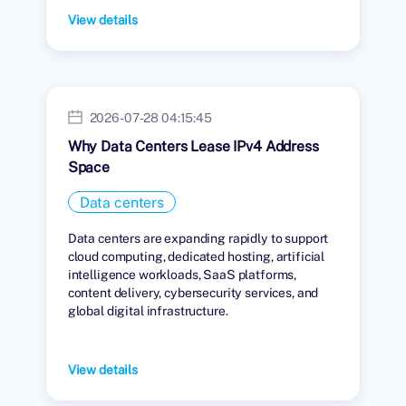
View details
2026-07-28 04:15:45
Why Data Centers Lease IPv4 Address
Space
Data centers
Data centers are expanding rapidly to support
cloud computing, dedicated hosting, artificial
intelligence workloads, SaaS platforms,
content delivery, cybersecurity services, and
global digital infrastructure.
View details