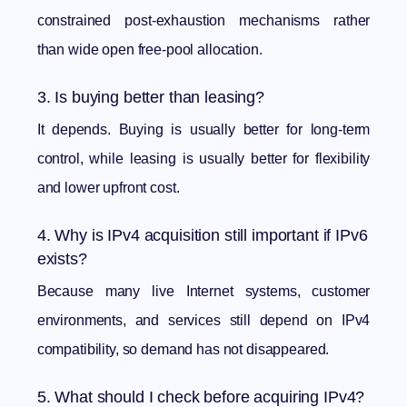
constrained post-exhaustion mechanisms rather
than wide open free-pool allocation.
3. Is buying better than leasing?
It depends. Buying is usually better for long-term
control, while leasing is usually better for flexibility
and lower upfront cost.
4. Why is IPv4 acquisition still important if IPv6
exists?
Because many live Internet systems, customer
environments, and services still depend on IPv4
compatibility, so demand has not disappeared.
5. What should I check before acquiring IPv4?