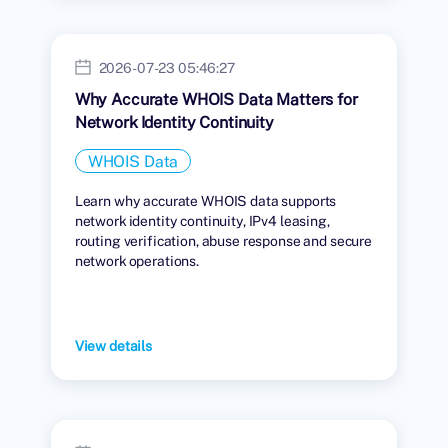
2026-07-23 05:46:27
Why Accurate WHOIS Data Matters for
Network Identity Continuity
WHOIS Data
Learn why accurate WHOIS data supports
network identity continuity, IPv4 leasing,
routing verification, abuse response and secure
network operations.
View details