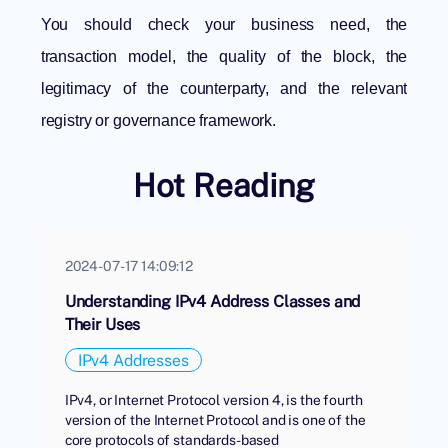
You should check your business need, the
transaction model, the quality of the block, the
legitimacy of the counterparty, and the relevant
registry or governance framework.
Hot Reading
2024-07-17 14:09:12
Understanding IPv4 Address Classes and
Their Uses
IPv4 Addresses
IPv4, or Internet Protocol version 4, is the fourth
version of the Internet Protocol and is one of the
core protocols of standards-based