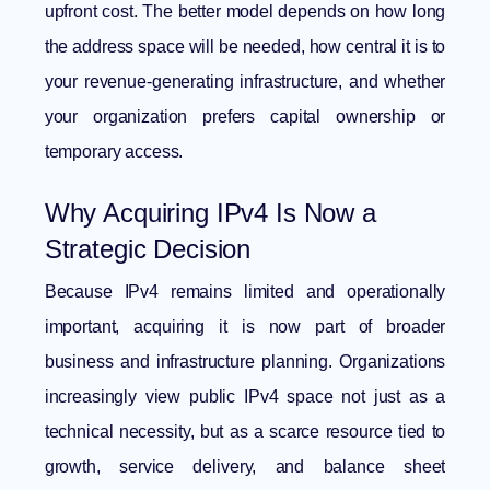
upfront cost. The better model depends on how long
the address space will be needed, how central it is to
your revenue-generating infrastructure, and whether
your organization prefers capital ownership or
temporary access.
Why Acquiring IPv4 Is Now a
Strategic Decision
Because IPv4 remains limited and operationally
important, acquiring it is now part of broader
business and infrastructure planning. Organizations
increasingly view public IPv4 space not just as a
technical necessity, but as a scarce resource tied to
growth, service delivery, and balance sheet