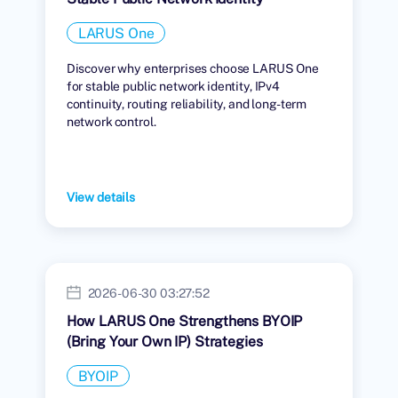
LARUS One
Discover why enterprises choose LARUS One
for stable public network identity, IPv4
continuity, routing reliability, and long-term
network control.
View details
2026-06-30 03:27:52
How LARUS One Strengthens BYOIP
(Bring Your Own IP) Strategies
BYOIP