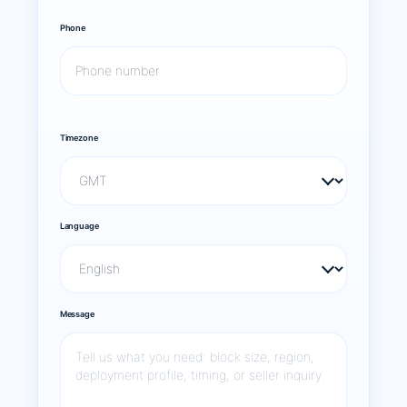
Phone
Timezone
Language
Message