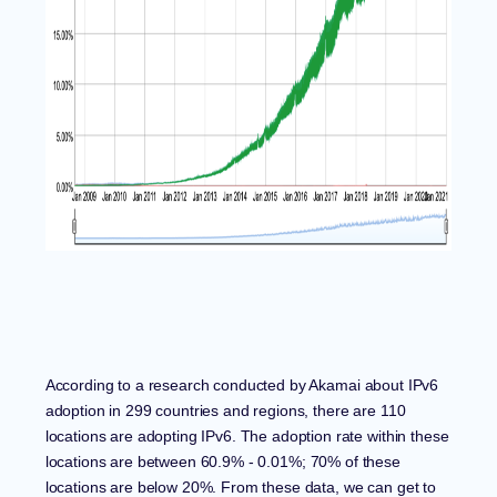
According to a research conducted by
Akamai
about IPv6
adoption in 299 countries and regions, there are 110
locations are adopting IPv6. The adoption rate within these
locations are between 60.9% - 0.01%;
70% of these
locations are below 20%. From these data, we can get to