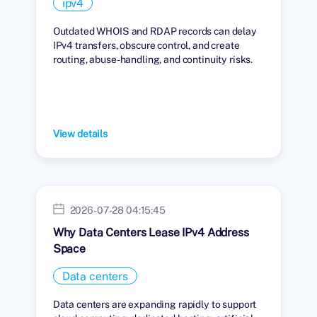
ipv4
Outdated WHOIS and RDAP records can delay
IPv4 transfers, obscure control, and create
routing, abuse-handling, and continuity risks.
View details
2026-07-28 04:15:45
Why Data Centers Lease IPv4 Address
Space
Data centers
Data centers are expanding rapidly to support