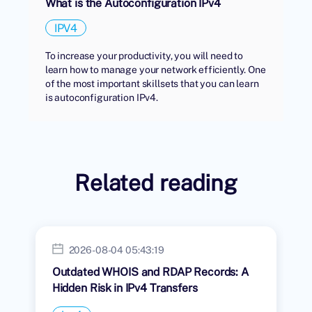
What is the Autoconfiguration IPv4
IPV4
To increase your productivity, you will need to
learn how to manage your network efficiently. One
of the most important skillsets that you can learn
is autoconfiguration IPv4.
Related reading
2026-08-04 05:43:19
Outdated WHOIS and RDAP Records: A
Hidden Risk in IPv4 Transfers