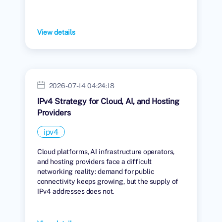
View details
2026-07-14 04:24:18
IPv4 Strategy for Cloud, AI, and Hosting
Providers
ipv4
Cloud platforms, AI infrastructure operators,
and hosting providers face a difficult
networking reality: demand for public
connectivity keeps growing, but the supply of
IPv4 addresses does not.