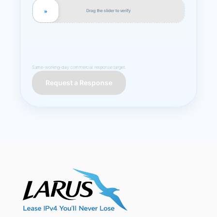
Drag the slider to verify
»
Same-working-day commercial response target.
Request a Response