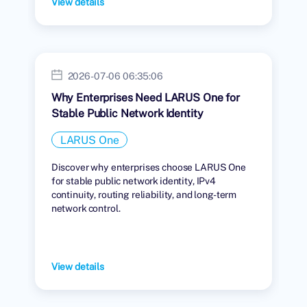
View details
2026-07-06 06:35:06
Why Enterprises Need LARUS One for
Stable Public Network Identity
LARUS One
Discover why enterprises choose LARUS One
for stable public network identity, IPv4
continuity, routing reliability, and long-term
network control.
View details