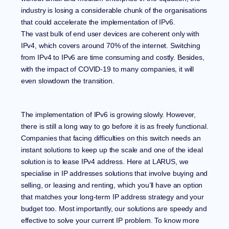
industry is losing a considerable chunk of the organisations
that could accelerate the implementation of IPv6.
The vast bulk of end user devices are coherent only with
IPv4, which covers around 70% of the internet.
Switching
from IPv4 to IPv6
are time consuming and costly. Besides,
with the impact of
COVID-19 to many companies, it will
even slowdown the transition.
The implementation of IPv6 is growing slowly. However,
there is still a long way to go before it is as freely functional.
Companies that facing difficulties on this switch needs an
instant solutions to keep up the scale and one of the ideal
solution is to
lease IPv4 address
. Here at LARUS, we
specialise in IP addresses solutions that involve buying and
selling, or leasing and renting, which you’ll have an option
that matches your long-term IP address strategy and your
budget too. Most importantly, our solutions are speedy and
effective to solve your current IP problem. To know more