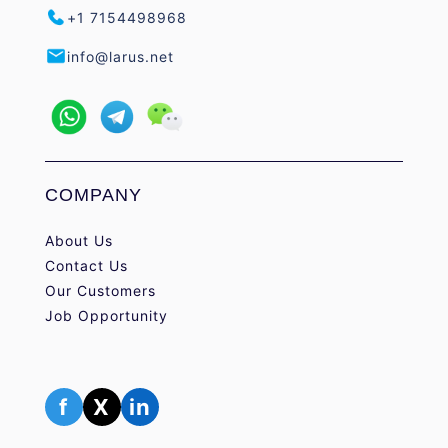
+1 7154498968
info@larus.net
COMPANY
About Us
Contact Us
Our Customers
Job Opportunity
f
X
in