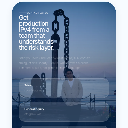
CONTACT LARUS
Get
production
IPv4 from a
team that
understands
the risk layer.
Send your block size, deployment profile, ASN context,
timing, or seller inquiry. LARUS will reply with a direct
commercial path, not generic broker language.
Sales
sales@larus.net
General inquiry
info@larus.net