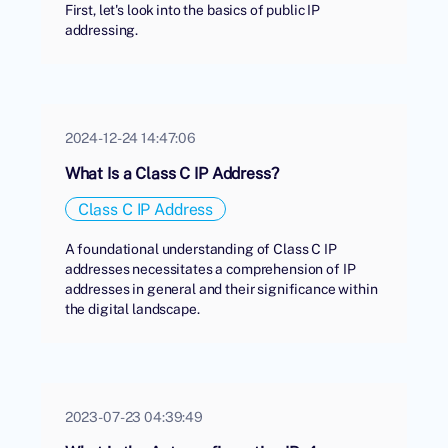
First, let's look into the basics of public IP
addressing.
2024-12-24 14:47:06
What Is a Class C IP Address?
Class C IP Address
A foundational understanding of Class C IP
addresses necessitates a comprehension of IP
addresses in general and their significance within
the digital landscape.
2023-07-23 04:39:49