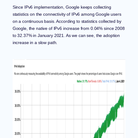
Since
IPv6 implementation
, Google keeps collecting
statistics on the connectivity of IPv6 among Google users
on a continuous basis. According to statistics collected by
Google, the native of IPv6 increase from 0.04% since 2008
to 32.37% in January 2021. As we can see, the adoption
increase in a slow path.