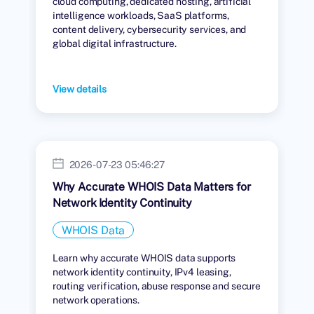
cloud computing, dedicated hosting, artificial
intelligence workloads, SaaS platforms,
content delivery, cybersecurity services, and
global digital infrastructure.
View details
2026-07-23 05:46:27
Why Accurate WHOIS Data Matters for
Network Identity Continuity
WHOIS Data
Learn why accurate WHOIS data supports
network identity continuity, IPv4 leasing,
routing verification, abuse response and secure
network operations.