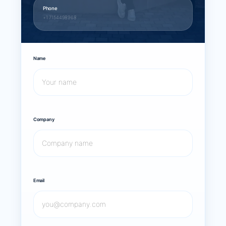
Phone
+1 7154498968
Name
Company
Email