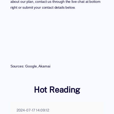
about our plan, contact us through the live chat at bottom
right or submit your contact details below.
Sources: Google, Akamai
Hot Reading
2024-07-17 14:09:12