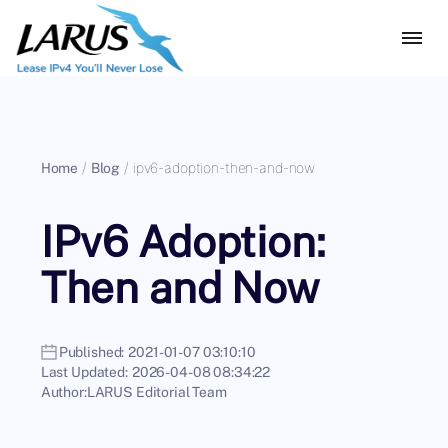
Home
/
Blog
/
ipv6-adoption-then-and-now
IPv6 Adoption:
Then and Now
Published:
2021-01-07 03:10:10
Last Updated:
2026-04-08 08:34:22
Author:
LARUS Editorial Team