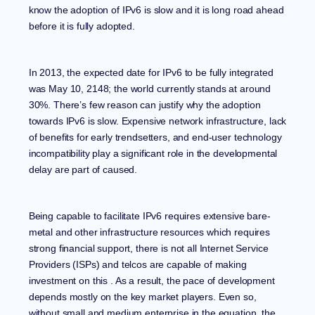
know the adoption of IPv6 is slow and it is long road ahead
before it is fully adopted.
In 2013, the expected date for IPv6 to be fully integrated
was May 10, 2148; the world currently stands at around
30%. There’s few reason can justify why the adoption
towards IPv6 is slow. Expensive network infrastructure, lack
of benefits for early trendsetters, and end-user technology
incompatibility play a significant role in the developmental
delay are part of caused.
Being capable to facilitate IPv6 requires extensive bare-
metal and other
infrastructure resources
which requires
strong financial support, there is not all Internet Service
Providers (ISPs) and telcos are capable of making
investment on this . As a result, the pace of development
depends mostly on the key market players. Even so,
without small and medium enterprise in the equation, the