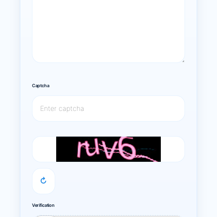
Captcha
↻
Verification