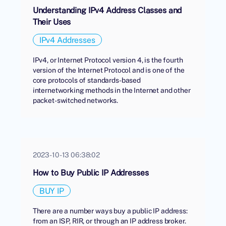
Understanding IPv4 Address Classes and
Their Uses
IPv4 Addresses
IPv4, or Internet Protocol version 4, is the fourth
version of the Internet Protocol and is one of the
core protocols of standards-based
internetworking methods in the Internet and other
packet-switched networks.
2023-10-13 06:38:02
How to Buy Public IP Addresses
BUY IP
There are a number ways buy a public IP address:
from an ISP, RIR, or through an IP address broker.