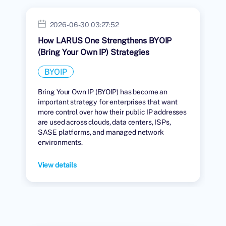
2026-06-30 03:27:52
How LARUS One Strengthens BYOIP
(Bring Your Own IP) Strategies
BYOIP
Bring Your Own IP (BYOIP) has become an
important strategy for enterprises that want
more control over how their public IP addresses
are used across clouds, data centers, ISPs,
SASE platforms, and managed network
environments.
View details