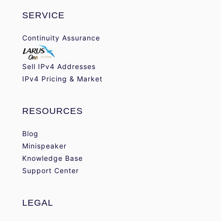
SERVICE
Continuity Assurance
Sell IPv4 Addresses
IPv4 Pricing & Market
RESOURCES
Blog
Minispeaker
Knowledge Base
Support Center
LEGAL