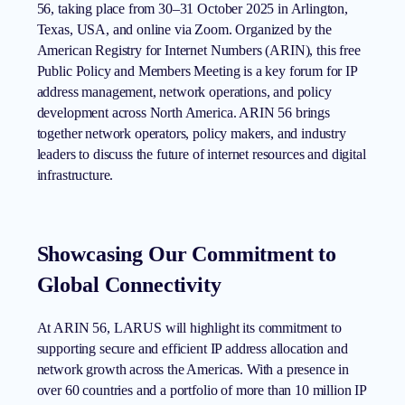
56, taking place from 30–31 October 2025 in Arlington,
Texas, USA, and online via Zoom. Organized by the
American Registry for Internet Numbers (ARIN), this free
Public Policy and Members Meeting is a key forum for IP
address management, network operations, and policy
development across North America. ARIN 56 brings
together network operators, policy makers, and industry
leaders to discuss the future of internet resources and digital
infrastructure.
Showcasing Our Commitment to
Global Connectivity
At ARIN 56, LARUS will highlight its commitment to
supporting secure and efficient IP address allocation and
network growth across the Americas. With a presence in
over 60 countries and a portfolio of more than 10 million IP