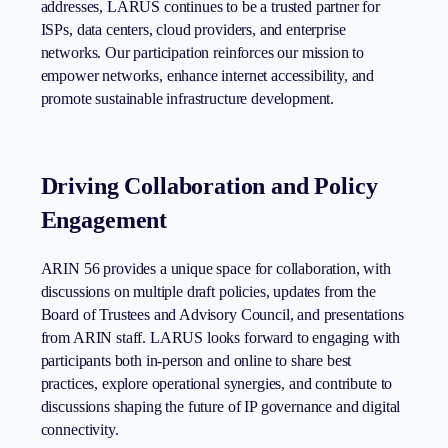
addresses, LARUS continues to be a trusted partner for
ISPs, data centers, cloud providers, and enterprise
networks. Our participation reinforces our mission to
empower networks, enhance internet accessibility, and
promote sustainable infrastructure development.
Driving Collaboration and Policy
Engagement
ARIN 56 provides a unique space for collaboration, with
discussions on multiple draft policies, updates from the
Board of Trustees and Advisory Council, and presentations
from ARIN staff. LARUS looks forward to engaging with
participants both in-person and online to share best
practices, explore operational synergies, and contribute to
discussions shaping the future of IP governance and digital
connectivity.