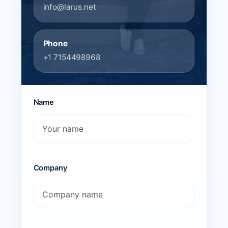
info@larus.net
Phone
+1 7154498968
Name
Company