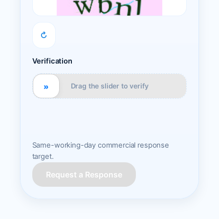
↻
Verification
»
Drag the slider to verify
Same-working-day commercial response
target.
Request a Response