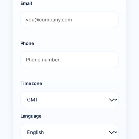
Email
Phone
Timezone
Language