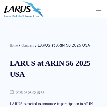
/
/
LARUS at ARIN 56 2025 USA
Home
Company
LARUS at ARIN 56 2025
USA
2025-08-28 02:45:53
LARUS is excited to announce its participation in ARIN