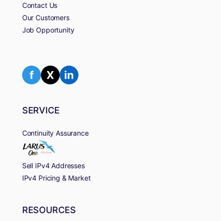
Contact Us
Our Customers
Job Opportunity
f
X
in
SERVICE
Continuity Assurance
Sell IPv4 Addresses
IPv4 Pricing & Market
RESOURCES