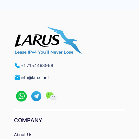
+1 7154498968
info@larus.net
COMPANY
About Us