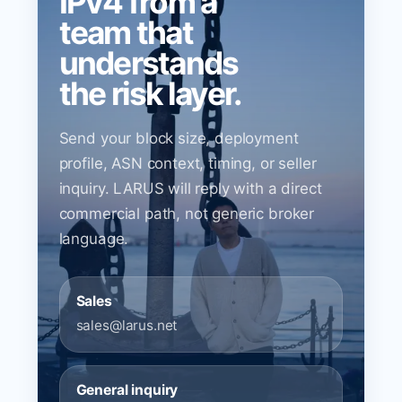
IPv4 from a
team that
understands
the risk layer.
Send your block size, deployment
profile, ASN context, timing, or seller
inquiry. LARUS will reply with a direct
commercial path, not generic broker
language.
Sales
sales@larus.net
General inquiry