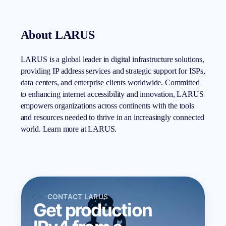
About LARUS
LARUS is a global leader in digital infrastructure solutions,
providing IP address services and strategic support for ISPs,
data centers, and enterprise clients worldwide. Committed
to enhancing internet accessibility and innovation, LARUS
empowers organizations across continents with the tools
and resources needed to thrive in an increasingly connected
world. Learn more at LARUS.
CONTACT LARUS
Get production