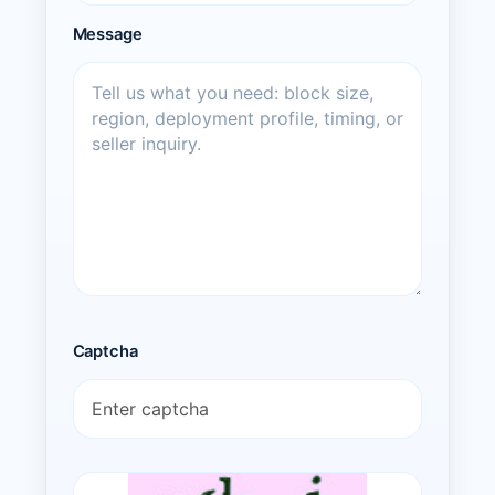
Message
Captcha