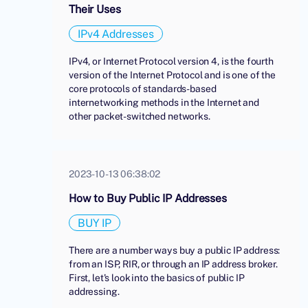
Their Uses
IPv4 Addresses
IPv4, or Internet Protocol version 4, is the fourth
version of the Internet Protocol and is one of the
core protocols of standards-based
internetworking methods in the Internet and
other packet-switched networks.
2023-10-13 06:38:02
How to Buy Public IP Addresses
BUY IP
There are a number ways buy a public IP address:
from an ISP, RIR, or through an IP address broker.
First, let's look into the basics of public IP
addressing.