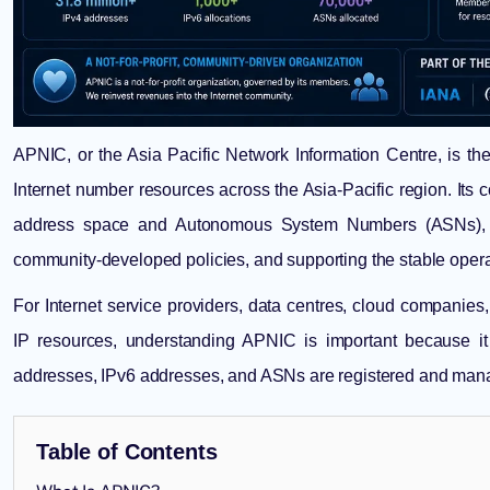
APNIC, or the Asia Pacific Network Information Centre, is th
Internet number resources across the Asia-Pacific region. Its co
address space and Autonomous System Numbers (ASNs), mai
community-developed policies, and supporting the stable operatio
For Internet service providers, data centres, cloud companies
IP resources, understanding APNIC is important because it
addresses, IPv6 addresses, and ASNs are registered and manag
Table of Contents