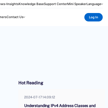
ews
Insights
Knowledge Base
Support Center
Mini Speaker
Language
ners
Contact Us
Log In
Hot Reading
2024-07-17 14:09:12
Understanding IPv4 Address Classes and