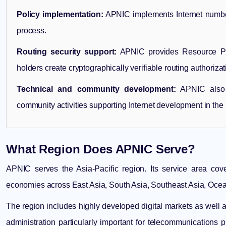
Policy implementation:
APNIC implements Internet number
process.
Routing security support:
APNIC provides Resource Publ
holders create cryptographically verifiable routing authorizat
Technical and community development:
APNIC also c
community activities supporting Internet development in the 
What Region Does APNIC Serve?
APNIC serves the Asia-Pacific region. Its service area cov
economies across East Asia, South Asia, Southeast Asia, Oceani
The region includes highly developed digital markets as well
administration particularly important for telecommunications p