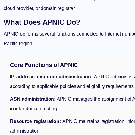
cloud provider, or domain registrar.
What Does APNIC Do?
APNIC performs several functions connected to Internet number 
Pacific region.
Core Functions of APNIC
IP address resource administration:
APNIC administers 
according to applicable policies and eligibility requirements.
ASN administration:
APNIC manages the assignment of A
in inter-domain routing.
Resource registration:
APNIC maintains registration info
administration.