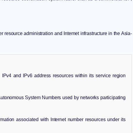
resource administration and Internet infrastructure in the Asia-
IPv4 and IPv6 address resources within its service region
utonomous System Numbers used by networks participating
rmation associated with Internet number resources under its