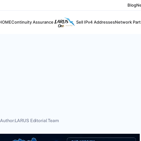
Blog
N
HOME
Continuity Assurance
Sell IPv4 Addresses
Network Part
6
Author:
LARUS Editorial Team