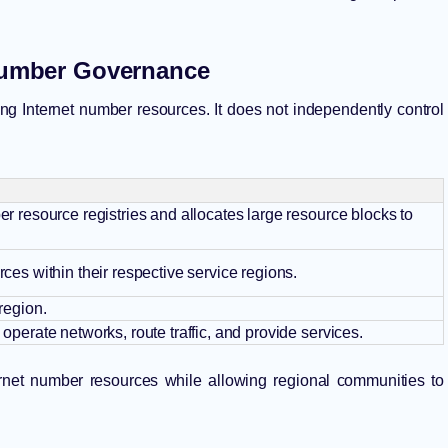
 Number Governance
ing Internet number resources. It does not independently control
r resource registries and allocates large resource blocks to
ces within their respective service regions.
region.
operate networks, route traffic, and provide services.
ternet number resources while allowing regional communities to