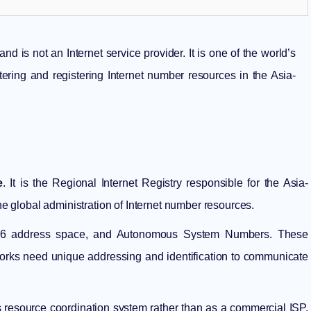
d is not an Internet service provider. It is one of the world’s
stering and registering Internet number resources in the Asia-
e
. It is the Regional Internet Registry responsible for the Asia-
the global administration of Internet number resources.
IPv6 address space, and Autonomous System Numbers. These
works need unique addressing and identification to communicate
s resource coordination system rather than as a commercial ISP,