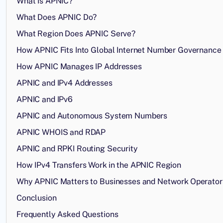
What Is APNIC?
What Does APNIC Do?
What Region Does APNIC Serve?
How APNIC Fits Into Global Internet Number Governance
How APNIC Manages IP Addresses
APNIC and IPv4 Addresses
APNIC and IPv6
APNIC and Autonomous System Numbers
APNIC WHOIS and RDAP
APNIC and RPKI Routing Security
How IPv4 Transfers Work in the APNIC Region
Why APNIC Matters to Businesses and Network Operator
Conclusion
Frequently Asked Questions