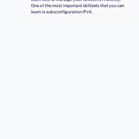
One of the most important skillsets that you can
learn is autoconfiguration IPv4.