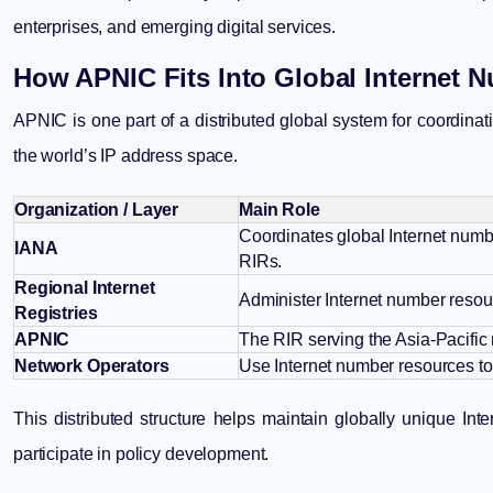
enterprises, and emerging digital services.
How APNIC Fits Into Global Internet
APNIC is one part of a distributed global system for coordinat
the world’s IP address space.
Organization / Layer
Main Role
Coordinates global Internet numbe
IANA
RIRs.
Regional Internet
Administer Internet number resour
Registries
APNIC
The RIR serving the Asia-Pacific 
Network Operators
Use Internet number resources to 
This distributed structure helps maintain globally unique In
participate in policy development.