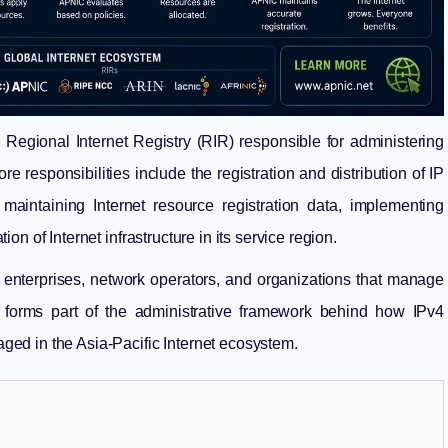
e
Regional Internet Registry
(RIR) responsible for administering
re responsibilities include the registration and distribution of IP
ntaining Internet resource registration data, implementing
n of Internet infrastructure in its service region.
, enterprises, network operators, and organizations that manage
 forms part of the administrative framework behind how IPv4
ed in the Asia-Pacific Internet ecosystem.