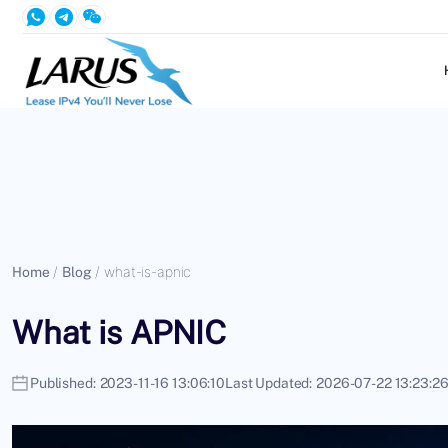
Home
/
Blog
/
what-is-apnic
What is APNIC
Published:
2023-11-16 13:06:10
Last Updated:
2026-07-22 13:23:2