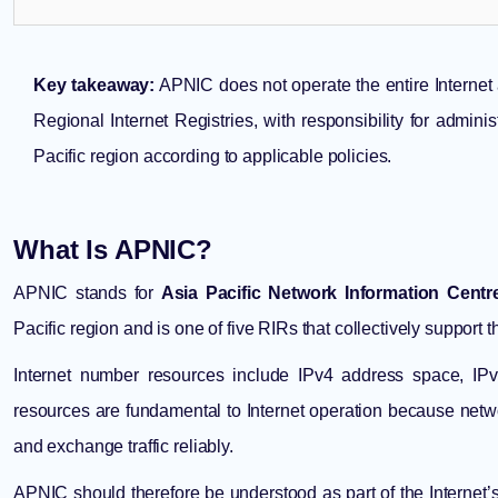
Key takeaway:
APNIC does not operate the entire Internet an
Regional Internet Registries, with responsibility for admini
Pacific region according to applicable policies.
What Is APNIC?
APNIC stands for
Asia Pacific Network Information Centr
Pacific region and is one of five RIRs that collectively support 
Internet number resources include IPv4 address space, 
resources are fundamental to Internet operation because net
and exchange traffic reliably.
APNIC should therefore be understood as part of the Internet’