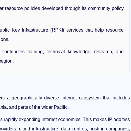
 resource policies developed through its community policy
ic Key Infrastructure (RPKI) services that help resource
ions.
ontributes training, technical knowledge, research, and
region.
ers a geographically diverse Internet ecosystem that includes
a, and parts of the wider Pacific.
 as rapidly expanding Internet economies. This makes IP address
roviders, cloud infrastructure, data centres, hosting companies,