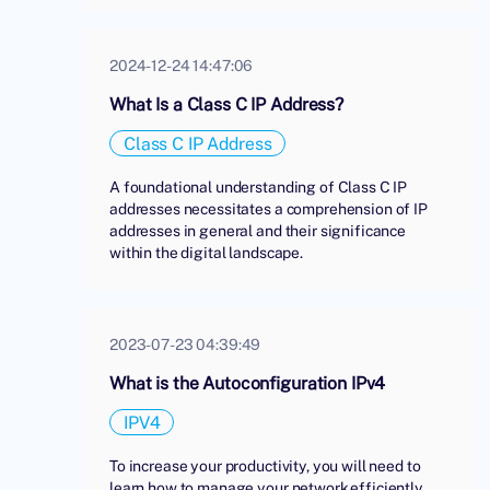
2024-12-24 14:47:06
What Is a Class C IP Address?
Class C IP Address
A foundational understanding of Class C IP
addresses necessitates a comprehension of IP
addresses in general and their significance
within the digital landscape.
2023-07-23 04:39:49
What is the Autoconfiguration IPv4
IPV4
To increase your productivity, you will need to
learn how to manage your network efficiently.