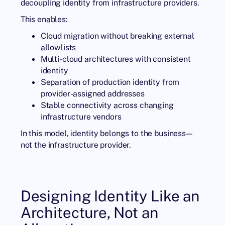
decoupling identity from infrastructure providers.
This enables:
Cloud migration without breaking external
allowlists
Multi-cloud architectures with consistent
identity
Separation of production identity from
provider-assigned addresses
Stable connectivity across changing
infrastructure vendors
In this model, identity belongs to the business—
not the infrastructure provider.
Designing Identity Like an
Architecture, Not an