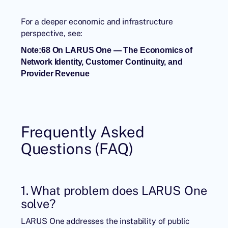
For a deeper economic and infrastructure
perspective, see:
Note:68 On LARUS One — The Economics of
Network Identity, Customer Continuity, and
Provider Revenue
Frequently Asked
Questions (FAQ)
1. What problem does LARUS One
solve?
LARUS One addresses the instability of public