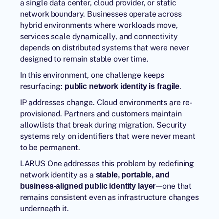
a single data center, cloud provider, or static
network boundary. Businesses operate across
hybrid environments where workloads move,
services scale dynamically, and connectivity
depends on distributed systems that were never
designed to remain stable over time.
In this environment, one challenge keeps
resurfacing:
.
public network identity is fragile
IP addresses change. Cloud environments are re-
provisioned. Partners and customers maintain
allowlists that break during migration. Security
systems rely on identifiers that were never meant
to be permanent.
LARUS One addresses this problem by redefining
network identity as a
stable, portable, and
—one that
business-aligned public identity layer
remains consistent even as infrastructure changes
underneath it.