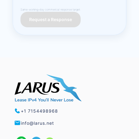
Same-working-day commercial response target.
Request a Response
+1 7154498968
info@larus.net