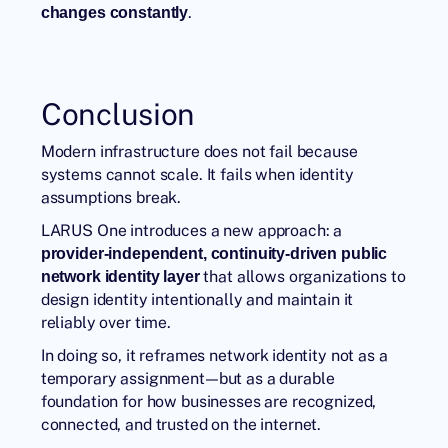
.
changes constantly
Conclusion
Modern infrastructure does not fail because
systems cannot scale. It fails when identity
assumptions break.
LARUS One introduces a new approach: a
provider-independent, continuity-driven public
that allows organizations to
network identity layer
design identity intentionally and maintain it
reliably over time.
In doing so, it reframes network identity not as a
temporary assignment—but as a durable
foundation for how businesses are recognized,
connected, and trusted on the internet.