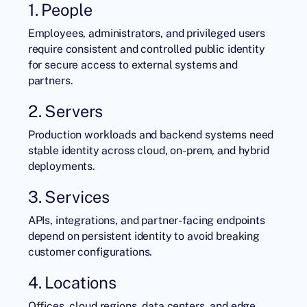
1. People
Employees, administrators, and privileged users
require consistent and controlled public identity
for secure access to external systems and
partners.
2. Servers
Production workloads and backend systems need
stable identity across cloud, on-prem, and hybrid
deployments.
3. Services
APIs, integrations, and partner-facing endpoints
depend on persistent identity to avoid breaking
customer configurations.
4. Locations
Offices, cloud regions, data centers, and edge