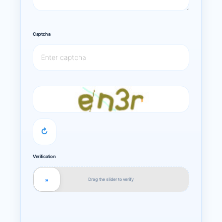
Captcha
↻
Verification
Drag the slider to verify
»