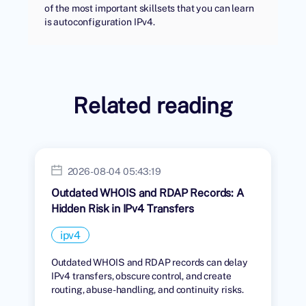
of the most important skillsets that you can learn
is autoconfiguration IPv4.
Related reading
2026-08-04 05:43:19
Outdated WHOIS and RDAP Records: A
Hidden Risk in IPv4 Transfers
ipv4
Outdated WHOIS and RDAP records can delay
IPv4 transfers, obscure control, and create
routing, abuse-handling, and continuity risks.