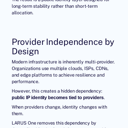
long-term stability rather than short-term
allocation.
Provider Independence by
Design
Modern infrastructure is inherently multi-provider.
Organizations use multiple clouds, ISPs, CDNs,
and edge platforms to achieve resilience and
performance.
However, this creates a hidden dependency:
.
public IP identity becomes tied to providers
When providers change, identity changes with
them.
LARUS One
removes this dependency by