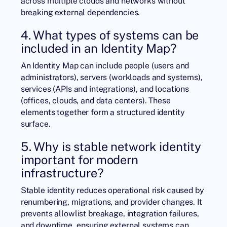
across multiple clouds and networks without
breaking external dependencies.
4. What types of systems can be
included in an Identity Map?
An Identity Map can include people (users and
administrators), servers (workloads and systems),
services (APIs and integrations), and locations
(offices, clouds, and data centers). These
elements together form a structured identity
surface.
5. Why is stable network identity
important for modern
infrastructure?
Stable identity reduces operational risk caused by
renumbering, migrations, and provider changes. It
prevents allowlist breakage, integration failures,
and downtime, ensuring external systems can