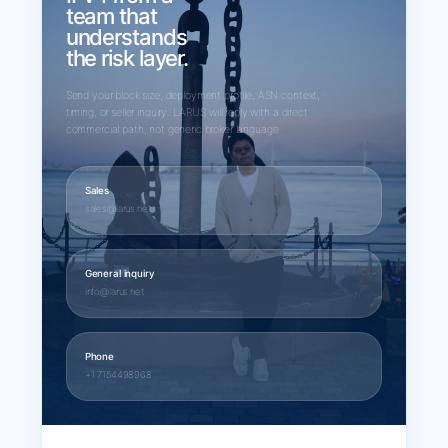
team that
understands
the risk layer.
Send your block size, deployment profile, ASN context,
timing, or seller inquiry. LARUS will reply with a direct
commercial path, not generic broker language.
Sales
sales@larus.net
General inquiry
info@larus.net
Phone
+1 7154498968