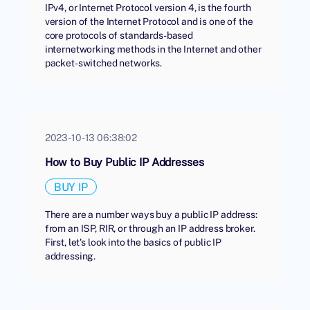
IPv4, or Internet Protocol version 4, is the fourth
version of the Internet Protocol and is one of the
core protocols of standards-based
internetworking methods in the Internet and other
packet-switched networks.
2023-10-13 06:38:02
How to Buy Public IP Addresses
BUY IP
There are a number ways buy a public IP address:
from an ISP, RIR, or through an IP address broker.
First, let's look into the basics of public IP
addressing.