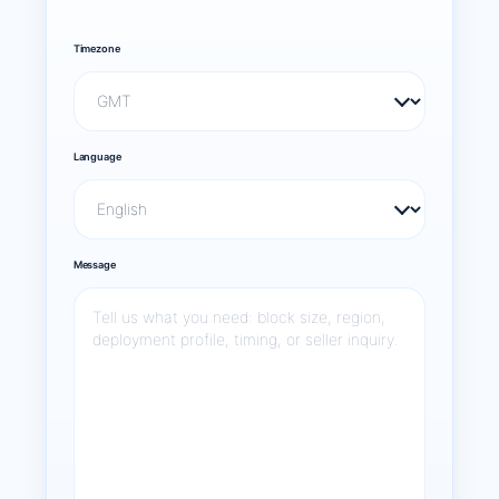
Timezone
Language
Message