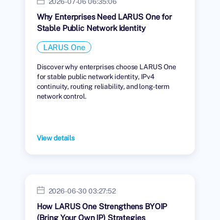
2026-07-06 06:35:06
Why Enterprises Need LARUS One for
Stable Public Network Identity
LARUS One
Discover why enterprises choose LARUS One
for stable public network identity, IPv4
continuity, routing reliability, and long-term
network control.
View details
2026-06-30 03:27:52
How LARUS One Strengthens BYOIP
(Bring Your Own IP) Strategies