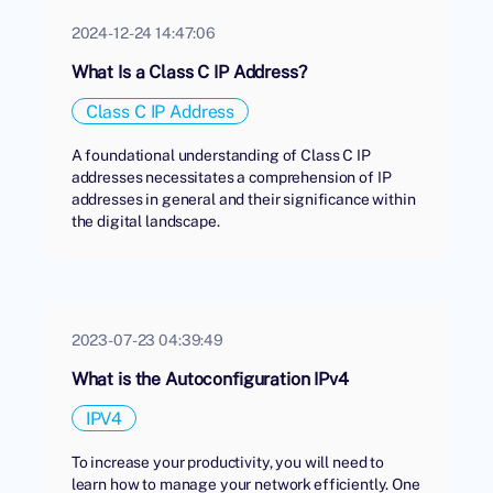
2024-12-24 14:47:06
What Is a Class C IP Address?
Class C IP Address
A foundational understanding of Class C IP
addresses necessitates a comprehension of IP
addresses in general and their significance within
the digital landscape.
2023-07-23 04:39:49
What is the Autoconfiguration IPv4
IPV4
To increase your productivity, you will need to
learn how to manage your network efficiently. One