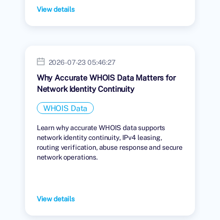
View details
2026-07-23 05:46:27
Why Accurate WHOIS Data Matters for
Network Identity Continuity
WHOIS Data
Learn why accurate WHOIS data supports
network identity continuity, IPv4 leasing,
routing verification, abuse response and secure
network operations.
View details