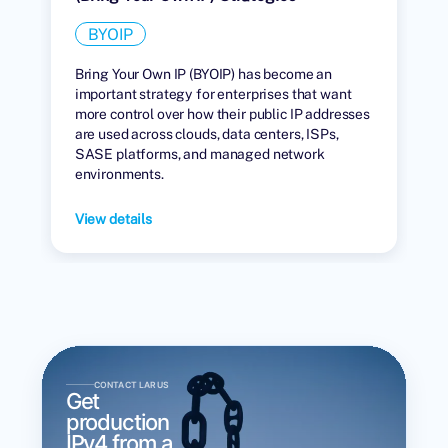
BYOIP
Bring Your Own IP (BYOIP) has become an
important strategy for enterprises that want
more control over how their public IP addresses
are used across clouds, data centers, ISPs,
SASE platforms, and managed network
environments.
View details
CONTACT LARUS
Get
production
IPv4 from a