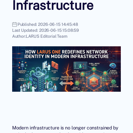
Infrastructure
Published:
2026-06-15 14:45:48
Last Updated:
2026-06-15 15:08:59
Author:
LARUS Editorial Team
Modern infrastructure is no longer constrained by