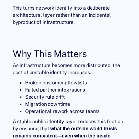
This turns network identity into a deliberate
architectural layer rather than an incidental
byproduct of infrastructure.
Why This Matters
As infrastructure becomes more distributed, the
cost of unstable identity increases:
Broken customer allowlists
Failed partner integrations
Security rule drift
Migration downtime
Operational rework across teams
A stable public identity layer reduces this friction
by ensuring that
what the outside world trusts
remains consistent—even when the inside