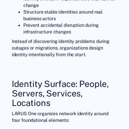
change
Structure stable identities around real
business actors
Prevent accidental disruption during
infrastructure changes
Instead of discovering identity problems during
outages or migrations, organizations design
identity intentionally from the start.
Identity Surface: People,
Servers, Services,
Locations
LARUS One organizes network identity around
four foundational elements: