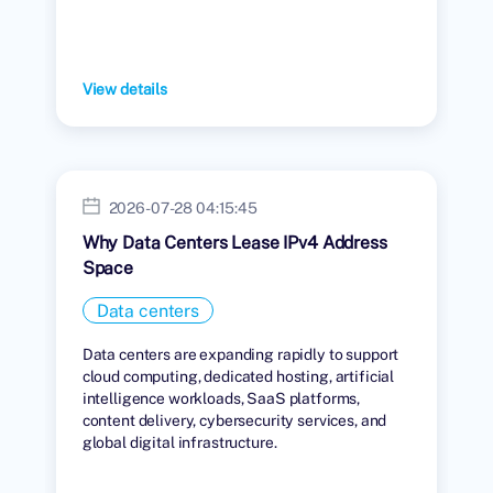
View details
2026-07-28 04:15:45
Why Data Centers Lease IPv4 Address
Space
Data centers
Data centers are expanding rapidly to support
cloud computing, dedicated hosting, artificial
intelligence workloads, SaaS platforms,
content delivery, cybersecurity services, and
global digital infrastructure.