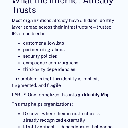
What the Internet Already
Trusts
Most organizations already have a hidden identity
layer spread across their infrastructure—trusted
IPs embedded in:
customer allowlists
partner integrations
security policies
compliance configurations
third-party dependencies
The problem is that this identity is implicit,
fragmented, and fragile.
LARUS One formalizes this into an
.
Identity Map
This map helps organizations:
Discover where their infrastructure is
already recognized externally
Identify critical IP dependencies that cannot