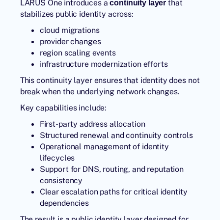
LARUS One introduces a
that
continuity layer
stabilizes public identity across:
cloud migrations
provider changes
region scaling events
infrastructure modernization efforts
This continuity layer ensures that identity does not
break when the underlying network changes.
Key capabilities include:
First-party address allocation
Structured renewal and continuity controls
Operational management of identity
lifecycles
Support for DNS, routing, and reputation
consistency
Clear escalation paths for critical identity
dependencies
The result is a public identity layer designed for