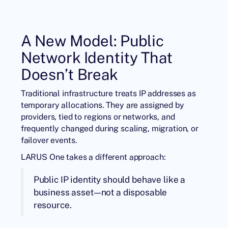
A New Model: Public
Network Identity That
Doesn’t Break
Traditional infrastructure treats IP addresses as
temporary allocations. They are assigned by
providers, tied to regions or networks, and
frequently changed during scaling, migration, or
failover events.
LARUS One takes a different approach:
Public IP identity should behave like a
business asset—not a disposable
resource.