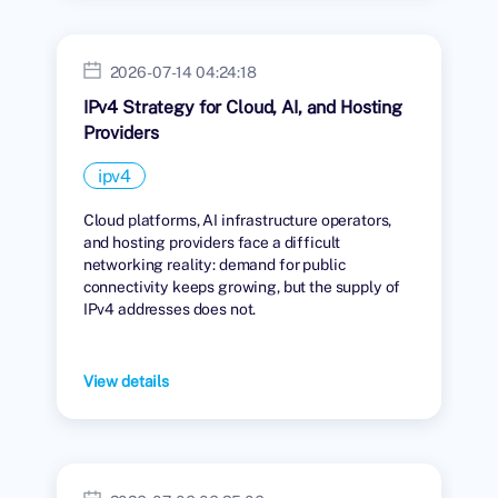
2026-07-14 04:24:18
IPv4 Strategy for Cloud, AI, and Hosting
Providers
ipv4
Cloud platforms, AI infrastructure operators,
and hosting providers face a difficult
networking reality: demand for public
connectivity keeps growing, but the supply of
IPv4 addresses does not.
View details