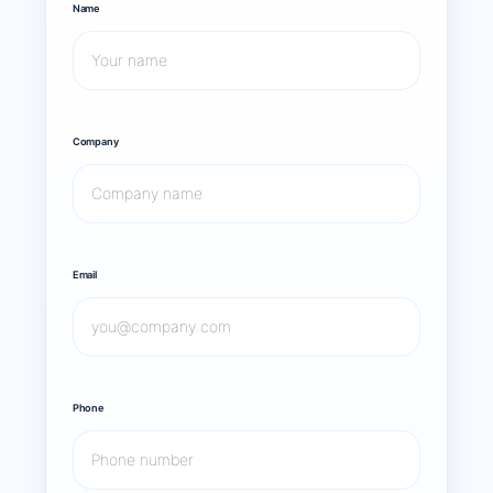
Name
Company
Email
Phone