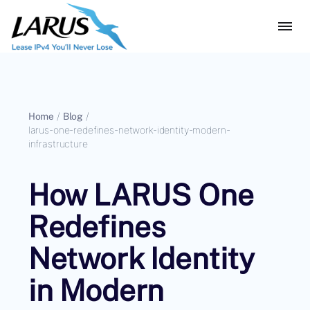
Home
/
Blog
/
larus-one-redefines-network-identity-modern-
infrastructure
How LARUS One
Redefines
Network Identity
in Modern