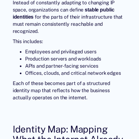
Instead of constantly adapting to changing IP
space, organizations can define
stable public
for the parts of their infrastructure that
identities
must remain consistently reachable and
recognized.
This includes:
Employees and privileged users
Production servers and workloads
APIs and partner-facing services
Offices, clouds, and critical network edges
Each of these becomes part of a structured
identity map that reflects how the business
actually operates on the internet.
Identity Map: Mapping