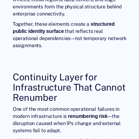
environments form the physical structure behind
enterprise connectivity.
Together, these elements create a
structured
that reflects real
public identity surface
operational dependencies—not temporary network
assignments.
Continuity Layer for
Infrastructure That Cannot
Renumber
One of the most common operational failures in
modern infrastructure is
—the
renumbering risk
disruption caused when IPs change and external
systems fail to adapt.