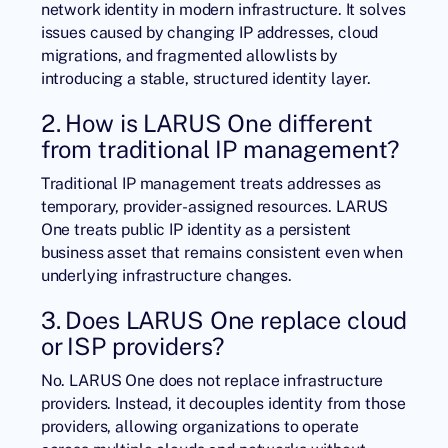
network identity in modern infrastructure. It solves
issues caused by changing IP addresses, cloud
migrations, and fragmented allowlists by
introducing a stable, structured identity layer.
2. How is LARUS One different
from traditional IP management?
Traditional IP management treats addresses as
temporary, provider-assigned resources. LARUS
One treats public IP identity as a persistent
business asset that remains consistent even when
underlying infrastructure changes.
3. Does LARUS One replace cloud
or ISP providers?
No. LARUS One does not replace infrastructure
providers. Instead, it decouples identity from those
providers, allowing organizations to operate