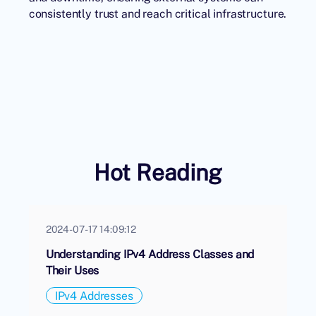
consistently trust and reach critical infrastructure.
Hot Reading
2024-07-17 14:09:12
Understanding IPv4 Address Classes and
Their Uses
IPv4 Addresses