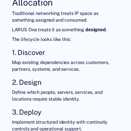
Allocation
Traditional networking treats IP space as
something assigned and consumed.
LARUS One
treats it as something
.
designed
The lifecycle looks like this:
1. Discover
Map existing dependencies across customers,
partners, systems, and services.
2. Design
Define which people, servers, services, and
locations require stable identity.
3. Deploy
Implement structured identity with continuity
controls and operational support.