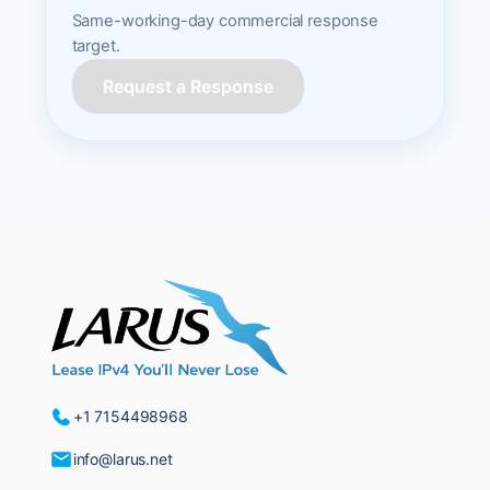
Same-working-day commercial response
target.
Request a Response
+1 7154498968
info@larus.net