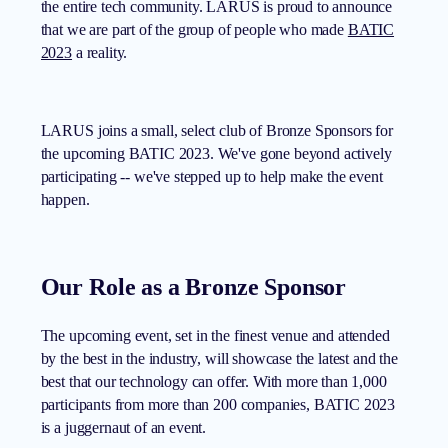
the entire tech community. LARUS is proud to announce
that we are part of the group of people who made
BATIC
2023
a reality.
LARUS joins a small, select club of Bronze Sponsors for
the upcoming BATIC 2023. We've gone beyond actively
participating -- we've stepped up to help make the event
happen.
Our Role as a Bronze Sponsor
The upcoming event, set in the finest venue and attended
by the best in the industry, will showcase the latest and the
best that our technology can offer. With more than 1,000
participants from more than 200 companies, BATIC 2023
is a juggernaut of an event.