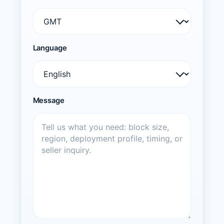
Language
Message