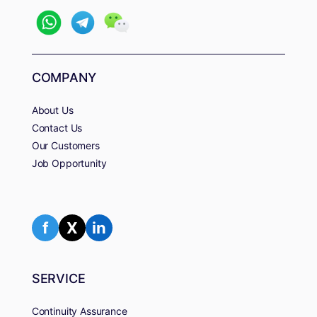
COMPANY
About Us
Contact Us
Our Customers
Job Opportunity
f
X
in
SERVICE
Continuity Assurance