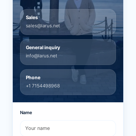
Sales
sales@larus.net
General inquiry
info@larus.net
Phone
+1 7154498968
Name