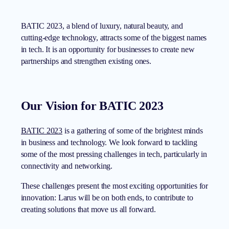
BATIC 2023, a blend of luxury, natural beauty, and
cutting-edge technology, attracts some of the biggest names
in tech. It is an opportunity for businesses to create new
partnerships and strengthen existing ones.
Our Vision for BATIC 2023
BATIC 2023
is a gathering of some of the brightest minds
in business and technology. We look forward to tackling
some of the most pressing challenges in tech, particularly in
connectivity and networking.
These challenges present the most exciting opportunities for
innovation: Larus will be on both ends, to contribute to
creating solutions that move us all forward.