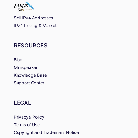
Sell IPv4 Addresses
IPv4 Pricing & Market
RESOURCES
Blog
Minispeaker
Knowledge Base
Support Center
LEGAL
Privacy& Policy
Terms of Use
Copyright and Trademark Notice