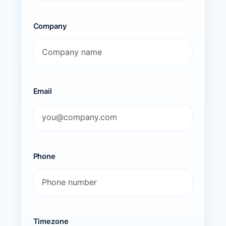
Company
Email
Phone
Timezone