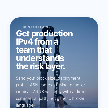
CONTACT LARUS
Get production
IPv4 from a
team that
understands
the risk layer.
Send your block size, deployment
profile, ASN context, timing, or seller
inquiry. LARUS will reply with a direct
commercial path, not generic broker
language.