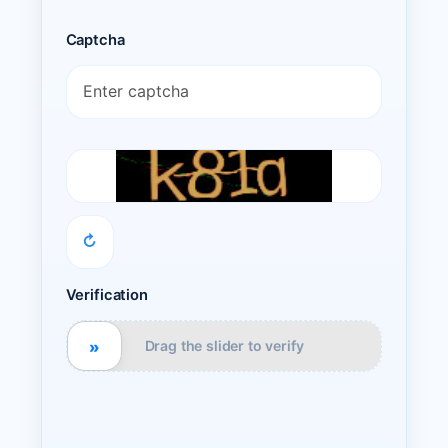
Captcha
↻
Verification
»
Drag the slider to verify