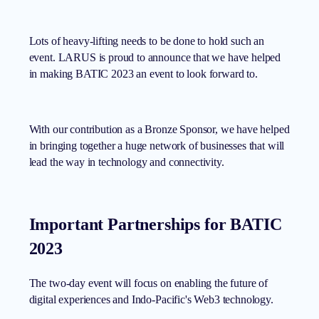
Lots of heavy-lifting needs to be done to hold such an
event. LARUS is proud to announce that we have helped
in making BATIC 2023 an event to look forward to.
With our contribution as a Bronze Sponsor, we have helped
in bringing together a huge network of businesses that will
lead the way in technology and connectivity.
Important Partnerships for BATIC
2023
The two-day event will focus on enabling the future of
digital experiences and Indo-Pacific's Web3 technology.