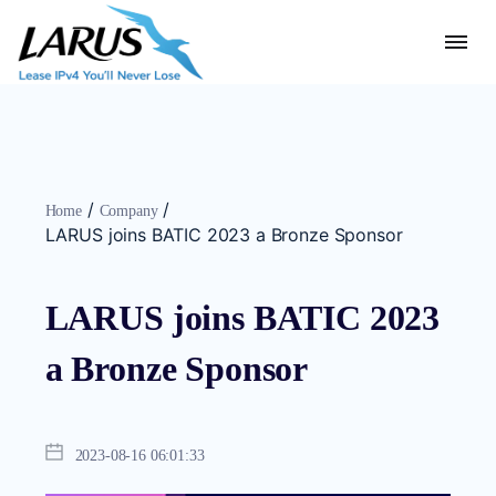
/
/
Home
Company
LARUS joins BATIC 2023 a Bronze Sponsor
LARUS joins BATIC 2023
a Bronze Sponsor
2023-08-16 06:01:33