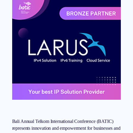
Bali Annual Telkom International Conference (BATIC)
represents innovation and empowerment for businesses and