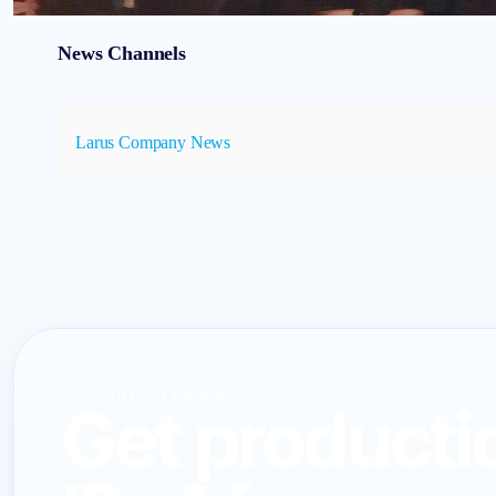
News Channels
Larus Company News
CONTACT LARUS
Get producti