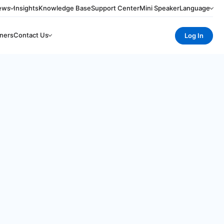
ews
Insights
Knowledge Base
Support Center
Mini Speaker
Language
ners
Contact Us
Log In