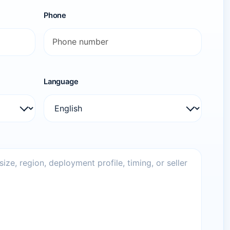
Phone
Language