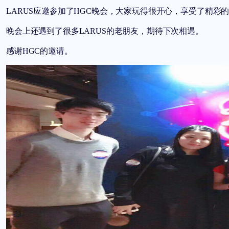
LARUS
应邀参加了
HGC
晚会，大家玩得很开心，享受了精彩
晚会上还遇到了很多
LARUS
的老朋友，期待下次相遇。
感谢
HGC
的邀请。