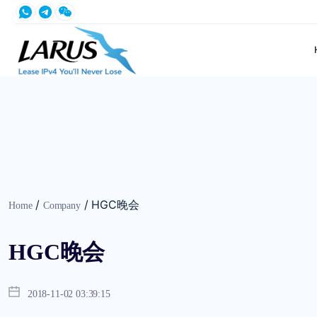
/
/
HGC晚会
Home
Company
HGC晚会
2018-11-02 03:39:15