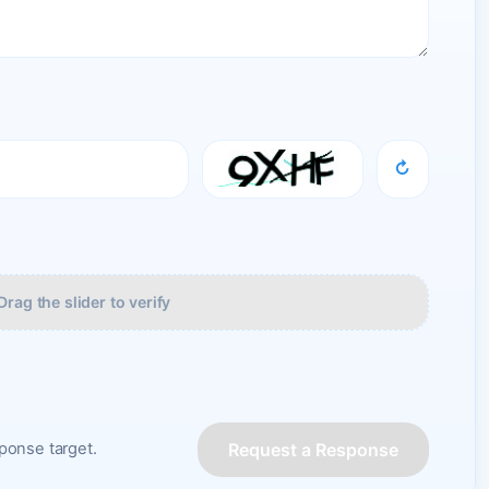
↻
Drag the slider to verify
Request a Response
onse target.