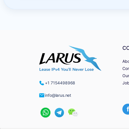
C
Abo
Con
Our
Job
+1 7154498968
info@larus.net