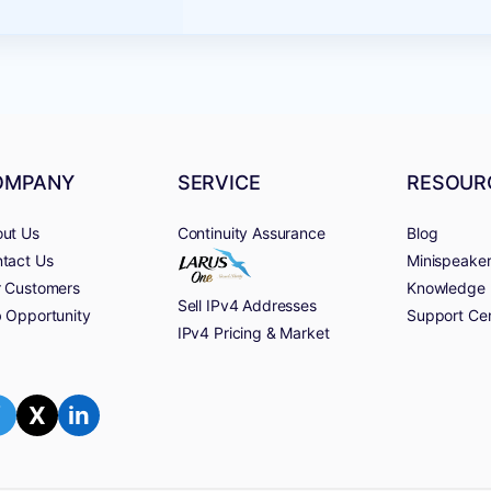
OMPANY
SERVICE
RESOUR
ut Us
Continuity Assurance
Blog
tact Us
Minispeake
 Customers
Knowledge 
Sell IPv4 Addresses
 Opportunity
Support Ce
IPv4 Pricing & Market
f
X
in