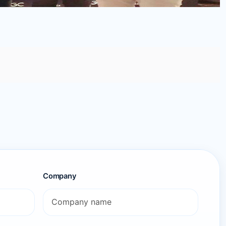
Company