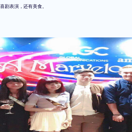
的喜剧表演，还有美食。