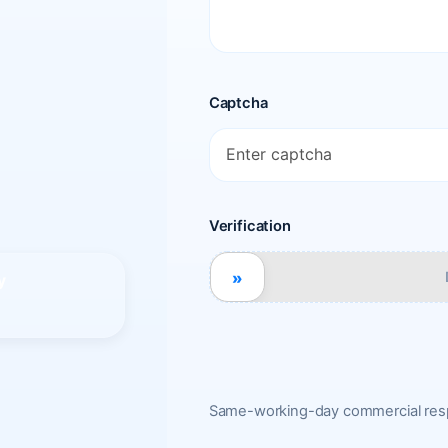
Captcha
Verification
»
y
Same-working-day commercial resp