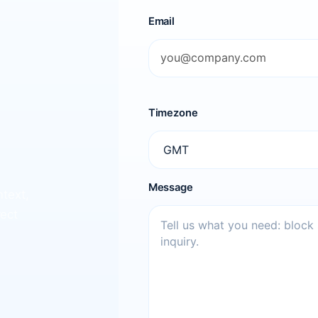
Email
Timezone
Message
ntext,
rect