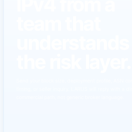
IPv4 from a
team that
understands
the risk layer.
Send your block size, deployment profile, ASN co
timing, or seller inquiry. LARUS will reply with a di
commercial path, not generic broker language.