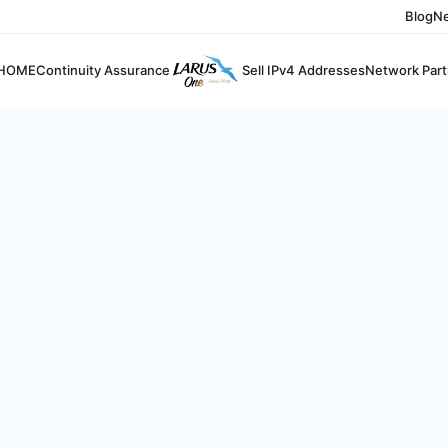
Blog
N
HOME
Continuity Assurance
Sell IPv4 Addresses
Network Part