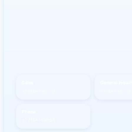
Sales
General inquir
sales@larus.net
info@larus.net
Phone
+1 7154498968