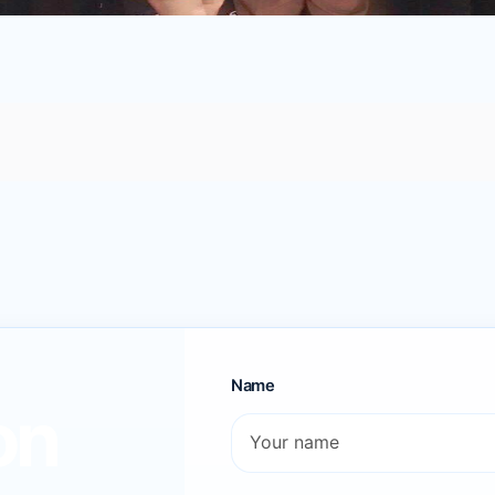
Name
on