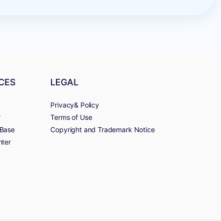
CES
LEGAL
Privacy& Policy
r
Terms of Use
Base
Copyright and Trademark Notice
nter