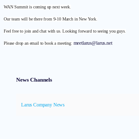
WAN Summit is coming up next week.
Our team will be there from 9-10 March in New York.
Feel free to join and chat with us. Looking forward to seeing you guys.
meetlarus@larus.net
Please drop an email to book a meeting:
News Channels
Larus Company News