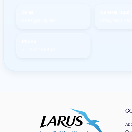
Sales
General inquir
sales@larus.net
info@larus.net
Phone
+1 7154498968
C
Abo
Con