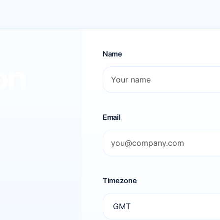
Name
on
Email
Timezone