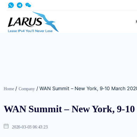
/
/
WAN Summit – New York, 9-10 March 202
Home
Company
WAN Summit – New York, 9-10
2020-03-03 06:43:23