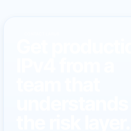
CONTACT LARUS
Get producti
IPv4 from a
team that
understands
the risk layer.