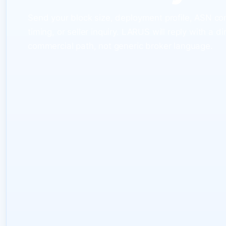
Send your block size, deployment profile, ASN co
timing, or seller inquiry. LARUS will reply with a di
commercial path, not generic broker language.