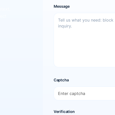
Message
ntext,
rect
Captcha
Verification