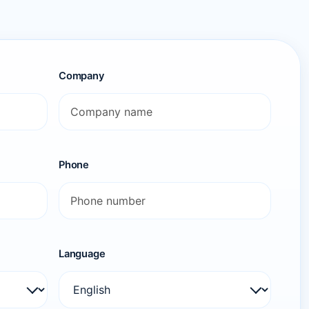
Company
Phone
Language