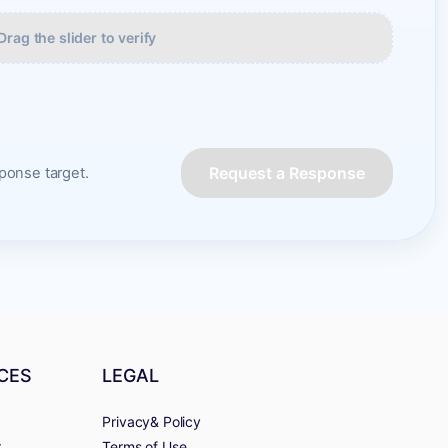
Drag the slider to verify
Request a Response
onse target.
CES
LEGAL
Privacy& Policy
r
Terms of Use