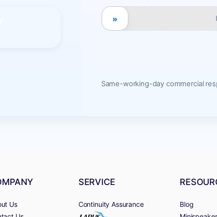
»
y
Same-working-day commercial resp
OMPANY
SERVICE
RESOUR
ut Us
Continuity Assurance
Blog
tact Us
Minispeake