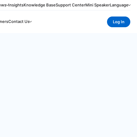
ews
Insights
Knowledge Base
Support Center
Mini Speaker
Language
ners
Contact Us
Log In