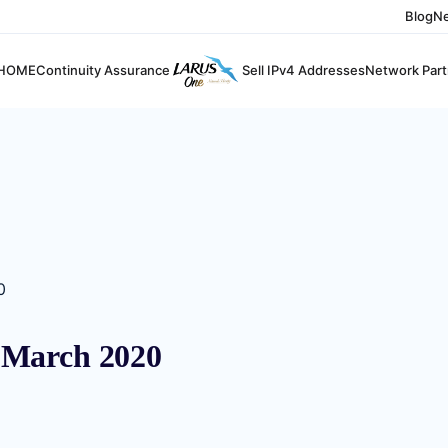
Blog
N
HOME
Continuity Assurance
Sell IPv4 Addresses
Network Part
0
 March 2020